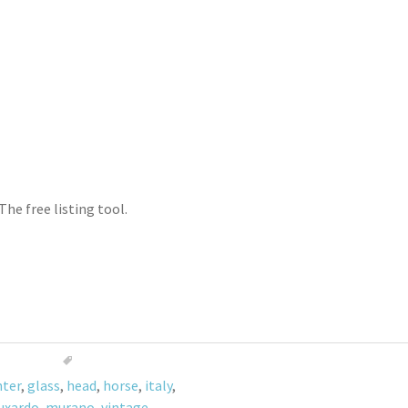
The free listing tool.
nter
,
glass
,
head
,
horse
,
italy
,
uxardo
,
murano
,
vintage