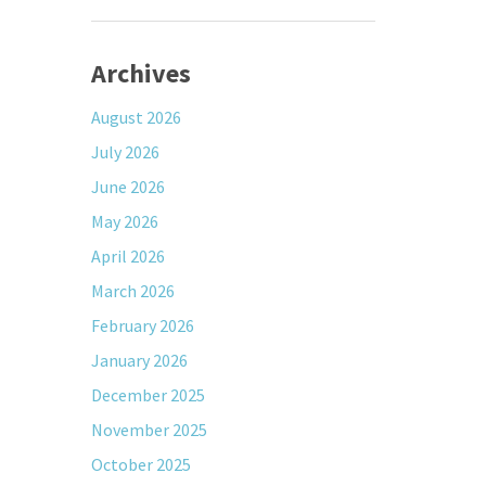
Archives
August 2026
July 2026
June 2026
May 2026
April 2026
March 2026
February 2026
January 2026
December 2025
November 2025
October 2025