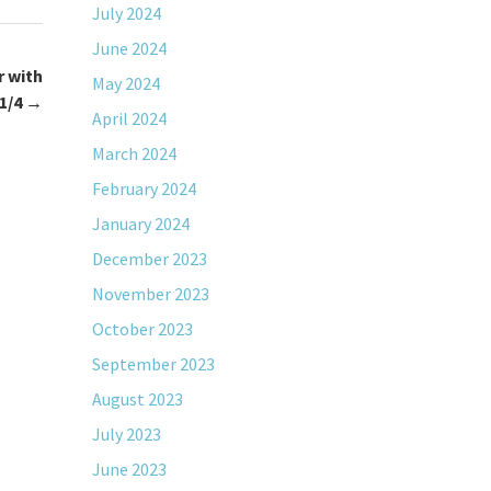
July 2024
June 2024
r with
May 2024
1/4
→
April 2024
March 2024
February 2024
January 2024
December 2023
November 2023
October 2023
September 2023
August 2023
July 2023
June 2023