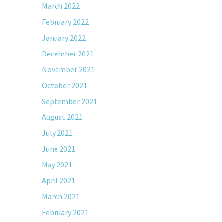
March 2022
February 2022
January 2022
December 2021
November 2021
October 2021
September 2021
August 2021
July 2021
June 2021
May 2021
April 2021
March 2021
February 2021