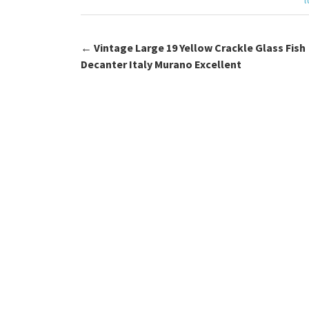
k
←
Vintage Large 19 Yellow Crackle Glass Fish
Post navigation
Decanter Italy Murano Excellent