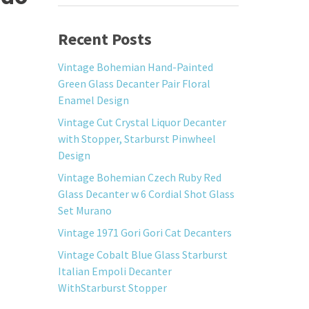
Recent Posts
Vintage Bohemian Hand-Painted
Green Glass Decanter Pair Floral
Enamel Design
Vintage Cut Crystal Liquor Decanter
with Stopper, Starburst Pinwheel
Design
Vintage Bohemian Czech Ruby Red
Glass Decanter w 6 Cordial Shot Glass
Set Murano
Vintage 1971 Gori Gori Cat Decanters
Vintage Cobalt Blue Glass Starburst
Italian Empoli Decanter
WithStarburst Stopper