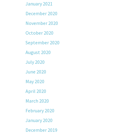
January 2021
December 2020
November 2020
October 2020
September 2020
August 2020
July 2020
June 2020
May 2020
April 2020
March 2020
February 2020
January 2020
December 2019