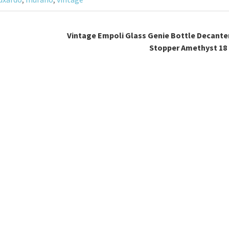
Vintage Empoli Glass Genie Bottle Decante
Stopper Amethyst 18 