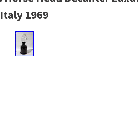
Italy 1969