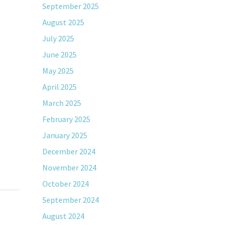
September 2025
August 2025
July 2025
June 2025
May 2025
April 2025
March 2025
February 2025
January 2025
December 2024
November 2024
October 2024
September 2024
August 2024