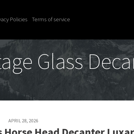
vacy Policies
Terms of service
tage Glass Deca
APRIL 28, 2026
s Horse Head Decanter Luxa