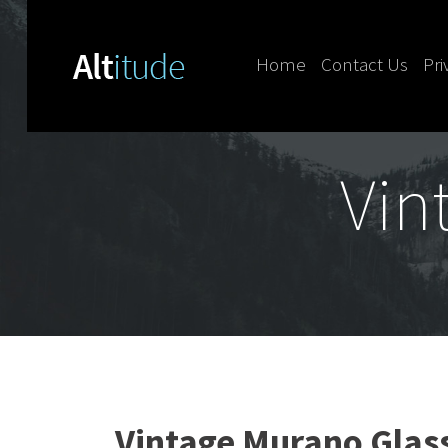
Home
Contact Us
Pri
Skip to content
Vin
Vintage Murano Glas