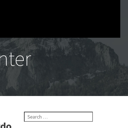
nter
Search for:
rdo