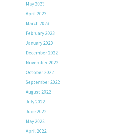
May 2023
April 2023
March 2023
February 2023
January 2023
December 2022
November 2022
October 2022
September 2022
August 2022
July 2022
June 2022
May 2022
April 2022