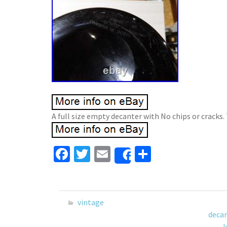
A full size empty decanter with No chips or cracks. 
Fa
T
E
S
Share
ce
wi
m
h
b
tt
ai
ar
o
er
l
e
vintage
o
deca
l