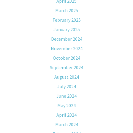
April 2025
March 2025
February 2025
January 2025
December 2024
November 2024
October 2024
September 2024
August 2024
July 2024
June 2024
May 2024
April 2024
March 2024