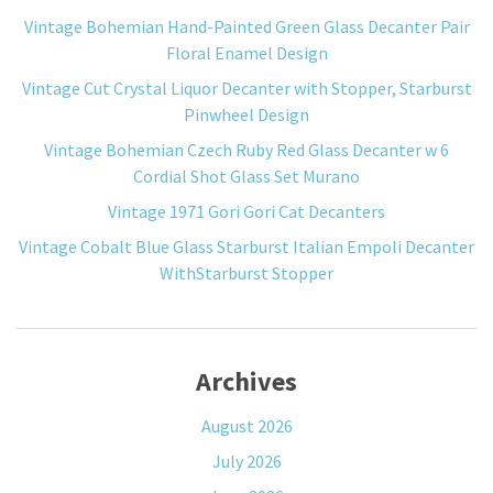
Vintage Bohemian Hand-Painted Green Glass Decanter Pair
Floral Enamel Design
Vintage Cut Crystal Liquor Decanter with Stopper, Starburst
Pinwheel Design
Vintage Bohemian Czech Ruby Red Glass Decanter w 6
Cordial Shot Glass Set Murano
Vintage 1971 Gori Gori Cat Decanters
Vintage Cobalt Blue Glass Starburst Italian Empoli Decanter
WithStarburst Stopper
Archives
August 2026
July 2026