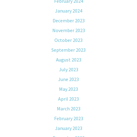
February 2024
January 2024
December 2023
November 2023
October 2023
September 2023
August 2023
July 2023
June 2023
May 2023
April 2023
March 2023
February 2023
January 2023