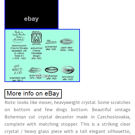
Note: looks like moser, heavyweight crystal. Some scratches
on bottom and few dings bottom. Beautiful vintage
Bohemian cut crystal decanter made in Czechoslovakia,
complete with matching stopper. This is a striking clear
crystal / heavy glass piece with a tall elegant silhouette,