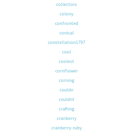
collectors
colony
confronted
conical
constellation1797
cool
coolest
cornflower
corning
couldn
couldnt
crafting
cranberry
cranberry-ruby