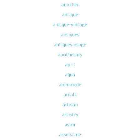
another
antique
antique-vintage
antiques
antiquevintage
apothecary
april
aqua
archimede
ardalt
artisan
artistry
asmr
asselstine