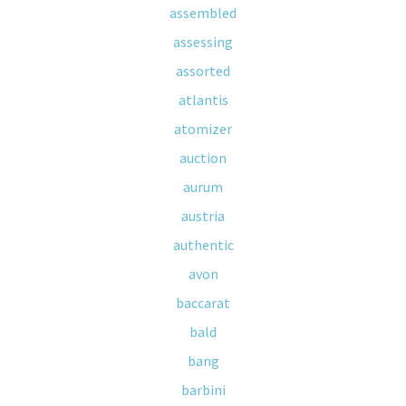
assembled
assessing
assorted
atlantis
atomizer
auction
aurum
austria
authentic
avon
baccarat
bald
bang
barbini