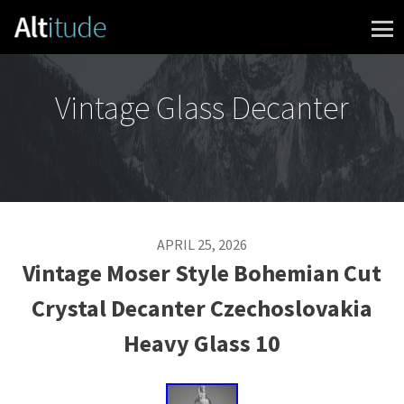
Skip to content
Vintage Glass Decanter
APRIL 25, 2026
Vintage Moser Style Bohemian Cut
Crystal Decanter Czechoslovakia
Heavy Glass 10