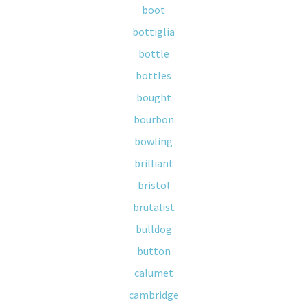
boot
bottiglia
bottle
bottles
bought
bourbon
bowling
brilliant
bristol
brutalist
bulldog
button
calumet
cambridge