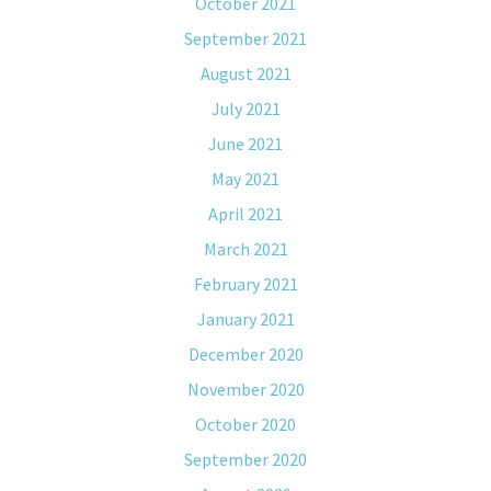
October 2021
September 2021
August 2021
July 2021
June 2021
May 2021
April 2021
March 2021
February 2021
January 2021
December 2020
November 2020
October 2020
September 2020