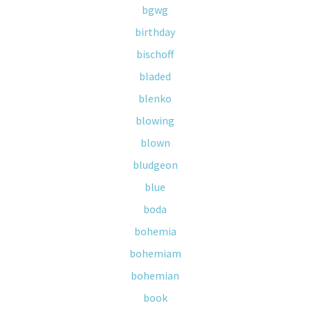
bgwg
birthday
bischoff
bladed
blenko
blowing
blown
bludgeon
blue
boda
bohemia
bohemiam
bohemian
book