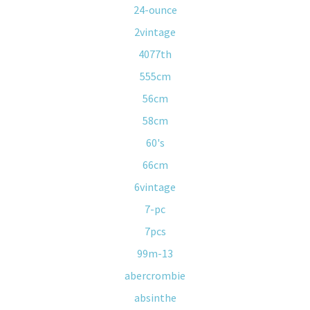
24-ounce
2vintage
4077th
555cm
56cm
58cm
60's
66cm
6vintage
7-pc
7pcs
99m-13
abercrombie
absinthe