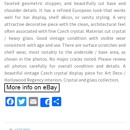
faceted geometric stopper, and beautifully cut base and
shoulder details. It has a refined European look that works
well for bar display, shelf décor, or vanity styling. A very
attractive decorative piece with the clean, architectural feel
often associated with fine Czech crystal. Material: cut crystal
/ heavy glass. Good vintage condition with visible wear
consistent with age and use. There are surface scratches and
shelf wear, most notably to the underside / base area, as
shown in the photos. No major cracks noted. Please review
all photos carefully for overall condition and details. A
beautiful vintage Czech crystal display piece for. Art Deco /
Hollywood Regency interiors. Crystal and glass collectors.
Fa
T
E
S
Share
ce
wi
m
h
b
tt
ai
ar
o
er
l
e
vintage