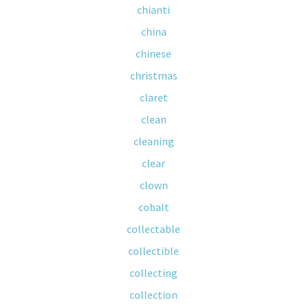
chianti
china
chinese
christmas
claret
clean
cleaning
clear
clown
cobalt
collectable
collectible
collecting
collection