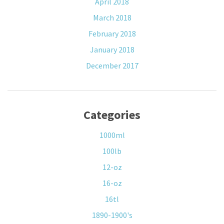
April 2018
March 2018
February 2018
January 2018
December 2017
Categories
1000ml
100lb
12-oz
16-oz
16tl
1890-1900's