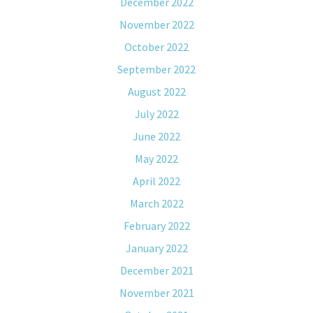
December 2022
November 2022
October 2022
September 2022
August 2022
July 2022
June 2022
May 2022
April 2022
March 2022
February 2022
January 2022
December 2021
November 2021