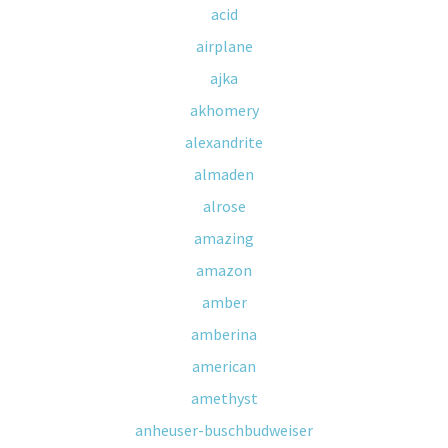
acid
airplane
ajka
akhomery
alexandrite
almaden
alrose
amazing
amazon
amber
amberina
american
amethyst
anheuser-buschbudweiser