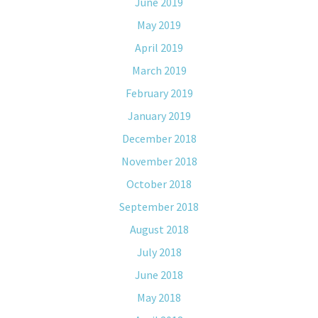
June 2019
May 2019
April 2019
March 2019
February 2019
January 2019
December 2018
November 2018
October 2018
September 2018
August 2018
July 2018
June 2018
May 2018