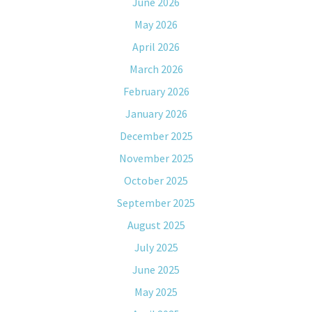
June 2026
May 2026
April 2026
March 2026
February 2026
January 2026
December 2025
November 2025
October 2025
September 2025
August 2025
July 2025
June 2025
May 2025