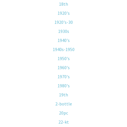
18th
1920's
1920's-30
1930s
1940's
1940s-1950
1950's
1960's
1970's
1980's
19th
2-bottle
20pc
22-kt