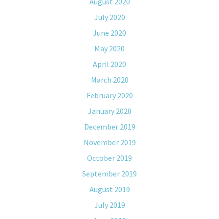
August 2020
July 2020
June 2020
May 2020
April 2020
March 2020
February 2020
January 2020
December 2019
November 2019
October 2019
September 2019
August 2019
July 2019