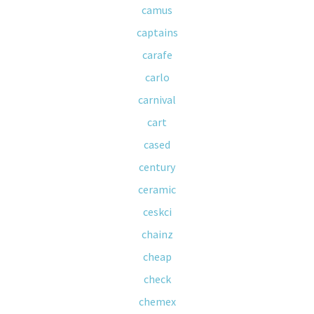
camus
captains
carafe
carlo
carnival
cart
cased
century
ceramic
ceskci
chainz
cheap
check
chemex