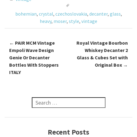
o
bohemian
,
crystal
,
czechoslovakia
,
decanter
,
glass
,
k
heavy
,
moser
,
style
,
vintage
←
PAIR MCM Vintage
Royal Vintage Bourbon
Post navigation
Empoli Wave Design
Whiskey Decanter 2
Genie Or Decanter
Glass & Cubes Set with
Bottles With Stoppers
Original Box
→
ITALY
Search for:
Recent Posts