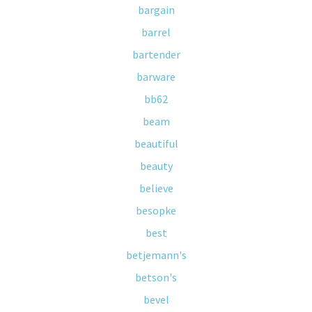
bargain
barrel
bartender
barware
bb62
beam
beautiful
beauty
believe
besopke
best
betjemann's
betson's
bevel