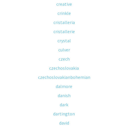
creative
crinkle
cristalleria
cristallerie
crystal
culver
czech
czechoslovakia
czechoslovakianbohemian
dalmore
danish
dark
dartington
david