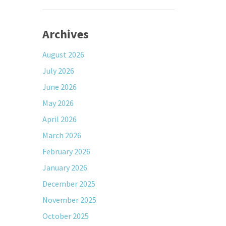
Archives
August 2026
July 2026
June 2026
May 2026
April 2026
March 2026
February 2026
January 2026
December 2025
November 2025
October 2025