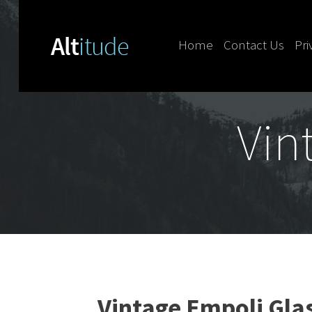
Home
Contact Us
Pri
Skip to content
Vin
Vintage Empoli Gla