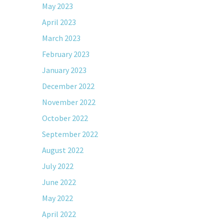
May 2023
April 2023
March 2023
February 2023
January 2023
December 2022
November 2022
October 2022
September 2022
August 2022
July 2022
June 2022
May 2022
April 2022