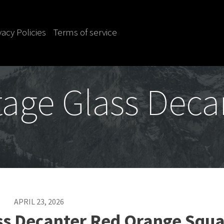
vacy Policies
Terms of service
tage Glass Deca
APRIL 23, 2026
ss Decanter Red Orange Squa