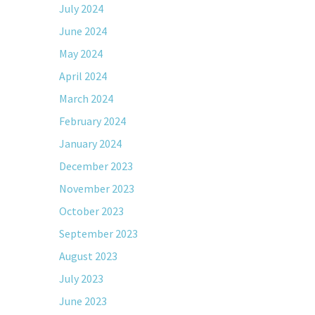
July 2024
June 2024
May 2024
April 2024
March 2024
February 2024
January 2024
December 2023
November 2023
October 2023
September 2023
August 2023
July 2023
June 2023