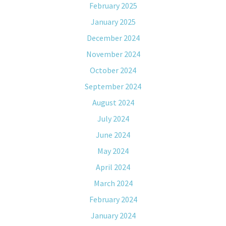
February 2025
January 2025
December 2024
November 2024
October 2024
September 2024
August 2024
July 2024
June 2024
May 2024
April 2024
March 2024
February 2024
January 2024