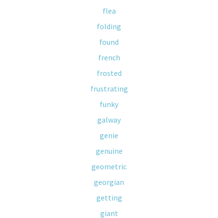
flea
folding
found
french
frosted
frustrating
funky
galway
genie
genuine
geometric
georgian
getting
giant