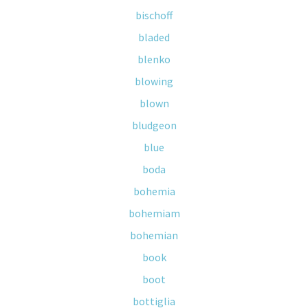
bischoff
bladed
blenko
blowing
blown
bludgeon
blue
boda
bohemia
bohemiam
bohemian
book
boot
bottiglia