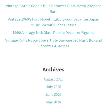
Vintage Bottle Cobalt Blue Decanter Glass Metal Wrapped
Rare
Vintage 1960’s Ford Model T 1915 Liquor Decanter Japan
Music Box with Shot Glasses
1960s Vintage Milk Glass Poodle Decanter Figurine
Vintage Rolls Royce Convertible Barware Set Music Box and
Decanter 4 Glasses
Archives
August 2026
July 2026
June 2026
May 2026