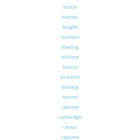
bottle
bottles
bought
bourbon
bowling
brilliant
bristol
brutalist
bulldog
button
calumet
cambridge
camus
captains