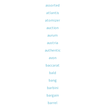
assorted
atlantis
atomizer
auction
aurum
austria
authentic
avon
baccarat
bald
bang
barbini
bargain
barrel