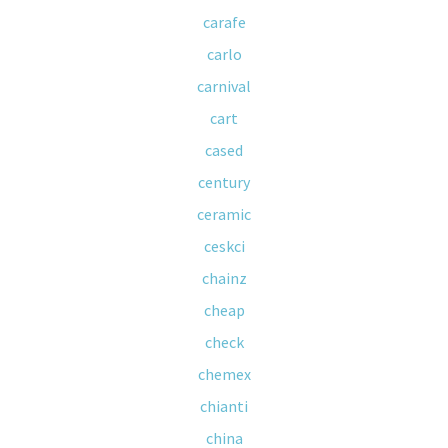
carafe
carlo
carnival
cart
cased
century
ceramic
ceskci
chainz
cheap
check
chemex
chianti
china