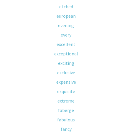
etched
european
evening
every
excellent
exceptional
exciting
exclusive
expensive
exquisite
extreme
faberge
fabulous
fancy