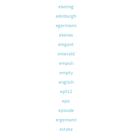
ebeling
edinburgh
egermann
ekenas
elegant
emerald
empoli
empty
english
ep512
epic
episode
ergemann
estate