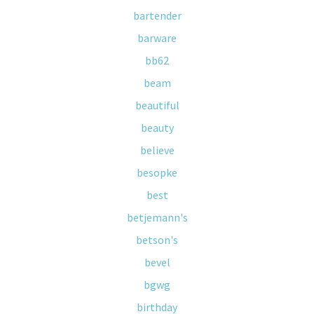
bartender
barware
bb62
beam
beautiful
beauty
believe
besopke
best
betjemann's
betson's
bevel
bgwg
birthday