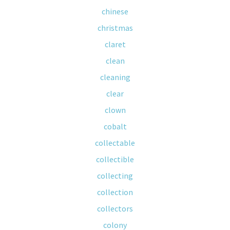
chinese
christmas
claret
clean
cleaning
clear
clown
cobalt
collectable
collectible
collecting
collection
collectors
colony