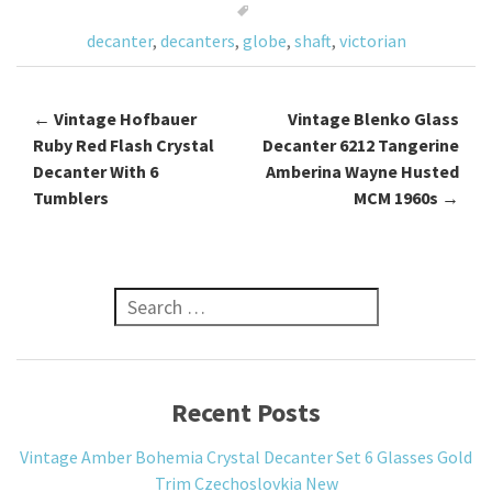
o
decanter
,
decanters
,
globe
,
shaft
,
victorian
k
←
Vintage Hofbauer
Vintage Blenko Glass
Post navigation
Ruby Red Flash Crystal
Decanter 6212 Tangerine
Decanter With 6
Amberina Wayne Husted
Tumblers
MCM 1960s
→
Search for:
Recent Posts
Vintage Amber Bohemia Crystal Decanter Set 6 Glasses Gold
Trim Czechoslovkia New