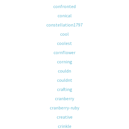
confronted
conical
constellation1797
cool
coolest
cornflower
corning
couldn
couldnt
crafting
cranberry
cranberry-ruby
creative
crinkle