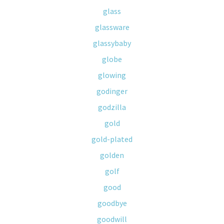
glass
glassware
glassybaby
globe
glowing
godinger
godzilla
gold
gold-plated
golden
golf
good
goodbye
goodwill