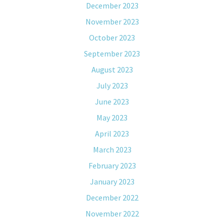
December 2023
November 2023
October 2023
September 2023
August 2023
July 2023
June 2023
May 2023
April 2023
March 2023
February 2023
January 2023
December 2022
November 2022