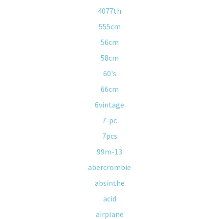
4077th
555cm
56cm
58cm
60's
66cm
6vintage
7-pc
7pcs
99m-13
abercrombie
absinthe
acid
airplane