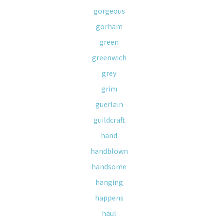
gorgeous
gorham
green
greenwich
grey
grim
guerlain
guildcraft
hand
handblown
handsome
hanging
happens
haul