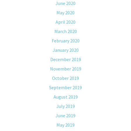
June 2020
May 2020
April 2020
March 2020
February 2020
January 2020
December 2019
November 2019
October 2019
September 2019
August 2019
July 2019
June 2019
May 2019