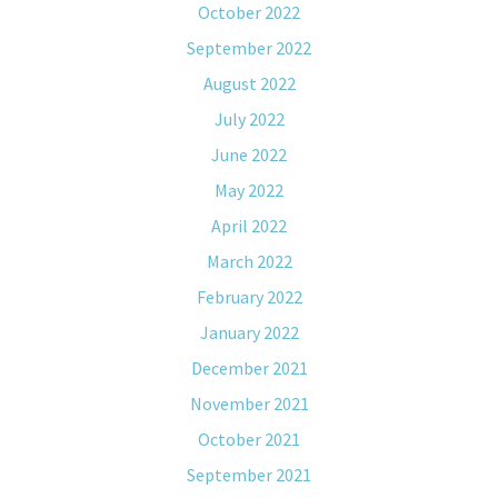
October 2022
September 2022
August 2022
July 2022
June 2022
May 2022
April 2022
March 2022
February 2022
January 2022
December 2021
November 2021
October 2021
September 2021