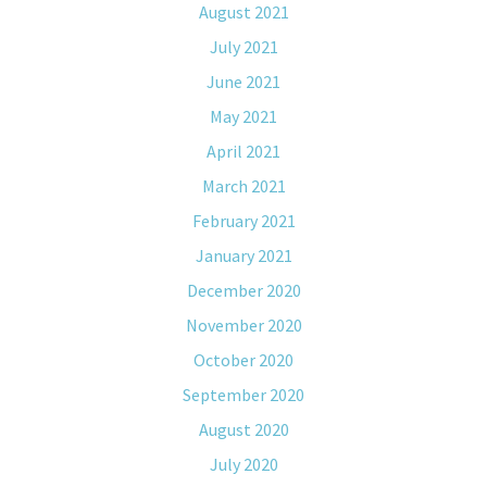
August 2021
July 2021
June 2021
May 2021
April 2021
March 2021
February 2021
January 2021
December 2020
November 2020
October 2020
September 2020
August 2020
July 2020