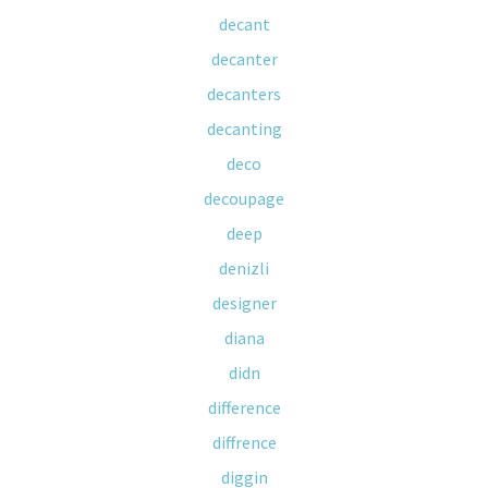
decant
decanter
decanters
decanting
deco
decoupage
deep
denizli
designer
diana
didn
difference
diffrence
diggin