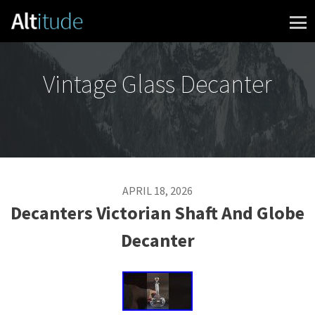
Skip to content
Vintage Glass Decanter
APRIL 18, 2026
Decanters Victorian Shaft And Globe
Decanter