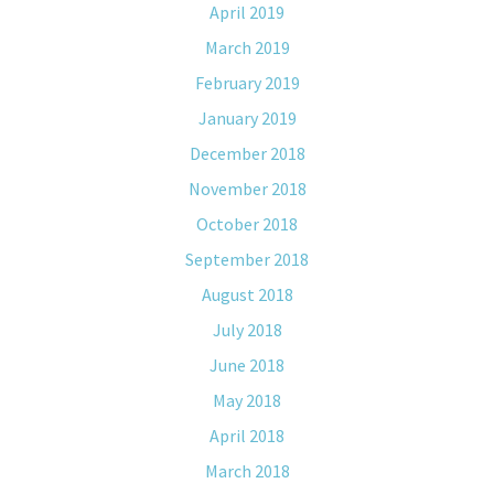
April 2019
March 2019
February 2019
January 2019
December 2018
November 2018
October 2018
September 2018
August 2018
July 2018
June 2018
May 2018
April 2018
March 2018