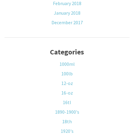
February 2018
January 2018
December 2017
Categories
1000ml
100lb
12-oz
16-oz
16tl
1890-1900's
18th
1920's