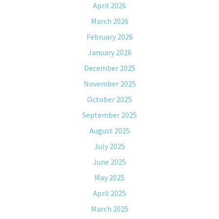
April 2026
March 2026
February 2026
January 2026
December 2025
November 2025
October 2025
September 2025
August 2025
July 2025
June 2025
May 2025
April 2025
March 2025