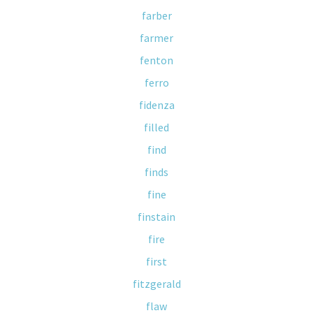
farber
farmer
fenton
ferro
fidenza
filled
find
finds
fine
finstain
fire
first
fitzgerald
flaw