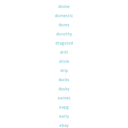
divine
domestic
dores
dorothy
dragsted
drill
drink
drip
ducks
dusky
eames
eapg
early
ebay