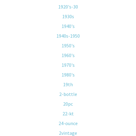
1920's-30
1930s
1940's
1940s-1950
1950's
1960's
1970's
1980's
19th
2-bottle
20pc
22-kt
24-ounce
2vintage