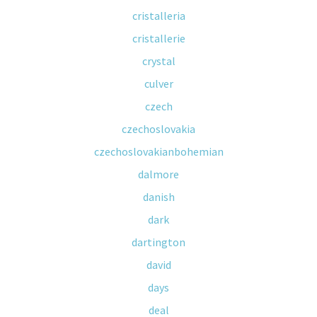
cristalleria
cristallerie
crystal
culver
czech
czechoslovakia
czechoslovakianbohemian
dalmore
danish
dark
dartington
david
days
deal