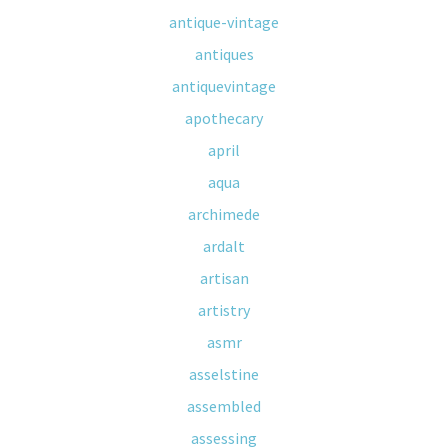
antique-vintage
antiques
antiquevintage
apothecary
april
aqua
archimede
ardalt
artisan
artistry
asmr
asselstine
assembled
assessing