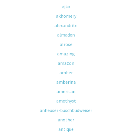
ajka
akhomery
alexandrite
almaden
alrose
amazing
amazon
amber
amberina
american
amethyst
anheuser-buschbudweiser
another
antique