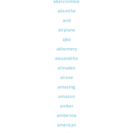
abercrombie
absinthe
acid
airplane
ajka
akhomery
alexandrite
almaden
alrose
amazing
amazon
amber
amberina
american