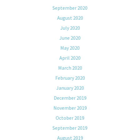
September 2020
August 2020
July 2020
June 2020
May 2020
April 2020
March 2020
February 2020
January 2020
December 2019
November 2019
October 2019
September 2019
August 2019