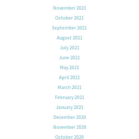
November 2021
October 2021
September 2021
August 2021
July 2021
June 2021
May 2021
April 2021
March 2021
February 2021
January 2021
December 2020
November 2020
October 2020