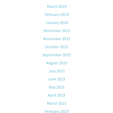
March 2024
February 2024
January 2024
December 2023
November 2023
October 2023
September 2023
August 2023
July 2023
June 2023
May 2023
April 2023
March 2023
February 2023