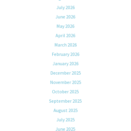
July 2026
June 2026
May 2026
April 2026
March 2026
February 2026
January 2026
December 2025
November 2025
October 2025
September 2025
August 2025
July 2025
June 2025