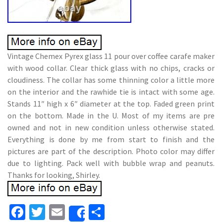
Vintage Chemex Pyrex glass 11 pour over coffee carafe maker
with wood collar. Clear thick glass with no chips, cracks or
cloudiness. The collar has some thinning color a little more
on the interior and the rawhide tie is intact with some age.
Stands 11″ high x 6″ diameter at the top. Faded green print
on the bottom. Made in the U. Most of my items are pre
owned and not in new condition unless otherwise stated.
Everything is done by me from start to finish and the
pictures are part of the description. Photo color may differ
due to lighting. Pack well with bubble wrap and peanuts.
Thanks for looking, Shirley.
Fa
T
E
S
Share