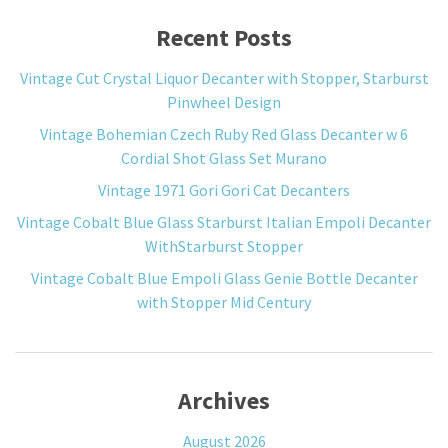
Recent Posts
Vintage Cut Crystal Liquor Decanter with Stopper, Starburst
Pinwheel Design
Vintage Bohemian Czech Ruby Red Glass Decanter w 6
Cordial Shot Glass Set Murano
Vintage 1971 Gori Gori Cat Decanters
Vintage Cobalt Blue Glass Starburst Italian Empoli Decanter
WithStarburst Stopper
Vintage Cobalt Blue Empoli Glass Genie Bottle Decanter
with Stopper Mid Century
Archives
August 2026