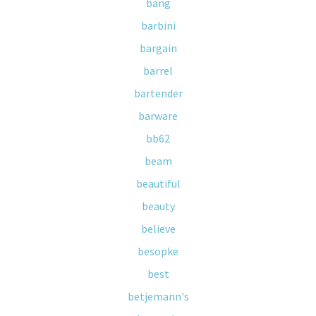
bang
barbini
bargain
barrel
bartender
barware
bb62
beam
beautiful
beauty
believe
besopke
best
betjemann's