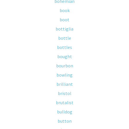
bohemian
book
boot
bottiglia
bottle
bottles
bought
bourbon
bowling
brilliant
bristol
brutalist
bulldog
button