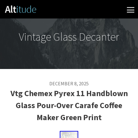
Skip to content
Vintage Glass Decanter
DECEMBER 8, 2025
Vtg Chemex Pyrex 11 Handblown
Glass Pour-Over Carafe Coffee
Maker Green Print