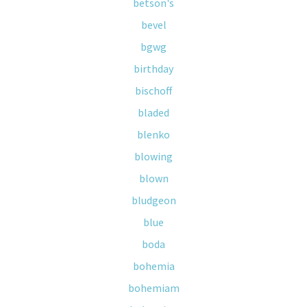
betson's
bevel
bgwg
birthday
bischoff
bladed
blenko
blowing
blown
bludgeon
blue
boda
bohemia
bohemiam