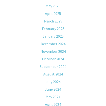
May 2025
April 2025
March 2025
February 2025
January 2025
December 2024
November 2024
October 2024
September 2024
August 2024
July 2024
June 2024
May 2024
April 2024