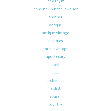
amethyst
anheuser-buschbudweiser
another
antique
antique-vintage
antiques
antiquevintage
apothecary
april
aqua
archimede
ardalt
artisan
artistry