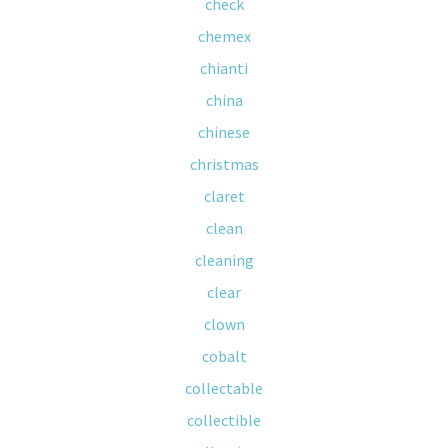
check
chemex
chianti
china
chinese
christmas
claret
clean
cleaning
clear
clown
cobalt
collectable
collectible