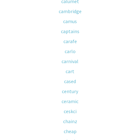
calumet
cambridge
camus
captains
carafe
carlo
carnival
cart
cased
century
ceramic
ceskci
chainz
cheap