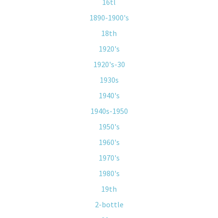
16tl
1890-1900's
18th
1920's
1920's-30
1930s
1940's
1940s-1950
1950's
1960's
1970's
1980's
19th
2-bottle