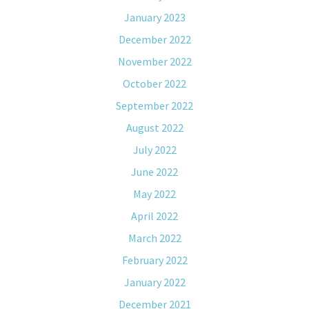
January 2023
December 2022
November 2022
October 2022
September 2022
August 2022
July 2022
June 2022
May 2022
April 2022
March 2022
February 2022
January 2022
December 2021