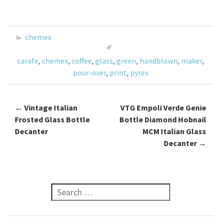
ce
wi
m
h
b
tt
ai
ar
o
er
l
e
chemex
o
carafe
,
chemex
,
coffee
,
glass
,
green
,
handblown
,
maker
,
k
pour-over
,
print
,
pyrex
←
Vintage Italian
VTG Empoli Verde Genie
Post navigation
Frosted Glass Bottle
Bottle Diamond Hobnail
Decanter
MCM Italian Glass
Decanter
→
Search for: