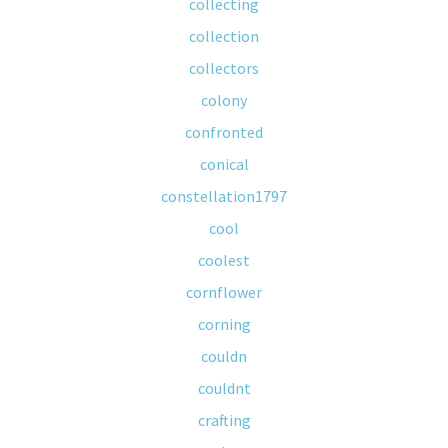
collecting
collection
collectors
colony
confronted
conical
constellation1797
cool
coolest
cornflower
corning
couldn
couldnt
crafting