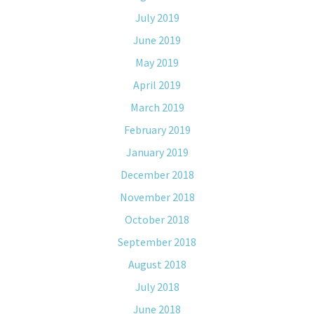
July 2019
June 2019
May 2019
April 2019
March 2019
February 2019
January 2019
December 2018
November 2018
October 2018
September 2018
August 2018
July 2018
June 2018