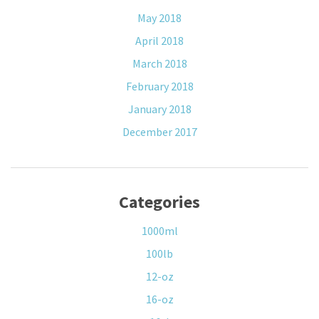
May 2018
April 2018
March 2018
February 2018
January 2018
December 2017
Categories
1000ml
100lb
12-oz
16-oz