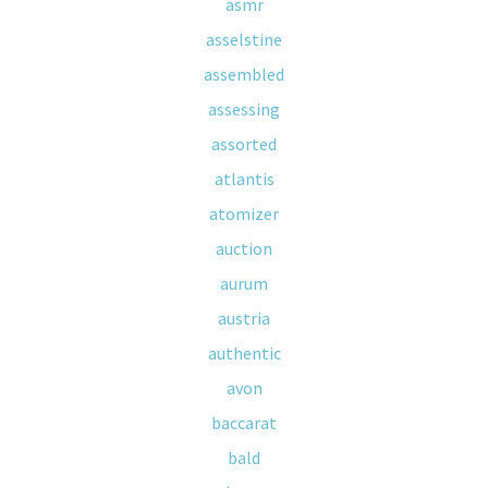
asmr
asselstine
assembled
assessing
assorted
atlantis
atomizer
auction
aurum
austria
authentic
avon
baccarat
bald