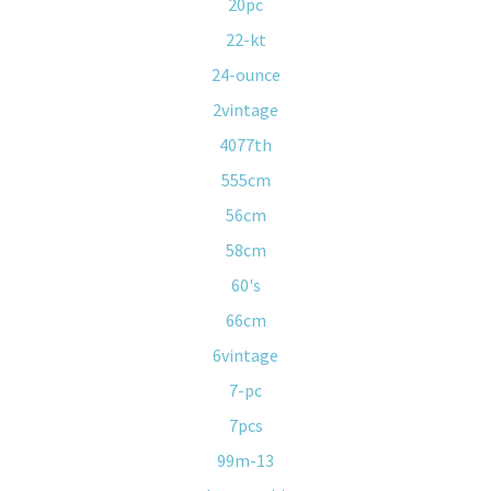
20pc
22-kt
24-ounce
2vintage
4077th
555cm
56cm
58cm
60's
66cm
6vintage
7-pc
7pcs
99m-13