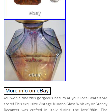
You won’t find this gorgeous beauty at your local Waterford
store! This exquisite Vintage Murano Glass Whiskey or Brandy
Decanter was crafted in Italy during the late1980s. The