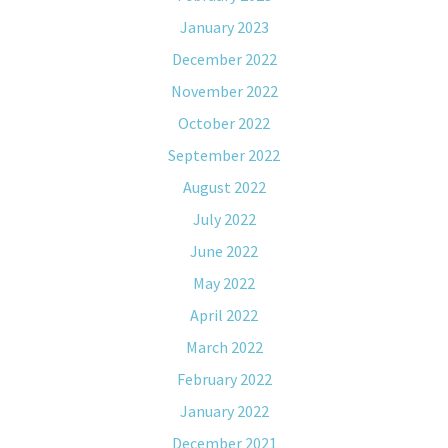
January 2023
December 2022
November 2022
October 2022
September 2022
August 2022
July 2022
June 2022
May 2022
April 2022
March 2022
February 2022
January 2022
December 2021