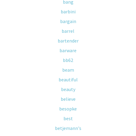
bang
barbini
bargain
barrel
bartender
barware
bb62
beam
beautiful
beauty
believe
besopke
best
betjemann's