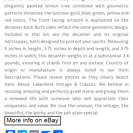
elegantly painted lemon tree combined with geometric
patterns showcase the lustrous gold, blue, green, yellow and
red colors. The front facing artwork is duplicated on the
decanter back. Both sides reflect the same geometric design.
Included in this set are the decanter and its original
lid/stopper, both designed to protect your spirits. Measuring
9 inches in height, 3.75 inches in depth and length, and 3.75
inches in width, this decanter weighs in at a substantial 3.4
pounds, ensuring it stands firm on any surface. Country of
origin or manufacture is always listed in our Item
Descriptions. Please review photos as they clearly depict
item. About Lakeshore Vintage & Classics: We believe in
rescuing amazing and perfectly great items and giving them
a renewed life with someone who will appreciate their
uniqueness and value. We love the unusual, the vintage, the
beautiful, the quirky, and the just plain special.