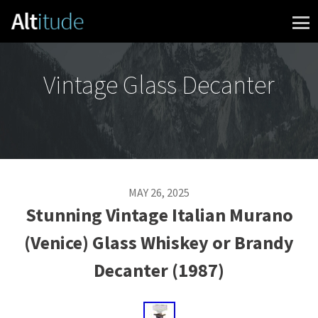
Skip to content
Vintage Glass Decanter
MAY 26, 2025
Stunning Vintage Italian Murano
(Venice) Glass Whiskey or Brandy
Decanter (1987)