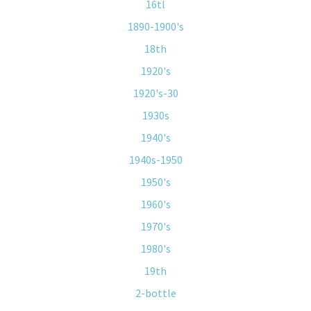
16tl
1890-1900's
18th
1920's
1920's-30
1930s
1940's
1940s-1950
1950's
1960's
1970's
1980's
19th
2-bottle