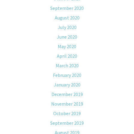
September 2020
August 2020
July 2020
June 2020
May 2020
April 2020
March 2020
February 2020
January 2020
December 2019
November 2019
October 2019
September 2019
August 2019