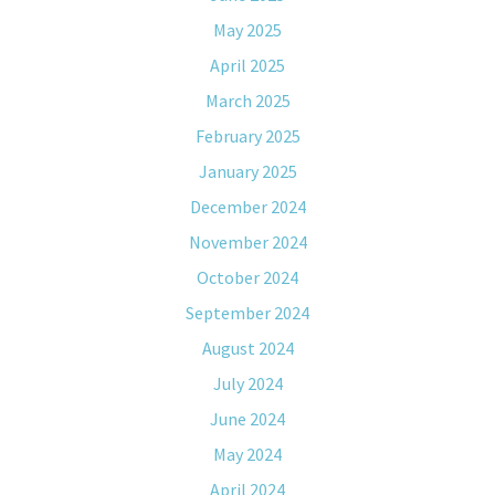
May 2025
April 2025
March 2025
February 2025
January 2025
December 2024
November 2024
October 2024
September 2024
August 2024
July 2024
June 2024
May 2024
April 2024