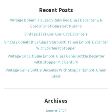
Recent Posts
Vintage Bohemian Czech Ruby Red Glass Decanter w 6
Cordial Shot Glass Set Murano
Vintage 1971 Gori Gori Cat Decanters
Vintage Cobalt Blue Glass Starburst Italian Empoli Decanter
WithStarburst Stopper
Vintage Cobalt Blue Empoli Glass Genie Bottle Decanter
with Stopper Mid Century
Vintage Genie Bottle Decanter With Stopper Empoli Green
Glass
Archives
August 2026