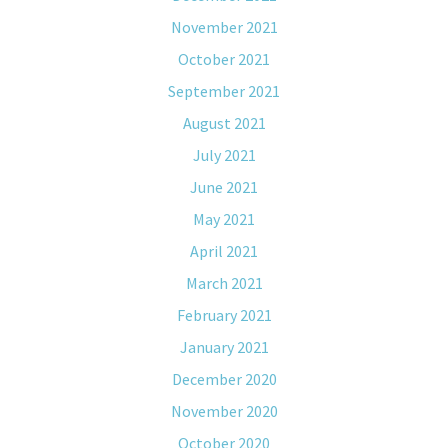
November 2021
October 2021
September 2021
August 2021
July 2021
June 2021
May 2021
April 2021
March 2021
February 2021
January 2021
December 2020
November 2020
October 2020