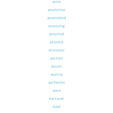
asmr
asselstine
assembled
assessing
assorted
atlantis
atomizer
auction
aurum
austria
authentic
avon
baccarat
bald