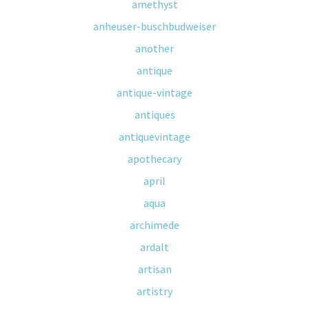
amethyst
anheuser-buschbudweiser
another
antique
antique-vintage
antiques
antiquevintage
apothecary
april
aqua
archimede
ardalt
artisan
artistry