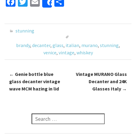
Fa
T
E
S
Share
ce
wi
m
h
b
tt
ai
ar
o
er
l
e
stunning
o
brandy
,
decanter
,
glass
,
italian
,
murano
,
stunning
,
k
venice
,
vintage
,
whiskey
←
Genie bottle blue
Vintage MURANO Glass
Post navigation
glass decanter vintage
Decanter and 24K
wave MCM hazing in lid
Glasses Italy
→
Search for: