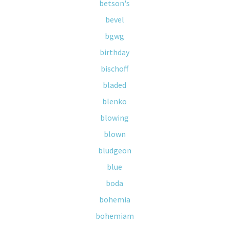
betson's
bevel
bgwg
birthday
bischoff
bladed
blenko
blowing
blown
bludgeon
blue
boda
bohemia
bohemiam