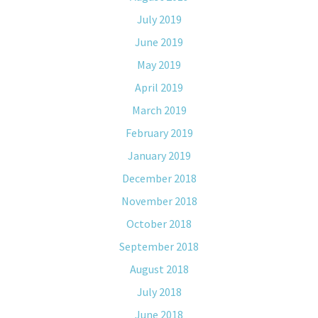
July 2019
June 2019
May 2019
April 2019
March 2019
February 2019
January 2019
December 2018
November 2018
October 2018
September 2018
August 2018
July 2018
June 2018