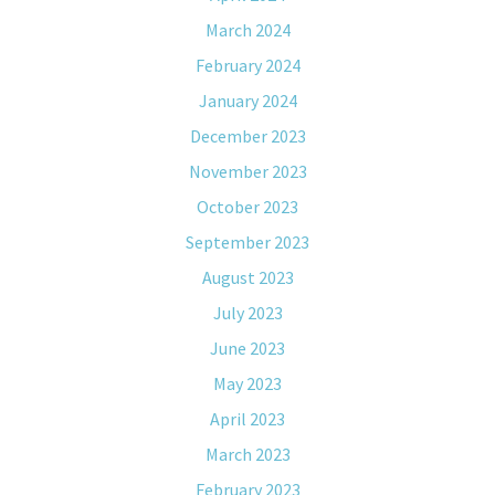
March 2024
February 2024
January 2024
December 2023
November 2023
October 2023
September 2023
August 2023
July 2023
June 2023
May 2023
April 2023
March 2023
February 2023