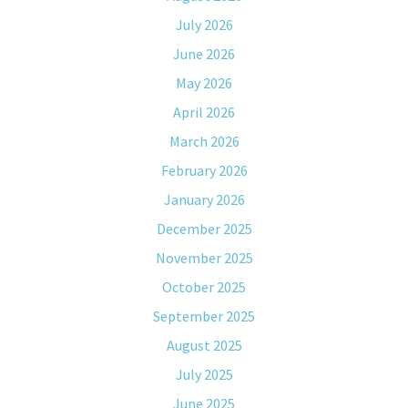
July 2026
June 2026
May 2026
April 2026
March 2026
February 2026
January 2026
December 2025
November 2025
October 2025
September 2025
August 2025
July 2025
June 2025