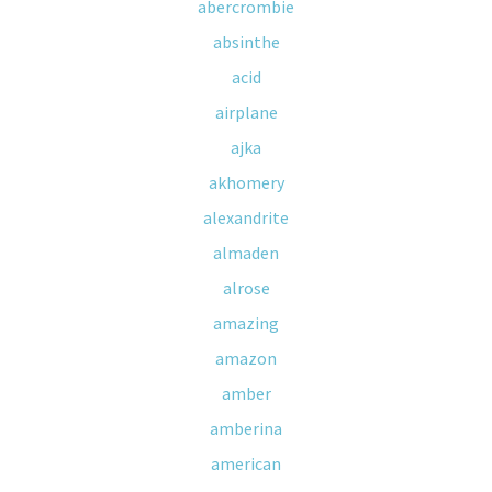
abercrombie
absinthe
acid
airplane
ajka
akhomery
alexandrite
almaden
alrose
amazing
amazon
amber
amberina
american