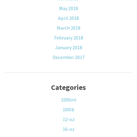
May 2018
April 2018
March 2018
February 2018
January 2018
December 2017
Categories
1000ml
100lb
12-oz
16-oz