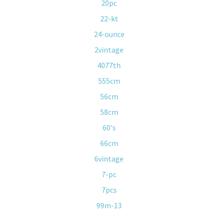
20pc
22-kt
24-ounce
2vintage
4077th
555cm
56cm
58cm
60's
66cm
6vintage
7-pc
7pcs
99m-13