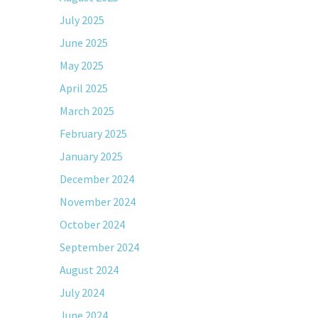
July 2025
June 2025
May 2025
April 2025
March 2025
February 2025
January 2025
December 2024
November 2024
October 2024
September 2024
August 2024
July 2024
June 2024