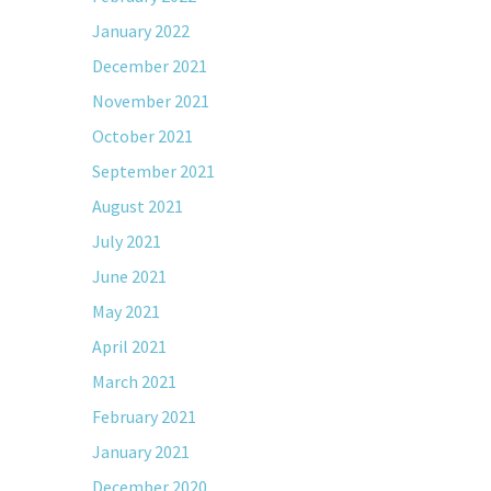
January 2022
December 2021
November 2021
October 2021
September 2021
August 2021
July 2021
June 2021
May 2021
April 2021
March 2021
February 2021
January 2021
December 2020