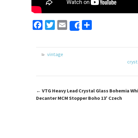
Fa
T
E
S
Share
ce
wi
m
h
b
tt
ai
ar
o
er
l
e
vintage
o
cryst
k
←
VTG Heavy Lead Crystal Glass Bohemia Wh
Post navigation
Decanter MCM Stopper Boho 13′ Czech