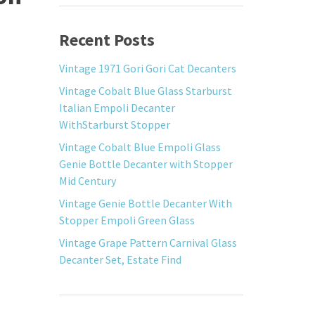
Recent Posts
Vintage 1971 Gori Gori Cat Decanters
Vintage Cobalt Blue Glass Starburst
Italian Empoli Decanter
WithStarburst Stopper
Vintage Cobalt Blue Empoli Glass
Genie Bottle Decanter with Stopper
Mid Century
Vintage Genie Bottle Decanter With
Stopper Empoli Green Glass
Vintage Grape Pattern Carnival Glass
Decanter Set, Estate Find