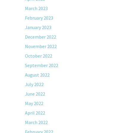
March 2023
February 2023
January 2023
December 2022
November 2022
October 2022
September 2022
August 2022
July 2022
June 2022
May 2022
April 2022
March 2022
February 2022