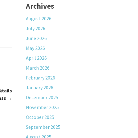
Archives
August 2026
July 2026
June 2026
May 2026
April 2026
March 2026
February 2026
January 2026
ktails
December 2025
ass
→
November 2025
October 2025
September 2025
August 2025