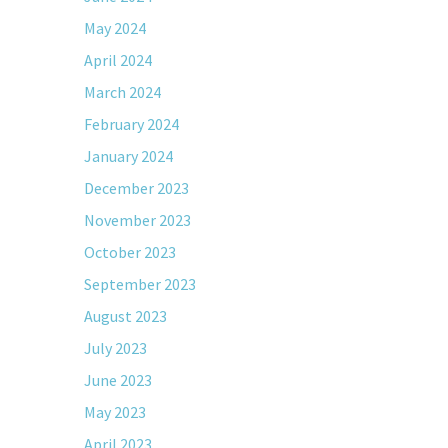
May 2024
April 2024
March 2024
February 2024
January 2024
December 2023
November 2023
October 2023
September 2023
August 2023
July 2023
June 2023
May 2023
April 2023