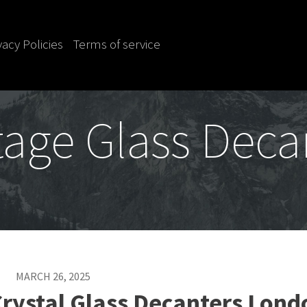
vacy Policies
Terms of service
tage Glass Deca
MARCH 26, 2025
Crystal Glass Decanters Lond