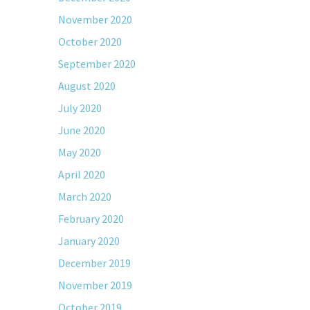
November 2020
October 2020
September 2020
August 2020
July 2020
June 2020
May 2020
April 2020
March 2020
February 2020
January 2020
December 2019
November 2019
October 2019