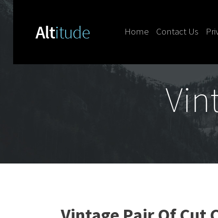
Home
Contact Us
Pri
Skip to content
Vin
Vintage Pair Of Cut 