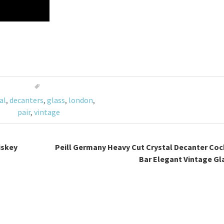
al
,
decanters
,
glass
,
london
,
pair
,
vintage
iskey
Peill Germany Heavy Cut Crystal Decanter Coc
Bar Elegant Vintage Gl