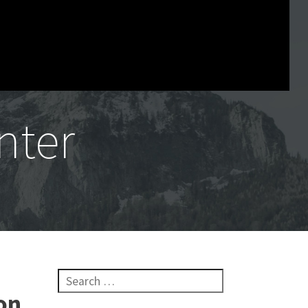
nter
Search for:
on