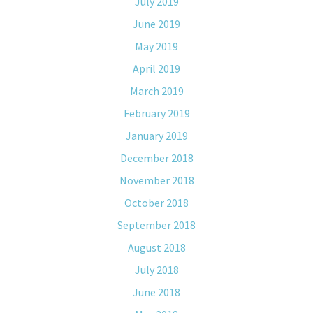
July 2019
June 2019
May 2019
April 2019
March 2019
February 2019
January 2019
December 2018
November 2018
October 2018
September 2018
August 2018
July 2018
June 2018