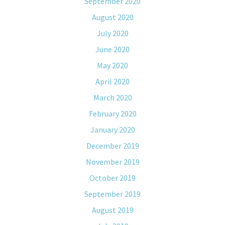
September 2020
August 2020
July 2020
June 2020
May 2020
April 2020
March 2020
February 2020
January 2020
December 2019
November 2019
October 2019
September 2019
August 2019