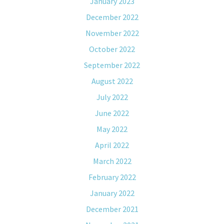
January 2023
December 2022
November 2022
October 2022
September 2022
August 2022
July 2022
June 2022
May 2022
April 2022
March 2022
February 2022
January 2022
December 2021