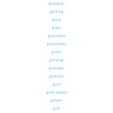
georgian
getting
giant
glass
glassware
glassybaby
globe
glowing
godinger
godzilla
gold
gold-plated
golden
golf