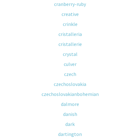
cranberry-ruby
creative
crinkle
cristalleria
cristallerie
crystal
culver
czech
czechoslovakia
czechoslovakianbohemian
dalmore
danish
dark
dartington