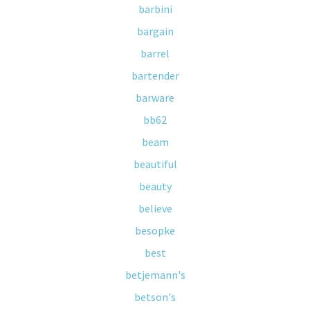
barbini
bargain
barrel
bartender
barware
bb62
beam
beautiful
beauty
believe
besopke
best
betjemann's
betson's