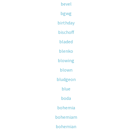
bevel
bgwg
birthday
bischoff
bladed
blenko
blowing
blown
bludgeon
blue
boda
bohemia
bohemiam
bohemian