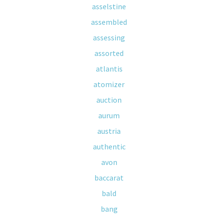
asselstine
assembled
assessing
assorted
atlantis
atomizer
auction
aurum
austria
authentic
avon
baccarat
bald
bang