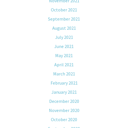
November 2021
October 2021
September 2021
August 2021
July 2021
June 2021
May 2021
April 2021
March 2021
February 2021
January 2021
December 2020
November 2020
October 2020