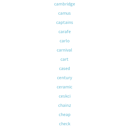
cambridge
camus
captains
carafe
carlo
carnival
cart
cased
century
ceramic
ceskci
chainz
cheap
check