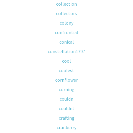
collection
collectors
colony
confronted
conical
constellation1797
cool
coolest
cornflower
corning
couldn
couldnt
crafting
cranberry