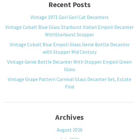
Recent Posts
Vintage 1971 Gori Gori Cat Decanters
Vintage Cobalt Blue Glass Starburst Italian Empoli Decanter
WithStarburst Stopper
Vintage Cobalt Blue Empoli Glass Genie Bottle Decanter
with Stopper Mid Century
Vintage Genie Bottle Decanter With Stopper Empoli Green
Glass
Vintage Grape Pattern Carnival Glass Decanter Set, Estate
Find
Archives
August 2026