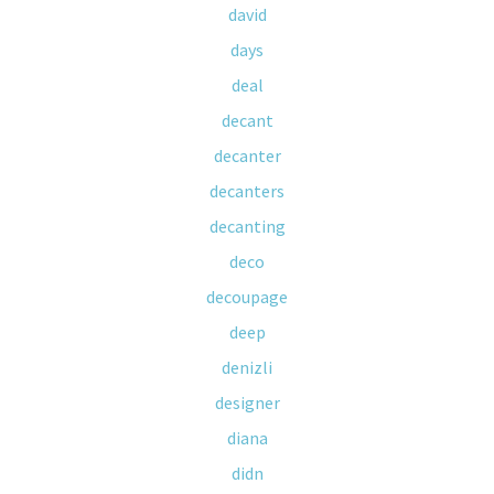
david
days
deal
decant
decanter
decanters
decanting
deco
decoupage
deep
denizli
designer
diana
didn