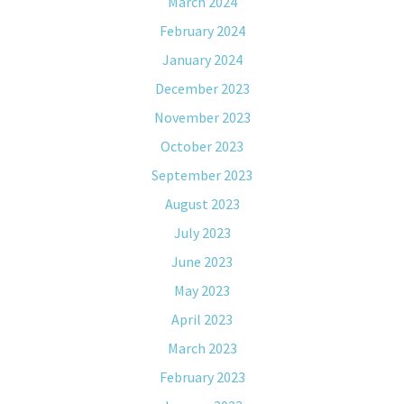
March 2024
February 2024
January 2024
December 2023
November 2023
October 2023
September 2023
August 2023
July 2023
June 2023
May 2023
April 2023
March 2023
February 2023