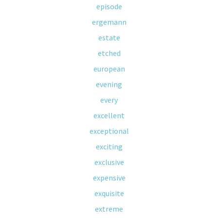
episode
ergemann
estate
etched
european
evening
every
excellent
exceptional
exciting
exclusive
expensive
exquisite
extreme