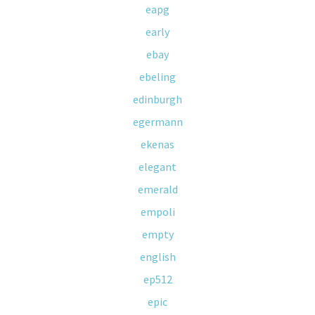
eapg
early
ebay
ebeling
edinburgh
egermann
ekenas
elegant
emerald
empoli
empty
english
ep512
epic