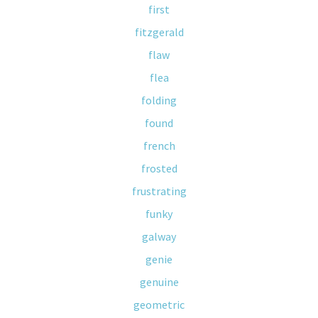
first
fitzgerald
flaw
flea
folding
found
french
frosted
frustrating
funky
galway
genie
genuine
geometric