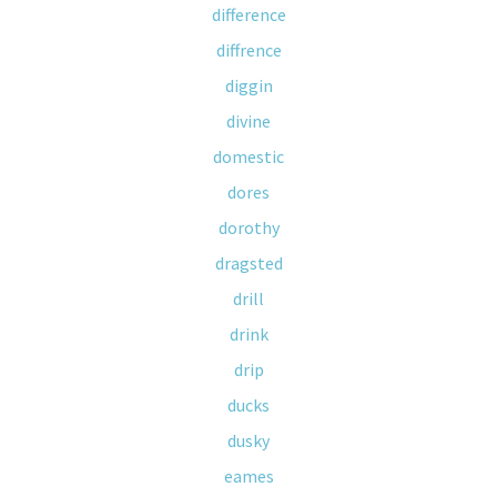
difference
diffrence
diggin
divine
domestic
dores
dorothy
dragsted
drill
drink
drip
ducks
dusky
eames