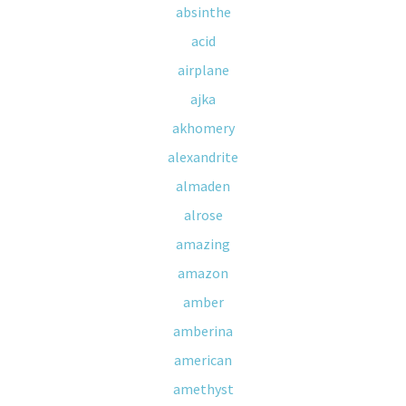
absinthe
acid
airplane
ajka
akhomery
alexandrite
almaden
alrose
amazing
amazon
amber
amberina
american
amethyst