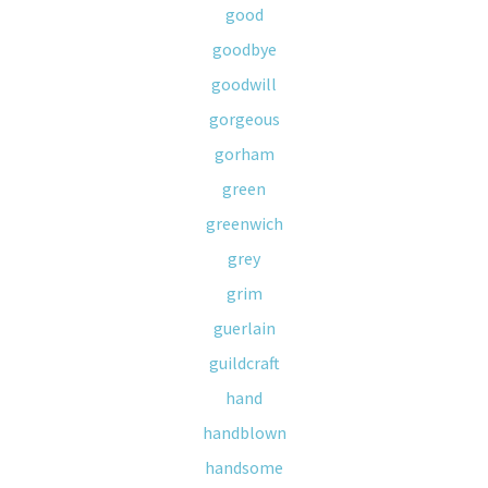
good
goodbye
goodwill
gorgeous
gorham
green
greenwich
grey
grim
guerlain
guildcraft
hand
handblown
handsome