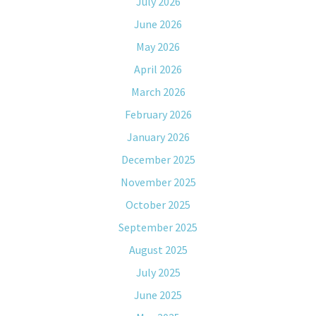
July 2026
June 2026
May 2026
April 2026
March 2026
February 2026
January 2026
December 2025
November 2025
October 2025
September 2025
August 2025
July 2025
June 2025