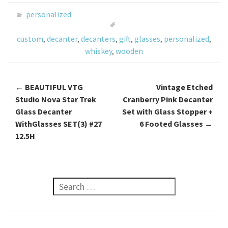
o
er
l
e
personalized
o
custom
,
decanter
,
decanters
,
gift
,
glasses
,
personalized
,
k
whiskey
,
wooden
←
BEAUTIFUL VTG
Vintage Etched
Post navigation
Studio Nova Star Trek
Cranberry Pink Decanter
Glass Decanter
Set with Glass Stopper +
WithGlasses SET(3) #27
6 Footed Glasses
→
12.5H
Search for: