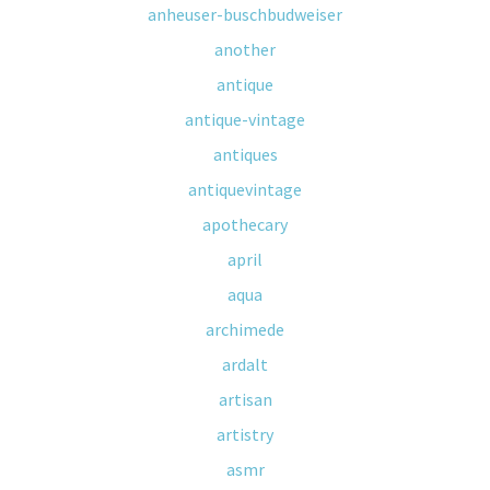
anheuser-buschbudweiser
another
antique
antique-vintage
antiques
antiquevintage
apothecary
april
aqua
archimede
ardalt
artisan
artistry
asmr