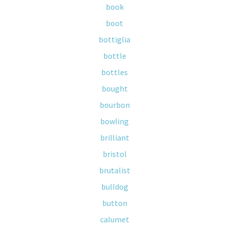
book
boot
bottiglia
bottle
bottles
bought
bourbon
bowling
brilliant
bristol
brutalist
bulldog
button
calumet