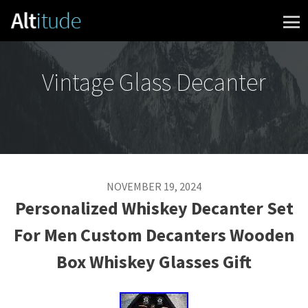
Skip to content
Vintage Glass Decanter
NOVEMBER 19, 2024
Personalized Whiskey Decanter Set
For Men Custom Decanters Wooden
Box Whiskey Glasses Gift