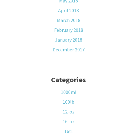
May 2018
April 2018
March 2018
February 2018
January 2018
December 2017
Categories
1000ml
100lb
12-oz
16-oz
16tl