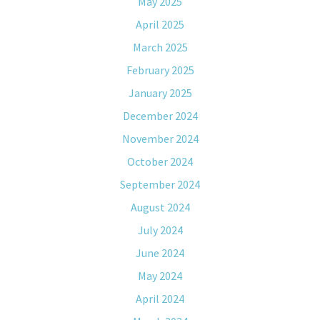
May 2025
April 2025
March 2025
February 2025
January 2025
December 2024
November 2024
October 2024
September 2024
August 2024
July 2024
June 2024
May 2024
April 2024