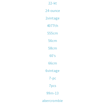
22-kt
24-ounce
2vintage
4077th
555cm
56cm
58cm
60's
66cm
6vintage
7-pc
7pcs
99m-13
abercrombie