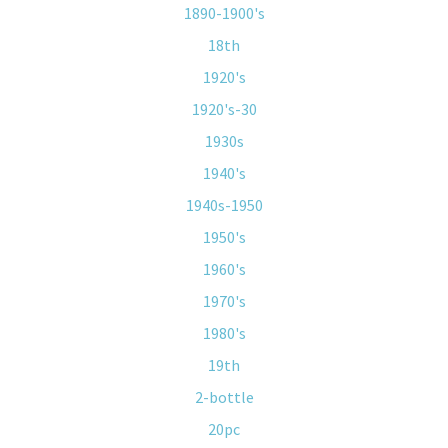
1890-1900's
18th
1920's
1920's-30
1930s
1940's
1940s-1950
1950's
1960's
1970's
1980's
19th
2-bottle
20pc