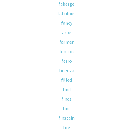
faberge
fabulous
fancy
farber
farmer
fenton
ferro
fidenza
filled
find
finds
fine
finstain
fire