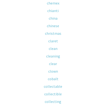
chemex
chianti
china
chinese
christmas
claret
clean
cleaning
clear
clown
cobalt
collectable
collectible
collecting