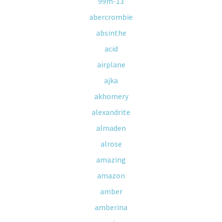
99m-13
abercrombie
absinthe
acid
airplane
ajka
akhomery
alexandrite
almaden
alrose
amazing
amazon
amber
amberina