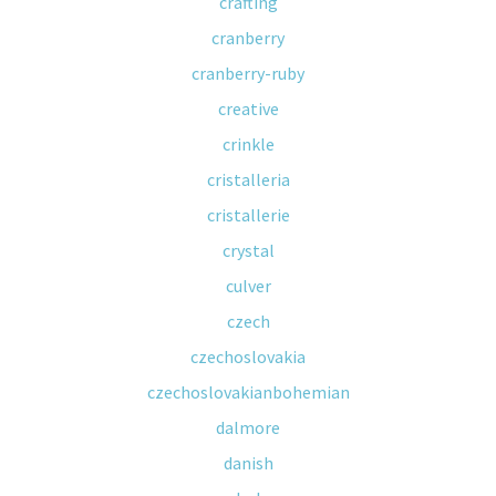
crafting
cranberry
cranberry-ruby
creative
crinkle
cristalleria
cristallerie
crystal
culver
czech
czechoslovakia
czechoslovakianbohemian
dalmore
danish