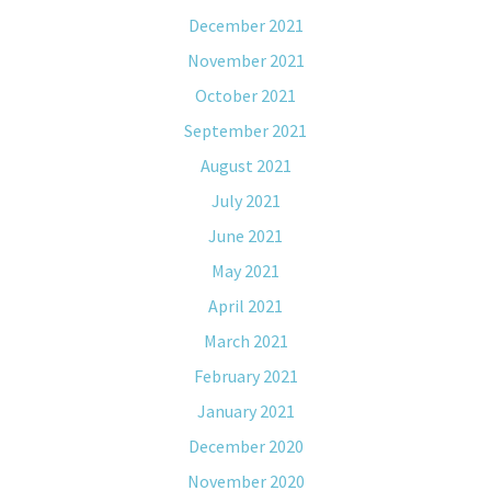
December 2021
November 2021
October 2021
September 2021
August 2021
July 2021
June 2021
May 2021
April 2021
March 2021
February 2021
January 2021
December 2020
November 2020