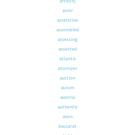
artistry
asmr
asselstine
assembled
assessing
assorted
atlantis
atomizer
auction
aurum
austria
authentic
avon
baccarat