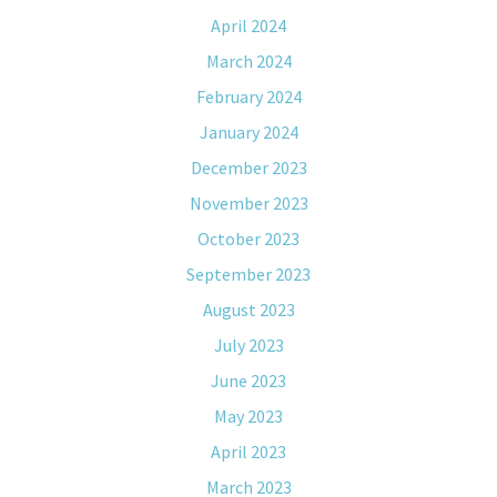
April 2024
March 2024
February 2024
January 2024
December 2023
November 2023
October 2023
September 2023
August 2023
July 2023
June 2023
May 2023
April 2023
March 2023