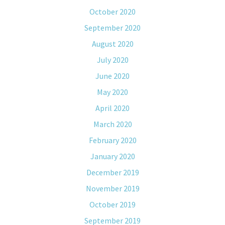
October 2020
September 2020
August 2020
July 2020
June 2020
May 2020
April 2020
March 2020
February 2020
January 2020
December 2019
November 2019
October 2019
September 2019