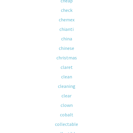
cheap
check
chemex
chianti
china
chinese
christmas
claret
clean
cleaning
clear
clown
cobalt
collectable