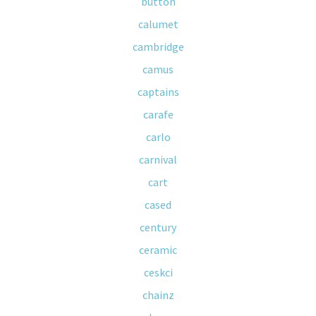
button
calumet
cambridge
camus
captains
carafe
carlo
carnival
cart
cased
century
ceramic
ceskci
chainz