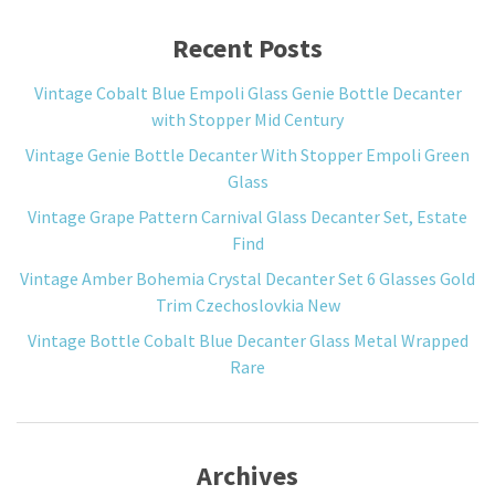
Recent Posts
Vintage Cobalt Blue Empoli Glass Genie Bottle Decanter
with Stopper Mid Century
Vintage Genie Bottle Decanter With Stopper Empoli Green
Glass
Vintage Grape Pattern Carnival Glass Decanter Set, Estate
Find
Vintage Amber Bohemia Crystal Decanter Set 6 Glasses Gold
Trim Czechoslovkia New
Vintage Bottle Cobalt Blue Decanter Glass Metal Wrapped
Rare
Archives