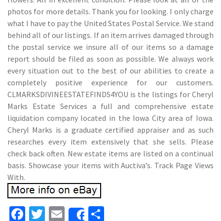
photos for more details. Thank you for looking. I only charge
what I have to pay the United States Postal Service. We stand
behind all of our listings. If an item arrives damaged through
the postal service we insure all of our items so a damage
report should be filed as soon as possible. We always work
every situation out to the best of our abilities to create a
completely positive experience for our customers.
CLMARKSDIVINEESTATEFINDS4YOU is the listings for Cheryl
Marks Estate Services a full and comprehensive estate
liquidation company located in the Iowa City area of Iowa.
Cheryl Marks is a graduate certified appraiser and as such
researches every item extensively that she sells. Please
check back often. New estate items are listed on a continual
basis. Showcase your items with Auctiva’s. Track Page Views
With.
Fa
T
E
S
Share