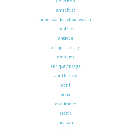
american
amethyst
anheuser-buschbudweiser
another
antique
antique-vintage
antiques
antiquevintage
apothecary
april
aqua
archimede
ardalt
artisan