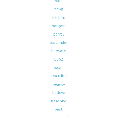
bald
bang
barbini
bargain
barrel
bartender
barware
bb62
beam
beautiful
beauty
believe
besopke
best