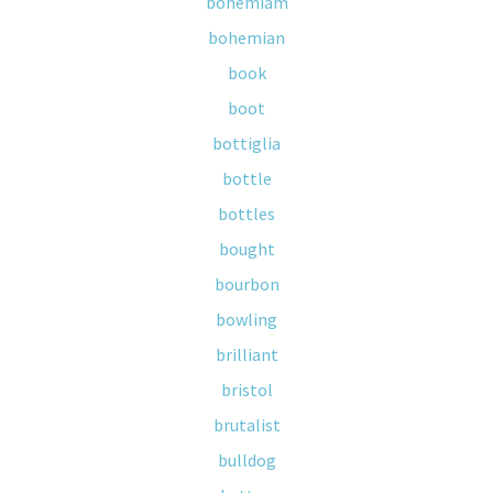
bohemiam
bohemian
book
boot
bottiglia
bottle
bottles
bought
bourbon
bowling
brilliant
bristol
brutalist
bulldog