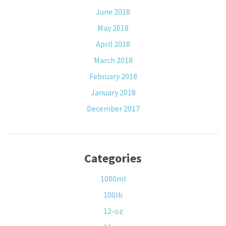
June 2018
May 2018
April 2018
March 2018
February 2018
January 2018
December 2017
Categories
1000ml
100lb
12-oz