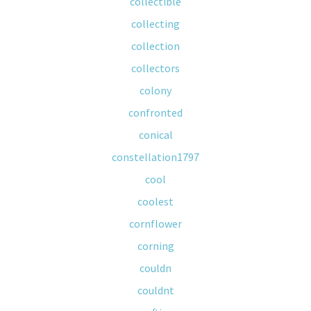
collectible
collecting
collection
collectors
colony
confronted
conical
constellation1797
cool
coolest
cornflower
corning
couldn
couldnt