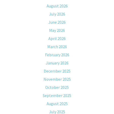
August 2026
July 2026
June 2026
May 2026
April 2026
March 2026
February 2026
January 2026
December 2025
November 2025
October 2025
September 2025
August 2025
July 2025