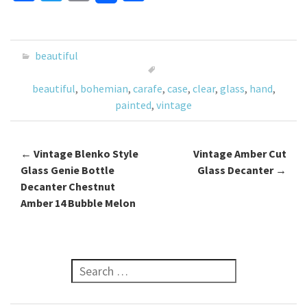
ce
wi
m
h
b
tt
ai
ar
o
er
l
e
beautiful
o
beautiful
,
bohemian
,
carafe
,
case
,
clear
,
glass
,
hand
,
k
painted
,
vintage
←
Vintage Blenko Style
Vintage Amber Cut
Post navigation
Glass Genie Bottle
Glass Decanter
→
Decanter Chestnut
Amber 14 Bubble Melon
Search for: