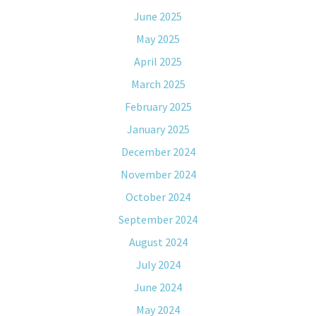
June 2025
May 2025
April 2025
March 2025
February 2025
January 2025
December 2024
November 2024
October 2024
September 2024
August 2024
July 2024
June 2024
May 2024