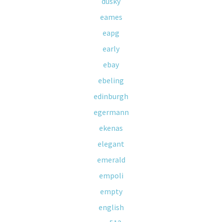
dusky
eames
eapg
early
ebay
ebeling
edinburgh
egermann
ekenas
elegant
emerald
empoli
empty
english