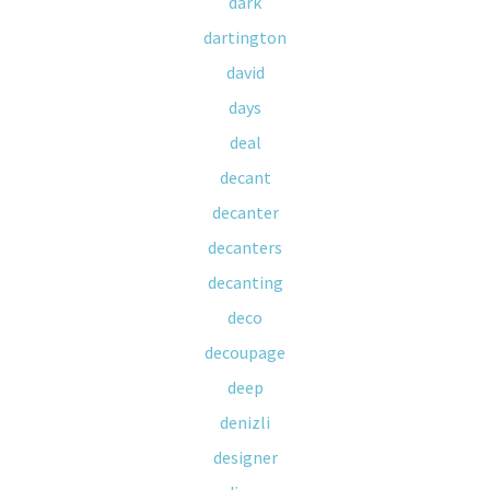
dark
dartington
david
days
deal
decant
decanter
decanters
decanting
deco
decoupage
deep
denizli
designer