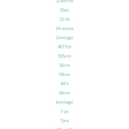
2-bottle
20pc
22-kt
24-ounce
2vintage
4077th
555cm
56cm
58cm
60's
66cm
6vintage
7-pc
7pcs