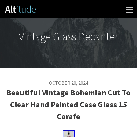
Skip to content
Vintage Glass Decanter
OCTOBER 20, 2024
Beautiful Vintage Bohemian Cut To
Clear Hand Painted Case Glass 15
Carafe