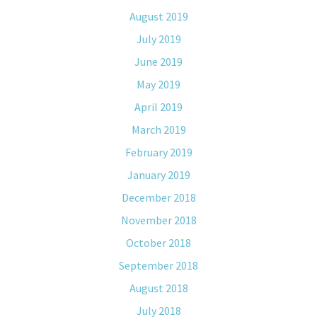
August 2019
July 2019
June 2019
May 2019
April 2019
March 2019
February 2019
January 2019
December 2018
November 2018
October 2018
September 2018
August 2018
July 2018