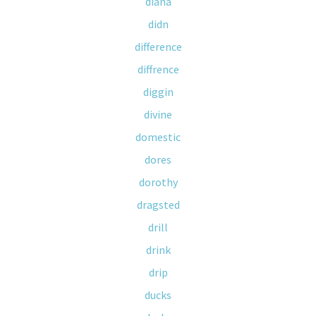
diana
didn
difference
diffrence
diggin
divine
domestic
dores
dorothy
dragsted
drill
drink
drip
ducks