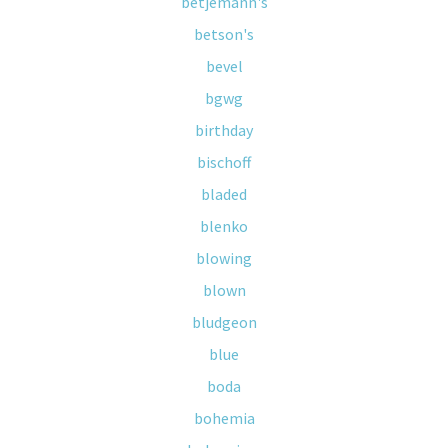
betjemann's
betson's
bevel
bgwg
birthday
bischoff
bladed
blenko
blowing
blown
bludgeon
blue
boda
bohemia