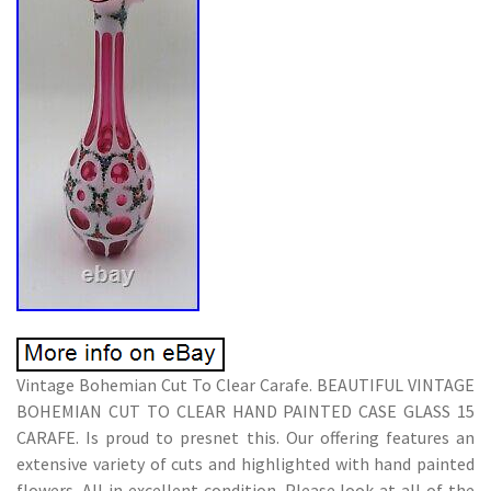
Vintage Bohemian Cut To Clear Carafe. BEAUTIFUL VINTAGE
BOHEMIAN CUT TO CLEAR HAND PAINTED CASE GLASS 15
CARAFE. Is proud to presnet this. Our offering features an
extensive variety of cuts and highlighted with hand painted
flowers. All in excellent condition. Please look at all of the