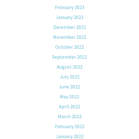
February 2023
January 2023
December 2022
November 2022
October 2022
September 2022
August 2022
July 2022
June 2022
May 2022
April 2022
March 2022
February 2022
January 2022