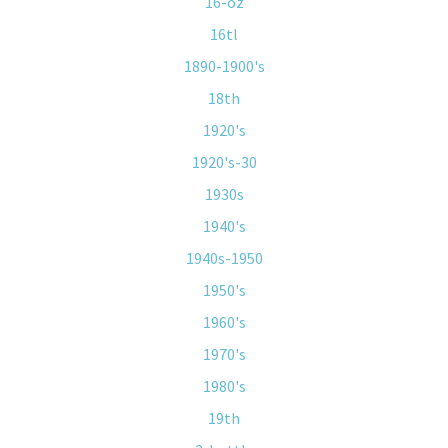
16-oz
16tl
1890-1900's
18th
1920's
1920's-30
1930s
1940's
1940s-1950
1950's
1960's
1970's
1980's
19th