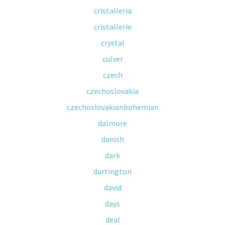
cristalleria
cristallerie
crystal
culver
czech
czechoslovakia
czechoslovakianbohemian
dalmore
danish
dark
dartington
david
days
deal