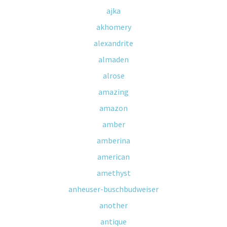
ajka
akhomery
alexandrite
almaden
alrose
amazing
amazon
amber
amberina
american
amethyst
anheuser-buschbudweiser
another
antique