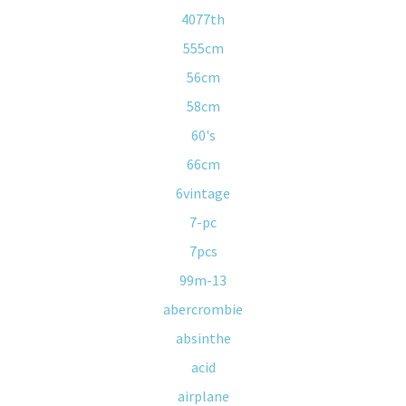
4077th
555cm
56cm
58cm
60's
66cm
6vintage
7-pc
7pcs
99m-13
abercrombie
absinthe
acid
airplane