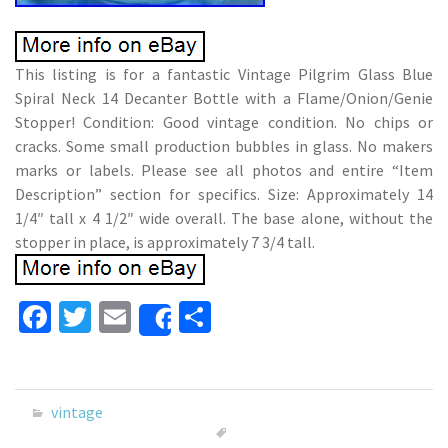
This listing is for a fantastic Vintage Pilgrim Glass Blue
Spiral Neck 14 Decanter Bottle with a Flame/Onion/Genie
Stopper! Condition: Good vintage condition. No chips or
cracks. Some small production bubbles in glass. No makers
marks or labels. Please see all photos and entire “Item
Description” section for specifics. Size: Approximately 14
1/4″ tall x 4 1/2″ wide overall. The base alone, without the
stopper in place, is approximately 7 3/4 tall.
Fa
T
E
S
Share
ce
wi
m
h
b
tt
ai
ar
o
er
l
e
vintage
o