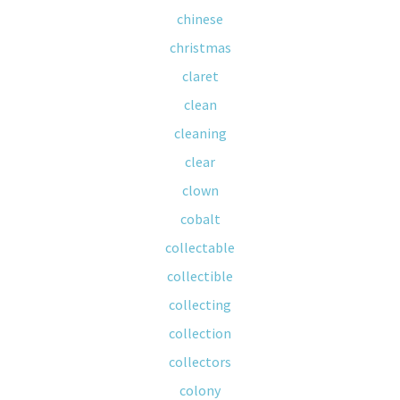
chinese
christmas
claret
clean
cleaning
clear
clown
cobalt
collectable
collectible
collecting
collection
collectors
colony