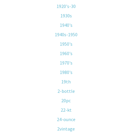
1920's-30
1930s
1940's
1940s-1950
1950's
1960's
1970's
1980's
19th
2-bottle
20pc
22-kt
24-ounce
2vintage