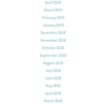
April 2019
March 2019
February 2019
January 2019
December 2018
November 2018
October 2018
September 2018
August 2018
July 2018
June 2018
May 2018
April 2018
March 2018