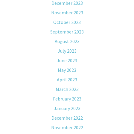
December 2023
November 2023
October 2023
September 2023
August 2023
July 2023
June 2023
May 2023
April 2023
March 2023
February 2023
January 2023
December 2022
November 2022