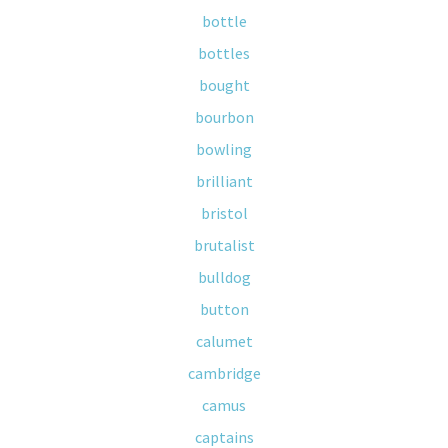
bottle
bottles
bought
bourbon
bowling
brilliant
bristol
brutalist
bulldog
button
calumet
cambridge
camus
captains