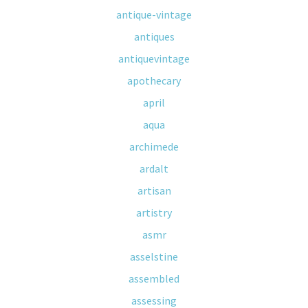
antique-vintage
antiques
antiquevintage
apothecary
april
aqua
archimede
ardalt
artisan
artistry
asmr
asselstine
assembled
assessing