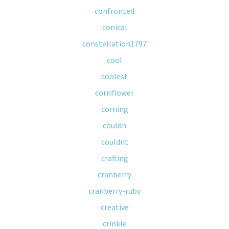
confronted
conical
constellation1797
cool
coolest
cornflower
corning
couldn
couldnt
crafting
cranberry
cranberry-ruby
creative
crinkle