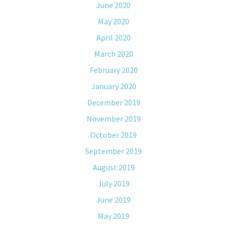
June 2020
May 2020
April 2020
March 2020
February 2020
January 2020
December 2019
November 2019
October 2019
September 2019
August 2019
July 2019
June 2019
May 2019