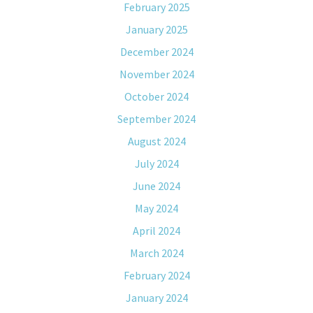
February 2025
January 2025
December 2024
November 2024
October 2024
September 2024
August 2024
July 2024
June 2024
May 2024
April 2024
March 2024
February 2024
January 2024