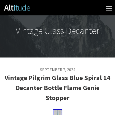
Skip to content
Vintage Glass Decanter
SEPTEMBER 7, 2024
Vintage Pilgrim Glass Blue Spiral 14
Decanter Bottle Flame Genie
Stopper