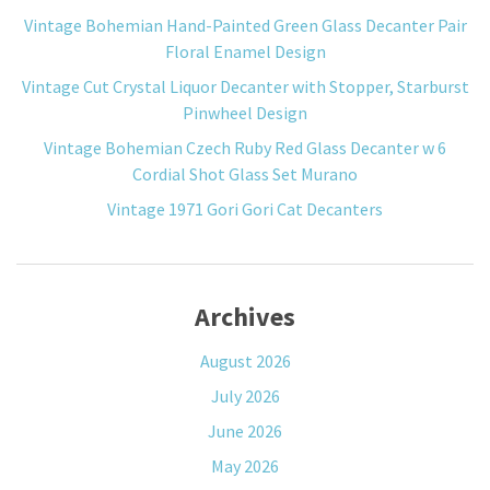
Vintage Bohemian Hand-Painted Green Glass Decanter Pair
Floral Enamel Design
Vintage Cut Crystal Liquor Decanter with Stopper, Starburst
Pinwheel Design
Vintage Bohemian Czech Ruby Red Glass Decanter w 6
Cordial Shot Glass Set Murano
Vintage 1971 Gori Gori Cat Decanters
Archives
August 2026
July 2026
June 2026
May 2026