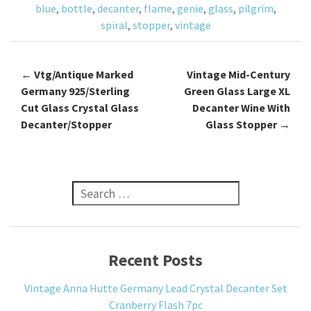
blue
,
bottle
,
decanter
,
flame
,
genie
,
glass
,
pilgrim
,
k
spiral
,
stopper
,
vintage
←
Vtg/Antique Marked
Vintage Mid-Century
Post navigation
Germany 925/Sterling
Green Glass Large XL
Cut Glass Crystal Glass
Decanter Wine With
Decanter/Stopper
Glass Stopper
→
Search for:
Recent Posts
Vintage Anna Hutte Germany Lead Crystal Decanter Set
Cranberry Flash 7pc