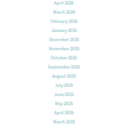
April 2026
March 2026
February 2026
January 2026
December 2025
November 2025
October 2025
September 2025
August 2025
July 2025
June 2025
May 2025
April 2025
March 2025