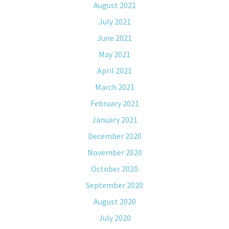
August 2021
July 2021
June 2021
May 2021
April 2021
March 2021
February 2021
January 2021
December 2020
November 2020
October 2020
September 2020
August 2020
July 2020