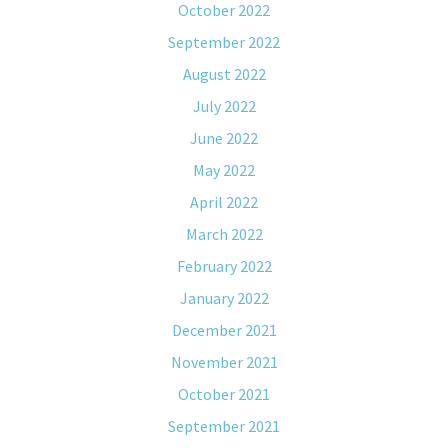
October 2022
September 2022
August 2022
July 2022
June 2022
May 2022
April 2022
March 2022
February 2022
January 2022
December 2021
November 2021
October 2021
September 2021