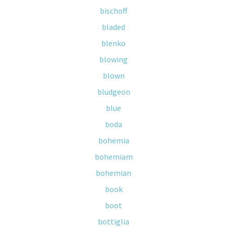
bischoff
bladed
blenko
blowing
blown
bludgeon
blue
boda
bohemia
bohemiam
bohemian
book
boot
bottiglia