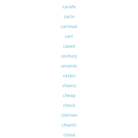
carafe
carlo
carnival
cart
cased
century
ceramic
ceskci
chainz
cheap
check
chemex
chianti
china