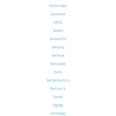
bartender
barware
bb62
beam
beautiful
beauty
believe
besopke
best
betjemann's
betson's
bevel
bgwg
birthday