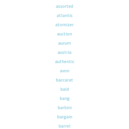
assorted
atlantis
atomizer
auction
aurum
austria
authentic
avon
baccarat
bald
bang
barbini
bargain
barrel