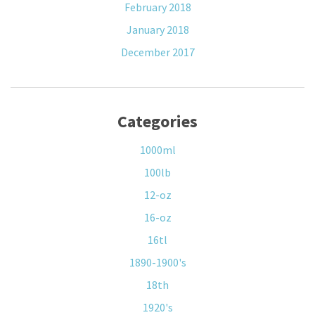
February 2018
January 2018
December 2017
Categories
1000ml
100lb
12-oz
16-oz
16tl
1890-1900's
18th
1920's