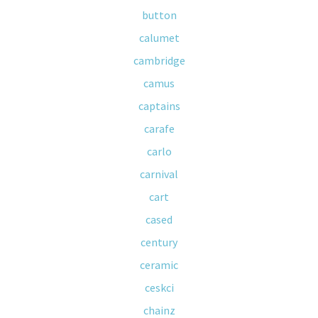
button
calumet
cambridge
camus
captains
carafe
carlo
carnival
cart
cased
century
ceramic
ceskci
chainz