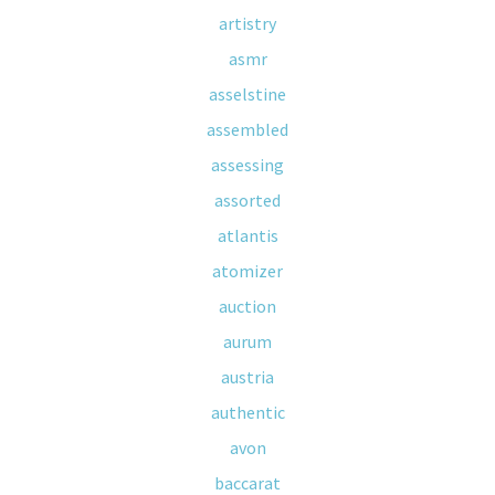
artistry
asmr
asselstine
assembled
assessing
assorted
atlantis
atomizer
auction
aurum
austria
authentic
avon
baccarat