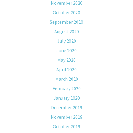
November 2020
October 2020
September 2020
August 2020
July 2020
June 2020
May 2020
April 2020
March 2020
February 2020
January 2020
December 2019
November 2019
October 2019