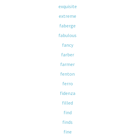
exquisite
extreme
faberge
fabulous
fancy
farber
farmer
fenton
ferro
fidenza
filled
find
finds
fine