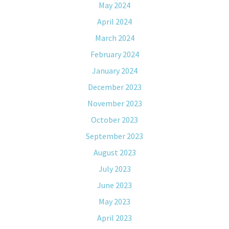
May 2024
April 2024
March 2024
February 2024
January 2024
December 2023
November 2023
October 2023
September 2023
August 2023
July 2023
June 2023
May 2023
April 2023