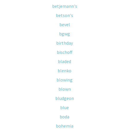
betjemann's
betson's
bevel
bgwg
birthday
bischoff
bladed
blenko
blowing
blown
bludgeon
blue
boda
bohemia