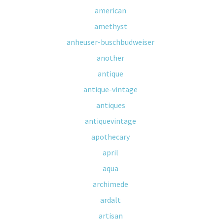
american
amethyst
anheuser-buschbudweiser
another
antique
antique-vintage
antiques
antiquevintage
apothecary
april
aqua
archimede
ardalt
artisan