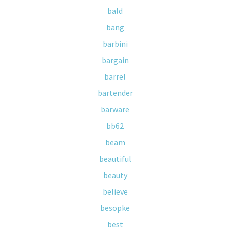
bald
bang
barbini
bargain
barrel
bartender
barware
bb62
beam
beautiful
beauty
believe
besopke
best