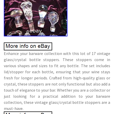
Enhance your barware collection with this lot of 17 vintage
glass/crystal bottle stoppers. These stoppers come in
various shapes and sizes to fit any bottle. The set includes
lid/stopper for each bottle, ensuring that your wine stays
fresh for longer periods. Crafted from high-quality glass or
crystal, these stoppers are not only functional but also add a
touch of elegance to your bar. Whether you are a collector or
just looking for a practical addition to your barware
collection, these vintage glass/crystal bottle stoppers are a
must-have.