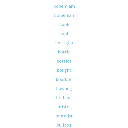
bohemiam
bohemian
book
boot
bottiglia
bottle
bottles
bought
bourbon
bowling
brilliant
bristol
brutalist
bulldog