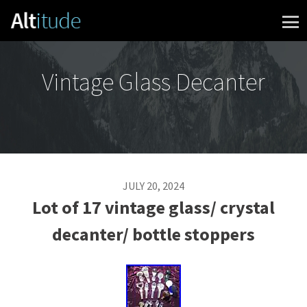
Skip to content
Vintage Glass Decanter
JULY 20, 2024
Lot of 17 vintage glass/ crystal
decanter/ bottle stoppers