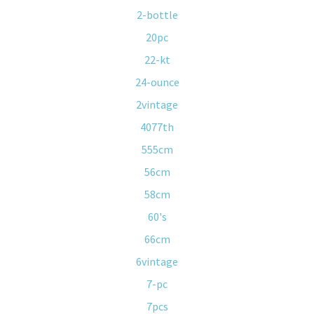
2-bottle
20pc
22-kt
24-ounce
2vintage
4077th
555cm
56cm
58cm
60's
66cm
6vintage
7-pc
7pcs