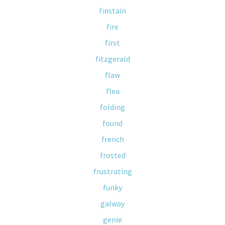
finstain
fire
first
fitzgerald
flaw
flea
folding
found
french
frosted
frustrating
funky
galway
genie