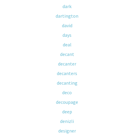
dark
dartington
david
days
deal
decant
decanter
decanters
decanting
deco
decoupage
deep
denizli
designer