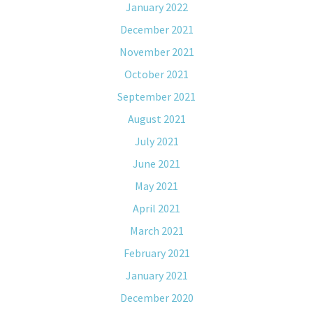
January 2022
December 2021
November 2021
October 2021
September 2021
August 2021
July 2021
June 2021
May 2021
April 2021
March 2021
February 2021
January 2021
December 2020