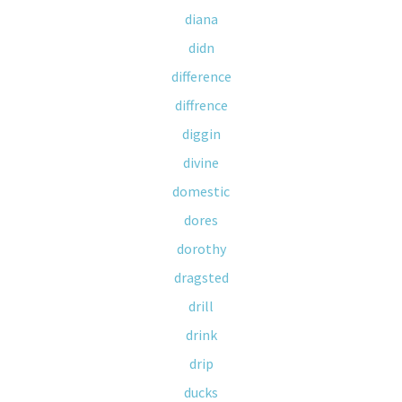
diana
didn
difference
diffrence
diggin
divine
domestic
dores
dorothy
dragsted
drill
drink
drip
ducks