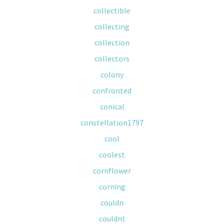
collectible
collecting
collection
collectors
colony
confronted
conical
constellation1797
cool
coolest
cornflower
corning
couldn
couldnt