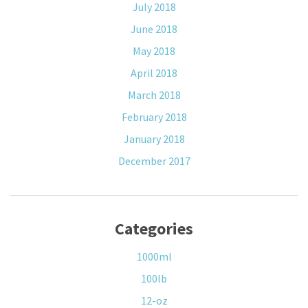
July 2018
June 2018
May 2018
April 2018
March 2018
February 2018
January 2018
December 2017
Categories
1000ml
100lb
12-oz