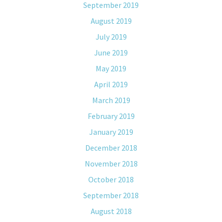
September 2019
August 2019
July 2019
June 2019
May 2019
April 2019
March 2019
February 2019
January 2019
December 2018
November 2018
October 2018
September 2018
August 2018