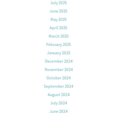
July 2025
June 2025
May 2025
April 2025
March 2025
February 2025
January 2025
December 2024
November 2024
October 2024
September 2024
August 2024
July 2024
June 2024