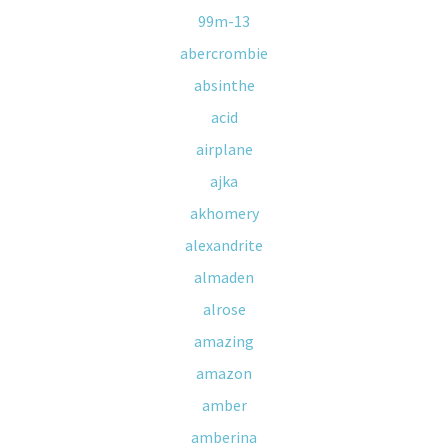
99m-13
abercrombie
absinthe
acid
airplane
ajka
akhomery
alexandrite
almaden
alrose
amazing
amazon
amber
amberina