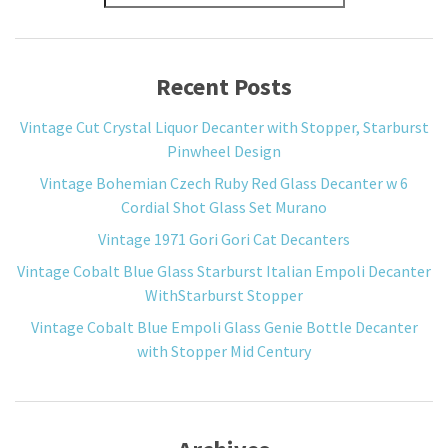
Recent Posts
Vintage Cut Crystal Liquor Decanter with Stopper, Starburst
Pinwheel Design
Vintage Bohemian Czech Ruby Red Glass Decanter w 6
Cordial Shot Glass Set Murano
Vintage 1971 Gori Gori Cat Decanters
Vintage Cobalt Blue Glass Starburst Italian Empoli Decanter
WithStarburst Stopper
Vintage Cobalt Blue Empoli Glass Genie Bottle Decanter
with Stopper Mid Century