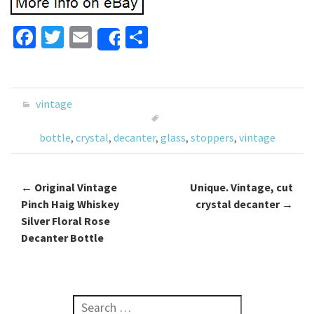
Fa
T
E
S
Share
ce
wi
m
h
b
tt
ai
ar
o
er
l
e
vintage
o
bottle
,
crystal
,
decanter
,
glass
,
stoppers
,
vintage
k
←
Original Vintage
Unique. Vintage, cut
Post navigation
Pinch Haig Whiskey
crystal decanter
→
Silver Floral Rose
Decanter Bottle
Search for: