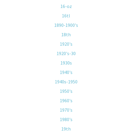
16-oz
16tl
1890-1900's
18th
1920's
1920's-30
1930s
1940's
1940s-1950
1950's
1960's
1970's
1980's
19th