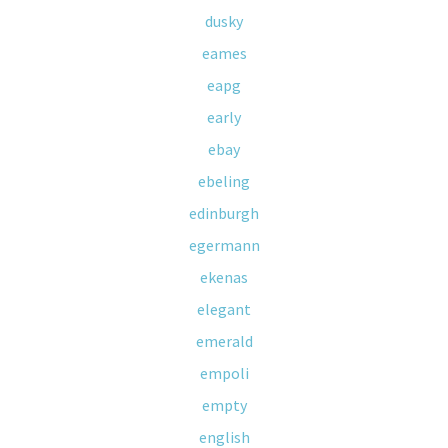
dusky
eames
eapg
early
ebay
ebeling
edinburgh
egermann
ekenas
elegant
emerald
empoli
empty
english