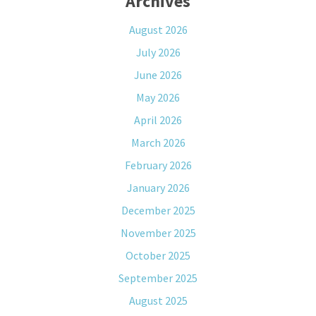
Archives
August 2026
July 2026
June 2026
May 2026
April 2026
March 2026
February 2026
January 2026
December 2025
November 2025
October 2025
September 2025
August 2025