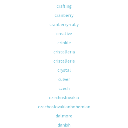
crafting
cranberry
cranberry-ruby
creative
crinkle
cristalleria
cristallerie
crystal
culver
czech
czechoslovakia
czechoslovakianbohemian
dalmore
danish