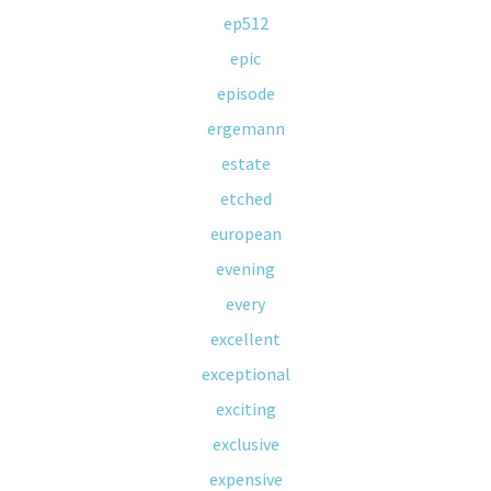
ep512
epic
episode
ergemann
estate
etched
european
evening
every
excellent
exceptional
exciting
exclusive
expensive