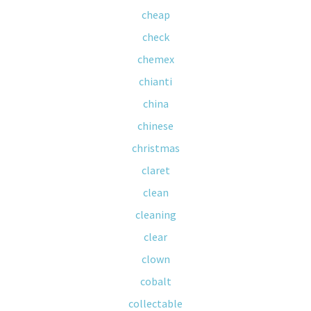
cheap
check
chemex
chianti
china
chinese
christmas
claret
clean
cleaning
clear
clown
cobalt
collectable