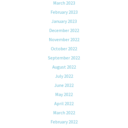
March 2023
February 2023
January 2023
December 2022
November 2022
October 2022
September 2022
August 2022
July 2022
June 2022
May 2022
April 2022
March 2022
February 2022