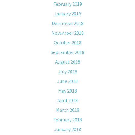
February 2019
January 2019
December 2018
November 2018
October 2018
September 2018
August 2018
July 2018
June 2018
May 2018
April 2018
March 2018
February 2018
January 2018