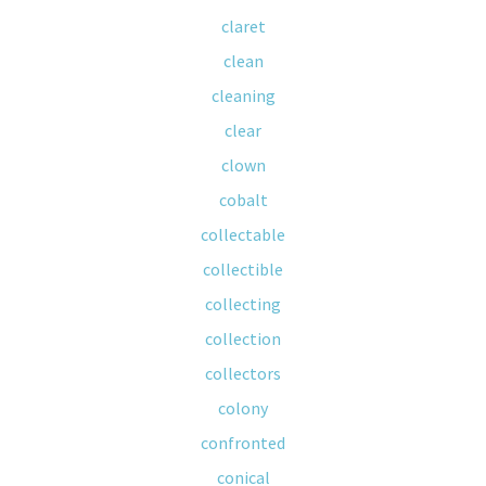
claret
clean
cleaning
clear
clown
cobalt
collectable
collectible
collecting
collection
collectors
colony
confronted
conical