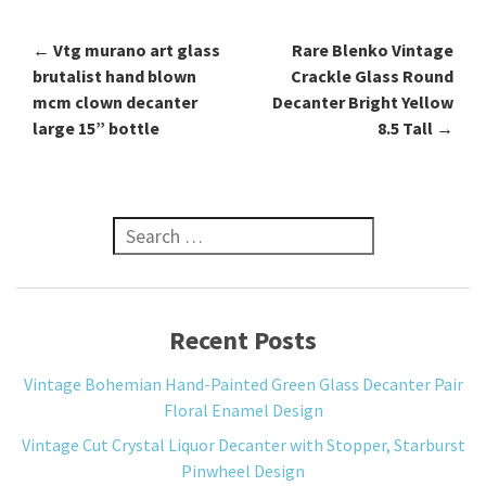
←
Vtg murano art glass
Rare Blenko Vintage
Post navigation
brutalist hand blown
Crackle Glass Round
mcm clown decanter
Decanter Bright Yellow
large 15” bottle
8.5 Tall
→
Search for:
Recent Posts
Vintage Bohemian Hand-Painted Green Glass Decanter Pair
Floral Enamel Design
Vintage Cut Crystal Liquor Decanter with Stopper, Starburst
Pinwheel Design