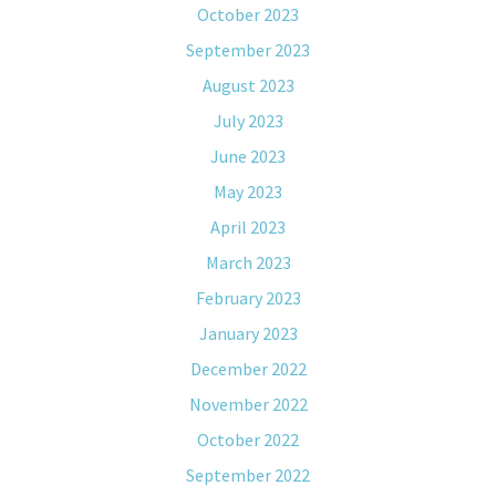
October 2023
September 2023
August 2023
July 2023
June 2023
May 2023
April 2023
March 2023
February 2023
January 2023
December 2022
November 2022
October 2022
September 2022