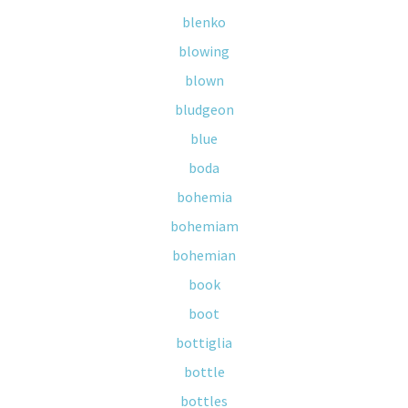
blenko
blowing
blown
bludgeon
blue
boda
bohemia
bohemiam
bohemian
book
boot
bottiglia
bottle
bottles