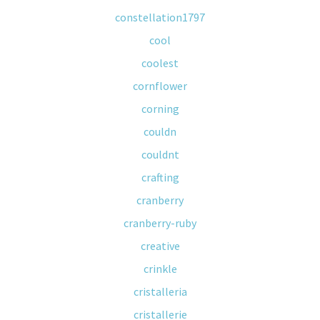
constellation1797
cool
coolest
cornflower
corning
couldn
couldnt
crafting
cranberry
cranberry-ruby
creative
crinkle
cristalleria
cristallerie