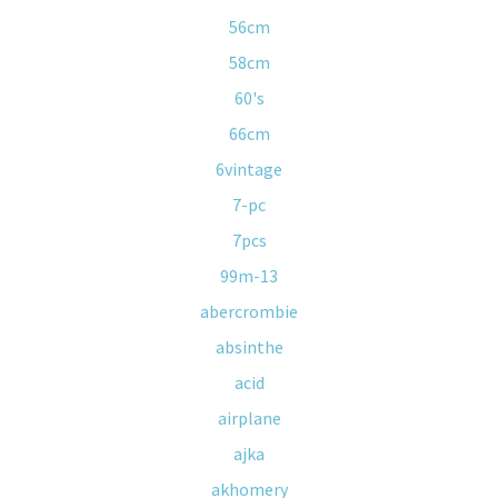
56cm
58cm
60's
66cm
6vintage
7-pc
7pcs
99m-13
abercrombie
absinthe
acid
airplane
ajka
akhomery