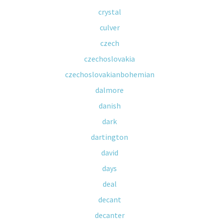
crystal
culver
czech
czechoslovakia
czechoslovakianbohemian
dalmore
danish
dark
dartington
david
days
deal
decant
decanter