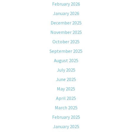
February 2026
January 2026
December 2025
November 2025
October 2025
September 2025
August 2025
July 2025
June 2025
May 2025
April 2025
March 2025
February 2025
January 2025