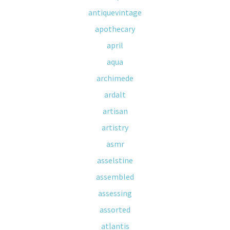
antiquevintage
apothecary
april
aqua
archimede
ardalt
artisan
artistry
asmr
asselstine
assembled
assessing
assorted
atlantis