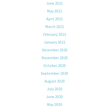
June 2021
May 2021
April 2021
March 2021
February 2021
January 2021
December 2020
November 2020
October 2020
September 2020
August 2020
July 2020
June 2020
May 2020