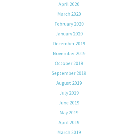
April 2020
March 2020
February 2020
January 2020
December 2019
November 2019
October 2019
September 2019
August 2019
July 2019
June 2019
May 2019
April 2019
March 2019