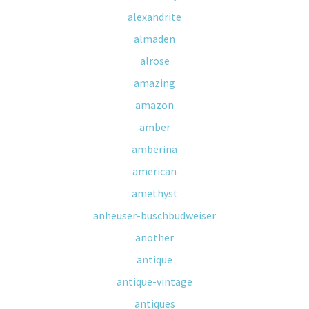
alexandrite
almaden
alrose
amazing
amazon
amber
amberina
american
amethyst
anheuser-buschbudweiser
another
antique
antique-vintage
antiques