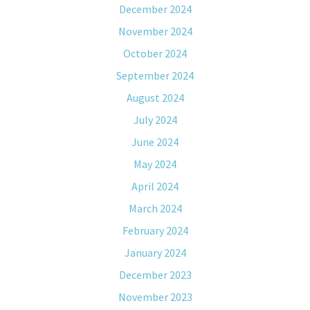
December 2024
November 2024
October 2024
September 2024
August 2024
July 2024
June 2024
May 2024
April 2024
March 2024
February 2024
January 2024
December 2023
November 2023