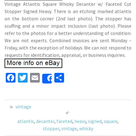
Vintage Atlantis Square Whisky Decanter w/ Faceted Cut
Stopper Signed Heavy. There is an etching marked atlantis
on the bottom corner (2nd last photo). The stopper has
scuffing and a minor impact inclusion (last photo). Please
refer to the photos for a better understanding of condition.
We are not experts. Combined invoices are sent Monday –
Friday, with the exception of holidays. We can not respond to
requests for identification, appraisal, or business inquiries.
Fa
T
E
S
Share
ce
wi
m
h
b
tt
ai
ar
o
er
l
e
vintage
o
atlantis
,
decanter
,
faceted
,
heavy
,
signed
,
square
,
k
stopper
,
vintage
,
whisky