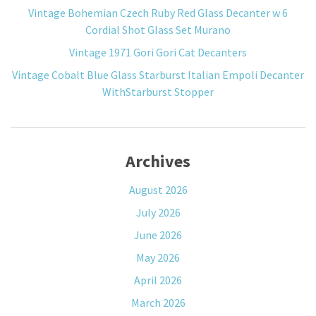
Vintage Bohemian Czech Ruby Red Glass Decanter w 6
Cordial Shot Glass Set Murano
Vintage 1971 Gori Gori Cat Decanters
Vintage Cobalt Blue Glass Starburst Italian Empoli Decanter
WithStarburst Stopper
Archives
August 2026
July 2026
June 2026
May 2026
April 2026
March 2026