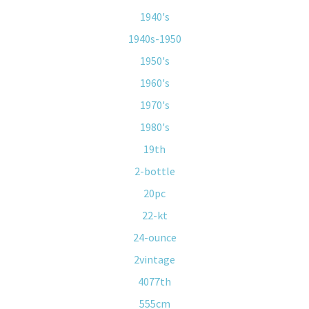
1940's
1940s-1950
1950's
1960's
1970's
1980's
19th
2-bottle
20pc
22-kt
24-ounce
2vintage
4077th
555cm