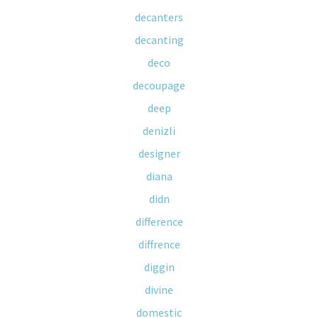
decanters
decanting
deco
decoupage
deep
denizli
designer
diana
didn
difference
diffrence
diggin
divine
domestic