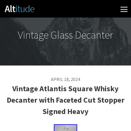
Skip to content
Vintage Glass Decanter
APRIL 18, 2024
Vintage Atlantis Square Whisky
Decanter with Faceted Cut Stopper
Signed Heavy