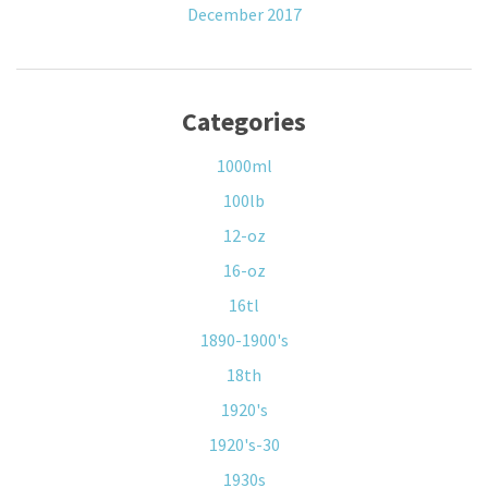
December 2017
Categories
1000ml
100lb
12-oz
16-oz
16tl
1890-1900's
18th
1920's
1920's-30
1930s