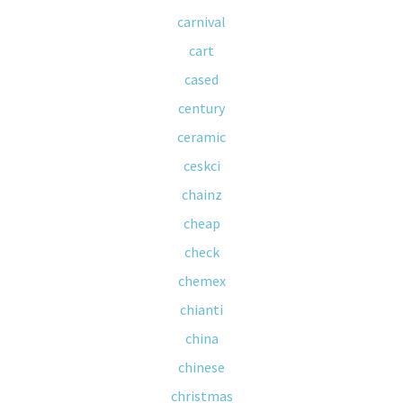
carnival
cart
cased
century
ceramic
ceskci
chainz
cheap
check
chemex
chianti
china
chinese
christmas