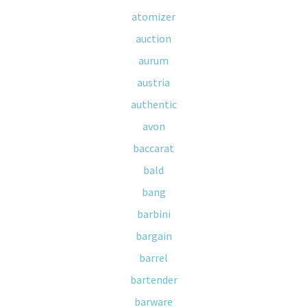
atomizer
auction
aurum
austria
authentic
avon
baccarat
bald
bang
barbini
bargain
barrel
bartender
barware