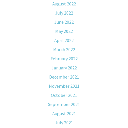
August 2022
July 2022
June 2022
May 2022
April 2022
March 2022
February 2022
January 2022
December 2021
November 2021
October 2021
September 2021
August 2021
July 2021