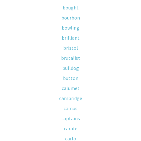
bought
bourbon
bowling
brilliant
bristol
brutalist
bulldog
button
calumet
cambridge
camus
captains
carafe
carlo