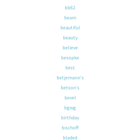
bb62
beam
beautiful
beauty
believe
besopke
best
betjemann's
betson's
bevel
bgwg
birthday
bischoff
bladed