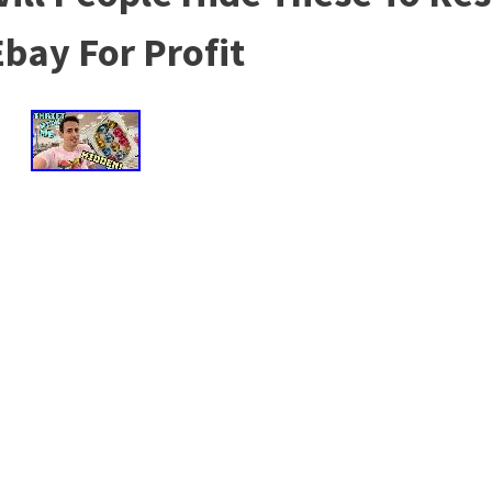
bay For Profit