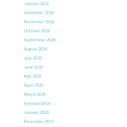
January 2021
December 2020
November 2020
October 2020
September 2020
August 2020
July 2020
June 2020
May 2020
April 2020
March 2020
February 2020
January 2020
December 2019