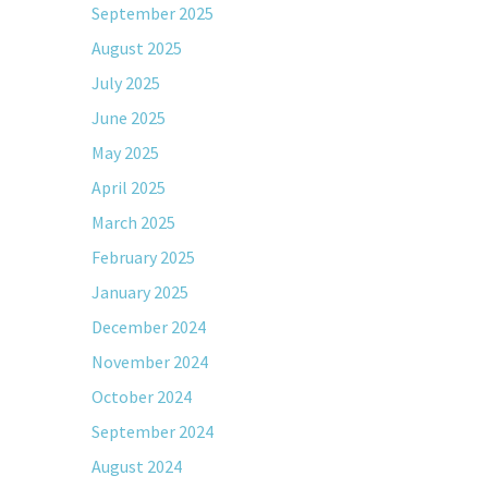
September 2025
August 2025
July 2025
June 2025
May 2025
April 2025
March 2025
February 2025
January 2025
December 2024
November 2024
October 2024
September 2024
August 2024