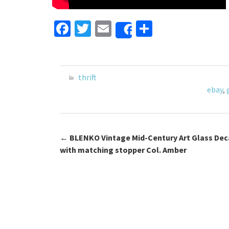
Fa
T
E
S
Share
ce
wi
m
h
b
tt
ai
ar
o
er
l
e
thrift
o
ebay
,
k
←
BLENKO Vintage Mid-Century Art Glass Dec
Post navigation
with matching stopper Col. Amber