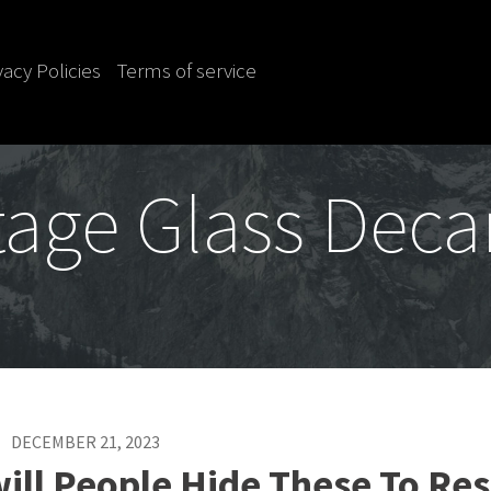
vacy Policies
Terms of service
tage Glass Deca
DECEMBER 21, 2023
ill People Hide These To Res