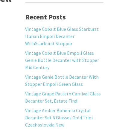
Recent Posts
Vintage Cobalt Blue Glass Starburst
Italian Empoli Decanter
WithStarburst Stopper
Vintage Cobalt Blue Empoli Glass
Genie Bottle Decanter with Stopper
Mid Century
Vintage Genie Bottle Decanter With
Stopper Empoli Green Glass
Vintage Grape Pattern Carnival Glass
Decanter Set, Estate Find
Vintage Amber Bohemia Crystal
Decanter Set 6 Glasses Gold Trim
Czechoslovkia New