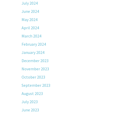
July 2024
June 2024
May 2024
April 2024
March 2024
February 2024
January 2024
December 2023
November 2023
October 2023
September 2023
August 2023
July 2023
June 2023