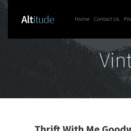
Home
Contact Us
Pri
Skip to content
Vin
Thrift With Me Goodw