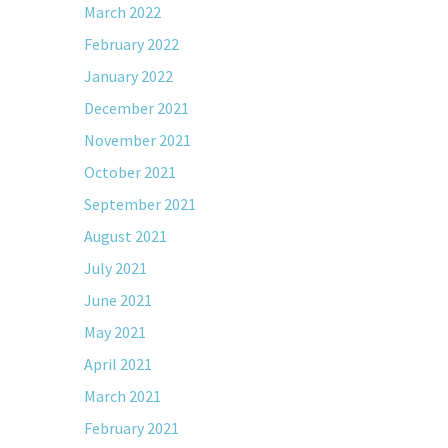
March 2022
February 2022
January 2022
December 2021
November 2021
October 2021
September 2021
August 2021
July 2021
June 2021
May 2021
April 2021
March 2021
February 2021