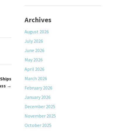
Archives
August 2026
July 2026
June 2026
May 2026
April 2026
March 2026
Ships
ass
→
February 2026
January 2026
December 2025
November 2025
October 2025