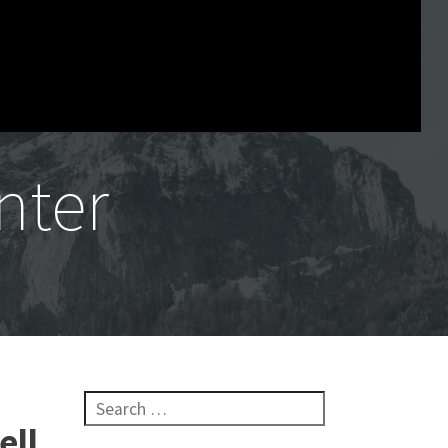
nter
Search for:
ell