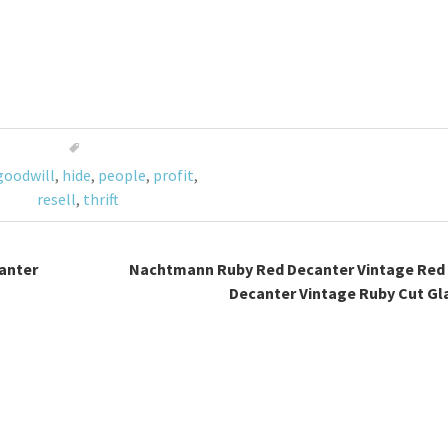
goodwill
,
hide
,
people
,
profit
,
resell
,
thrift
anter
Nachtmann Ruby Red Decanter Vintage Red 
Decanter Vintage Ruby Cut Gl