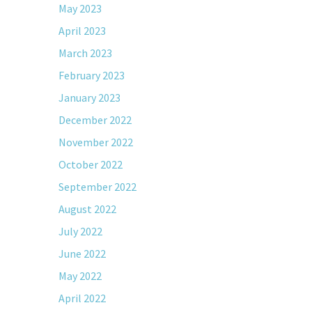
May 2023
April 2023
March 2023
February 2023
January 2023
December 2022
November 2022
October 2022
September 2022
August 2022
July 2022
June 2022
May 2022
April 2022