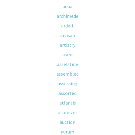
aqua
archimede
ardalt
artisan
artistry
asmr
asselstine
assembled
assessing
assorted
atlantis
atomizer
auction
aurum