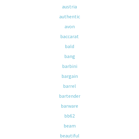
austria
authentic
avon
baccarat
bald
bang
barbini
bargain
barrel
bartender
barware
bb62
beam
beautiful