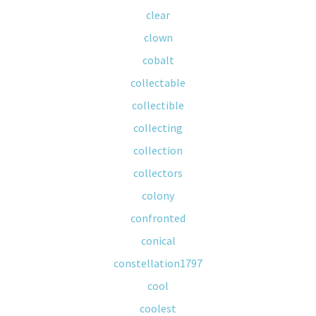
clear
clown
cobalt
collectable
collectible
collecting
collection
collectors
colony
confronted
conical
constellation1797
cool
coolest