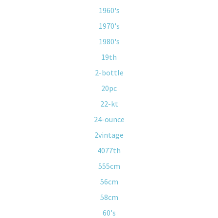
1960's
1970's
1980's
19th
2-bottle
20pc
22-kt
24-ounce
2vintage
4077th
555cm
56cm
58cm
60's