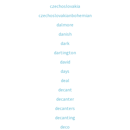
czechoslovakia
czechoslovakianbohemian
dalmore
danish
dark
dartington
david
days
deal
decant
decanter
decanters
decanting
deco