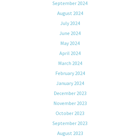
September 2024
August 2024
July 2024
June 2024
May 2024
April 2024
March 2024
February 2024
January 2024
December 2023
November 2023
October 2023
September 2023
August 2023