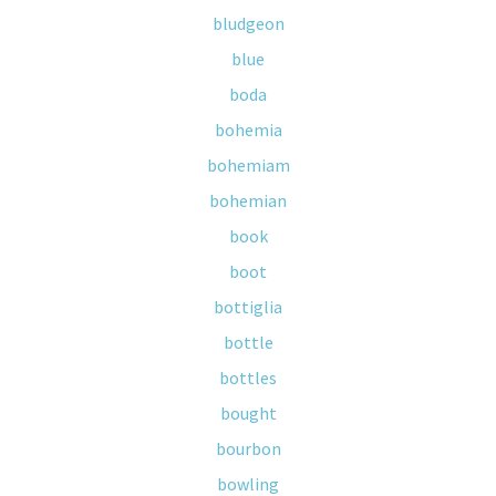
bludgeon
blue
boda
bohemia
bohemiam
bohemian
book
boot
bottiglia
bottle
bottles
bought
bourbon
bowling