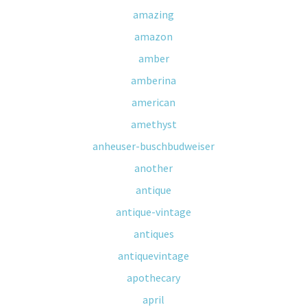
amazing
amazon
amber
amberina
american
amethyst
anheuser-buschbudweiser
another
antique
antique-vintage
antiques
antiquevintage
apothecary
april