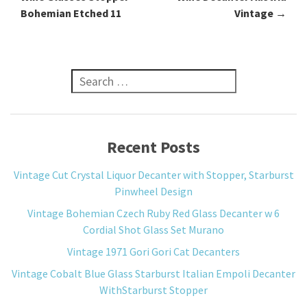
Bohemian Etched 11
Vintage
→
Search for:
Recent Posts
Vintage Cut Crystal Liquor Decanter with Stopper, Starburst
Pinwheel Design
Vintage Bohemian Czech Ruby Red Glass Decanter w 6
Cordial Shot Glass Set Murano
Vintage 1971 Gori Gori Cat Decanters
Vintage Cobalt Blue Glass Starburst Italian Empoli Decanter
WithStarburst Stopper