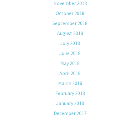
November 2018
October 2018
September 2018
August 2018
July 2018
June 2018
May 2018
April 2018
March 2018
February 2018
January 2018
December 2017