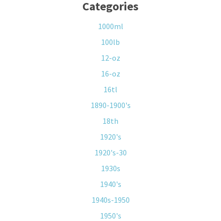
Categories
1000ml
100lb
12-oz
16-oz
16tl
1890-1900's
18th
1920's
1920's-30
1930s
1940's
1940s-1950
1950's