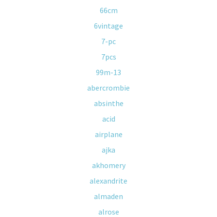
66cm
6vintage
7-pc
7pcs
99m-13
abercrombie
absinthe
acid
airplane
ajka
akhomery
alexandrite
almaden
alrose