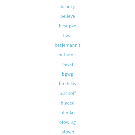
beauty
believe
besopke
best
betjemann's
betson's
bevel
bgwg
birthday
bischoff
bladed
blenko
blowing
blown