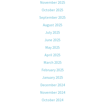
November 2025
October 2025
September 2025
August 2025
July 2025
June 2025
May 2025
April 2025
March 2025
February 2025
January 2025
December 2024
November 2024
October 2024