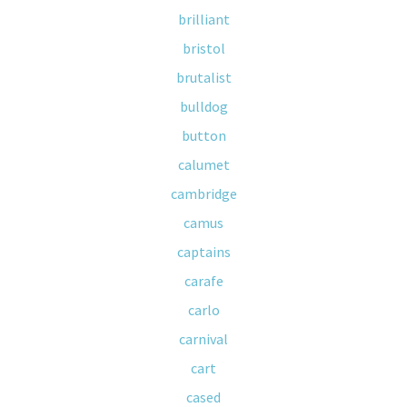
brilliant
bristol
brutalist
bulldog
button
calumet
cambridge
camus
captains
carafe
carlo
carnival
cart
cased