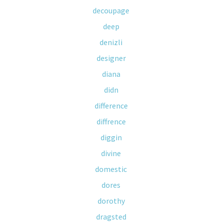
decoupage
deep
denizli
designer
diana
didn
difference
diffrence
diggin
divine
domestic
dores
dorothy
dragsted