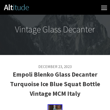
Skip to content
Vintage Glass Decanter
DECEMBER 23, 2023
Empoli Blenko Glass Decanter
Turquoise Ice Blue Squat Bottle
Vintage MCM Italy