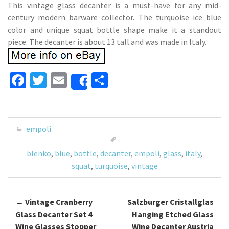
This vintage glass decanter is a must-have for any mid-
century modern barware collector. The turquoise ice blue
color and unique squat bottle shape make it a standout
piece. The decanter is about 13 tall and was made in Italy.
Fa
T
E
S
Share
ce
wi
m
h
b
tt
ai
ar
o
er
l
e
empoli
o
blenko
,
blue
,
bottle
,
decanter
,
empoli
,
glass
,
italy
,
k
squat
,
turquoise
,
vintage
←
Vintage Cranberry
Salzburger Cristallglas
Post navigation
Glass Decanter Set 4
Hanging Etched Glass
Wine Glasses Stopper
Wine Decanter Austria