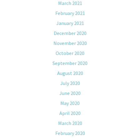
March 2021
February 2021
January 2021
December 2020
November 2020
October 2020
September 2020
August 2020
July 2020
June 2020
May 2020
April 2020
March 2020
February 2020