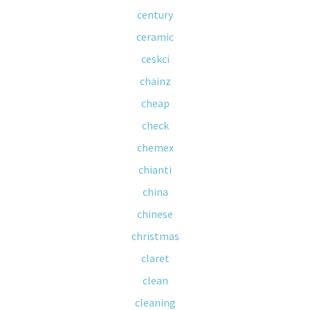
century
ceramic
ceskci
chainz
cheap
check
chemex
chianti
china
chinese
christmas
claret
clean
cleaning