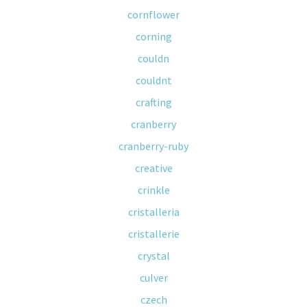
cornflower
corning
couldn
couldnt
crafting
cranberry
cranberry-ruby
creative
crinkle
cristalleria
cristallerie
crystal
culver
czech