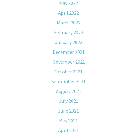
May 2022
April 2022
March 2022
February 2022
January 2022
December 2021
November 2021
October 2021
September 2021
August 2021
July 2021
June 2021
May 2021
April 2021