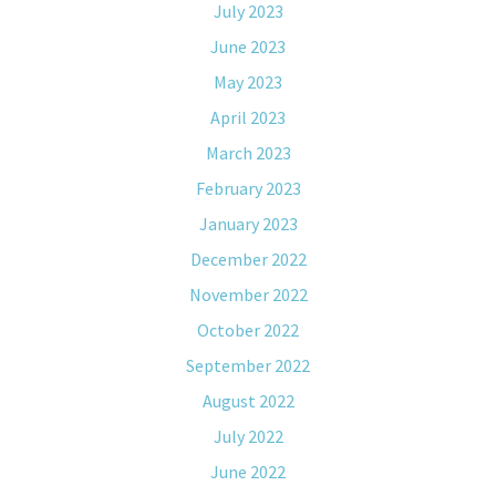
July 2023
June 2023
May 2023
April 2023
March 2023
February 2023
January 2023
December 2022
November 2022
October 2022
September 2022
August 2022
July 2022
June 2022