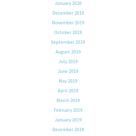
January 2020
December 2019
November 2019
October 2019
September 2019
August 2019
July 2019
June 2019
May 2019
April 2019
March 2019
February 2019
January 2019
December 2018