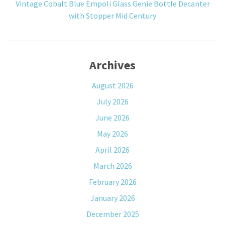
Vintage Cobalt Blue Empoli Glass Genie Bottle Decanter
with Stopper Mid Century
Archives
August 2026
July 2026
June 2026
May 2026
April 2026
March 2026
February 2026
January 2026
December 2025