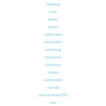
cleaning
clear
clown
cobalt
collectable
collectible
collecting
collection
collectors
colony
confronted
conical
constellation1797
cool