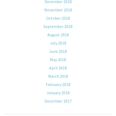
December 2018
November 2018
October 2018
September 2018
August 2018
July 2018
June 2018
May 2018
April 2018
March 2018
February 2018
January 2018
December 2017