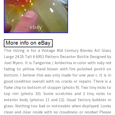
This listing is for a Vintage Mid Century Blenko Art Glass
Large 24.25 Tall # 6951 Pattern Decanter Bottle Designed by
Joel Myers. It is Tangerine / Amberina in color with ruby red
fading to yellow. Hand blown with fire polished pontil on
bottom. I believe this was only made for one year c. It is in
good condition overall with no cracks or repairs. There is a
flake chip to bottom of stopper (photo 9). Two tiny nicks to
top rim (photo 10). Some scratches and 2 tiny nicks to
exterior body (photos 11 and 12). Usual factory bubbles in
glass. Nothing too bad or noticeable when displayed. Looks
clean and clear inside with no cloudiness or residue! Please