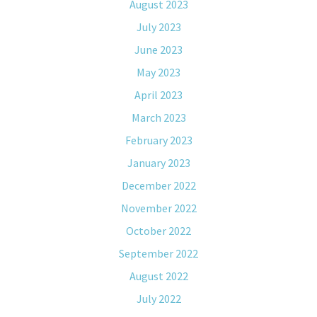
August 2023
July 2023
June 2023
May 2023
April 2023
March 2023
February 2023
January 2023
December 2022
November 2022
October 2022
September 2022
August 2022
July 2022