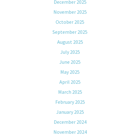
December 2025
November 2025
October 2025
September 2025
August 2025
July 2025
June 2025
May 2025
April 2025
March 2025
February 2025
January 2025
December 2024
November 2024