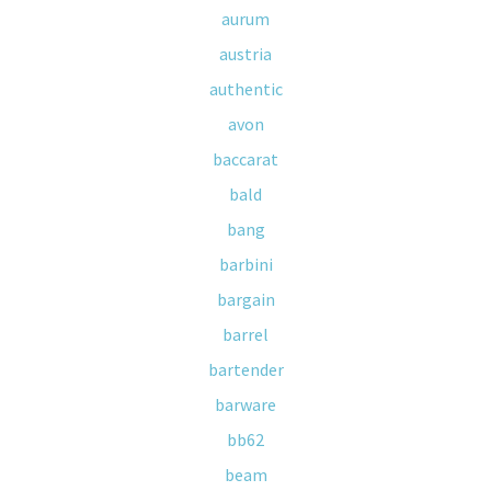
aurum
austria
authentic
avon
baccarat
bald
bang
barbini
bargain
barrel
bartender
barware
bb62
beam