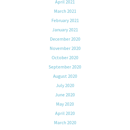
April 2021
March 2021
February 2021
January 2021
December 2020
November 2020
October 2020
September 2020
August 2020
July 2020
June 2020
May 2020
April 2020
March 2020