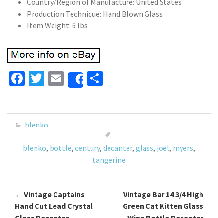
Country/Region of Manufacture: United States
Production Technique: Hand Blown Glass
Item Weight: 6 lbs
Fa
T
E
S
Share
ce
wi
m
h
b
tt
ai
ar
o
er
l
e
blenko
o
blenko
,
bottle
,
century
,
decanter
,
glass
,
joel
,
myers
,
k
tangerine
←
Vintage Captains
Vintage Bar 14 3/4 High
Post navigation
Hand Cut Lead Crystal
Green Cat Kitten Glass
Glass Decanter,
Wine Bottle Decanter