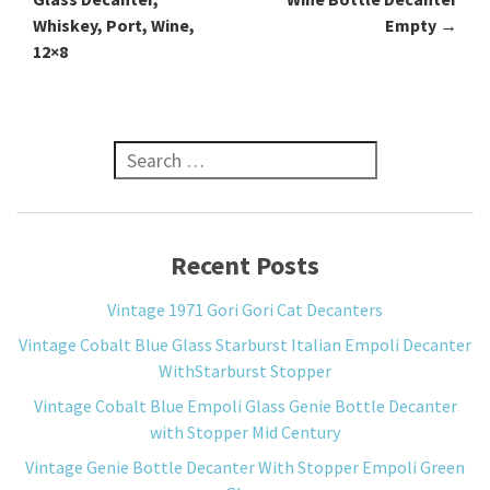
Whiskey, Port, Wine,
Empty
→
12×8
Search for:
Recent Posts
Vintage 1971 Gori Gori Cat Decanters
Vintage Cobalt Blue Glass Starburst Italian Empoli Decanter
WithStarburst Stopper
Vintage Cobalt Blue Empoli Glass Genie Bottle Decanter
with Stopper Mid Century
Vintage Genie Bottle Decanter With Stopper Empoli Green