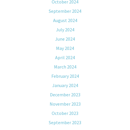
October 2024
September 2024
August 2024
July 2024
June 2024
May 2024
April 2024
March 2024
February 2024
January 2024
December 2023
November 2023
October 2023
September 2023