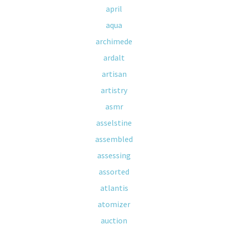
april
aqua
archimede
ardalt
artisan
artistry
asmr
asselstine
assembled
assessing
assorted
atlantis
atomizer
auction