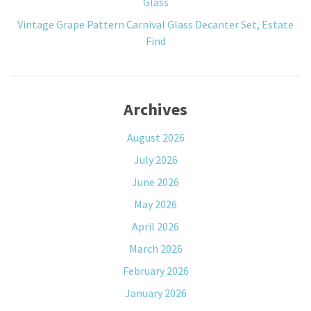
Glass
Vintage Grape Pattern Carnival Glass Decanter Set, Estate
Find
Archives
August 2026
July 2026
June 2026
May 2026
April 2026
March 2026
February 2026
January 2026