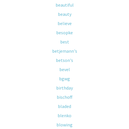
beautiful
beauty
believe
besopke
best
betjemann's
betson's
bevel
bgwg
birthday
bischoff
bladed
blenko
blowing