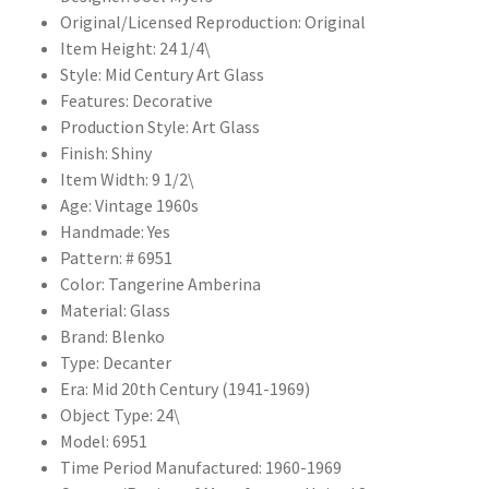
Original/Licensed Reproduction: Original
Item Height: 24 1/4\
Style: Mid Century Art Glass
Features: Decorative
Production Style: Art Glass
Finish: Shiny
Item Width: 9 1/2\
Age: Vintage 1960s
Handmade: Yes
Pattern: # 6951
Color: Tangerine Amberina
Material: Glass
Brand: Blenko
Type: Decanter
Era: Mid 20th Century (1941-1969)
Object Type: 24\
Model: 6951
Time Period Manufactured: 1960-1969