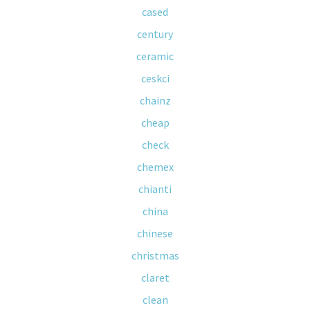
cased
century
ceramic
ceskci
chainz
cheap
check
chemex
chianti
china
chinese
christmas
claret
clean