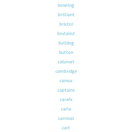
bowling
brilliant
bristol
brutalist
bulldog
button
calumet
cambridge
camus
captains
carafe
carlo
carnival
cart