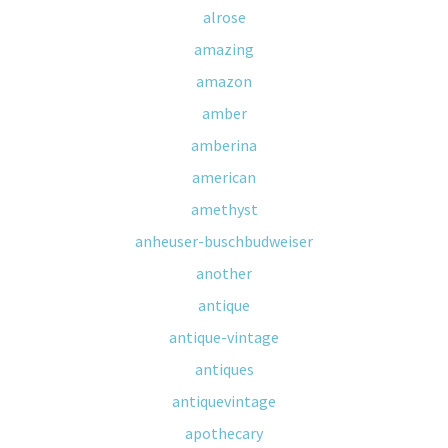
alrose
amazing
amazon
amber
amberina
american
amethyst
anheuser-buschbudweiser
another
antique
antique-vintage
antiques
antiquevintage
apothecary