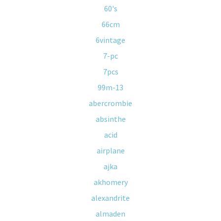
60's
66cm
6vintage
7-pc
7pcs
99m-13
abercrombie
absinthe
acid
airplane
ajka
akhomery
alexandrite
almaden