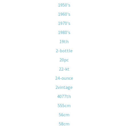
1950's
1960's
1970's
1980's
19th
2-bottle
20pc
22-kt
24-ounce
2vintage
4077th
555cm
56cm
58cm