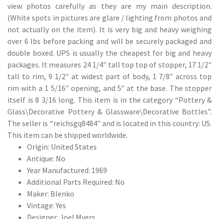
view photos carefully as they are my main description.
(White spots in pictures are glare / lighting from photos and
not actually on the item). It is very big and heavy weighing
over 6 lbs before packing and will be securely packaged and
double boxed. UPS is usually the cheapest for big and heavy
packages. It measures 24 1/4″ tall top top of stopper, 17 1/2″
tall to rim, 9 1/2″ at widest part of body, 1 7/8″ across top
rim with a 1 5/16″ opening, and 5″ at the base. The stopper
itself is 8 3/16 long. This item is in the category “Pottery &
Glass\Decorative Pottery & Glassware\Decorative Bottles”.
The seller is “reichsgq8484″ and is located in this country: US.
This item can be shipped worldwide.
Origin: United States
Antique: No
Year Manufactured: 1969
Additional Parts Required: No
Maker: Blenko
Vintage: Yes
Designer: Joel Myers