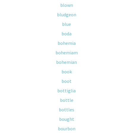
blown
bludgeon
blue
boda
bohemia
bohemiam
bohemian
book
boot
bottiglia
bottle
bottles
bought
bourbon