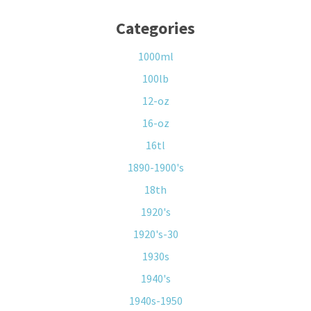
Categories
1000ml
100lb
12-oz
16-oz
16tl
1890-1900's
18th
1920's
1920's-30
1930s
1940's
1940s-1950