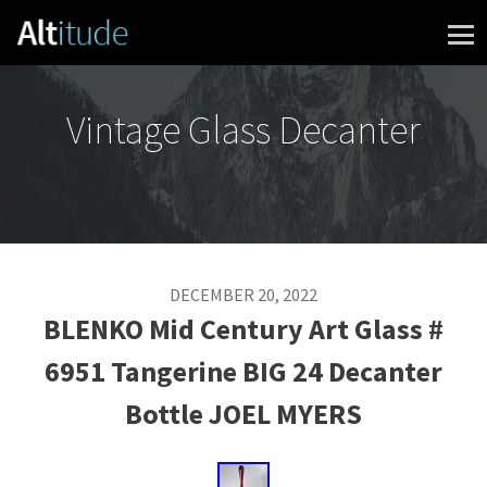
Skip to content
Vintage Glass Decanter
DECEMBER 20, 2022
BLENKO Mid Century Art Glass #
6951 Tangerine BIG 24 Decanter
Bottle JOEL MYERS