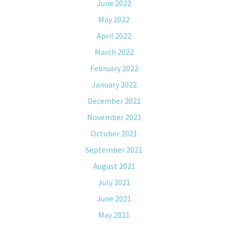
June 2022
May 2022
April 2022
March 2022
February 2022
January 2022
December 2021
November 2021
October 2021
September 2021
August 2021
July 2021
June 2021
May 2021