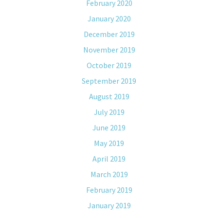
February 2020
January 2020
December 2019
November 2019
October 2019
September 2019
August 2019
July 2019
June 2019
May 2019
April 2019
March 2019
February 2019
January 2019