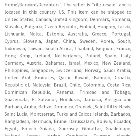
Home\Barware\Decanters”. The seller is “ritziresale” and is
located in this country: US. This item can be shipped to
United States, Canada, United Kingdom, Denmark, Romania,
Slovakia, Bulgaria, Czech Republic, Finland, Hungary, Latvia,
Lithuania, Malta, Estonia, Australia, Greece, Portugal,
Cyprus, Slovenia, Japan, China, Sweden, Korea, South,
Indonesia, Taiwan, South Africa, Thailand, Belgium, France,
Hong Kong, Ireland, Netherlands, Poland, Spain, Italy,
Germany, Austria, Bahamas, Israel, Mexico, New Zealand,
Philippines, Singapore, Switzerland, Norway, Saudi Arabia,
United Arab Emirates, Qatar, Kuwait, Bahrain, Croatia,
Republic of, Malaysia, Brazil, Chile, Colombia, Costa Rica,
Dominican Republic, Panama, Trinidad and Tobago,
Guatemala, El Salvador, Honduras, Jamaica, Antigua and
Barbuda, Aruba, Belize, Dominica, Grenada, Saint Kitts-Nevis,
Saint Lucia, Montserrat, Turks and Caicos Islands, Barbados,
Bangladesh, Bermuda, Brunei Darussalam, Bolivia, Ecuador,
Egypt, French Guiana, Guernsey, Gibraltar, Guadeloupe,
Iceland, Jersey, Jordan, Cambodia, Cayman Islands,