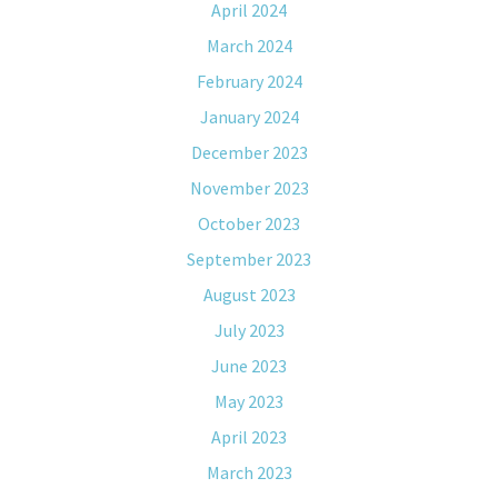
April 2024
March 2024
February 2024
January 2024
December 2023
November 2023
October 2023
September 2023
August 2023
July 2023
June 2023
May 2023
April 2023
March 2023