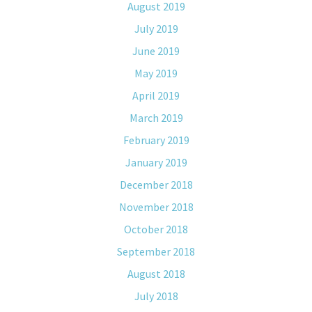
August 2019
July 2019
June 2019
May 2019
April 2019
March 2019
February 2019
January 2019
December 2018
November 2018
October 2018
September 2018
August 2018
July 2018