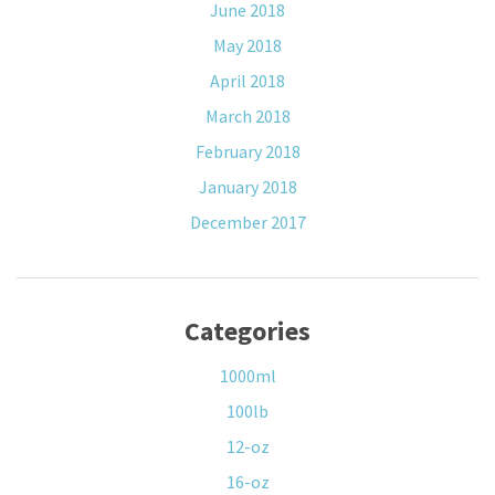
June 2018
May 2018
April 2018
March 2018
February 2018
January 2018
December 2017
Categories
1000ml
100lb
12-oz
16-oz