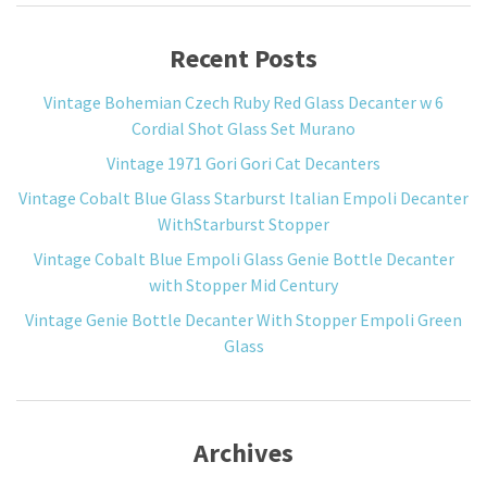
Recent Posts
Vintage Bohemian Czech Ruby Red Glass Decanter w 6
Cordial Shot Glass Set Murano
Vintage 1971 Gori Gori Cat Decanters
Vintage Cobalt Blue Glass Starburst Italian Empoli Decanter
WithStarburst Stopper
Vintage Cobalt Blue Empoli Glass Genie Bottle Decanter
with Stopper Mid Century
Vintage Genie Bottle Decanter With Stopper Empoli Green
Glass
Archives