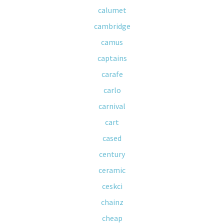
calumet
cambridge
camus
captains
carafe
carlo
carnival
cart
cased
century
ceramic
ceskci
chainz
cheap