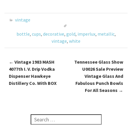
ce
wi
m
h
b
tt
ai
ar
o
er
l
e
vintage
o
bottle
,
cups
,
decorative
,
gold
,
imperlux
,
metallic
,
k
vintage
,
white
←
Vintage 1983 MASH
Tennessee Glass Show
Post navigation
4077th I. V. Drip Vodka
U0026 Sale Preview
Dispenser Hawkeye
Vintage Glass And
Distillery Co. With BOX
Fabulous Punch Bowls
For All Seasons
→
Search for: