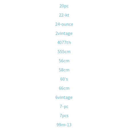
20pc
22-kt
24-ounce
2vintage
4077th
555cm
56cm
58cm
60's
66cm
6vintage
7-pc
7pcs
99m-13