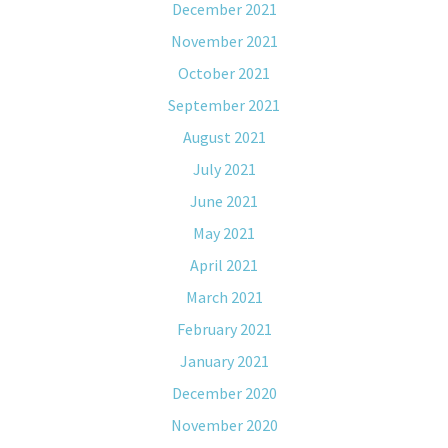
December 2021
November 2021
October 2021
September 2021
August 2021
July 2021
June 2021
May 2021
April 2021
March 2021
February 2021
January 2021
December 2020
November 2020