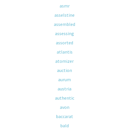
asmr
asselstine
assembled
assessing
assorted
atlantis
atomizer
auction
aurum
austria
authentic
avon
baccarat
bald