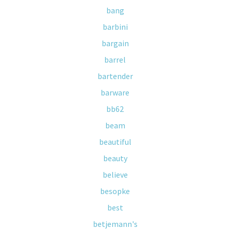
bang
barbini
bargain
barrel
bartender
barware
bb62
beam
beautiful
beauty
believe
besopke
best
betjemann's