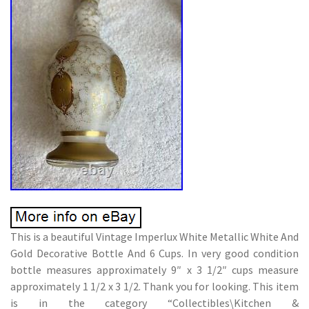
This is a beautiful Vintage Imperlux White Metallic White And
Gold Decorative Bottle And 6 Cups. In very good condition
bottle measures approximately 9″ x 3 1/2″ cups measure
approximately 1 1/2 x 3 1/2. Thank you for looking. This item
is in the category “Collectibles\Kitchen &