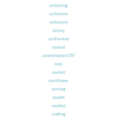
collecting
collection
collectors
colony
confronted
conical
constellation1797
cool
coolest
cornflower
corning
couldn
couldnt
crafting