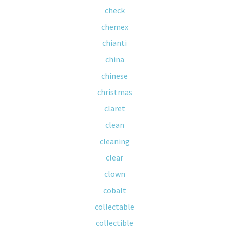
check
chemex
chianti
china
chinese
christmas
claret
clean
cleaning
clear
clown
cobalt
collectable
collectible