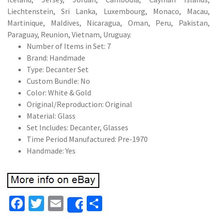
Liechtenstein, Sri Lanka, Luxembourg, Monaco, Macau,
Martinique, Maldives, Nicaragua, Oman, Peru, Pakistan,
Paraguay, Reunion, Vietnam, Uruguay.
Number of Items in Set: 7
Brand: Handmade
Type: Decanter Set
Custom Bundle: No
Color: White & Gold
Original/Reproduction: Original
Material: Glass
Set Includes: Decanter, Glasses
Time Period Manufactured: Pre-1970
Handmade: Yes
Fa
T
E
S
Share