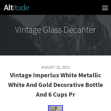
Skip to content
Vintage Glass Decanter
AUGUST 25, 2022
Vintage Imperlux White Metallic
White And Gold Decorative Bottle
And 6 Cups Pr