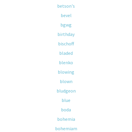
betson's
bevel
bgwg
birthday
bischoff
bladed
blenko
blowing
blown
bludgeon
blue
boda
bohemia
bohemiam