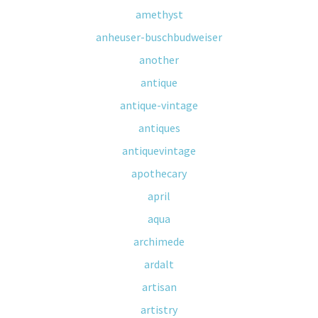
amethyst
anheuser-buschbudweiser
another
antique
antique-vintage
antiques
antiquevintage
apothecary
april
aqua
archimede
ardalt
artisan
artistry