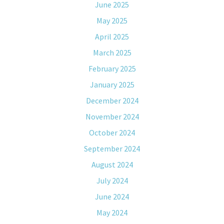
June 2025
May 2025
April 2025
March 2025
February 2025
January 2025
December 2024
November 2024
October 2024
September 2024
August 2024
July 2024
June 2024
May 2024