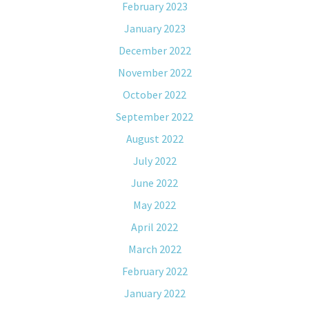
February 2023
January 2023
December 2022
November 2022
October 2022
September 2022
August 2022
July 2022
June 2022
May 2022
April 2022
March 2022
February 2022
January 2022