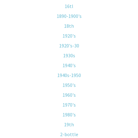
16tl
1890-1900's
18th
1920's
1920's-30
1930s
1940's
1940s-1950
1950's
1960's
1970's
1980's
19th
2-bottle