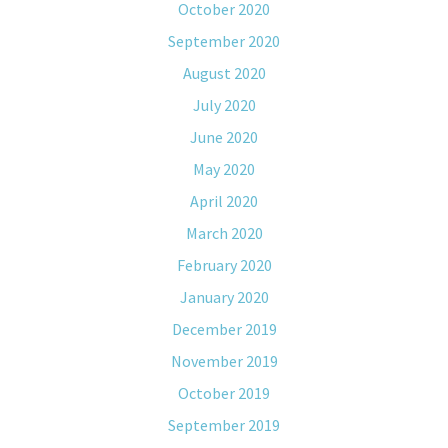
October 2020
September 2020
August 2020
July 2020
June 2020
May 2020
April 2020
March 2020
February 2020
January 2020
December 2019
November 2019
October 2019
September 2019