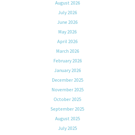
August 2026
July 2026
June 2026
May 2026
April 2026
March 2026
February 2026
January 2026
December 2025
November 2025
October 2025
September 2025
August 2025
July 2025