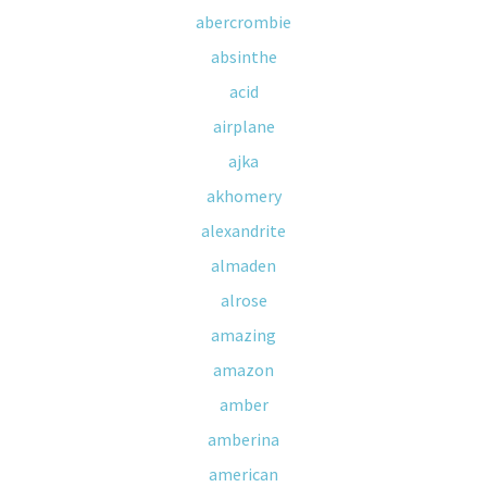
abercrombie
absinthe
acid
airplane
ajka
akhomery
alexandrite
almaden
alrose
amazing
amazon
amber
amberina
american