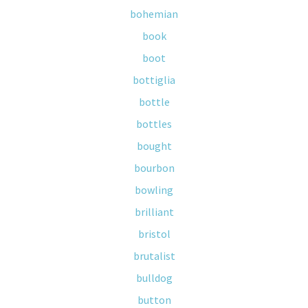
bohemian
book
boot
bottiglia
bottle
bottles
bought
bourbon
bowling
brilliant
bristol
brutalist
bulldog
button