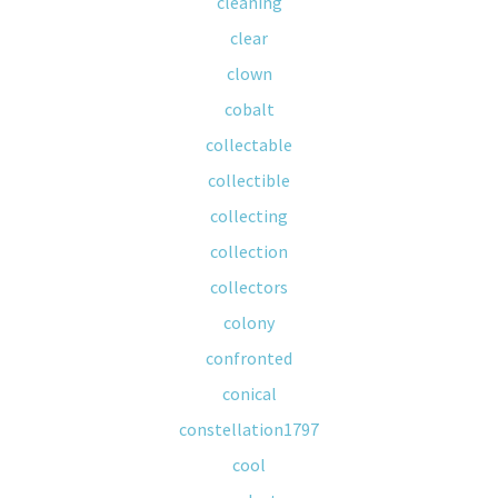
cleaning
clear
clown
cobalt
collectable
collectible
collecting
collection
collectors
colony
confronted
conical
constellation1797
cool