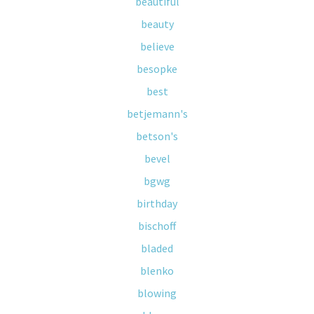
beautiful
beauty
believe
besopke
best
betjemann's
betson's
bevel
bgwg
birthday
bischoff
bladed
blenko
blowing