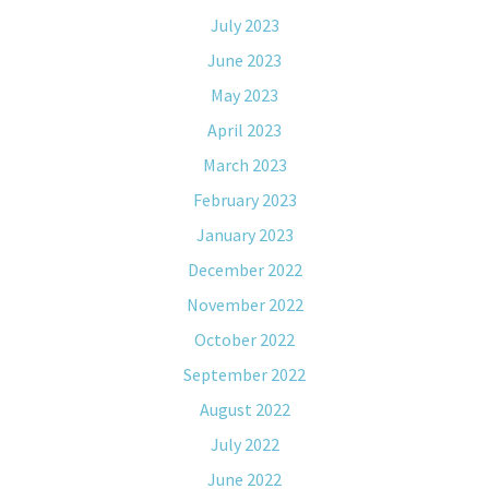
July 2023
June 2023
May 2023
April 2023
March 2023
February 2023
January 2023
December 2022
November 2022
October 2022
September 2022
August 2022
July 2022
June 2022