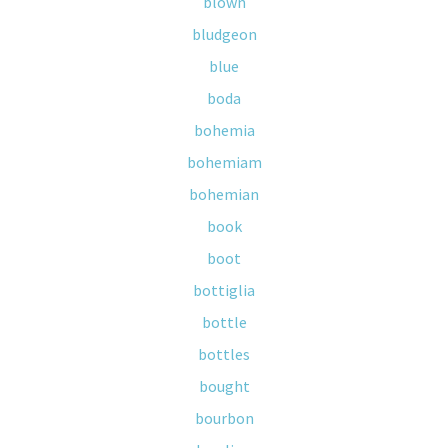
blown
bludgeon
blue
boda
bohemia
bohemiam
bohemian
book
boot
bottiglia
bottle
bottles
bought
bourbon