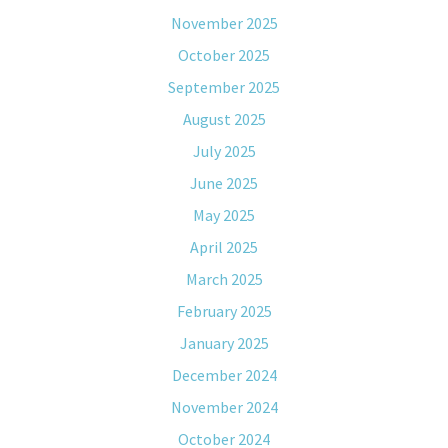
November 2025
October 2025
September 2025
August 2025
July 2025
June 2025
May 2025
April 2025
March 2025
February 2025
January 2025
December 2024
November 2024
October 2024