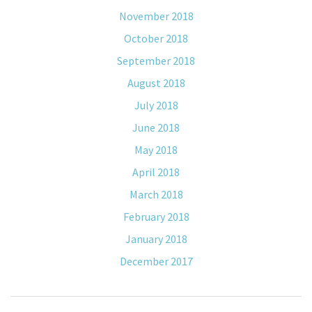
November 2018
October 2018
September 2018
August 2018
July 2018
June 2018
May 2018
April 2018
March 2018
February 2018
January 2018
December 2017