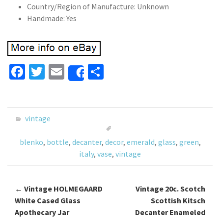
Country/Region of Manufacture: Unknown
Handmade: Yes
Fa
T
E
S
Share
ce
wi
m
h
b
tt
ai
ar
o
er
l
e
vintage
o
blenko
,
bottle
,
decanter
,
decor
,
emerald
,
glass
,
green
,
k
italy
,
vase
,
vintage
←
Vintage HOLMEGAARD
Vintage 20c. Scotch
Post navigation
White Cased Glass
Scottish Kitsch
Apothecary Jar
Decanter Enameled