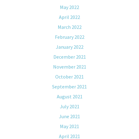
May 2022
April 2022
March 2022
February 2022
January 2022
December 2021
November 2021
October 2021
September 2021
August 2021
July 2021
June 2021
May 2021
April 2021