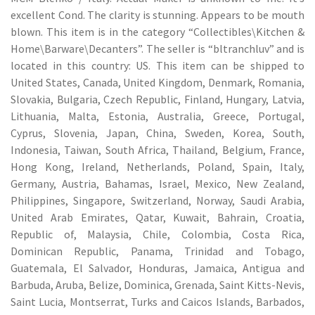
excellent Cond. The clarity is stunning. Appears to be mouth
blown. This item is in the category “Collectibles\Kitchen &
Home\Barware\Decanters”. The seller is “bltranchluv” and is
located in this country: US. This item can be shipped to
United States, Canada, United Kingdom, Denmark, Romania,
Slovakia, Bulgaria, Czech Republic, Finland, Hungary, Latvia,
Lithuania, Malta, Estonia, Australia, Greece, Portugal,
Cyprus, Slovenia, Japan, China, Sweden, Korea, South,
Indonesia, Taiwan, South Africa, Thailand, Belgium, France,
Hong Kong, Ireland, Netherlands, Poland, Spain, Italy,
Germany, Austria, Bahamas, Israel, Mexico, New Zealand,
Philippines, Singapore, Switzerland, Norway, Saudi Arabia,
United Arab Emirates, Qatar, Kuwait, Bahrain, Croatia,
Republic of, Malaysia, Chile, Colombia, Costa Rica,
Dominican Republic, Panama, Trinidad and Tobago,
Guatemala, El Salvador, Honduras, Jamaica, Antigua and
Barbuda, Aruba, Belize, Dominica, Grenada, Saint Kitts-Nevis,
Saint Lucia, Montserrat, Turks and Caicos Islands, Barbados,