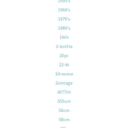
1950's
1960's
1970's
1980's
19th
2-bottle
20pc
22-kt
24-ounce
2vintage
4077th
555cm
56cm
58cm