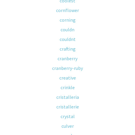
coolest
cornflower
corning
couldn
couldnt
crafting
cranberry
cranberry-ruby
creative
crinkle
cristalleria
cristallerie
crystal
culver