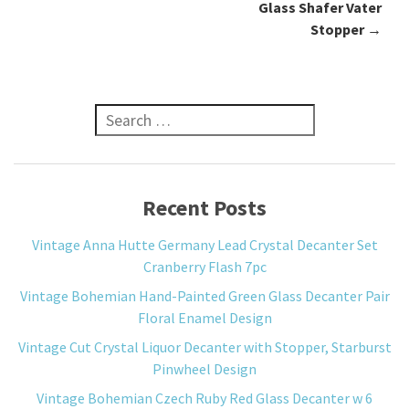
Glass Shafer Vater
Stopper
→
Search for:
Recent Posts
Vintage Anna Hutte Germany Lead Crystal Decanter Set
Cranberry Flash 7pc
Vintage Bohemian Hand-Painted Green Glass Decanter Pair
Floral Enamel Design
Vintage Cut Crystal Liquor Decanter with Stopper, Starburst
Pinwheel Design
Vintage Bohemian Czech Ruby Red Glass Decanter w 6