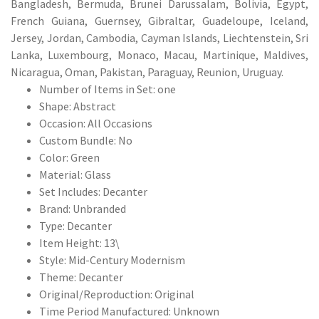
Bangladesh, Bermuda, Brunei Darussalam, Bolivia, Egypt,
French Guiana, Guernsey, Gibraltar, Guadeloupe, Iceland,
Jersey, Jordan, Cambodia, Cayman Islands, Liechtenstein, Sri
Lanka, Luxembourg, Monaco, Macau, Martinique, Maldives,
Nicaragua, Oman, Pakistan, Paraguay, Reunion, Uruguay.
Number of Items in Set: one
Shape: Abstract
Occasion: All Occasions
Custom Bundle: No
Color: Green
Material: Glass
Set Includes: Decanter
Brand: Unbranded
Type: Decanter
Item Height: 13\
Style: Mid-Century Modernism
Theme: Decanter
Original/Reproduction: Original
Time Period Manufactured: Unknown