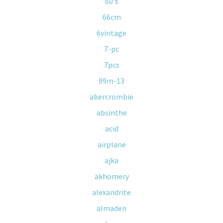
60's
66cm
6vintage
7-pc
7pcs
99m-13
abercrombie
absinthe
acid
airplane
ajka
akhomery
alexandrite
almaden