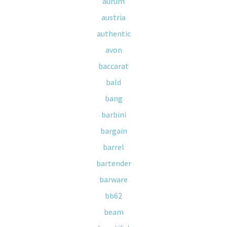
aurum
austria
authentic
avon
baccarat
bald
bang
barbini
bargain
barrel
bartender
barware
bb62
beam