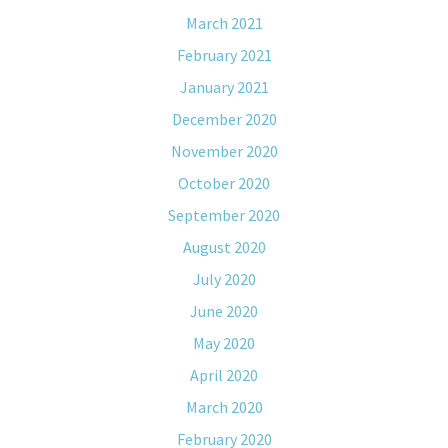
March 2021
February 2021
January 2021
December 2020
November 2020
October 2020
September 2020
August 2020
July 2020
June 2020
May 2020
April 2020
March 2020
February 2020