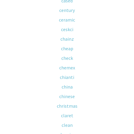
cased
century
ceramic
ceskci
chainz
cheap
check
chemex
chianti
china
chinese
christmas
claret
clean