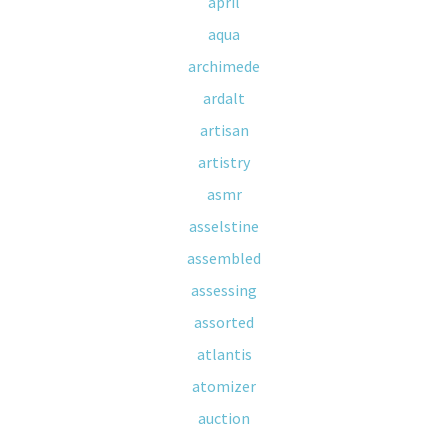
april
aqua
archimede
ardalt
artisan
artistry
asmr
asselstine
assembled
assessing
assorted
atlantis
atomizer
auction