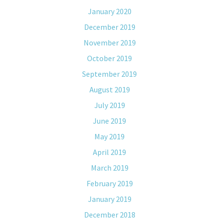
January 2020
December 2019
November 2019
October 2019
September 2019
August 2019
July 2019
June 2019
May 2019
April 2019
March 2019
February 2019
January 2019
December 2018