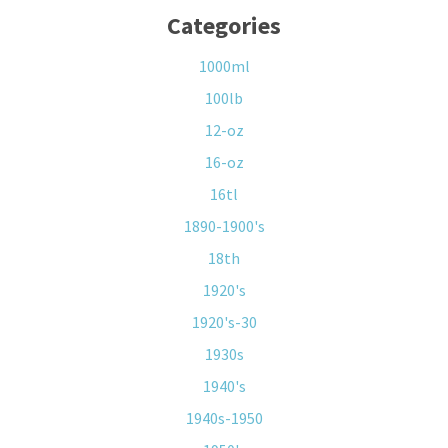
Categories
1000ml
100lb
12-oz
16-oz
16tl
1890-1900's
18th
1920's
1920's-30
1930s
1940's
1940s-1950