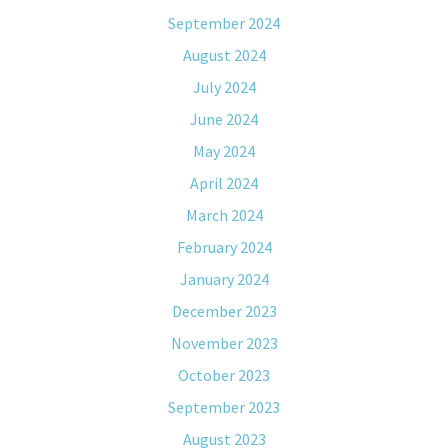
September 2024
August 2024
July 2024
June 2024
May 2024
April 2024
March 2024
February 2024
January 2024
December 2023
November 2023
October 2023
September 2023
August 2023