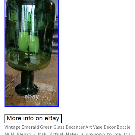
Vintage Emerald Green Glass Decanter Art Vase Decor Bottle
MCM Blenko / Italy. Actual Maker is unknown to me. It’s