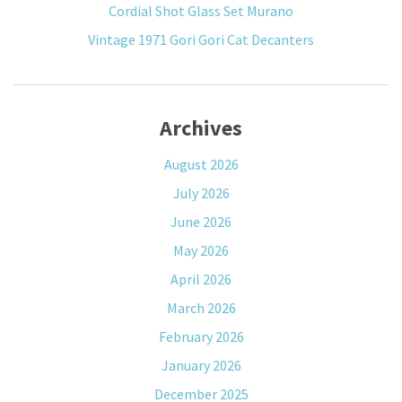
Cordial Shot Glass Set Murano
Vintage 1971 Gori Gori Cat Decanters
Archives
August 2026
July 2026
June 2026
May 2026
April 2026
March 2026
February 2026
January 2026
December 2025