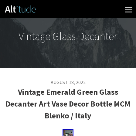
Skip to content
Vintage Glass Decanter
AUGUST 18, 2022
Vintage Emerald Green Glass
Decanter Art Vase Decor Bottle MCM
Blenko / Italy