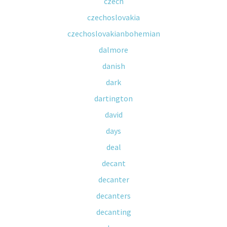
czech
czechoslovakia
czechoslovakianbohemian
dalmore
danish
dark
dartington
david
days
deal
decant
decanter
decanters
decanting