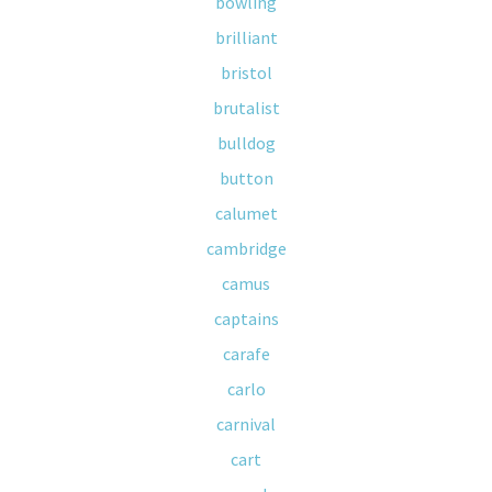
bowling
brilliant
bristol
brutalist
bulldog
button
calumet
cambridge
camus
captains
carafe
carlo
carnival
cart