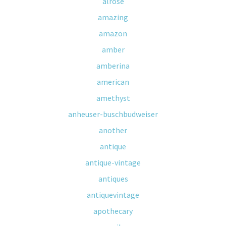
alrose
amazing
amazon
amber
amberina
american
amethyst
anheuser-buschbudweiser
another
antique
antique-vintage
antiques
antiquevintage
apothecary