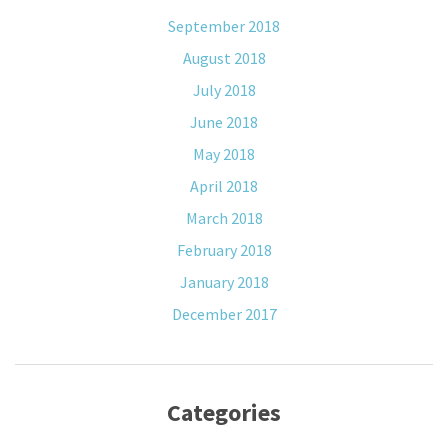
September 2018
August 2018
July 2018
June 2018
May 2018
April 2018
March 2018
February 2018
January 2018
December 2017
Categories