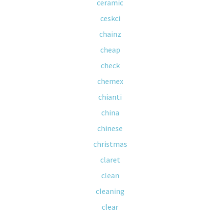
ceramic
ceskci
chainz
cheap
check
chemex
chianti
china
chinese
christmas
claret
clean
cleaning
clear