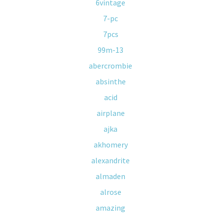
6vintage
7-pc
7pcs
99m-13
abercrombie
absinthe
acid
airplane
ajka
akhomery
alexandrite
almaden
alrose
amazing