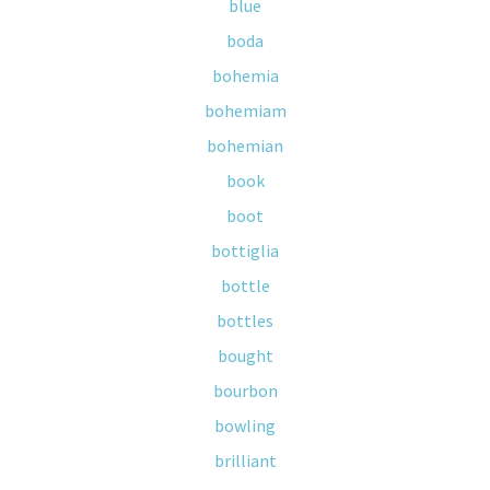
blue
boda
bohemia
bohemiam
bohemian
book
boot
bottiglia
bottle
bottles
bought
bourbon
bowling
brilliant