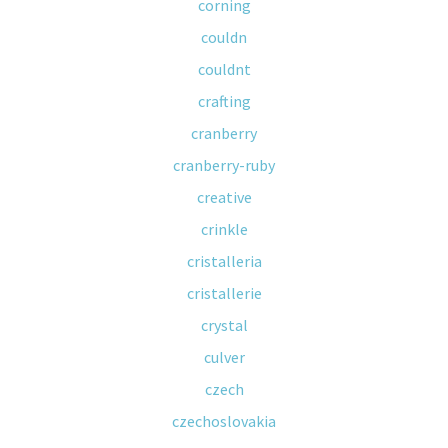
corning
couldn
couldnt
crafting
cranberry
cranberry-ruby
creative
crinkle
cristalleria
cristallerie
crystal
culver
czech
czechoslovakia