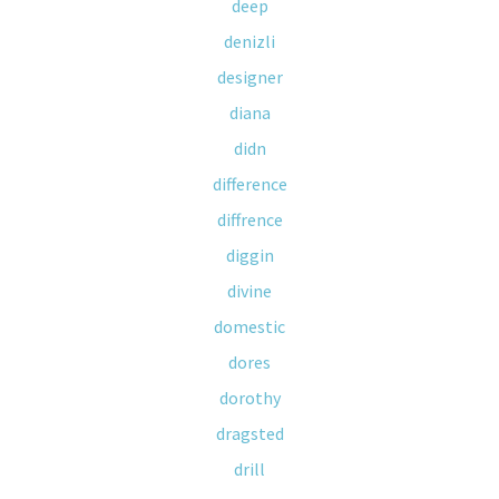
deep
denizli
designer
diana
didn
difference
diffrence
diggin
divine
domestic
dores
dorothy
dragsted
drill