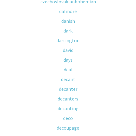
czechoslovakianbohemian
dalmore
danish
dark
dartington
david
days
deal
decant
decanter
decanters
decanting
deco
decoupage