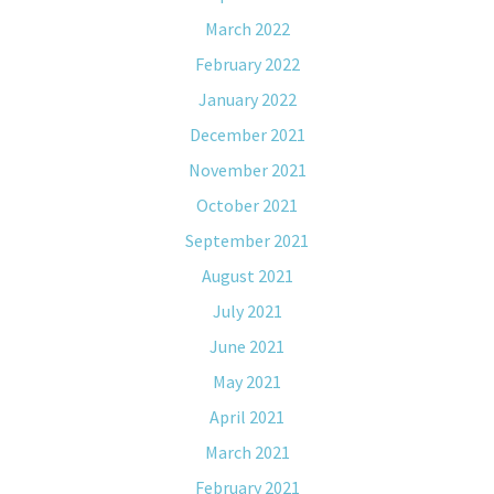
March 2022
February 2022
January 2022
December 2021
November 2021
October 2021
September 2021
August 2021
July 2021
June 2021
May 2021
April 2021
March 2021
February 2021