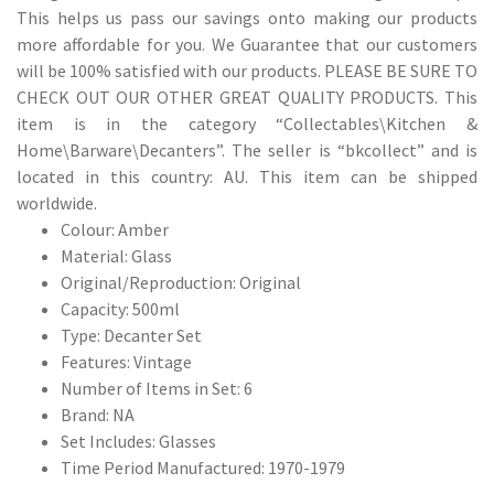
This helps us pass our savings onto making our products
more affordable for you. We Guarantee that our customers
will be 100% satisfied with our products. PLEASE BE SURE TO
CHECK OUT OUR OTHER GREAT QUALITY PRODUCTS. This
item is in the category “Collectables\Kitchen &
Home\Barware\Decanters”. The seller is “bkcollect” and is
located in this country: AU. This item can be shipped
worldwide.
Colour: Amber
Material: Glass
Original/Reproduction: Original
Capacity: 500ml
Type: Decanter Set
Features: Vintage
Number of Items in Set: 6
Brand: NA
Set Includes: Glasses
Time Period Manufactured: 1970-1979