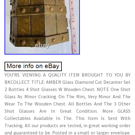
YOU’RE VIEWING A QUALITY ITEM BROUGHT TO YOU BY
BKCOLLECT. TITLE: AMBER Glass Diamond Cut Decanter Set
2 Bottles 4 Shot Glasses W Wooden Chest. NOTE One Shot
Glass As Minor Cracking On The Rim, Very Minor And The
Wear To The Wooden Chest. All Bottles And The 3 Other
Shot Glasses Are In Great Condition. More GLASS
Collectables Available In The. This Item Is Sent With
Tracking. All our products are tested, in great working order
and guaranteed to be. Posted in a small or larger envelope.