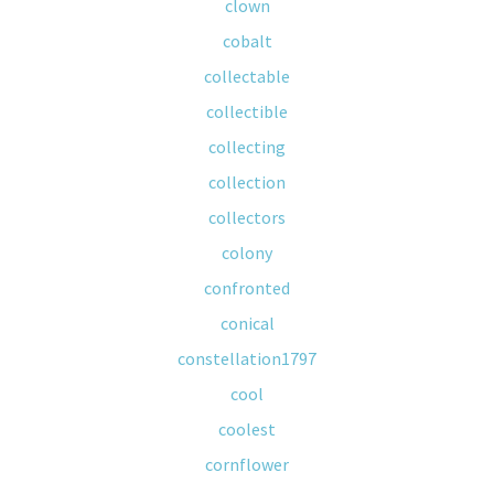
clown
cobalt
collectable
collectible
collecting
collection
collectors
colony
confronted
conical
constellation1797
cool
coolest
cornflower