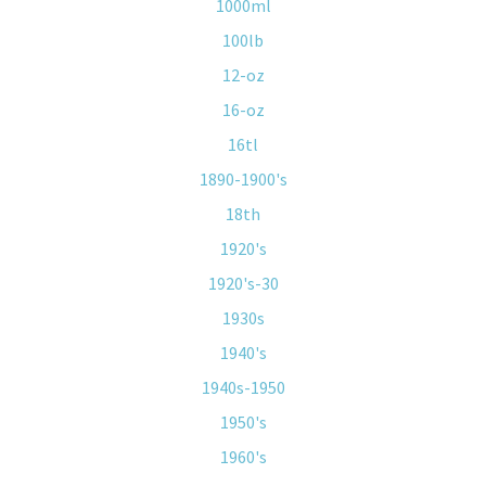
1000ml
100lb
12-oz
16-oz
16tl
1890-1900's
18th
1920's
1920's-30
1930s
1940's
1940s-1950
1950's
1960's