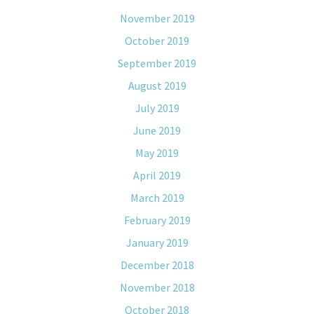
November 2019
October 2019
September 2019
August 2019
July 2019
June 2019
May 2019
April 2019
March 2019
February 2019
January 2019
December 2018
November 2018
October 2018