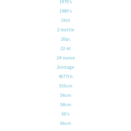
1970's
1980's
19th
2-bottle
20pc
22-kt
24-ounce
2vintage
4077th
555cm
56cm
58cm
60's
66cm