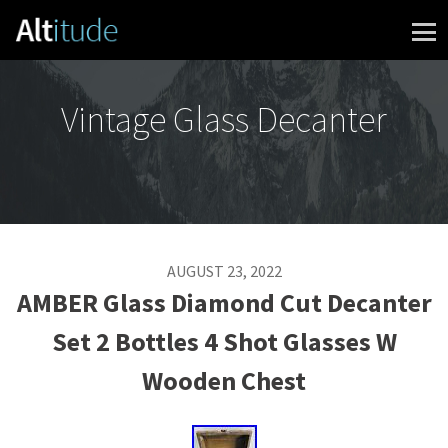
Skip to content
Vintage Glass Decanter
AUGUST 23, 2022
AMBER Glass Diamond Cut Decanter
Set 2 Bottles 4 Shot Glasses W
Wooden Chest