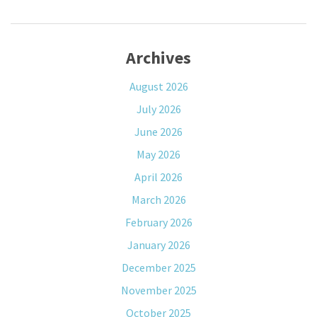
Archives
August 2026
July 2026
June 2026
May 2026
April 2026
March 2026
February 2026
January 2026
December 2025
November 2025
October 2025