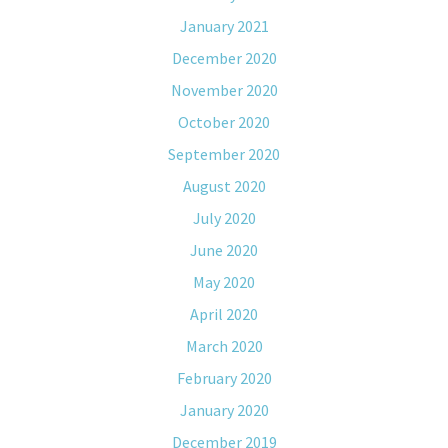
January 2021
December 2020
November 2020
October 2020
September 2020
August 2020
July 2020
June 2020
May 2020
April 2020
March 2020
February 2020
January 2020
December 2019