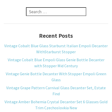
Search for:
Recent Posts
Vintage Cobalt Blue Glass Starburst Italian Empoli Decanter
WithStarburst Stopper
Vintage Cobalt Blue Empoli Glass Genie Bottle Decanter
with Stopper Mid Century
Vintage Genie Bottle Decanter With Stopper Empoli Green
Glass
Vintage Grape Pattern Carnival Glass Decanter Set, Estate
Find
Vintage Amber Bohemia Crystal Decanter Set 6 Glasses Gold
Trim Czechoslovkia New