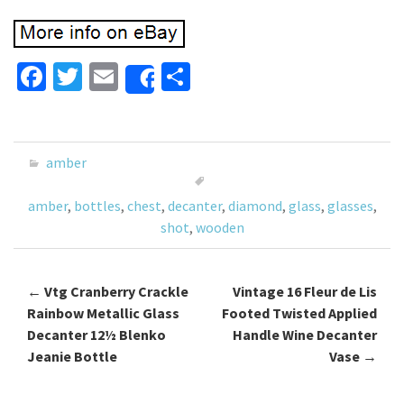
Fa
T
E
S
Share
ce
wi
m
h
b
tt
ai
ar
o
er
l
e
amber
o
amber
,
bottles
,
chest
,
decanter
,
diamond
,
glass
,
glasses
,
k
shot
,
wooden
←
Vtg Cranberry Crackle
Vintage 16 Fleur de Lis
Post navigation
Rainbow Metallic Glass
Footed Twisted Applied
Decanter 12½ Blenko
Handle Wine Decanter
Jeanie Bottle
Vase
→