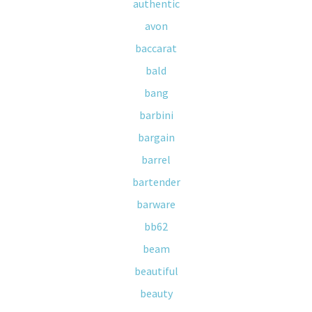
authentic
avon
baccarat
bald
bang
barbini
bargain
barrel
bartender
barware
bb62
beam
beautiful
beauty