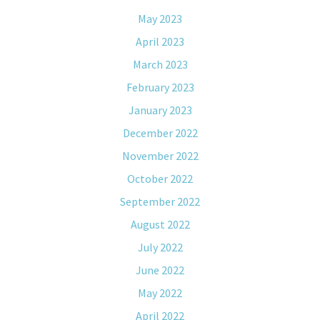
May 2023
April 2023
March 2023
February 2023
January 2023
December 2022
November 2022
October 2022
September 2022
August 2022
July 2022
June 2022
May 2022
April 2022