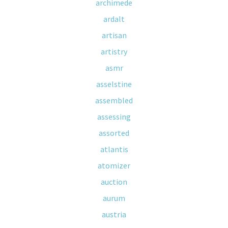
archimede
ardalt
artisan
artistry
asmr
asselstine
assembled
assessing
assorted
atlantis
atomizer
auction
aurum
austria