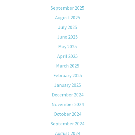
September 2025
August 2025
July 2025
June 2025
May 2025
April 2025
March 2025
February 2025
January 2025
December 2024
November 2024
October 2024
September 2024
August 2024