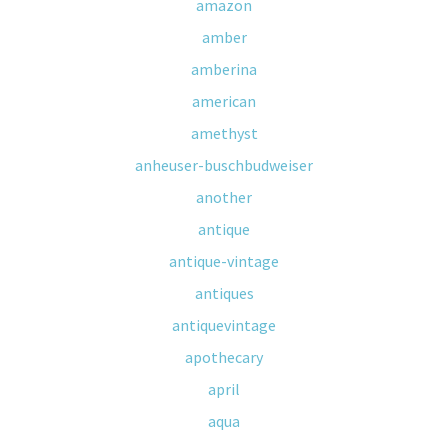
amazon
amber
amberina
american
amethyst
anheuser-buschbudweiser
another
antique
antique-vintage
antiques
antiquevintage
apothecary
april
aqua