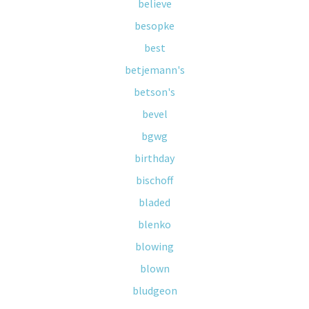
believe
besopke
best
betjemann's
betson's
bevel
bgwg
birthday
bischoff
bladed
blenko
blowing
blown
bludgeon