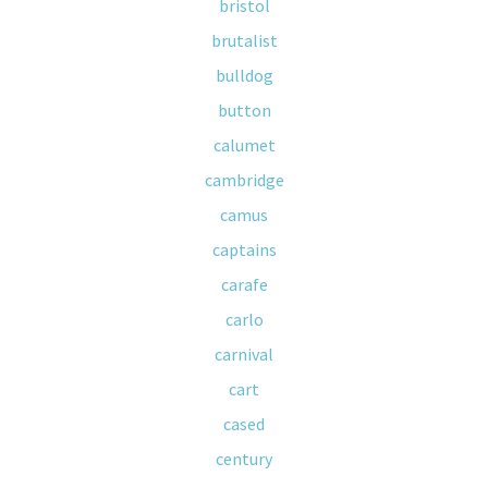
bristol
brutalist
bulldog
button
calumet
cambridge
camus
captains
carafe
carlo
carnival
cart
cased
century