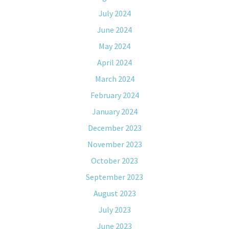
July 2024
June 2024
May 2024
April 2024
March 2024
February 2024
January 2024
December 2023
November 2023
October 2023
September 2023
August 2023
July 2023
June 2023