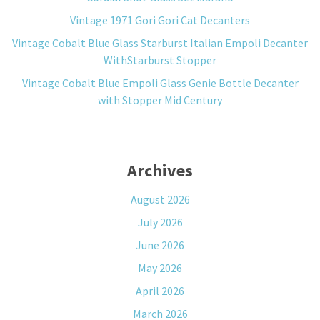
Vintage 1971 Gori Gori Cat Decanters
Vintage Cobalt Blue Glass Starburst Italian Empoli Decanter
WithStarburst Stopper
Vintage Cobalt Blue Empoli Glass Genie Bottle Decanter
with Stopper Mid Century
Archives
August 2026
July 2026
June 2026
May 2026
April 2026
March 2026