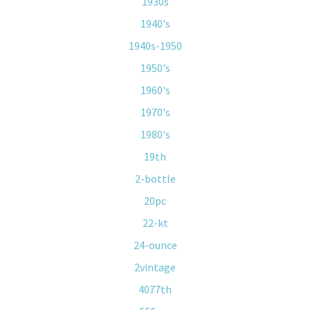
1930s
1940's
1940s-1950
1950's
1960's
1970's
1980's
19th
2-bottle
20pc
22-kt
24-ounce
2vintage
4077th