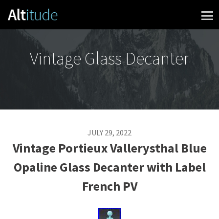
Skip to content
Vintage Glass Decanter
JULY 29, 2022
Vintage Portieux Vallerysthal Blue
Opaline Glass Decanter with Label
French PV