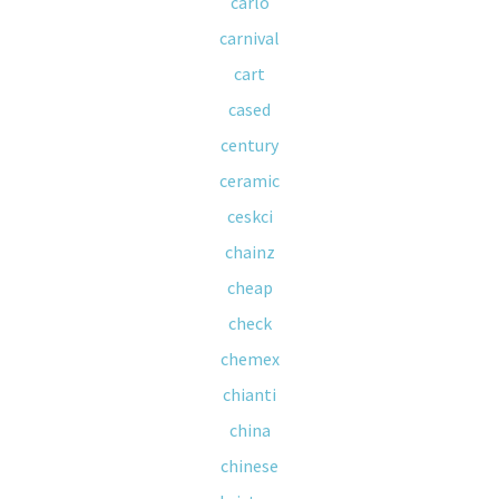
carlo
carnival
cart
cased
century
ceramic
ceskci
chainz
cheap
check
chemex
chianti
china
chinese