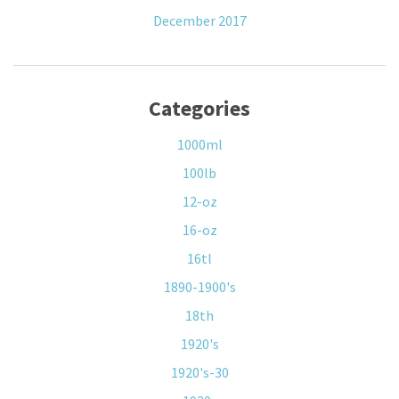
December 2017
Categories
1000ml
100lb
12-oz
16-oz
16tl
1890-1900's
18th
1920's
1920's-30