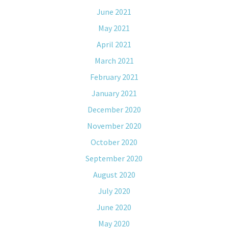
June 2021
May 2021
April 2021
March 2021
February 2021
January 2021
December 2020
November 2020
October 2020
September 2020
August 2020
July 2020
June 2020
May 2020