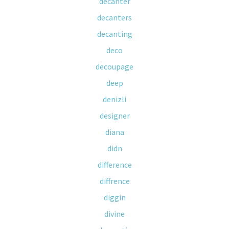
decanter
decanters
decanting
deco
decoupage
deep
denizli
designer
diana
didn
difference
diffrence
diggin
divine