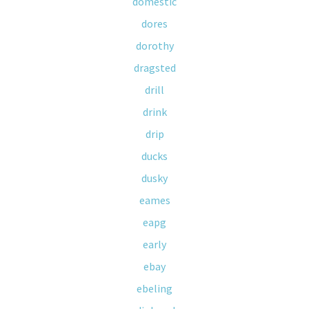
domestic
dores
dorothy
dragsted
drill
drink
drip
ducks
dusky
eames
eapg
early
ebay
ebeling