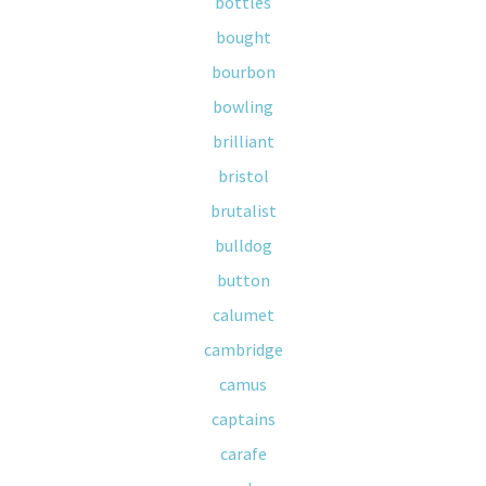
bottles
bought
bourbon
bowling
brilliant
bristol
brutalist
bulldog
button
calumet
cambridge
camus
captains
carafe