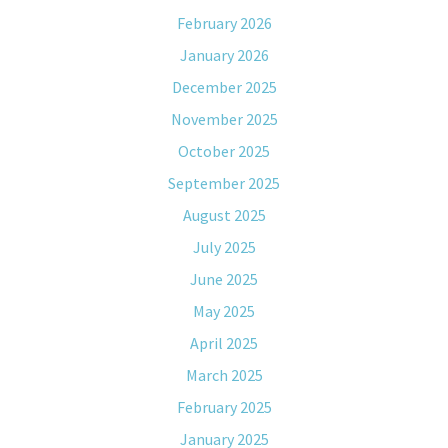
February 2026
January 2026
December 2025
November 2025
October 2025
September 2025
August 2025
July 2025
June 2025
May 2025
April 2025
March 2025
February 2025
January 2025