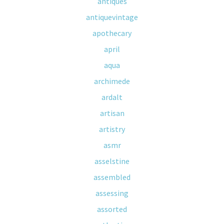
antiques
antiquevintage
apothecary
april
aqua
archimede
ardalt
artisan
artistry
asmr
asselstine
assembled
assessing
assorted