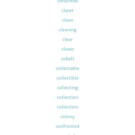
christmas
claret
clean
cleaning
clear
clown
cobalt
collectable
collectible
collecting
collection
collectors
colony
confronted