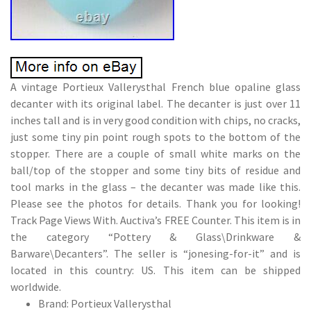
A vintage Portieux Vallerysthal French blue opaline glass
decanter with its original label. The decanter is just over 11
inches tall and is in very good condition with chips, no cracks,
just some tiny pin point rough spots to the bottom of the
stopper. There are a couple of small white marks on the
ball/top of the stopper and some tiny bits of residue and
tool marks in the glass – the decanter was made like this.
Please see the photos for details. Thank you for looking!
Track Page Views With. Auctiva’s FREE Counter. This item is in
the category “Pottery & Glass\Drinkware &
Barware\Decanters”. The seller is “jonesing-for-it” and is
located in this country: US. This item can be shipped
worldwide.
Brand: Portieux Vallerysthal