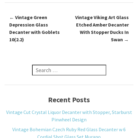
←
Vintage Green
Vintage Viking Art Glass
Post navigation
Depression Glass
Etched Amber Decanter
Decanter with Goblets
With Stopper Ducks In
10(2.2)
Swan
→
Search for:
Recent Posts
Vintage Cut Crystal Liquor Decanter with Stopper, Starburst
Pinwheel Design
Vintage Bohemian Czech Ruby Red Glass Decanter w 6
Cordial Shot Glass Set Murano