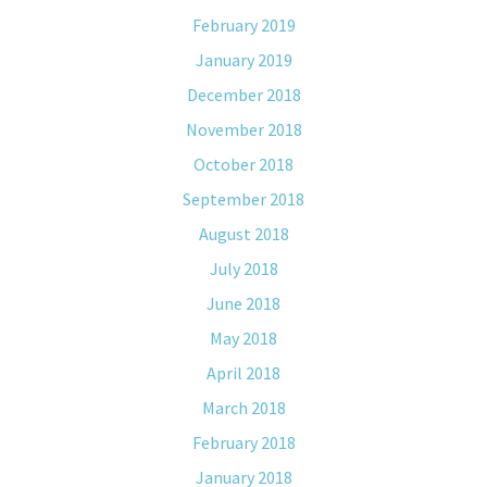
February 2019
January 2019
December 2018
November 2018
October 2018
September 2018
August 2018
July 2018
June 2018
May 2018
April 2018
March 2018
February 2018
January 2018