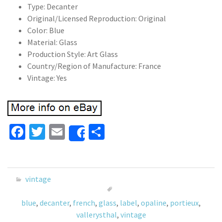
Type: Decanter
Original/Licensed Reproduction: Original
Color: Blue
Material: Glass
Production Style: Art Glass
Country/Region of Manufacture: France
Vintage: Yes
Fa
T
E
S
Share
ce
wi
m
h
b
tt
ai
ar
o
er
l
e
vintage
o
blue
,
decanter
,
french
,
glass
,
label
,
opaline
,
portieux
,
k
vallerysthal
,
vintage