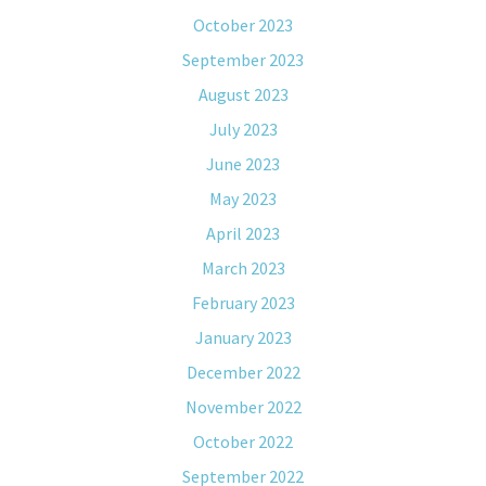
October 2023
September 2023
August 2023
July 2023
June 2023
May 2023
April 2023
March 2023
February 2023
January 2023
December 2022
November 2022
October 2022
September 2022