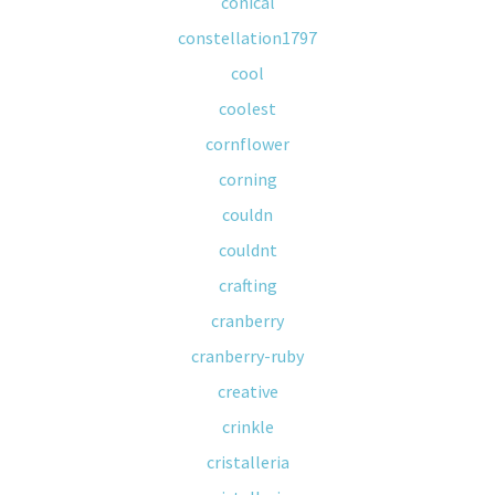
conical
constellation1797
cool
coolest
cornflower
corning
couldn
couldnt
crafting
cranberry
cranberry-ruby
creative
crinkle
cristalleria