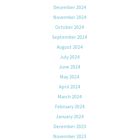
December 2024
November 2024
October 2024
September 2024
August 2024
July 2024
June 2024
May 2024
April 2024
March 2024
February 2024
January 2024
December 2023
November 2023