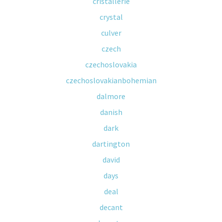
cristallerie
crystal
culver
czech
czechoslovakia
czechoslovakianbohemian
dalmore
danish
dark
dartington
david
days
deal
decant