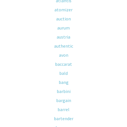
atlantis
atomizer
auction
aurum
austria
authentic
avon
baccarat
bald
bang
barbini
bargain
barrel
bartender