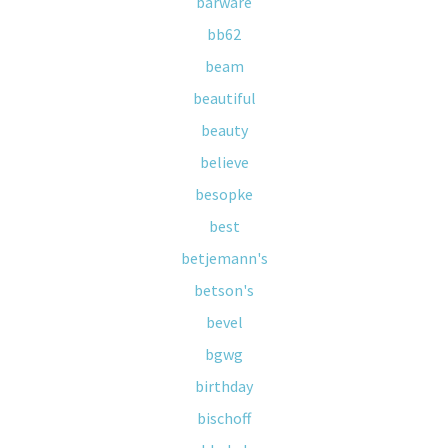
barware
bb62
beam
beautiful
beauty
believe
besopke
best
betjemann's
betson's
bevel
bgwg
birthday
bischoff