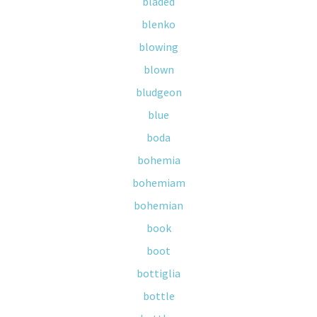
bladed
blenko
blowing
blown
bludgeon
blue
boda
bohemia
bohemiam
bohemian
book
boot
bottiglia
bottle