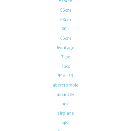
555cm
56cm
58cm
60's
66cm
6vintage
7-pc
7pcs
99m-13
abercrombie
absinthe
acid
airplane
ajka