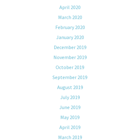
April 2020
March 2020
February 2020
January 2020
December 2019
November 2019
October 2019
September 2019
August 2019
July 2019
June 2019
May 2019
April 2019
March 2019