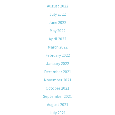
August 2022
July 2022
June 2022
May 2022
April 2022
March 2022
February 2022
January 2022
December 2021
November 2021
October 2021
September 2021
August 2021
July 2021