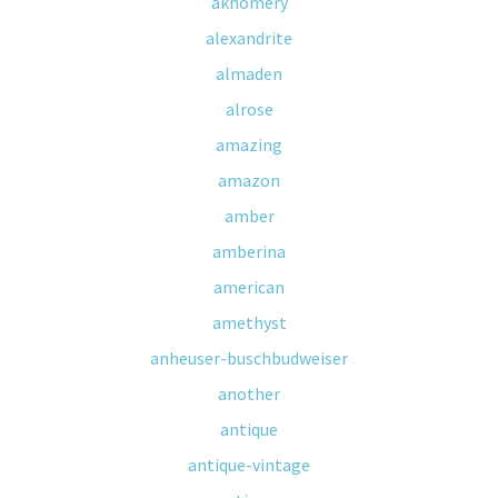
akhomery
alexandrite
almaden
alrose
amazing
amazon
amber
amberina
american
amethyst
anheuser-buschbudweiser
another
antique
antique-vintage