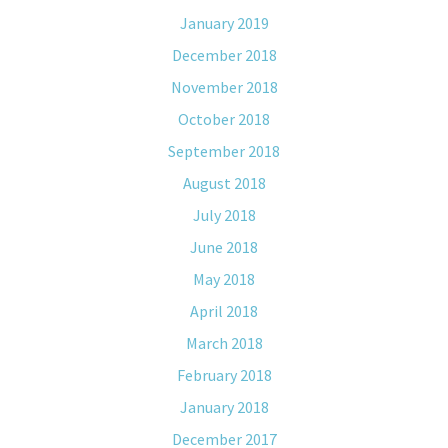
January 2019
December 2018
November 2018
October 2018
September 2018
August 2018
July 2018
June 2018
May 2018
April 2018
March 2018
February 2018
January 2018
December 2017