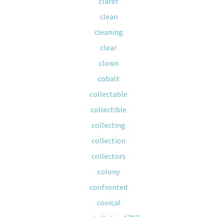
claret
clean
cleaning
clear
clown
cobalt
collectable
collectible
collecting
collection
collectors
colony
confronted
conical