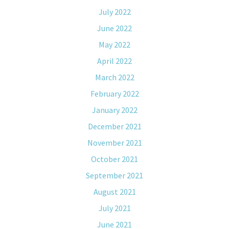
July 2022
June 2022
May 2022
April 2022
March 2022
February 2022
January 2022
December 2021
November 2021
October 2021
September 2021
August 2021
July 2021
June 2021