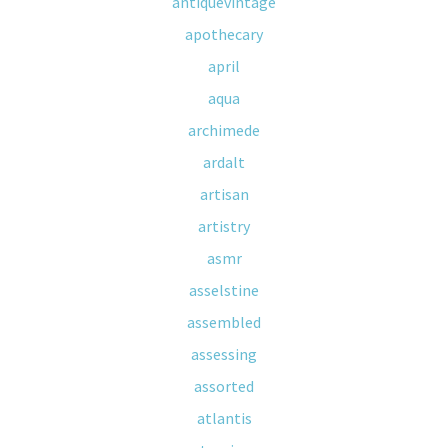
antiquevintage
apothecary
april
aqua
archimede
ardalt
artisan
artistry
asmr
asselstine
assembled
assessing
assorted
atlantis