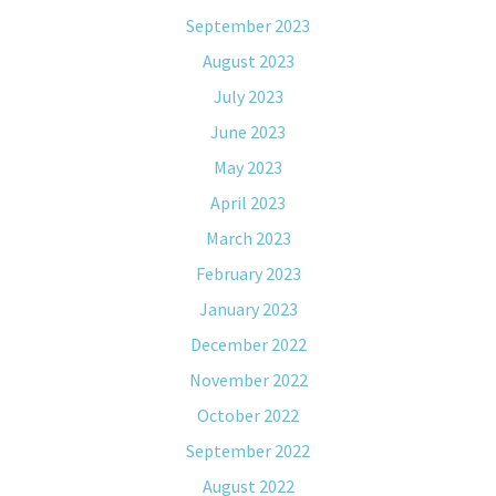
September 2023
August 2023
July 2023
June 2023
May 2023
April 2023
March 2023
February 2023
January 2023
December 2022
November 2022
October 2022
September 2022
August 2022