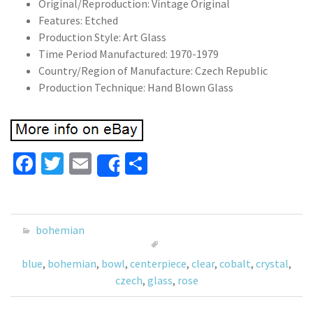
Original/Reproduction: Vintage Original
Features: Etched
Production Style: Art Glass
Time Period Manufactured: 1970-1979
Country/Region of Manufacture: Czech Republic
Production Technique: Hand Blown Glass
Fa
T
E
S
Share
ce
wi
m
h
b
tt
ai
ar
o
er
l
e
bohemian
o
blue
,
bohemian
,
bowl
,
centerpiece
,
clear
,
cobalt
,
crystal
,
k
czech
,
glass
,
rose