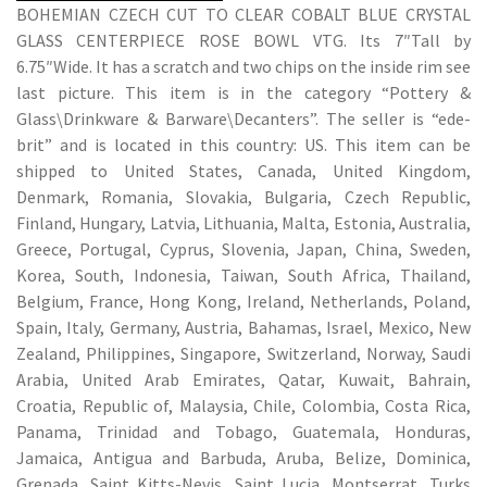
BOHEMIAN CZECH CUT TO CLEAR COBALT BLUE CRYSTAL
GLASS CENTERPIECE ROSE BOWL VTG. Its 7″Tall by
6.75″Wide. It has a scratch and two chips on the inside rim see
last picture. This item is in the category “Pottery &
Glass\Drinkware & Barware\Decanters”. The seller is “ede-
brit” and is located in this country: US. This item can be
shipped to United States, Canada, United Kingdom,
Denmark, Romania, Slovakia, Bulgaria, Czech Republic,
Finland, Hungary, Latvia, Lithuania, Malta, Estonia, Australia,
Greece, Portugal, Cyprus, Slovenia, Japan, China, Sweden,
Korea, South, Indonesia, Taiwan, South Africa, Thailand,
Belgium, France, Hong Kong, Ireland, Netherlands, Poland,
Spain, Italy, Germany, Austria, Bahamas, Israel, Mexico, New
Zealand, Philippines, Singapore, Switzerland, Norway, Saudi
Arabia, United Arab Emirates, Qatar, Kuwait, Bahrain,
Croatia, Republic of, Malaysia, Chile, Colombia, Costa Rica,
Panama, Trinidad and Tobago, Guatemala, Honduras,
Jamaica, Antigua and Barbuda, Aruba, Belize, Dominica,
Grenada, Saint Kitts-Nevis, Saint Lucia, Montserrat, Turks