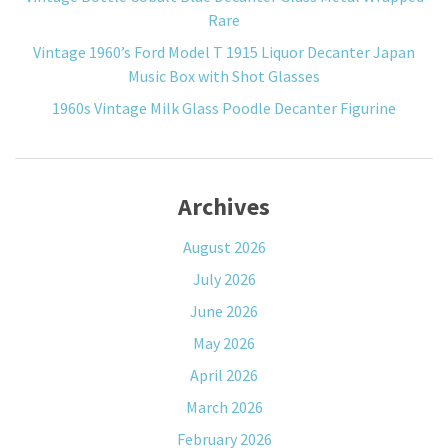
Rare
Vintage 1960’s Ford Model T 1915 Liquor Decanter Japan
Music Box with Shot Glasses
1960s Vintage Milk Glass Poodle Decanter Figurine
Archives
August 2026
July 2026
June 2026
May 2026
April 2026
March 2026
February 2026