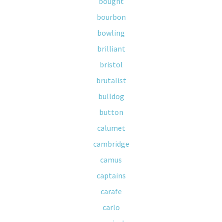
bought
bourbon
bowling
brilliant
bristol
brutalist
bulldog
button
calumet
cambridge
camus
captains
carafe
carlo