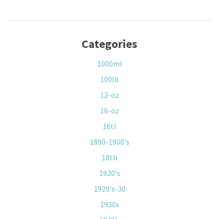
Categories
1000ml
100lb
12-oz
16-oz
16tl
1890-1900's
18th
1920's
1920's-30
1930s