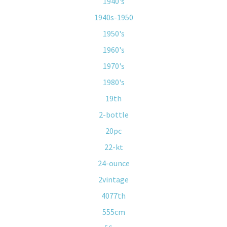
1940's
1940s-1950
1950's
1960's
1970's
1980's
19th
2-bottle
20pc
22-kt
24-ounce
2vintage
4077th
555cm