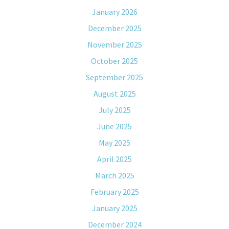
January 2026
December 2025
November 2025
October 2025
September 2025
August 2025
July 2025
June 2025
May 2025
April 2025
March 2025
February 2025
January 2025
December 2024