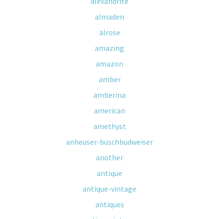
alexandrite
almaden
alrose
amazing
amazon
amber
amberina
american
amethyst
anheuser-buschbudweiser
another
antique
antique-vintage
antiques