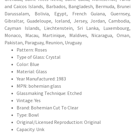
and Caicos Islands, Barbados, Bangladesh, Bermuda, Brunei
Darussalam, Bolivia, Egypt, French Guiana, Guernsey,
Gibraltar, Guadeloupe, Iceland, Jersey, Jordan, Cambodia,
Cayman Islands, Liechtenstein, Sri Lanka, Luxembourg,
Monaco, Macau, Martinique, Maldives, Nicaragua, Oman,
Pakistan, Paraguay, Reunion, Uruguay.
Pattern: Roses
Type of Glass: Crystal
Color: Blue
Material: Glass
Year Manufactured: 1983
MPN: bohemian glass
Glassmaking Technique: Etched
Vintage: Yes
Brand: Bohemian Cut To Clear
Type: Bowl
Original/Licensed Reproduction: Original
Capacity: Unk