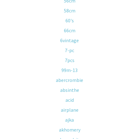
56cm
58cm
60's
66cm
6vintage
7-pc
7pcs
99m-13
abercrombie
absinthe
acid
airplane
ajka
akhomery