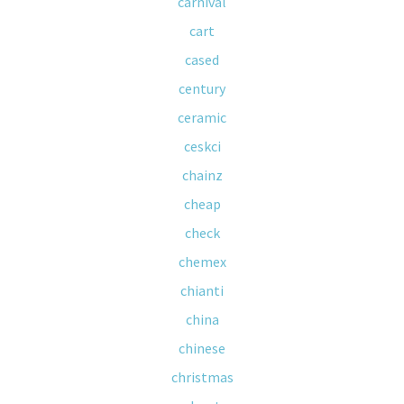
carnival
cart
cased
century
ceramic
ceskci
chainz
cheap
check
chemex
chianti
china
chinese
christmas