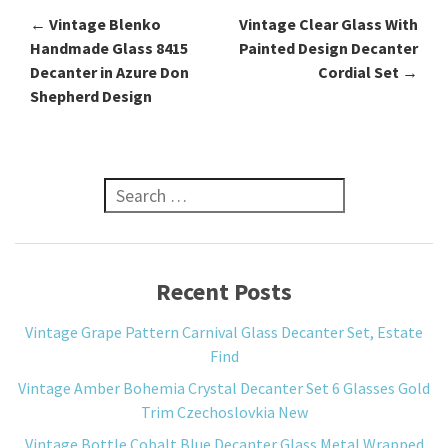
←
Vintage Blenko
Vintage Clear Glass With
Post navigation
Handmade Glass 8415
Painted Design Decanter
Decanter in Azure Don
Cordial Set
→
Shepherd Design
Search for:
Recent Posts
Vintage Grape Pattern Carnival Glass Decanter Set, Estate
Find
Vintage Amber Bohemia Crystal Decanter Set 6 Glasses Gold
Trim Czechoslovkia New
Vintage Bottle Cobalt Blue Decanter Glass Metal Wrapped