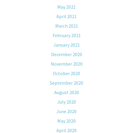
May 2021
April 2021
March 2021
February 2021
January 2021
December 2020
November 2020
October 2020
September 2020
August 2020
July 2020
June 2020
May 2020
April 2020