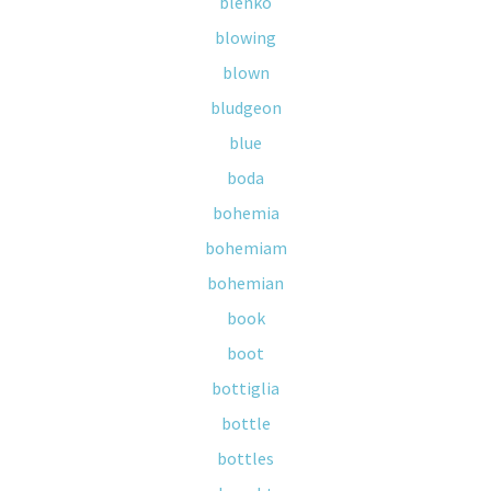
blenko
blowing
blown
bludgeon
blue
boda
bohemia
bohemiam
bohemian
book
boot
bottiglia
bottle
bottles