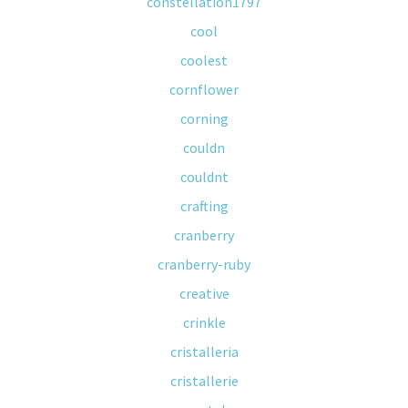
constellation1797
cool
coolest
cornflower
corning
couldn
couldnt
crafting
cranberry
cranberry-ruby
creative
crinkle
cristalleria
cristallerie