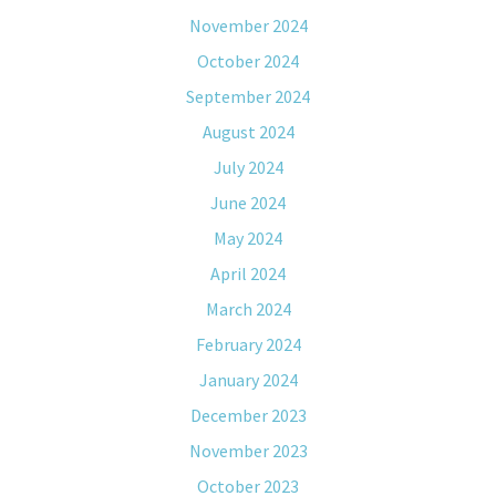
November 2024
October 2024
September 2024
August 2024
July 2024
June 2024
May 2024
April 2024
March 2024
February 2024
January 2024
December 2023
November 2023
October 2023