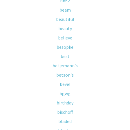
bb62
beam
beautiful
beauty
believe
besopke
best
betjemann's
betson's
bevel
bgwg
birthday
bischoff
bladed