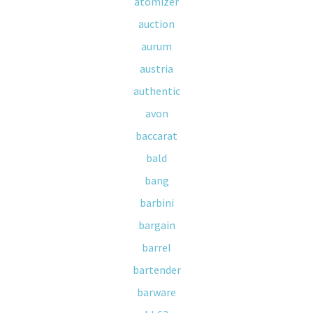
atomizer
auction
aurum
austria
authentic
avon
baccarat
bald
bang
barbini
bargain
barrel
bartender
barware