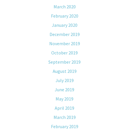
March 2020
February 2020
January 2020
December 2019
November 2019
October 2019
September 2019
August 2019
July 2019
June 2019
May 2019
April 2019
March 2019
February 2019