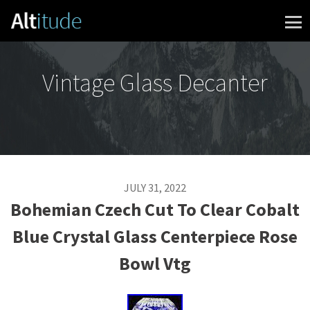
Skip to content
Vintage Glass Decanter
JULY 31, 2022
Bohemian Czech Cut To Clear Cobalt
Blue Crystal Glass Centerpiece Rose
Bowl Vtg