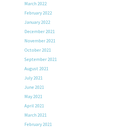
March 2022
February 2022
January 2022
December 2021
November 2021
October 2021
September 2021
August 2021
July 2021
June 2021
May 2021
April 2021
March 2021
February 2021