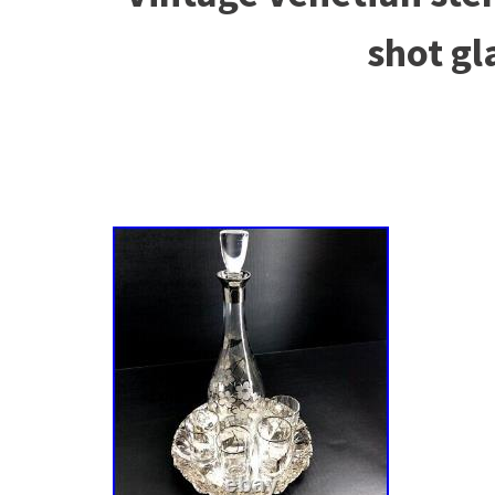
shot gl