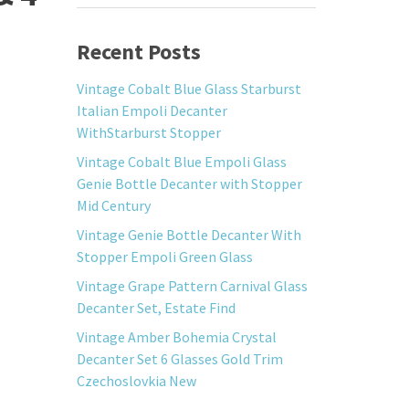
Recent Posts
Vintage Cobalt Blue Glass Starburst
Italian Empoli Decanter
WithStarburst Stopper
Vintage Cobalt Blue Empoli Glass
Genie Bottle Decanter with Stopper
Mid Century
Vintage Genie Bottle Decanter With
Stopper Empoli Green Glass
Vintage Grape Pattern Carnival Glass
Decanter Set, Estate Find
Vintage Amber Bohemia Crystal
Decanter Set 6 Glasses Gold Trim
Czechoslovkia New