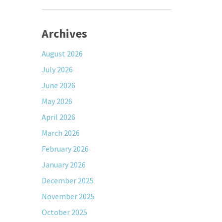
Archives
August 2026
July 2026
June 2026
May 2026
April 2026
March 2026
February 2026
January 2026
December 2025
November 2025
October 2025