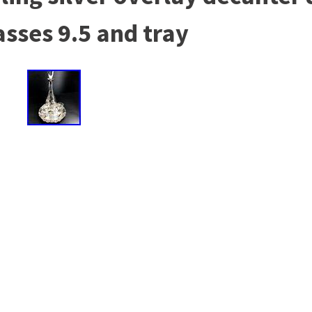
asses 9.5 and tray