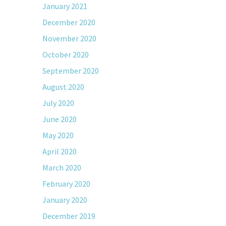
January 2021
December 2020
November 2020
October 2020
September 2020
August 2020
July 2020
June 2020
May 2020
April 2020
March 2020
February 2020
January 2020
December 2019