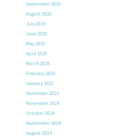
September 2025
August 2025
July 2025
June 2025
May 2025
April 2025
March 2025
February 2025
January 2025
December 2024
November 2024
October 2024
September 2024
August 2024