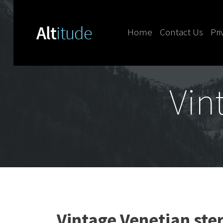
Home
Contact Us
Pri
Skip to content
Vin
Vintage Venetian ster