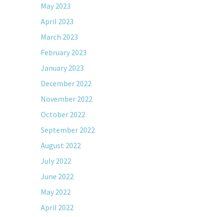
May 2023
April 2023
March 2023
February 2023
January 2023
December 2022
November 2022
October 2022
September 2022
August 2022
July 2022
June 2022
May 2022
April 2022