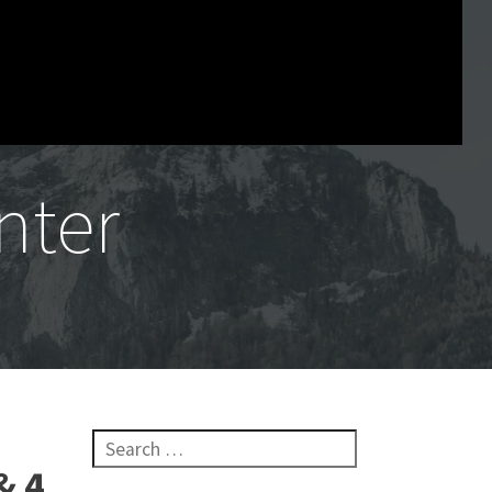
nter
Search for:
& 4