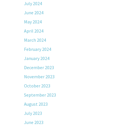
July 2024
June 2024
May 2024
April 2024
March 2024
February 2024
January 2024
December 2023
November 2023
October 2023
September 2023
August 2023
July 2023
June 2023