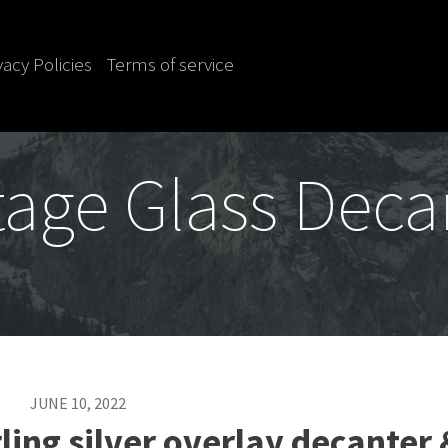
vacy Policies
Terms of service
tage Glass Deca
JUNE 10, 2022
ling silver overlay decanter 