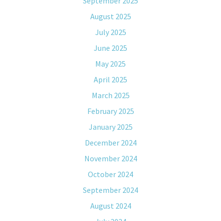
September 2025
August 2025
July 2025
June 2025
May 2025
April 2025
March 2025
February 2025
January 2025
December 2024
November 2024
October 2024
September 2024
August 2024