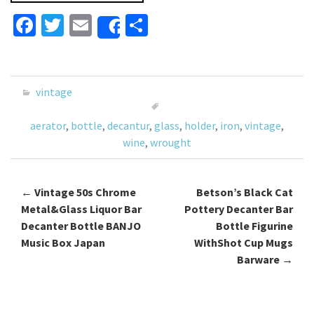
Fa
T
E
S
Share
ce
wi
m
h
b
tt
ai
ar
o
er
l
e
vintage
o
aerator
,
bottle
,
decantur
,
glass
,
holder
,
iron
,
vintage
,
k
wine
,
wrought
←
Vintage 50s Chrome
Betson’s Black Cat
Post navigation
Metal&Glass Liquor Bar
Pottery Decanter Bar
Decanter Bottle BANJO
Bottle Figurine
Music Box Japan
WithShot Cup Mugs
Barware
→