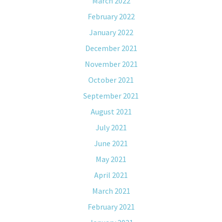
March 2022
February 2022
January 2022
December 2021
November 2021
October 2021
September 2021
August 2021
July 2021
June 2021
May 2021
April 2021
March 2021
February 2021