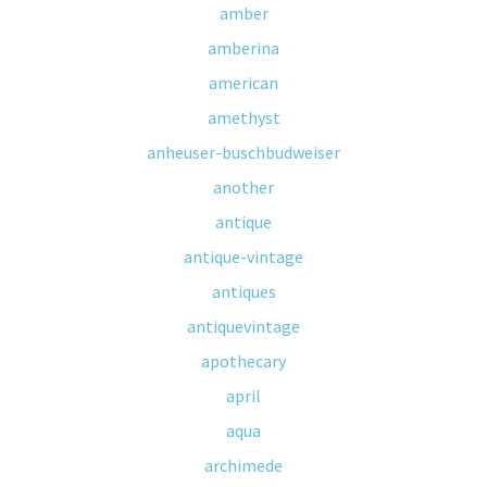
amber
amberina
american
amethyst
anheuser-buschbudweiser
another
antique
antique-vintage
antiques
antiquevintage
apothecary
april
aqua
archimede