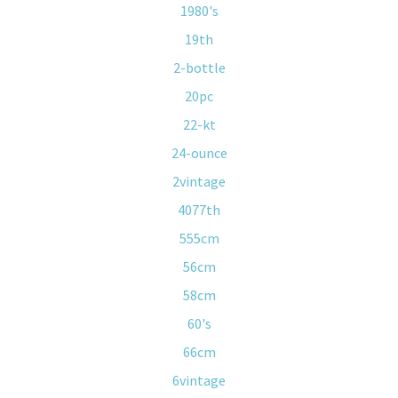
1980's
19th
2-bottle
20pc
22-kt
24-ounce
2vintage
4077th
555cm
56cm
58cm
60's
66cm
6vintage