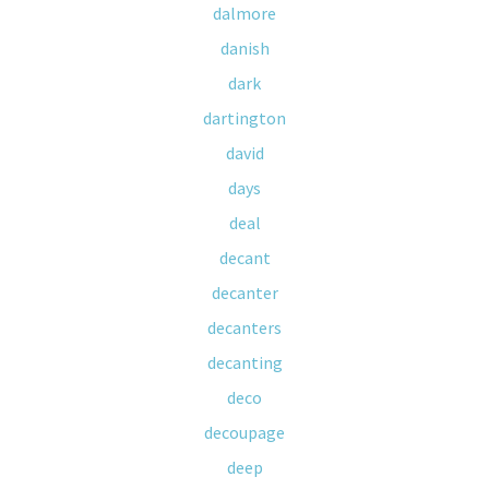
dalmore
danish
dark
dartington
david
days
deal
decant
decanter
decanters
decanting
deco
decoupage
deep