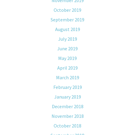
November 2019
October 2019
September 2019
August 2019
July 2019
June 2019
May 2019
April 2019
March 2019
February 2019
January 2019
December 2018
November 2018
October 2018