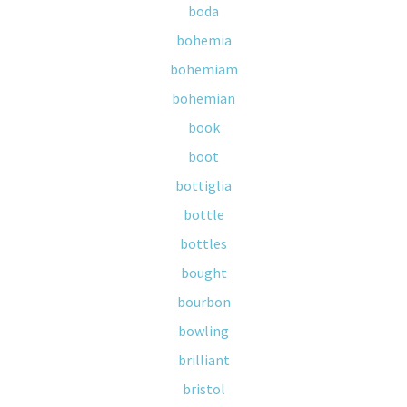
boda
bohemia
bohemiam
bohemian
book
boot
bottiglia
bottle
bottles
bought
bourbon
bowling
brilliant
bristol