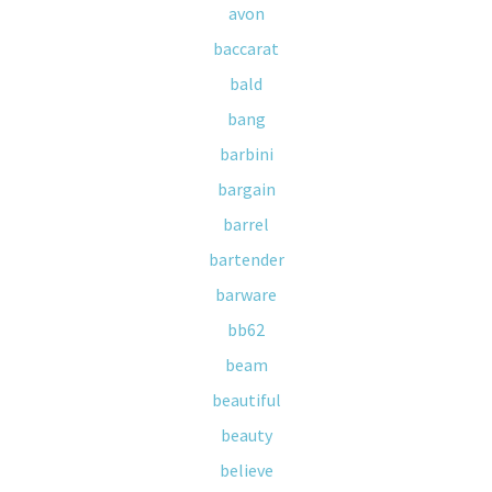
avon
baccarat
bald
bang
barbini
bargain
barrel
bartender
barware
bb62
beam
beautiful
beauty
believe