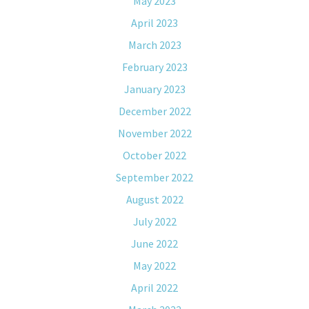
May 2023
April 2023
March 2023
February 2023
January 2023
December 2022
November 2022
October 2022
September 2022
August 2022
July 2022
June 2022
May 2022
April 2022