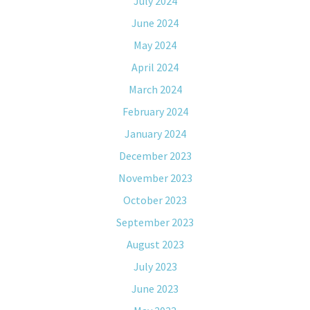
July 2024
June 2024
May 2024
April 2024
March 2024
February 2024
January 2024
December 2023
November 2023
October 2023
September 2023
August 2023
July 2023
June 2023