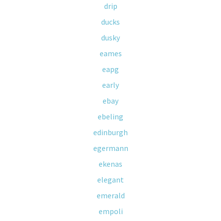
drip
ducks
dusky
eames
eapg
early
ebay
ebeling
edinburgh
egermann
ekenas
elegant
emerald
empoli