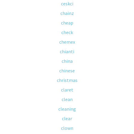
ceskci
chainz
cheap
check
chemex
chianti
china
chinese
christmas
claret
clean
cleaning
clear
clown