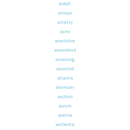
ardalt
artisan
artistry
asmr
asselstine
assembled
assessing
assorted
atlantis
atomizer
auction
aurum
austria
authentic