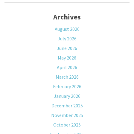
Archives
August 2026
July 2026
June 2026
May 2026
April 2026
March 2026
February 2026
January 2026
December 2025
November 2025
October 2025