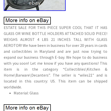
ESTATE SALE FOR THIS PIECE SUPER COOL THAT IT HAS
GLASS OR WINE BOTTLE HOLDERS ATTACHED SOLID PIECE!
WEIGHS ALMOST 4 LBS 21 INCHES TALL WITH GLASS
AEROTOR! We have been in business for over 20 years in cards
and collectibles in Maryland and are just now trying to
expand our business through E-bay. We hope to do business
with you soon! Let me know if you have any questions! This
item is in the category “Collectibles\Kitchen &
Home\Barware\Decanters”. The seller is “wiles21″ and is
located in this country: US. This item can be shipped
worldwide.
Material: Glass