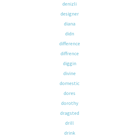
denizli
designer
diana
didn
difference
diffrence
diggin
divine
domestic
dores
dorothy
dragsted
drill
drink