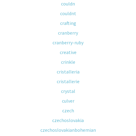
couldn
couldnt
crafting
cranberry
cranberry-ruby
creative
crinkle
cristalleria
cristallerie
crystal
culver
czech
czechoslovakia
czechoslovakianbohemian