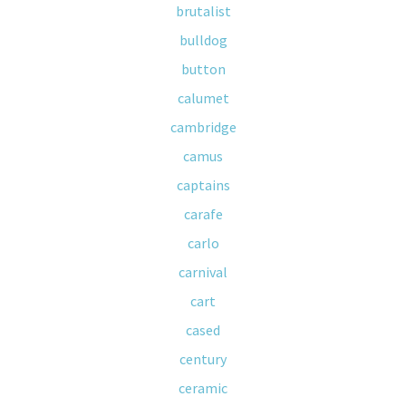
brutalist
bulldog
button
calumet
cambridge
camus
captains
carafe
carlo
carnival
cart
cased
century
ceramic