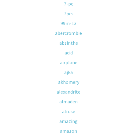
7-pc
7pcs
99m-13
abercrombie
absinthe
acid
airplane
ajka
akhomery
alexandrite
almaden
alrose
amazing
amazon