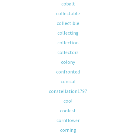
cobalt
collectable
collectible
collecting
collection
collectors
colony
confronted
conical
constellation1797
cool
coolest
cornflower
corning