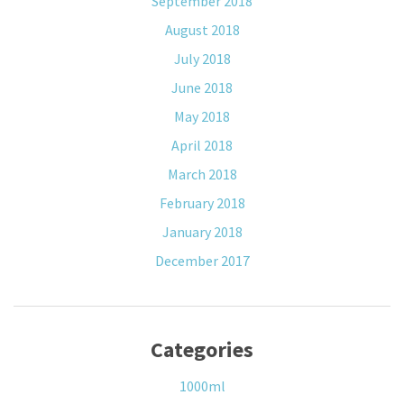
September 2018
August 2018
July 2018
June 2018
May 2018
April 2018
March 2018
February 2018
January 2018
December 2017
Categories
1000ml