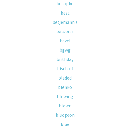
besopke
best
betjemann's
betson's
bevel
bgwg
birthday
bischoff
bladed
blenko
blowing
blown
bludgeon
blue