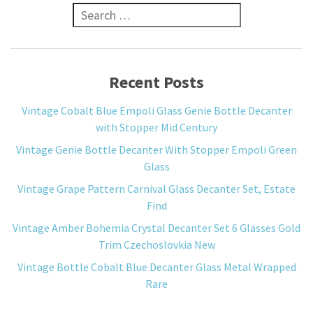
Search for:
Recent Posts
Vintage Cobalt Blue Empoli Glass Genie Bottle Decanter
with Stopper Mid Century
Vintage Genie Bottle Decanter With Stopper Empoli Green
Glass
Vintage Grape Pattern Carnival Glass Decanter Set, Estate
Find
Vintage Amber Bohemia Crystal Decanter Set 6 Glasses Gold
Trim Czechoslovkia New
Vintage Bottle Cobalt Blue Decanter Glass Metal Wrapped
Rare