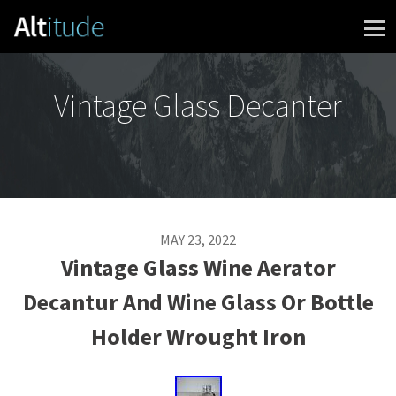
Skip to content
Vintage Glass Decanter
MAY 23, 2022
Vintage Glass Wine Aerator
Decantur And Wine Glass Or Bottle
Holder Wrought Iron