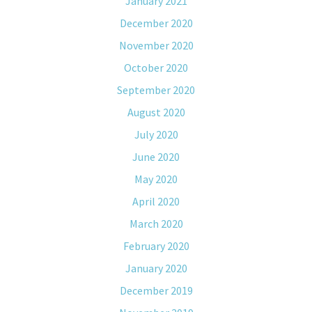
January 2021
December 2020
November 2020
October 2020
September 2020
August 2020
July 2020
June 2020
May 2020
April 2020
March 2020
February 2020
January 2020
December 2019