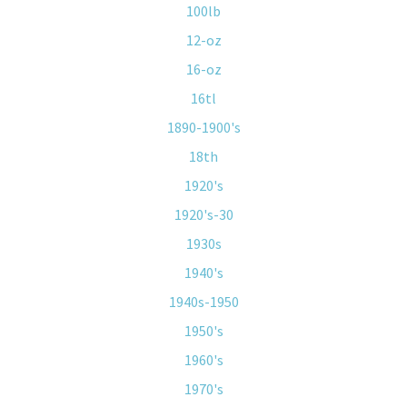
100lb
12-oz
16-oz
16tl
1890-1900's
18th
1920's
1920's-30
1930s
1940's
1940s-1950
1950's
1960's
1970's