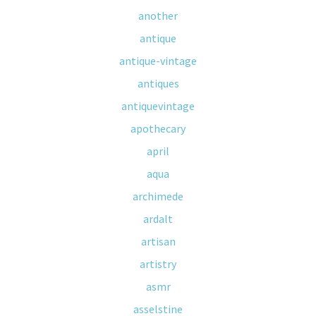
another
antique
antique-vintage
antiques
antiquevintage
apothecary
april
aqua
archimede
ardalt
artisan
artistry
asmr
asselstine