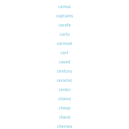
camus
captains
carafe
carlo
carnival
cart
cased
century
ceramic
ceskci
chainz
cheap
check
chemex