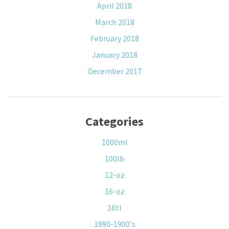
April 2018
March 2018
February 2018
January 2018
December 2017
Categories
1000ml
100lb
12-oz
16-oz
16tl
1890-1900's