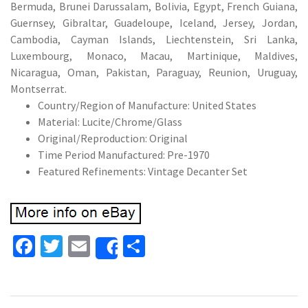
Bermuda, Brunei Darussalam, Bolivia, Egypt, French Guiana,
Guernsey, Gibraltar, Guadeloupe, Iceland, Jersey, Jordan,
Cambodia, Cayman Islands, Liechtenstein, Sri Lanka,
Luxembourg, Monaco, Macau, Martinique, Maldives,
Nicaragua, Oman, Pakistan, Paraguay, Reunion, Uruguay,
Montserrat.
Country/Region of Manufacture: United States
Material: Lucite/Chrome/Glass
Original/Reproduction: Original
Time Period Manufactured: Pre-1970
Featured Refinements: Vintage Decanter Set
Fa
T
E
S
Share
ce
wi
m
h
b
tt
ai
ar