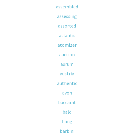
assembled
assessing
assorted
atlantis
atomizer
auction
aurum
austria
authentic
avon
baccarat
bald
bang
barbini