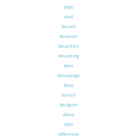
days
deal
decant
decanter
decanters
decanting
deco
decoupage
deep
denizli
designer
diana
didn
difference