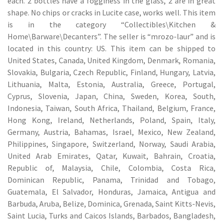
each. 2 bottles have a fogginess in the glass, 2 are in great
shape. No chips or cracks in Lucite case, works well. This item
is in the category “Collectibles\Kitchen &
Home\Barware\Decanters”. The seller is “mrozo-laur” and is
located in this country: US. This item can be shipped to
United States, Canada, United Kingdom, Denmark, Romania,
Slovakia, Bulgaria, Czech Republic, Finland, Hungary, Latvia,
Lithuania, Malta, Estonia, Australia, Greece, Portugal,
Cyprus, Slovenia, Japan, China, Sweden, Korea, South,
Indonesia, Taiwan, South Africa, Thailand, Belgium, France,
Hong Kong, Ireland, Netherlands, Poland, Spain, Italy,
Germany, Austria, Bahamas, Israel, Mexico, New Zealand,
Philippines, Singapore, Switzerland, Norway, Saudi Arabia,
United Arab Emirates, Qatar, Kuwait, Bahrain, Croatia,
Republic of, Malaysia, Chile, Colombia, Costa Rica,
Dominican Republic, Panama, Trinidad and Tobago,
Guatemala, El Salvador, Honduras, Jamaica, Antigua and
Barbuda, Aruba, Belize, Dominica, Grenada, Saint Kitts-Nevis,
Saint Lucia, Turks and Caicos Islands, Barbados, Bangladesh,