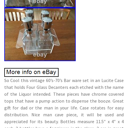
So Cool this vintage 60’s-70’s Bar ware set in an Lucite Case
that holds Four Glass Decanters each etched with the name
of the Liquor intended. These pieces have chrome covered
tops that have a pump action to dispense the booze. Great
gift for dad or the man in your life. Case rotates for easy
distribution. Nice man cave piece, it will be used and
appreciated for its beauty. Bottles measure 11.5″ x 4″ x 4