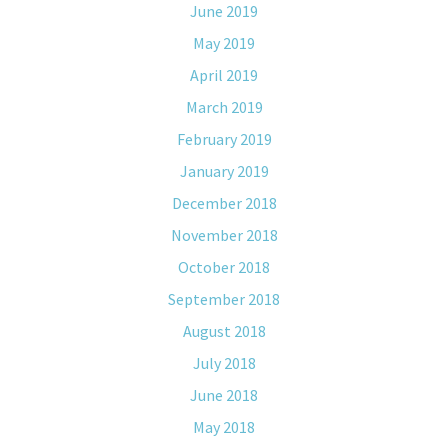
June 2019
May 2019
April 2019
March 2019
February 2019
January 2019
December 2018
November 2018
October 2018
September 2018
August 2018
July 2018
June 2018
May 2018