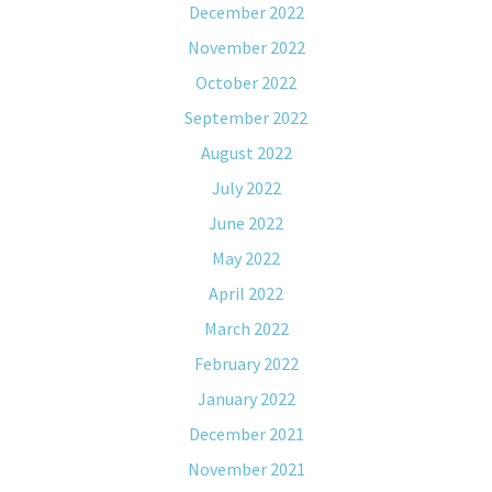
December 2022
November 2022
October 2022
September 2022
August 2022
July 2022
June 2022
May 2022
April 2022
March 2022
February 2022
January 2022
December 2021
November 2021