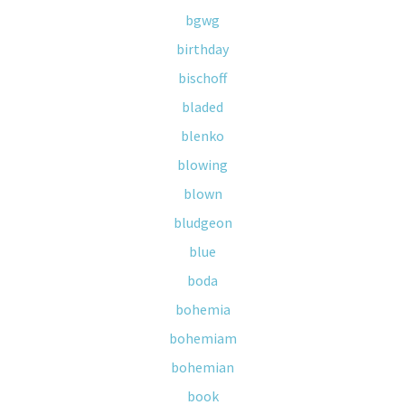
bgwg
birthday
bischoff
bladed
blenko
blowing
blown
bludgeon
blue
boda
bohemia
bohemiam
bohemian
book