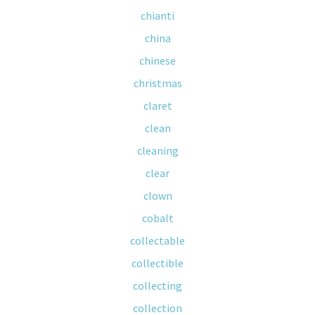
chianti
china
chinese
christmas
claret
clean
cleaning
clear
clown
cobalt
collectable
collectible
collecting
collection