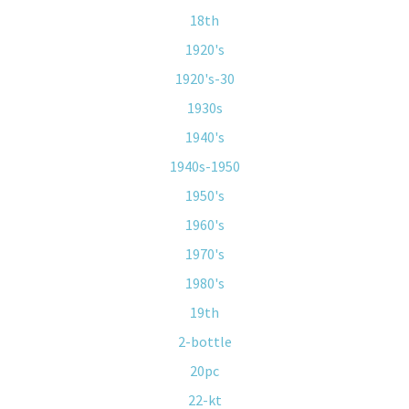
18th
1920's
1920's-30
1930s
1940's
1940s-1950
1950's
1960's
1970's
1980's
19th
2-bottle
20pc
22-kt