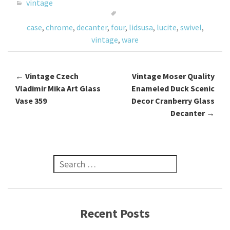
o
er
l
e
vintage
o
case
,
chrome
,
decanter
,
four
,
lidsusa
,
lucite
,
swivel
,
k
vintage
,
ware
←
Vintage Czech
Vintage Moser Quality
Post navigation
Vladimir Mika Art Glass
Enameled Duck Scenic
Vase 359
Decor Cranberry Glass
Decanter
→
Search for:
Recent Posts