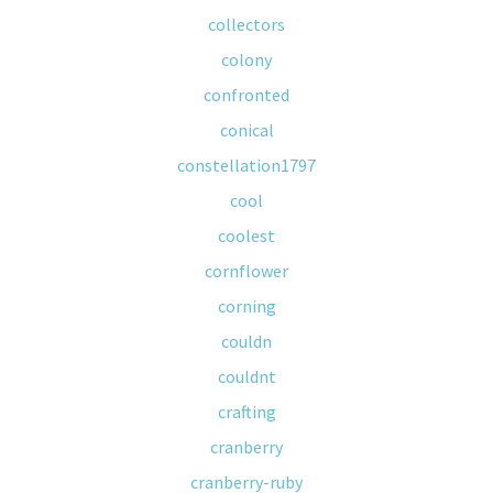
collectors
colony
confronted
conical
constellation1797
cool
coolest
cornflower
corning
couldn
couldnt
crafting
cranberry
cranberry-ruby