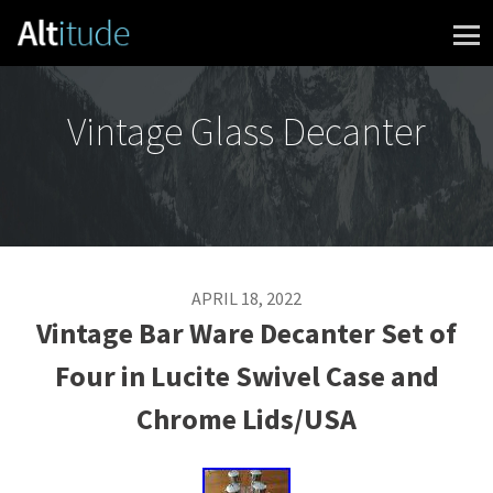
Skip to content
Vintage Glass Decanter
APRIL 18, 2022
Vintage Bar Ware Decanter Set of
Four in Lucite Swivel Case and
Chrome Lids/USA