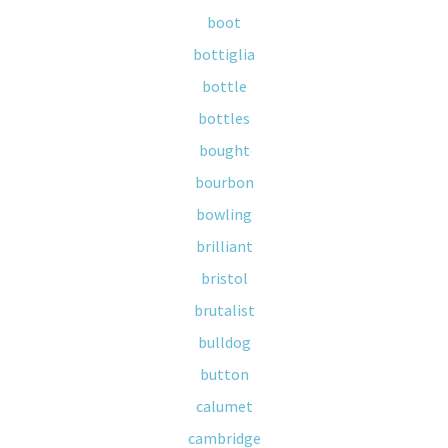
boot
bottiglia
bottle
bottles
bought
bourbon
bowling
brilliant
bristol
brutalist
bulldog
button
calumet
cambridge