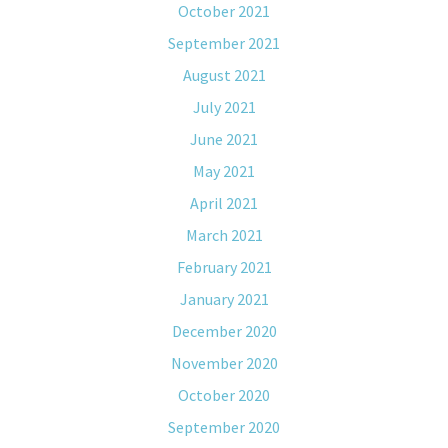
October 2021
September 2021
August 2021
July 2021
June 2021
May 2021
April 2021
March 2021
February 2021
January 2021
December 2020
November 2020
October 2020
September 2020