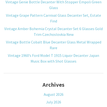
Vintage Genie Bottle Decanter With Stopper Empoli Green
Glass
Vintage Grape Pattern Carnival Glass Decanter Set, Estate
Find
Vintage Amber Bohemia Crystal Decanter Set 6 Glasses Gold
Trim Czechoslovkia New
Vintage Bottle Cobalt Blue Decanter Glass Metal Wrapped
Rare
Vintage 1960’s Ford Model T 1915 Liquor Decanter Japan
Music Box with Shot Glasses
Archives
August 2026
July 2026