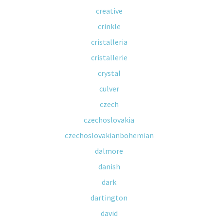
creative
crinkle
cristalleria
cristallerie
crystal
culver
czech
czechoslovakia
czechoslovakianbohemian
dalmore
danish
dark
dartington
david