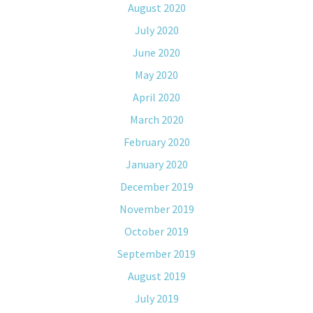
August 2020
July 2020
June 2020
May 2020
April 2020
March 2020
February 2020
January 2020
December 2019
November 2019
October 2019
September 2019
August 2019
July 2019