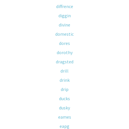
diffrence
diggin
divine
domestic
dores
dorothy
dragsted
drill
drink
drip
ducks
dusky
eames
eapg