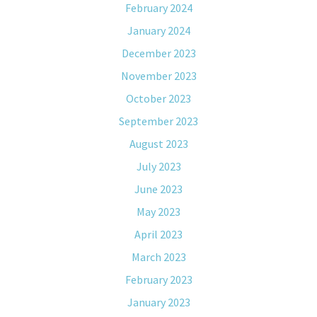
February 2024
January 2024
December 2023
November 2023
October 2023
September 2023
August 2023
July 2023
June 2023
May 2023
April 2023
March 2023
February 2023
January 2023