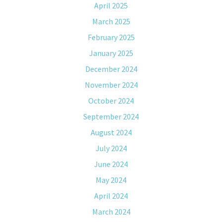
April 2025
March 2025
February 2025
January 2025
December 2024
November 2024
October 2024
September 2024
August 2024
July 2024
June 2024
May 2024
April 2024
March 2024