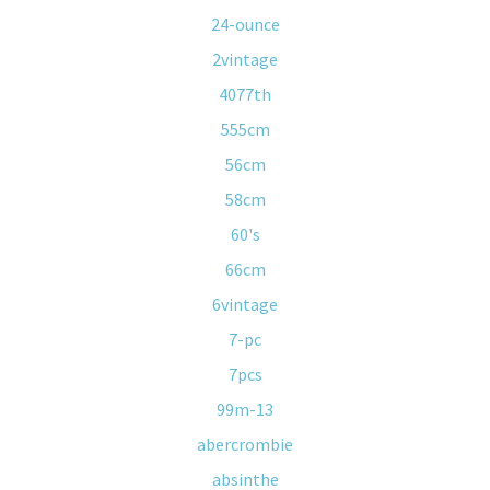
24-ounce
2vintage
4077th
555cm
56cm
58cm
60's
66cm
6vintage
7-pc
7pcs
99m-13
abercrombie
absinthe