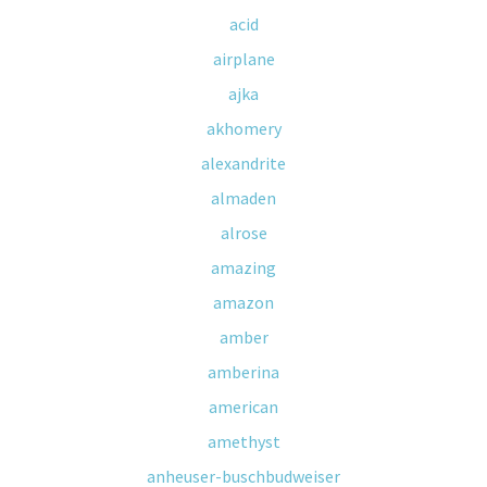
acid
airplane
ajka
akhomery
alexandrite
almaden
alrose
amazing
amazon
amber
amberina
american
amethyst
anheuser-buschbudweiser