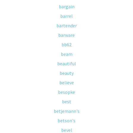
bargain
barrel
bartender
barware
bb62
beam
beautiful
beauty
believe
besopke
best
betjemann's
betson's
bevel