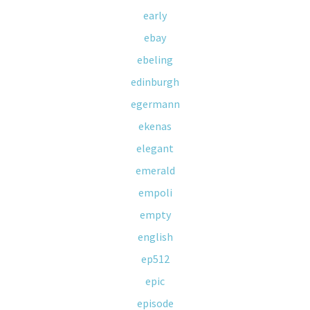
early
ebay
ebeling
edinburgh
egermann
ekenas
elegant
emerald
empoli
empty
english
ep512
epic
episode