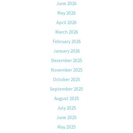
June 2026
May 2026
April 2026
March 2026
February 2026
January 2026
December 2025
November 2025
October 2025
September 2025
August 2025
July 2025
June 2025
May 2025