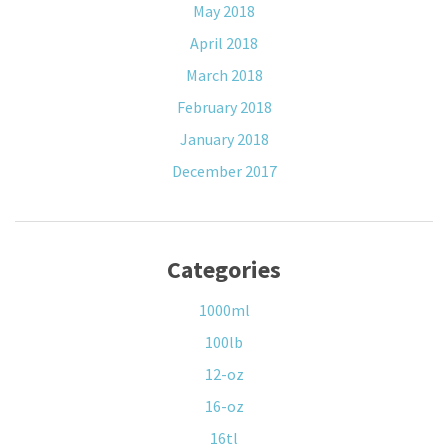
May 2018
April 2018
March 2018
February 2018
January 2018
December 2017
Categories
1000ml
100lb
12-oz
16-oz
16tl