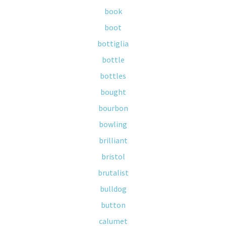
book
boot
bottiglia
bottle
bottles
bought
bourbon
bowling
brilliant
bristol
brutalist
bulldog
button
calumet