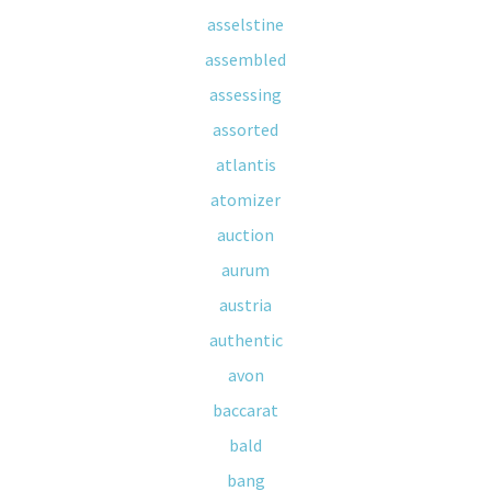
asselstine
assembled
assessing
assorted
atlantis
atomizer
auction
aurum
austria
authentic
avon
baccarat
bald
bang