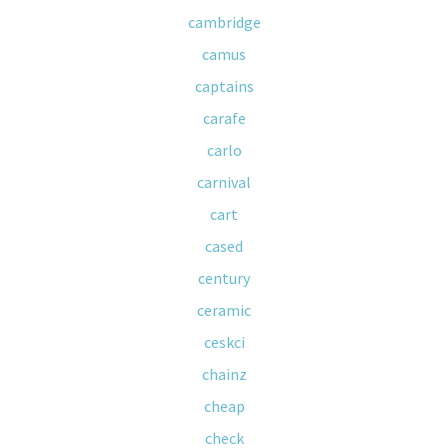
cambridge
camus
captains
carafe
carlo
carnival
cart
cased
century
ceramic
ceskci
chainz
cheap
check