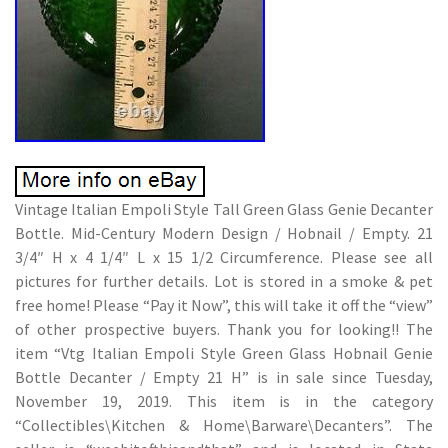
Vintage Italian Empoli Style Tall Green Glass Genie Decanter
Bottle. Mid-Century Modern Design / Hobnail / Empty. 21
3/4″ H x 4 1/4″ L x 15 1/2 Circumference. Please see all
pictures for further details. Lot is stored in a smoke & pet
free home! Please “Pay it Now”, this will take it off the “view”
of other prospective buyers. Thank you for looking!! The
item “Vtg Italian Empoli Style Green Glass Hobnail Genie
Bottle Decanter / Empty 21 H” is in sale since Tuesday,
November 19, 2019. This item is in the category
“Collectibles\Kitchen & Home\Barware\Decanters”. The