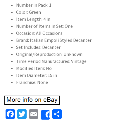
Number in Pack: 1
Color: Green
Item Length: 4 in
Number of Items in Set: One
Occasion: All Occasions
Brand: Italian Empoli Styled Decanter
Set Includes: Decanter
Original/Reproduction: Unknown
Time Period Manufactured: Vintage
Modified Item: No
Item Diameter: 15 in
Franchise: None
Fa
T
E
S
Share
ce
wi
m
h