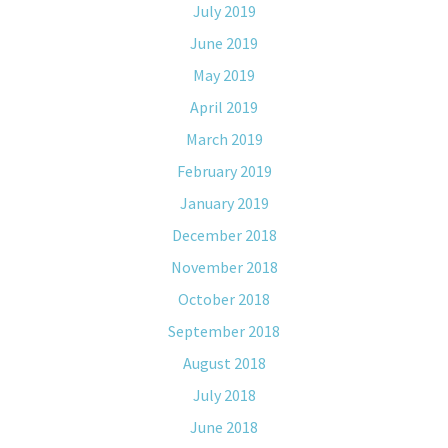
July 2019
June 2019
May 2019
April 2019
March 2019
February 2019
January 2019
December 2018
November 2018
October 2018
September 2018
August 2018
July 2018
June 2018