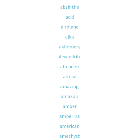
absinthe
acid
airplane
ajka
akhomery
alexandrite
almaden
alrose
amazing
amazon
amber
amberina
american
amethyst