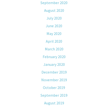
September 2020
August 2020
July 2020
June 2020
May 2020
April 2020
March 2020
February 2020
January 2020
December 2019
November 2019
October 2019
September 2019
August 2019