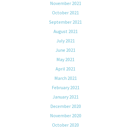
November 2021
October 2021
September 2021
August 2021
July 2021
June 2021
May 2021
April 2021
March 2021
February 2021
January 2021
December 2020
November 2020
October 2020