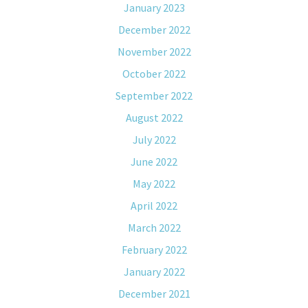
January 2023
December 2022
November 2022
October 2022
September 2022
August 2022
July 2022
June 2022
May 2022
April 2022
March 2022
February 2022
January 2022
December 2021