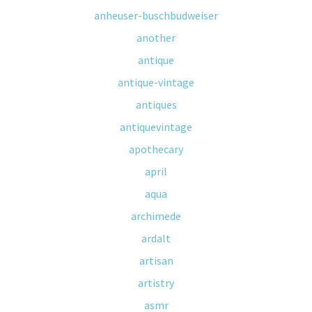
anheuser-buschbudweiser
another
antique
antique-vintage
antiques
antiquevintage
apothecary
april
aqua
archimede
ardalt
artisan
artistry
asmr