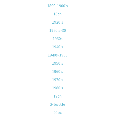
1890-1900's
18th
1920's
1920's-30
1930s
1940's
1940s-1950
1950's
1960's
1970's
1980's
19th
2-bottle
20pc