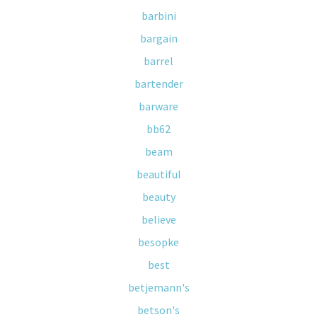
barbini
bargain
barrel
bartender
barware
bb62
beam
beautiful
beauty
believe
besopke
best
betjemann's
betson's