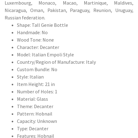
Luxembourg, Monaco, Macao, Martinique, Maldives,
Nicaragua, Oman, Pakistan, Paraguay, Reunion, Uruguay,
Russian federation.
Shape: Tall Genie Bottle
Handmade: No
Wood Tone: None
Character: Decanter
Model: Italian Empoli Style
Country/Region of Manufacture: Italy
Custom Bundle: No
Style: Italian
Item Height: 21 in
Number of Holes: 1
Material: Glass
Theme: Decanter
Pattern: Hobnail
Capacity: Unknown
Type: Decanter
Features: Hobnail