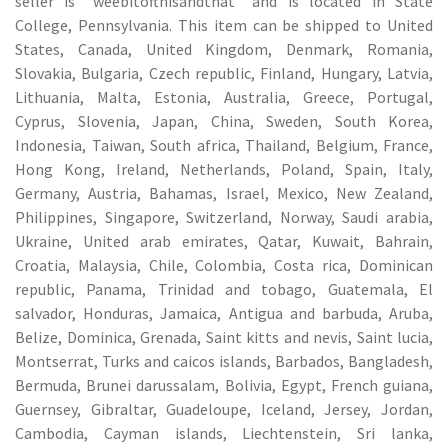
seller is “weebitofthisandthat” and is located in State
College, Pennsylvania. This item can be shipped to United
States, Canada, United Kingdom, Denmark, Romania,
Slovakia, Bulgaria, Czech republic, Finland, Hungary, Latvia,
Lithuania, Malta, Estonia, Australia, Greece, Portugal,
Cyprus, Slovenia, Japan, China, Sweden, South Korea,
Indonesia, Taiwan, South africa, Thailand, Belgium, France,
Hong Kong, Ireland, Netherlands, Poland, Spain, Italy,
Germany, Austria, Bahamas, Israel, Mexico, New Zealand,
Philippines, Singapore, Switzerland, Norway, Saudi arabia,
Ukraine, United arab emirates, Qatar, Kuwait, Bahrain,
Croatia, Malaysia, Chile, Colombia, Costa rica, Dominican
republic, Panama, Trinidad and tobago, Guatemala, El
salvador, Honduras, Jamaica, Antigua and barbuda, Aruba,
Belize, Dominica, Grenada, Saint kitts and nevis, Saint lucia,
Montserrat, Turks and caicos islands, Barbados, Bangladesh,
Bermuda, Brunei darussalam, Bolivia, Egypt, French guiana,
Guernsey, Gibraltar, Guadeloupe, Iceland, Jersey, Jordan,
Cambodia, Cayman islands, Liechtenstein, Sri lanka,