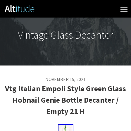
Skip to content
Vintage Glass Decanter
NOVEMBER 15, 2021
Vtg Italian Empoli Style Green Glass
Hobnail Genie Bottle Decanter /
Empty 21 H