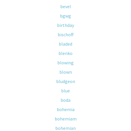
bevel
bgwg
birthday
bischoff
bladed
blenko
blowing
blown
bludgeon
blue
boda
bohemia
bohemiam
bohemian