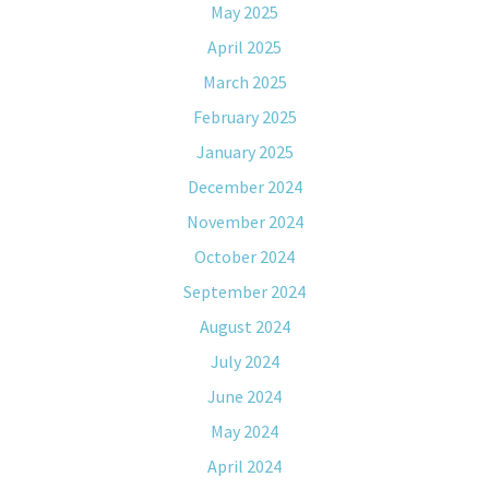
May 2025
April 2025
March 2025
February 2025
January 2025
December 2024
November 2024
October 2024
September 2024
August 2024
July 2024
June 2024
May 2024
April 2024