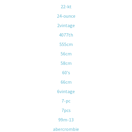
22-kt
24-ounce
2vintage
4077th
555cm
56cm
58cm
60's
66cm
6vintage
7-pc
7pcs
99m-13
abercrombie