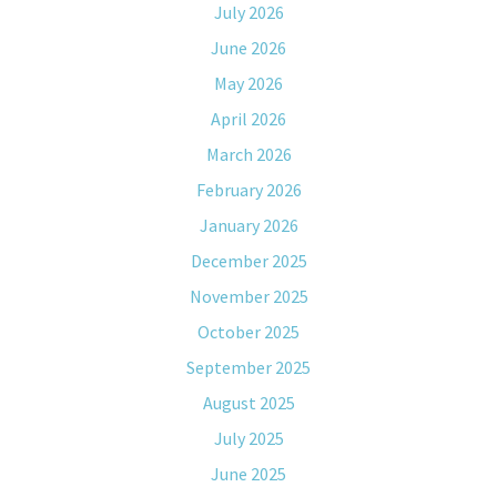
July 2026
June 2026
May 2026
April 2026
March 2026
February 2026
January 2026
December 2025
November 2025
October 2025
September 2025
August 2025
July 2025
June 2025