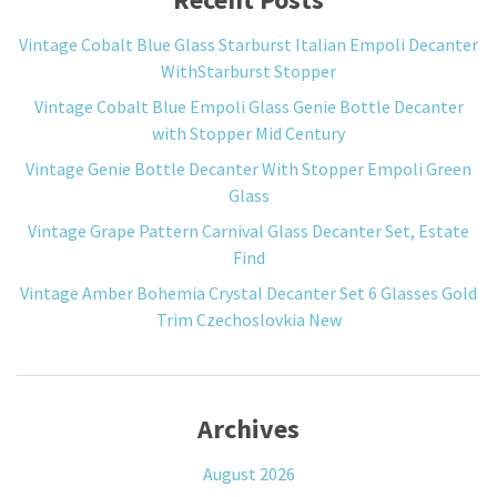
Vintage Cobalt Blue Glass Starburst Italian Empoli Decanter
WithStarburst Stopper
Vintage Cobalt Blue Empoli Glass Genie Bottle Decanter
with Stopper Mid Century
Vintage Genie Bottle Decanter With Stopper Empoli Green
Glass
Vintage Grape Pattern Carnival Glass Decanter Set, Estate
Find
Vintage Amber Bohemia Crystal Decanter Set 6 Glasses Gold
Trim Czechoslovkia New
Archives
August 2026