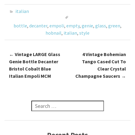
b
tt
ai
ar
o
er
l
e
italian
o
bottle
,
decanter
,
empoli
,
empty
,
genie
,
glass
,
green
,
k
hobnail
,
italian
,
style
←
Vintage LARGE Glass
4 Vintage Bohemian
Post navigation
Genie Bottle Decanter
Tango Cased Cut To
Bristol Cobalt Blue
Clear Crystal
Italian Empoli MCM
Champagne Saucers
→
Search for:
Recent Posts