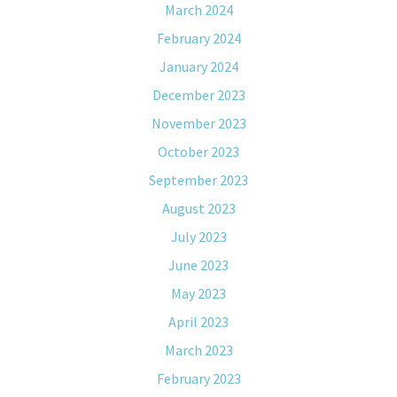
March 2024
February 2024
January 2024
December 2023
November 2023
October 2023
September 2023
August 2023
July 2023
June 2023
May 2023
April 2023
March 2023
February 2023