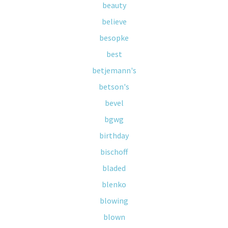
beauty
believe
besopke
best
betjemann's
betson's
bevel
bgwg
birthday
bischoff
bladed
blenko
blowing
blown