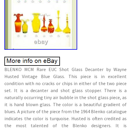
BLENKO MCM Rare EUC Shot Glass Decanter by Wayne
Husted Vintage Blue Glass. This piece is in excellent
condition with no cracks or chips in either of the two piece
set. It is a decanter and shot glass stopper. There is a
naturally occurring tiny air bubble in the shot glass piece, as
it is hand blown glass. The color is a beautiful gradient of
blues. A picture of the piece from the 1964 Blenko catalogue
indicates the color is turquoise. Husted is often credited as
the most talented of the Blenko designers. It is