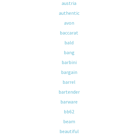
austria
authentic
avon
baccarat
bald
bang
barbini
bargain
barrel
bartender
barware
bb62
beam
beautiful