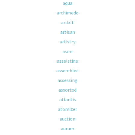
aqua
archimede
ardalt
artisan
artistry
asmr
asselstine
assembled
assessing
assorted
atlantis
atomizer
auction
aurum