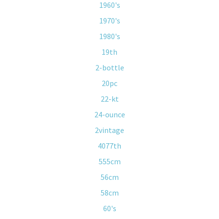
1960's
1970's
1980's
19th
2-bottle
20pc
22-kt
24-ounce
2vintage
4077th
555cm
56cm
58cm
60's