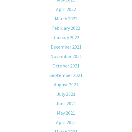
April 2022
March 2022
February 2022
January 2022
December 2021
November 2021
October 2021
September 2021
August 2021
July 2021
June 2021
May 2021
April 2021
March 2021