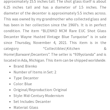
approximately 15.5 inches tall. The shot glass itself is about
6.25 inches tall and has a diameter of 1.5 inches. The
diameter of the decenter is approximately 5.5 inches across.
This was owned by my grandmother who collected glass and
has been in her collection since the 1960’s. It is in perfect
condition. The item “BLENKO MCM Rare EUC Shot Glass
Decanter Wayne Husted Vintage Blue Turquoise” is in sale
since Thursday, November 4, 2021. This item is in the
category “Collectibles\Kitchen &
Home\Barware\Decanters”. The seller is “939yolanda” and is
located in Ada, Michigan. This item can be shipped worldwide.
Brand: Blenko
Number of Items in Set: 2
Type: Decanter
Color: Blue
Original/Reproduction: Original
Style: Mid-Century Modernism
Set Includes: Decanter
Material: Glass