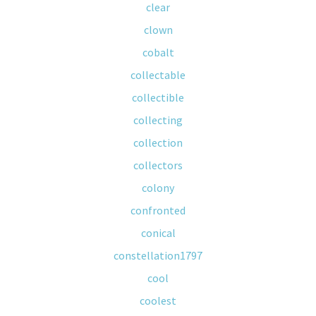
clear
clown
cobalt
collectable
collectible
collecting
collection
collectors
colony
confronted
conical
constellation1797
cool
coolest