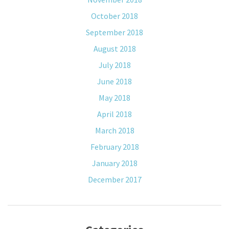
October 2018
September 2018
August 2018
July 2018
June 2018
May 2018
April 2018
March 2018
February 2018
January 2018
December 2017