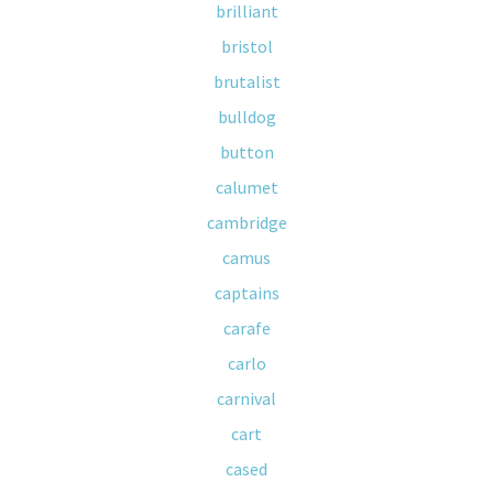
brilliant
bristol
brutalist
bulldog
button
calumet
cambridge
camus
captains
carafe
carlo
carnival
cart
cased