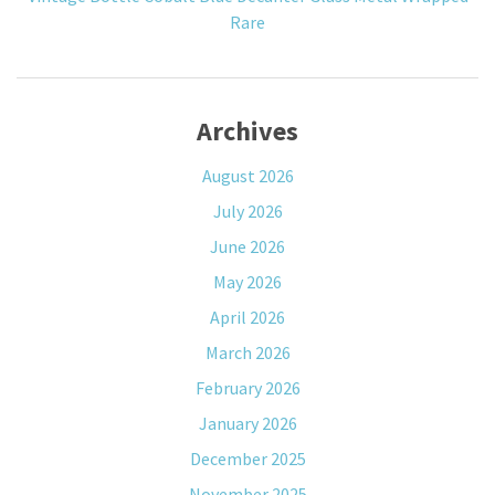
Rare
Archives
August 2026
July 2026
June 2026
May 2026
April 2026
March 2026
February 2026
January 2026
December 2025
November 2025