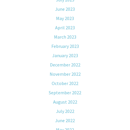
June 2023
May 2023
April 2023
March 2023
February 2023
January 2023
December 2022
November 2022
October 2022
September 2022
August 2022
July 2022
June 2022
May 2022