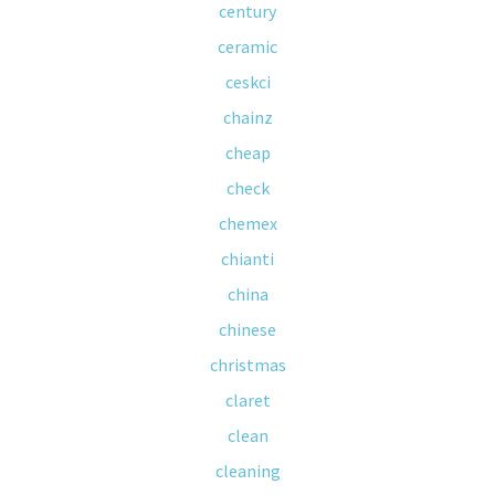
century
ceramic
ceskci
chainz
cheap
check
chemex
chianti
china
chinese
christmas
claret
clean
cleaning