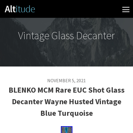
Skip to content
Vintage Glass Decanter
NOVEMBER 5, 2021
BLENKO MCM Rare EUC Shot Glass
Decanter Wayne Husted Vintage
Blue Turquoise