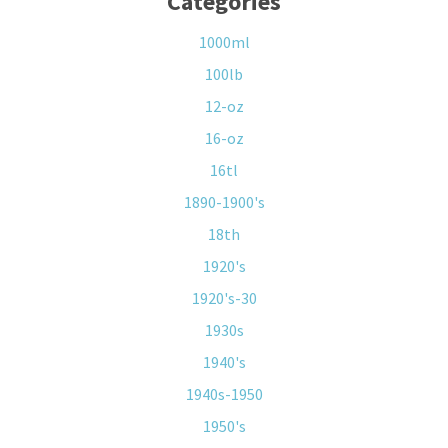
Categories
1000ml
100lb
12-oz
16-oz
16tl
1890-1900's
18th
1920's
1920's-30
1930s
1940's
1940s-1950
1950's