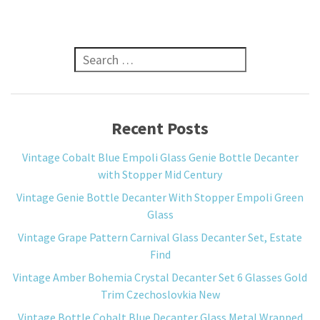
Search for:
Recent Posts
Vintage Cobalt Blue Empoli Glass Genie Bottle Decanter
with Stopper Mid Century
Vintage Genie Bottle Decanter With Stopper Empoli Green
Glass
Vintage Grape Pattern Carnival Glass Decanter Set, Estate
Find
Vintage Amber Bohemia Crystal Decanter Set 6 Glasses Gold
Trim Czechoslovkia New
Vintage Bottle Cobalt Blue Decanter Glass Metal Wrapped