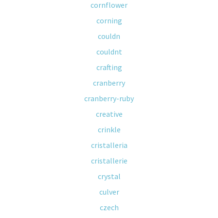
cornflower
corning
couldn
couldnt
crafting
cranberry
cranberry-ruby
creative
crinkle
cristalleria
cristallerie
crystal
culver
czech