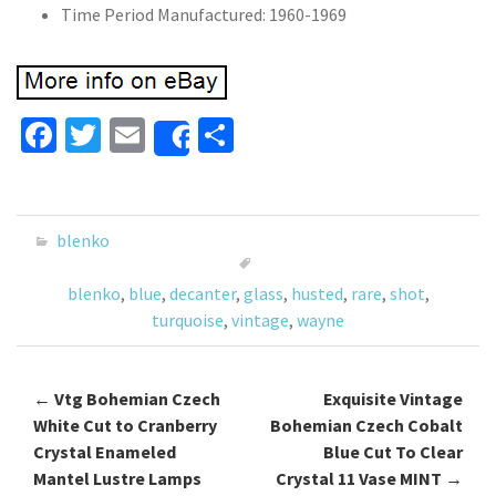
Time Period Manufactured: 1960-1969
Fa
T
E
S
Share
ce
wi
m
h
b
tt
ai
ar
o
er
l
e
blenko
o
blenko
,
blue
,
decanter
,
glass
,
husted
,
rare
,
shot
,
k
turquoise
,
vintage
,
wayne
←
Vtg Bohemian Czech
Exquisite Vintage
Post navigation
White Cut to Cranberry
Bohemian Czech Cobalt
Crystal Enameled
Blue Cut To Clear
Mantel Lustre Lamps
Crystal 11 Vase MINT
→