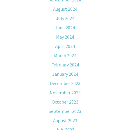
August 2024
July 2024
June 2024
May 2024
April 2024
March 2024
February 2024
January 2024
December 2023
November 2023
October 2023
September 2023
August 2023
July 2023