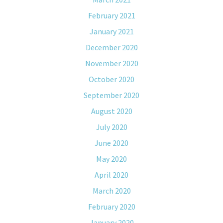
February 2021
January 2021
December 2020
November 2020
October 2020
September 2020
August 2020
July 2020
June 2020
May 2020
April 2020
March 2020
February 2020
January 2020