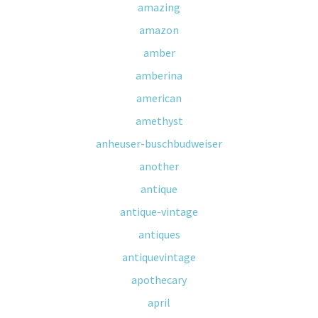
amazing
amazon
amber
amberina
american
amethyst
anheuser-buschbudweiser
another
antique
antique-vintage
antiques
antiquevintage
apothecary
april