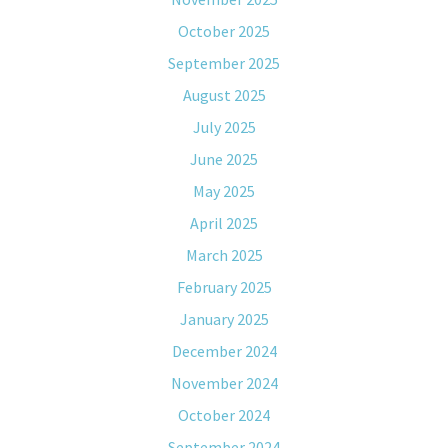
October 2025
September 2025
August 2025
July 2025
June 2025
May 2025
April 2025
March 2025
February 2025
January 2025
December 2024
November 2024
October 2024
September 2024