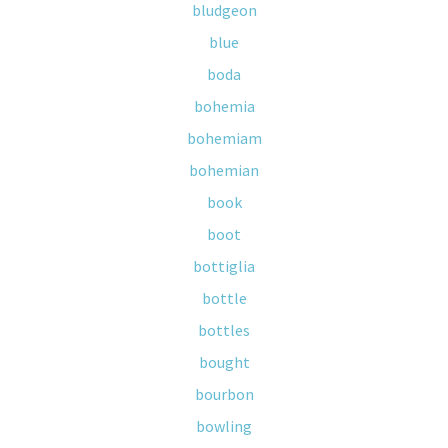
bludgeon
blue
boda
bohemia
bohemiam
bohemian
book
boot
bottiglia
bottle
bottles
bought
bourbon
bowling