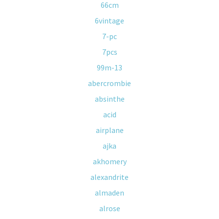
66cm
6vintage
7-pc
7pcs
99m-13
abercrombie
absinthe
acid
airplane
ajka
akhomery
alexandrite
almaden
alrose