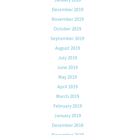
December 2019
November 2019
October 2019
September 2019
August 2019
July 2019
June 2019
May 2019
April 2019
March 2019
February 2019
January 2019
December 2018
November 2018