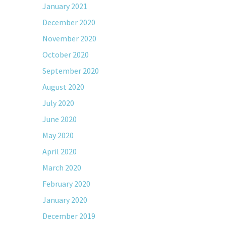
January 2021
December 2020
November 2020
October 2020
September 2020
August 2020
July 2020
June 2020
May 2020
April 2020
March 2020
February 2020
January 2020
December 2019