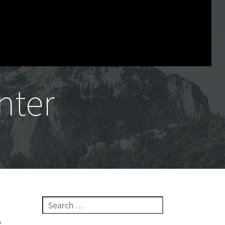
nter
Search for:
e