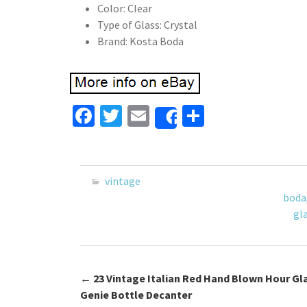
Color: Clear
Type of Glass: Crystal
Brand: Kosta Boda
Fa
T
E
S
Share
ce
wi
m
h
b
tt
ai
ar
o
er
l
e
vintage
o
boda
gl
k
←
23 Vintage Italian Red Hand Blown Hour Gl
Post navigation
Genie Bottle Decanter