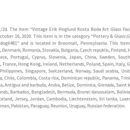
1/2d. The item “Vintage Erik Hoglund Kosta Boda Art Glass Fac
October 16, 2020. This item is in the category “Pottery & Glass\G
“edog6481″ and is located in Broomall, Pennsylvania. This ite
 Denmark, Romania, Slovakia, Bulgaria, Czech republic, Finland, 
reece, Portugal, Cyprus, Slovenia, Japan, China, Sweden, Sout
, France, Hong Kong, Ireland, Netherlands, Poland, Spain, Italy, 
Philippines, Singapore, Switzerland, Norway, Saudi arabia, Uni
ia, Chile, Colombia, Costa rica, Dominican republic, Panama, Trin
, Antigua and barbuda, Aruba, Belize, Dominica, Grenada, Saint k
slands, Barbados, Bangladesh, Bermuda, Brunei darussalam, Bolivia
Iceland, Jersey, Jordan, Cambodia, Liechtenstein, Sri lanka, Lux
man, Pakistan, Paraguay, Reunion, Uruguay, Russian federation.