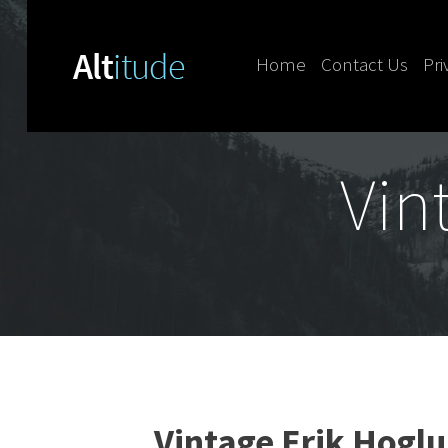
Home
Contact Us
Pri
Skip to content
Vin
Vintage Erik Hoglu