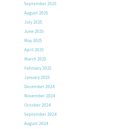
September 2025
August 2025
July 2025
June 2025
May 2025
April 2025
March 2025
February 2025
January 2025
December 2024
November 2024
October 2024
September 2024
August 2024