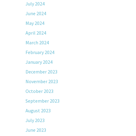
July 2024
June 2024
May 2024
April 2024
March 2024
February 2024
January 2024
December 2023
November 2023
October 2023
September 2023
August 2023
July 2023
June 2023