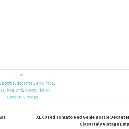
,
bottle
,
decanter
,
erik
,
face
,
ass
,
höglund
,
kosta
,
liquor
,
sweden
,
vintage
ass
XL Cased Tomato Red Genie Bottle Decante
Glass Italy Vintage Emp