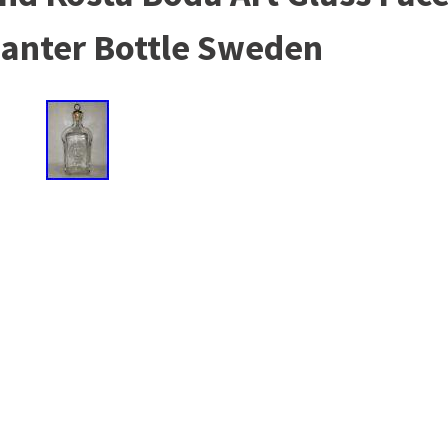
canter Bottle Sweden