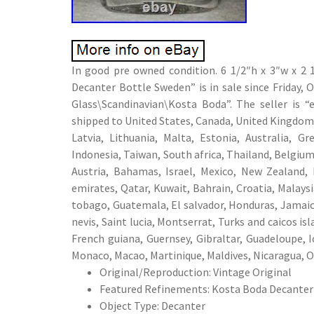
In good pre owned condition. 6 1/2″h x 3″w x 2 
Decanter Bottle Sweden” is in sale since Friday, 
Glass\Scandinavian\Kosta Boda”. The seller is 
shipped to United States, Canada, United Kingdom,
Latvia, Lithuania, Malta, Estonia, Australia, G
Indonesia, Taiwan, South africa, Thailand, Belgium
Austria, Bahamas, Israel, Mexico, New Zealand, 
emirates, Qatar, Kuwait, Bahrain, Croatia, Malays
tobago, Guatemala, El salvador, Honduras, Jamaica
nevis, Saint lucia, Montserrat, Turks and caicos i
French guiana, Guernsey, Gibraltar, Guadeloupe, 
Monaco, Macao, Martinique, Maldives, Nicaragua, O
Original/Reproduction: Vintage Original
Featured Refinements: Kosta Boda Decanter
Object Type: Decanter