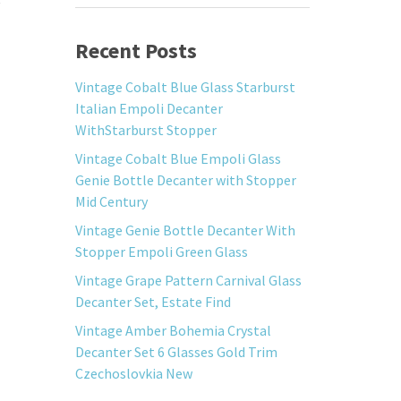
Recent Posts
Vintage Cobalt Blue Glass Starburst
Italian Empoli Decanter
WithStarburst Stopper
Vintage Cobalt Blue Empoli Glass
Genie Bottle Decanter with Stopper
Mid Century
Vintage Genie Bottle Decanter With
Stopper Empoli Green Glass
Vintage Grape Pattern Carnival Glass
Decanter Set, Estate Find
Vintage Amber Bohemia Crystal
Decanter Set 6 Glasses Gold Trim
Czechoslovkia New