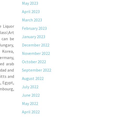
May 2023
April 2023
March 2023
e Liquor
February 2023
lass\Art
January 2023
m can be
Hungary,
December 2022
h Korea,
November 2022
Germany,
October 2022
ted arab
idad and
September 2022
itts and
August 2022
, Egypt,
July 2022
embourg,
June 2022
May 2022
April 2022