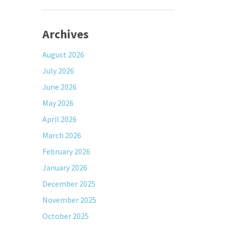
Archives
August 2026
July 2026
June 2026
May 2026
April 2026
March 2026
February 2026
January 2026
December 2025
November 2025
October 2025