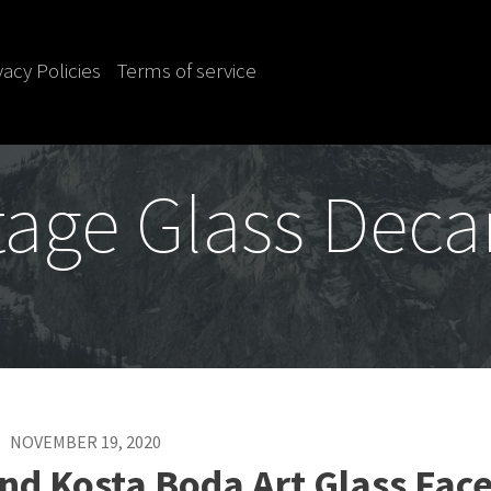
vacy Policies
Terms of service
tage Glass Deca
NOVEMBER 19, 2020
nd Kosta Boda Art Glass Fac