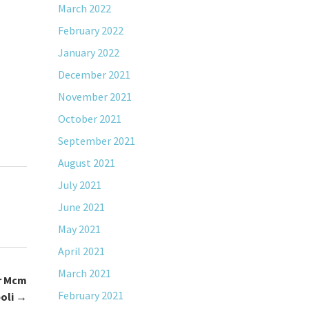
March 2022
February 2022
January 2022
December 2021
November 2021
October 2021
September 2021
August 2021
July 2021
June 2021
May 2021
April 2021
March 2021
r Mcm
February 2021
oli
→