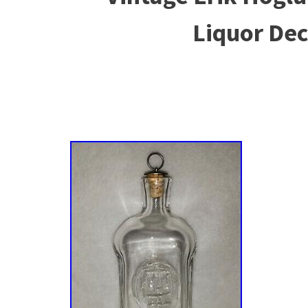
Liquor De