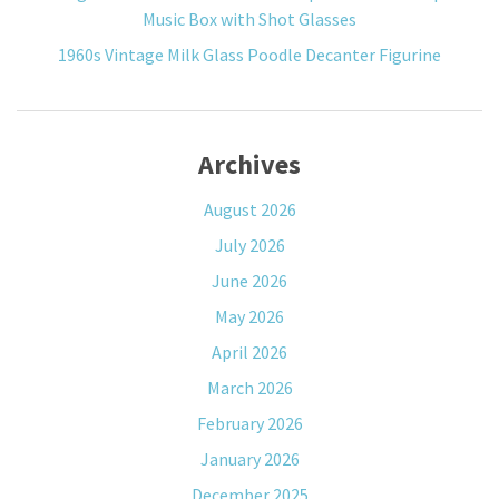
Music Box with Shot Glasses
1960s Vintage Milk Glass Poodle Decanter Figurine
Archives
August 2026
July 2026
June 2026
May 2026
April 2026
March 2026
February 2026
January 2026
December 2025