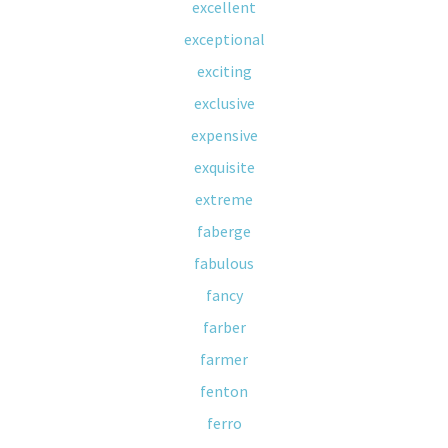
excellent
exceptional
exciting
exclusive
expensive
exquisite
extreme
faberge
fabulous
fancy
farber
farmer
fenton
ferro