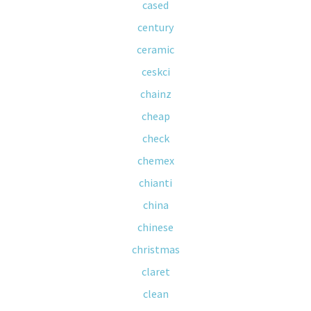
cased
century
ceramic
ceskci
chainz
cheap
check
chemex
chianti
china
chinese
christmas
claret
clean