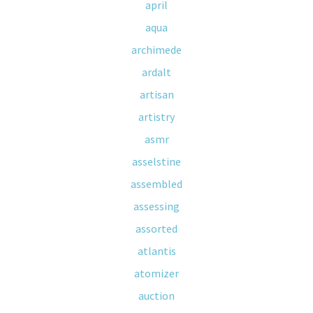
april
aqua
archimede
ardalt
artisan
artistry
asmr
asselstine
assembled
assessing
assorted
atlantis
atomizer
auction