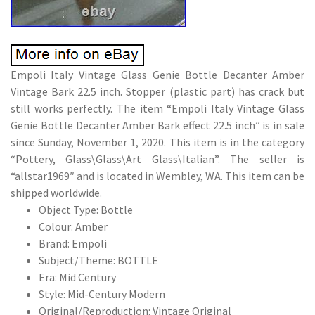
Empoli Italy Vintage Glass Genie Bottle Decanter Amber
Vintage Bark 22.5 inch. Stopper (plastic part) has crack but
still works perfectly. The item “Empoli Italy Vintage Glass
Genie Bottle Decanter Amber Bark effect 22.5 inch” is in sale
since Sunday, November 1, 2020. This item is in the category
“Pottery, Glass\Glass\Art Glass\Italian”. The seller is
“allstar1969″ and is located in Wembley, WA. This item can be
shipped worldwide.
Object Type: Bottle
Colour: Amber
Brand: Empoli
Subject/Theme: BOTTLE
Era: Mid Century
Style: Mid-Century Modern
Original/Reproduction: Vintage Original