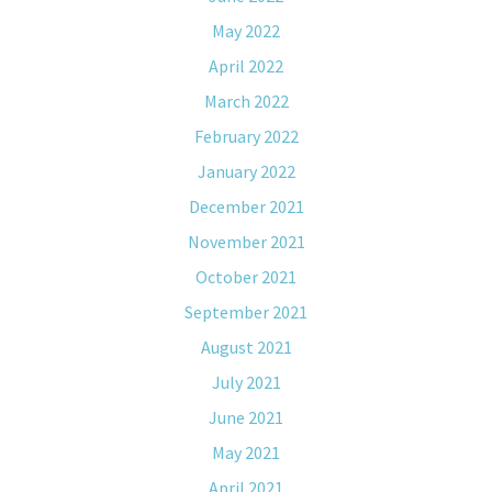
May 2022
April 2022
March 2022
February 2022
January 2022
December 2021
November 2021
October 2021
September 2021
August 2021
July 2021
June 2021
May 2021
April 2021