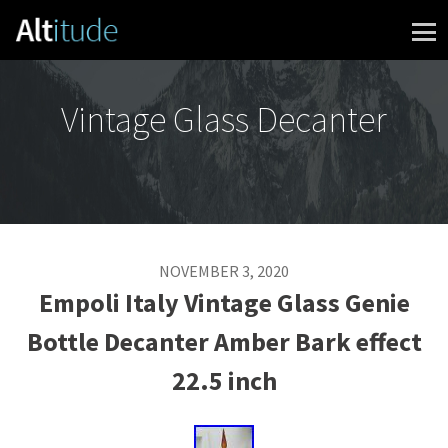
Skip to content
Vintage Glass Decanter
NOVEMBER 3, 2020
Empoli Italy Vintage Glass Genie
Bottle Decanter Amber Bark effect
22.5 inch