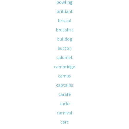
bowling
brilliant
bristol
brutalist
bulldog
button
calumet
cambridge
camus
captains
carafe
carlo
carnival
cart