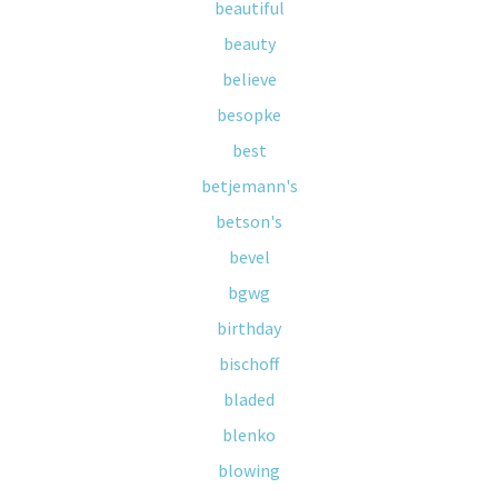
beautiful
beauty
believe
besopke
best
betjemann's
betson's
bevel
bgwg
birthday
bischoff
bladed
blenko
blowing