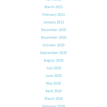
March 2021
February 2021
January 2021
December 2020
November 2020
October 2020
September 2020
August 2020
July 2020
June 2020
May 2020
April 2020
March 2020
February 2020