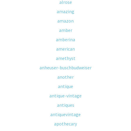
alrose
amazing
amazon
amber
amberina
american
amethyst
anheuser-buschbudweiser
another
antique
antique-vintage
antiques
antiquevintage
apothecary