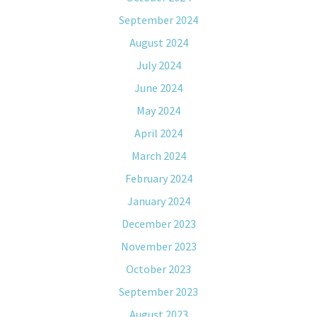
September 2024
August 2024
July 2024
June 2024
May 2024
April 2024
March 2024
February 2024
January 2024
December 2023
November 2023
October 2023
September 2023
August 2023