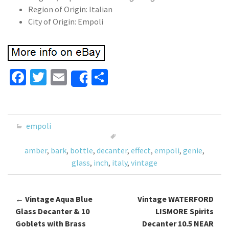
Region of Origin: Italian
City of Origin: Empoli
Fa
T
E
S
Share
ce
wi
m
h
b
tt
ai
ar
o
er
l
e
empoli
o
amber
,
bark
,
bottle
,
decanter
,
effect
,
empoli
,
genie
,
k
glass
,
inch
,
italy
,
vintage
←
Vintage Aqua Blue
Vintage WATERFORD
Post navigation
Glass Decanter & 10
LISMORE Spirits
Goblets with Brass
Decanter 10.5 NEAR