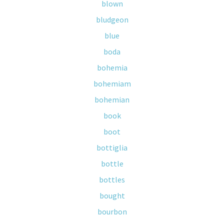
blown
bludgeon
blue
boda
bohemia
bohemiam
bohemian
book
boot
bottiglia
bottle
bottles
bought
bourbon