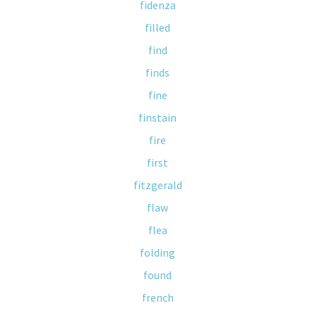
fidenza
filled
find
finds
fine
finstain
fire
first
fitzgerald
flaw
flea
folding
found
french