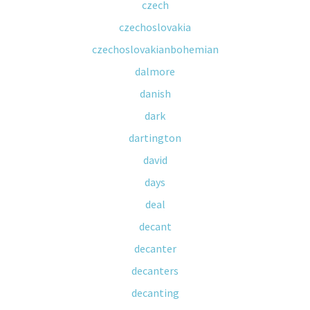
czech
czechoslovakia
czechoslovakianbohemian
dalmore
danish
dark
dartington
david
days
deal
decant
decanter
decanters
decanting