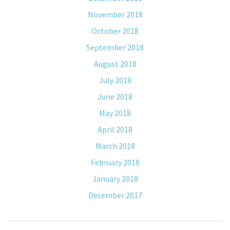
November 2018
October 2018
September 2018
August 2018
July 2018
June 2018
May 2018
April 2018
March 2018
February 2018
January 2018
December 2017