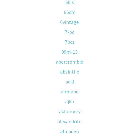
60's
66cm
6vintage
7-pc
7pcs
99m-13
abercrombie
absinthe
acid
airplane
ajka
akhomery
alexandrite
almaden