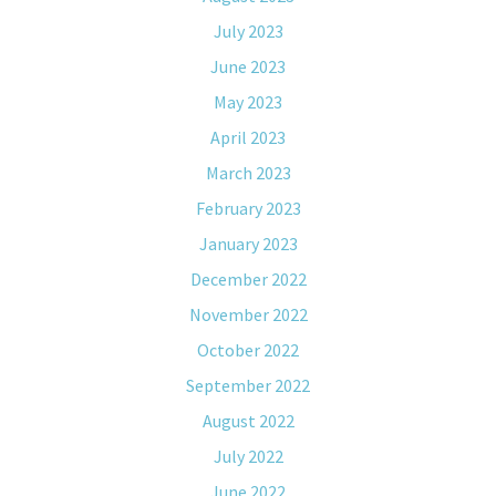
July 2023
June 2023
May 2023
April 2023
March 2023
February 2023
January 2023
December 2022
November 2022
October 2022
September 2022
August 2022
July 2022
June 2022