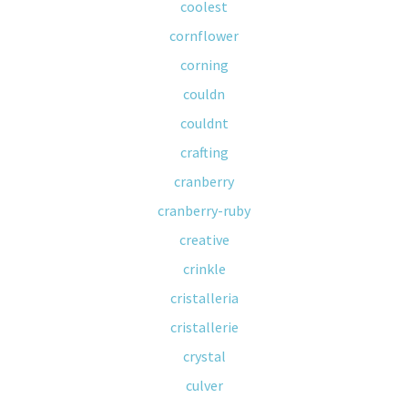
coolest
cornflower
corning
couldn
couldnt
crafting
cranberry
cranberry-ruby
creative
crinkle
cristalleria
cristallerie
crystal
culver