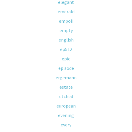
elegant
emerald
empoli
empty
english
ep512
epic
episode
ergemann
estate
etched
european
evening
every