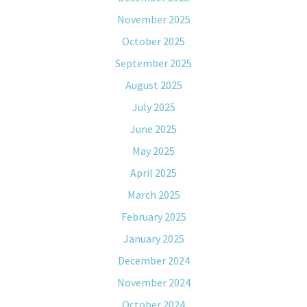
November 2025
October 2025
September 2025
August 2025
July 2025
June 2025
May 2025
April 2025
March 2025
February 2025
January 2025
December 2024
November 2024
October 2024