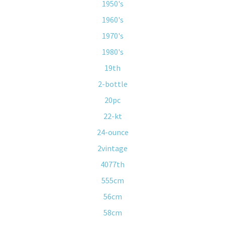
1950's
1960's
1970's
1980's
19th
2-bottle
20pc
22-kt
24-ounce
2vintage
4077th
555cm
56cm
58cm