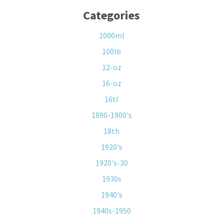
Categories
1000ml
100lb
12-oz
16-oz
16tl
1890-1900's
18th
1920's
1920's-30
1930s
1940's
1940s-1950