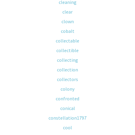
cleaning
clear
clown
cobalt
collectable
collectible
collecting
collection
collectors
colony
confronted
conical
constellation1797
cool