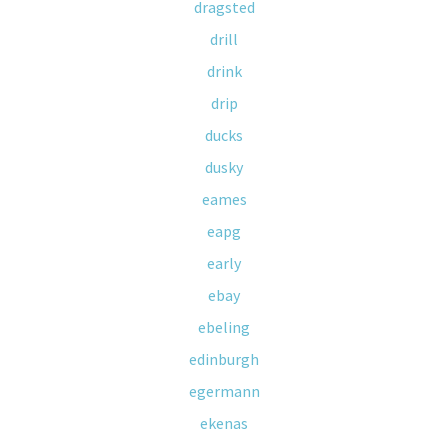
dragsted
drill
drink
drip
ducks
dusky
eames
eapg
early
ebay
ebeling
edinburgh
egermann
ekenas