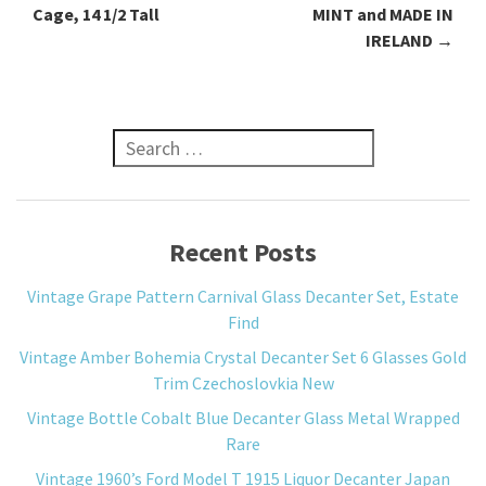
Cage, 14 1/2 Tall
MINT and MADE IN
IRELAND
→
Search for:
Recent Posts
Vintage Grape Pattern Carnival Glass Decanter Set, Estate
Find
Vintage Amber Bohemia Crystal Decanter Set 6 Glasses Gold
Trim Czechoslovkia New
Vintage Bottle Cobalt Blue Decanter Glass Metal Wrapped
Rare
Vintage 1960’s Ford Model T 1915 Liquor Decanter Japan