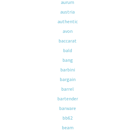
aurum
austria
authentic
avon
baccarat
bald
bang
barbini
bargain
barrel
bartender
barware
bb62
beam