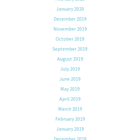
January 2020
December 2019
November 2019
October 2019
September 2019
August 2019
July 2019
June 2019
May 2019
April 2019
March 2019
February 2019
January 2019
December 2018