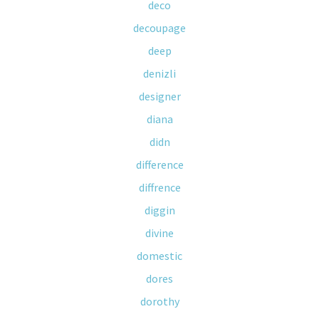
deco
decoupage
deep
denizli
designer
diana
didn
difference
diffrence
diggin
divine
domestic
dores
dorothy