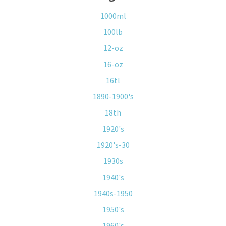
1000ml
100lb
12-oz
16-oz
16tl
1890-1900's
18th
1920's
1920's-30
1930s
1940's
1940s-1950
1950's
1960's