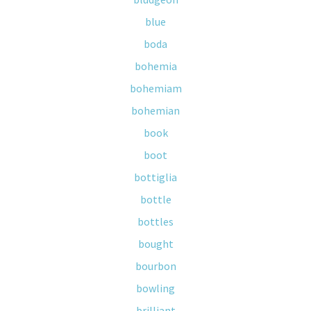
blue
boda
bohemia
bohemiam
bohemian
book
boot
bottiglia
bottle
bottles
bought
bourbon
bowling
brilliant