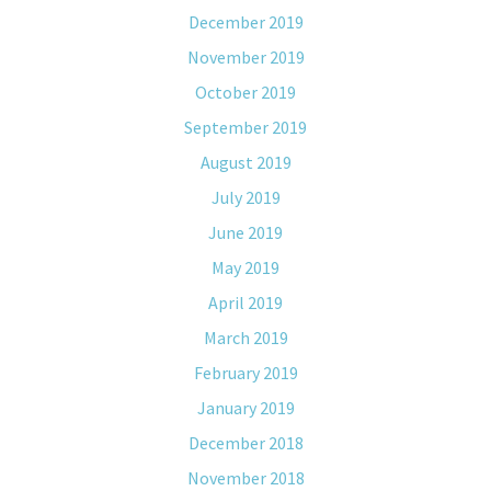
December 2019
November 2019
October 2019
September 2019
August 2019
July 2019
June 2019
May 2019
April 2019
March 2019
February 2019
January 2019
December 2018
November 2018