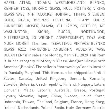
HAZEL ATLAS, INDIANA, WESTMORELAND, BLENKO,
KENNER TOYS, MURANO GLASS, HULL POTTERY, VIKING
GLASS VASE, MINI CLOCKS, HOBNAIL, TIFFIN, STEUBEN,
GOLD, SILVER, BRONZE, FOSTORIA, TIFFANY, LOETZ,
LUNDBERG, MOSER, SLAVIA, OIL LAMPS, BOTTLES, MT
WASHINGTON, SIGNS, DUGAN, NORTHWOOD,
MILLERSBURG, LG WRIGHT, ADVERTISMENT, TOYS AND
MUCH MORE!!! The item “BEAUTIFUL VINTAGE BLENKO
GLASS 6212 TANGERINE AMBERINA PEDESTAL VASE
DECANTER” is in sale since Monday, March 16, 2020. This item
is in the category “Pottery & Glass\Glass\Art Glass\North
American\Blenko”. The seller is “barrowsbuys” and is located
in Dundalk, Maryland. This item can be shipped to United
States, Canada, United Kingdom, Denmark, Romania,
Slovakia, Bulgaria, Czech republic, Finland, Hungary, Latvia,
Lithuania, Malta, Estonia, Australia, Greece, Portugal,
Cyprus, Slovenia, Japan, China, Sweden, South Korea,
Indonesia, Taiwan, Thailand, Belgium, France, Hong Kong,
Ireland, Netherlands, Poland, Spain, Italy, Germany, Austria,