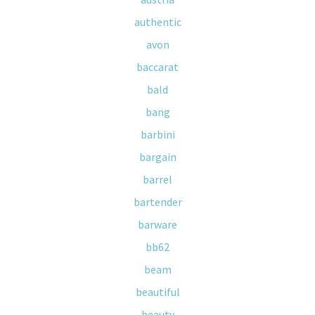
authentic
avon
baccarat
bald
bang
barbini
bargain
barrel
bartender
barware
bb62
beam
beautiful
beauty