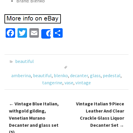
Brand: Blenko
Fa
T
E
S
Share
ce
wi
m
h
b
tt
ai
ar
o
er
l
e
beautiful
o
amberina
,
beautiful
,
blenko
,
decanter
,
glass
,
pedestal
,
k
tangerine
,
vase
,
vintage
←
Vintage Blue Italian,
Vintage Italian 9 Piece
Post navigation
withgold gilding,
Leather And Clear
Venetian Murano
Crackle Glass Liquor
Decanter and glass set
Decanter Set
→
(5)