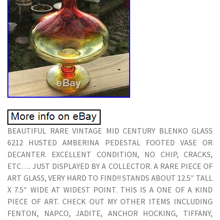
BEAUTIFUL RARE VINTAGE MID CENTURY BLENKO GLASS
6212 HUSTED AMBERINA PEDESTAL FOOTED VASE OR
DECANTER. EXCELLENT CONDITION, NO CHIP, CRACKS,
ETC…. JUST DISPLAYED BY A COLLECTOR. A RARE PIECE OF
ART GLASS, VERY HARD TO FIND!! STANDS ABOUT 12.5″ TALL
X 7.5″ WIDE AT WIDEST POINT. THIS IS A ONE OF A KIND
PIECE OF ART. CHECK OUT MY OTHER ITEMS INCLUDING
FENTON, NAPCO, JADITE, ANCHOR HOCKING, TIFFANY,