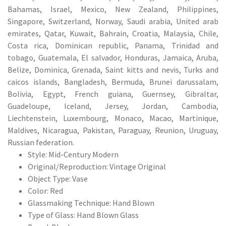
Bahamas, Israel, Mexico, New Zealand, Philippines,
Singapore, Switzerland, Norway, Saudi arabia, United arab
emirates, Qatar, Kuwait, Bahrain, Croatia, Malaysia, Chile,
Costa rica, Dominican republic, Panama, Trinidad and
tobago, Guatemala, El salvador, Honduras, Jamaica, Aruba,
Belize, Dominica, Grenada, Saint kitts and nevis, Turks and
caicos islands, Bangladesh, Bermuda, Brunei darussalam,
Bolivia, Egypt, French guiana, Guernsey, Gibraltar,
Guadeloupe, Iceland, Jersey, Jordan, Cambodia,
Liechtenstein, Luxembourg, Monaco, Macao, Martinique,
Maldives, Nicaragua, Pakistan, Paraguay, Reunion, Uruguay,
Russian federation.
Style: Mid-Century Modern
Original/Reproduction: Vintage Original
Object Type: Vase
Color: Red
Glassmaking Technique: Hand Blown
Type of Glass: Hand Blown Glass