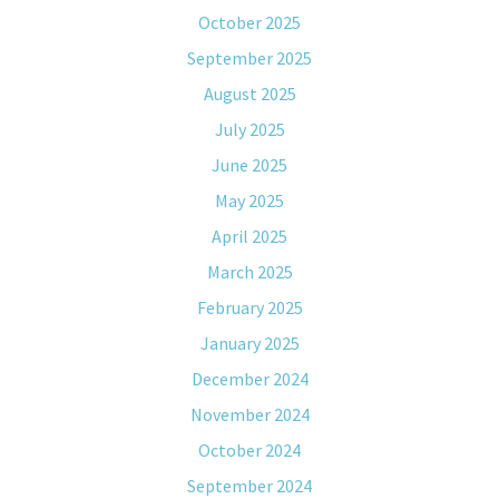
October 2025
September 2025
August 2025
July 2025
June 2025
May 2025
April 2025
March 2025
February 2025
January 2025
December 2024
November 2024
October 2024
September 2024