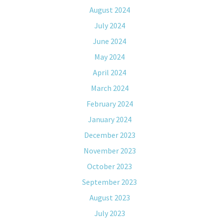
August 2024
July 2024
June 2024
May 2024
April 2024
March 2024
February 2024
January 2024
December 2023
November 2023
October 2023
September 2023
August 2023
July 2023