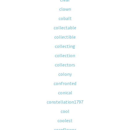
clown
cobalt
collectable
collectible
collecting
collection
collectors
colony
confronted
conical
constellation1797
cool
coolest
cornflower