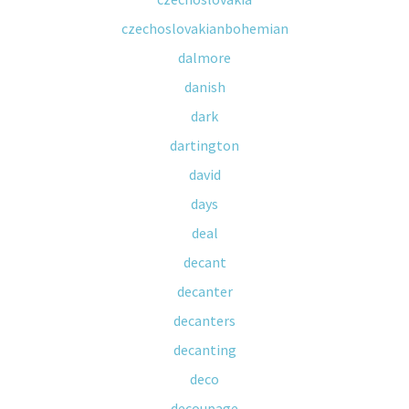
czechoslovakianbohemian
dalmore
danish
dark
dartington
david
days
deal
decant
decanter
decanters
decanting
deco
decoupage