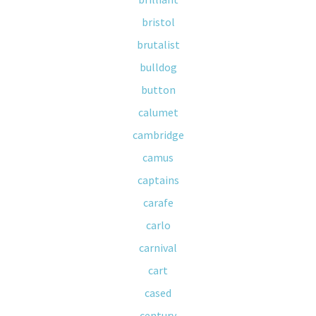
bristol
brutalist
bulldog
button
calumet
cambridge
camus
captains
carafe
carlo
carnival
cart
cased
century