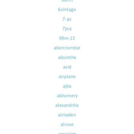
6vintage
7-pc
7pcs
99m-13
abercrombie
absinthe
acid
airplane
ajka
akhomery
alexandrite
almaden
alrose
amazing