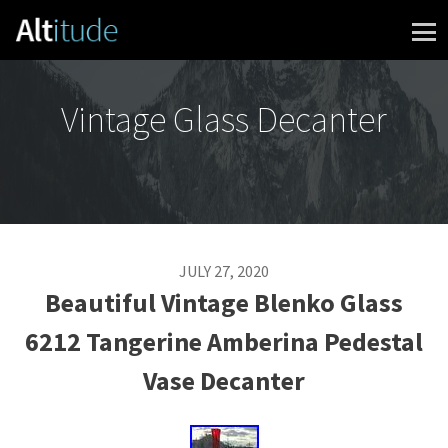
Skip to content
Vintage Glass Decanter
JULY 27, 2020
Beautiful Vintage Blenko Glass
6212 Tangerine Amberina Pedestal
Vase Decanter