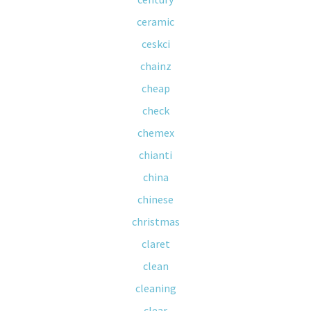
ceramic
ceskci
chainz
cheap
check
chemex
chianti
china
chinese
christmas
claret
clean
cleaning
clear