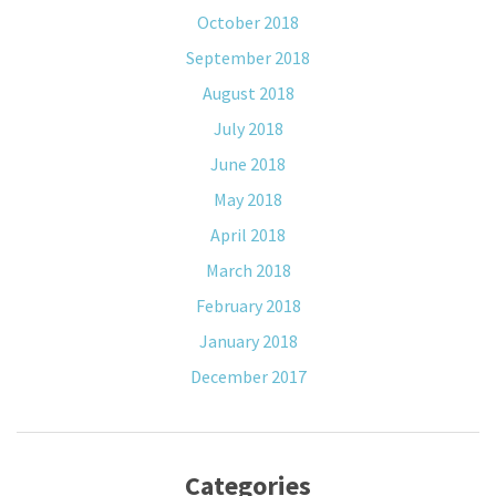
October 2018
September 2018
August 2018
July 2018
June 2018
May 2018
April 2018
March 2018
February 2018
January 2018
December 2017
Categories