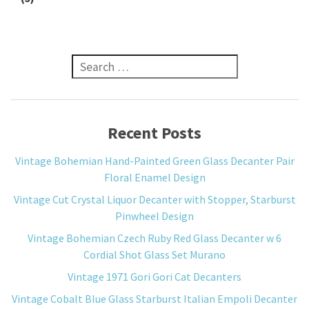
Search for:
Recent Posts
Vintage Bohemian Hand-Painted Green Glass Decanter Pair
Floral Enamel Design
Vintage Cut Crystal Liquor Decanter with Stopper, Starburst
Pinwheel Design
Vintage Bohemian Czech Ruby Red Glass Decanter w 6
Cordial Shot Glass Set Murano
Vintage 1971 Gori Gori Cat Decanters
Vintage Cobalt Blue Glass Starburst Italian Empoli Decanter