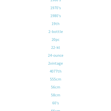
1970's
1980's
19th
2-bottle
20pc
22-kt
24-ounce
2vintage
4077th
555cm
56cm
58cm
60's
66cm