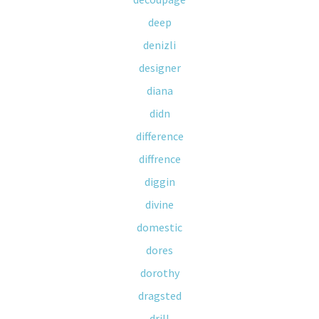
deep
denizli
designer
diana
didn
difference
diffrence
diggin
divine
domestic
dores
dorothy
dragsted
drill