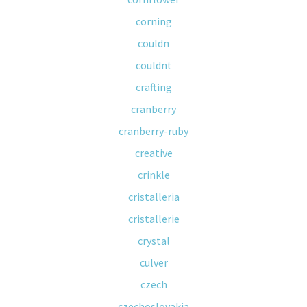
corning
couldn
couldnt
crafting
cranberry
cranberry-ruby
creative
crinkle
cristalleria
cristallerie
crystal
culver
czech
czechoslovakia