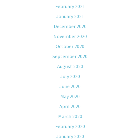
February 2021
January 2021
December 2020
November 2020
October 2020
September 2020
August 2020
July 2020
June 2020
May 2020
April 2020
March 2020
February 2020
January 2020