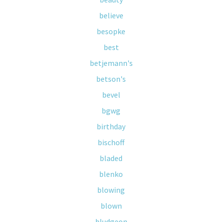
believe
besopke
best
betjemann's
betson's
bevel
bgwg
birthday
bischoff
bladed
blenko
blowing
blown
bludgeon