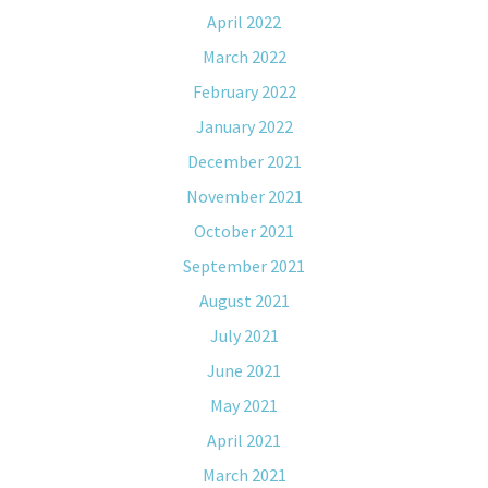
April 2022
March 2022
February 2022
January 2022
December 2021
November 2021
October 2021
September 2021
August 2021
July 2021
June 2021
May 2021
April 2021
March 2021