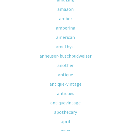
amazon
amber
amberina
american
amethyst
anheuser-buschbudweiser
another
antique
antique-vintage
antiques
antiquevintage
apothecary
april
aqua