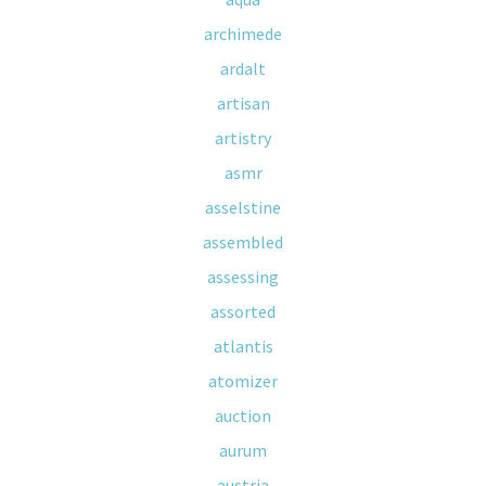
archimede
ardalt
artisan
artistry
asmr
asselstine
assembled
assessing
assorted
atlantis
atomizer
auction
aurum
austria