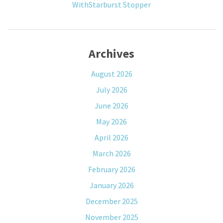
WithStarburst Stopper
Archives
August 2026
July 2026
June 2026
May 2026
April 2026
March 2026
February 2026
January 2026
December 2025
November 2025