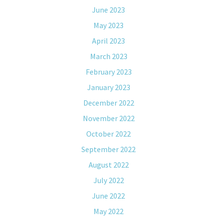
June 2023
May 2023
April 2023
March 2023
February 2023
January 2023
December 2022
November 2022
October 2022
September 2022
August 2022
July 2022
June 2022
May 2022