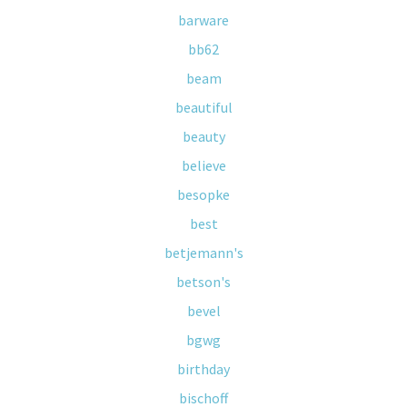
barware
bb62
beam
beautiful
beauty
believe
besopke
best
betjemann's
betson's
bevel
bgwg
birthday
bischoff