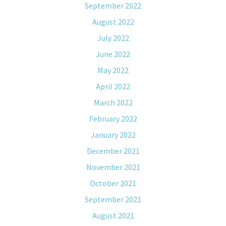
September 2022
August 2022
July 2022
June 2022
May 2022
April 2022
March 2022
February 2022
January 2022
December 2021
November 2021
October 2021
September 2021
August 2021