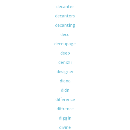
decanter
decanters
decanting
deco
decoupage
deep
denizli
designer
diana
didn
difference
diffrence
diggin
divine