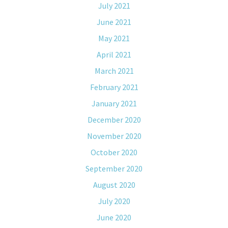
July 2021
June 2021
May 2021
April 2021
March 2021
February 2021
January 2021
December 2020
November 2020
October 2020
September 2020
August 2020
July 2020
June 2020