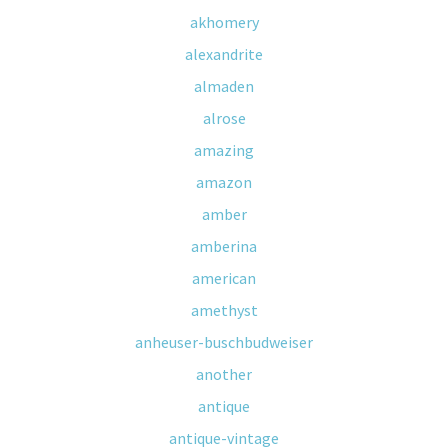
akhomery
alexandrite
almaden
alrose
amazing
amazon
amber
amberina
american
amethyst
anheuser-buschbudweiser
another
antique
antique-vintage