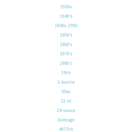
1930s
1940's
1940s-1950
1950's
1960's
1970's
1980's
19th
2-bottle
20pc
22-kt
24-ounce
2vintage
4077th