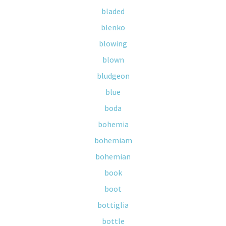
bladed
blenko
blowing
blown
bludgeon
blue
boda
bohemia
bohemiam
bohemian
book
boot
bottiglia
bottle