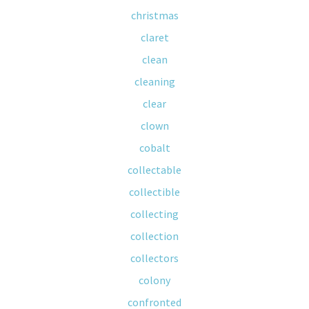
christmas
claret
clean
cleaning
clear
clown
cobalt
collectable
collectible
collecting
collection
collectors
colony
confronted