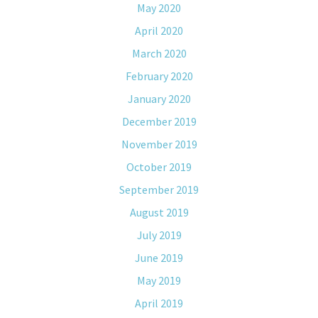
May 2020
April 2020
March 2020
February 2020
January 2020
December 2019
November 2019
October 2019
September 2019
August 2019
July 2019
June 2019
May 2019
April 2019