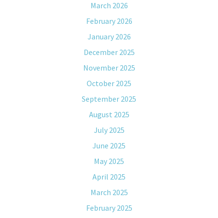
March 2026
February 2026
January 2026
December 2025
November 2025
October 2025
September 2025
August 2025
July 2025
June 2025
May 2025
April 2025
March 2025
February 2025