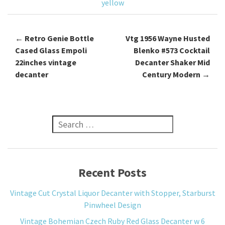
yellow
←
Retro Genie Bottle
Vtg 1956 Wayne Husted
Post navigation
Cased Glass Empoli
Blenko #573 Cocktail
22inches vintage
Decanter Shaker Mid
decanter
Century Modern
→
Search for:
Recent Posts
Vintage Cut Crystal Liquor Decanter with Stopper, Starburst
Pinwheel Design
Vintage Bohemian Czech Ruby Red Glass Decanter w 6