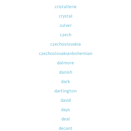
cristallerie
crystal
culver
czech
czechoslovakia
czechoslovakianbohemian
dalmore
danish
dark
dartington
david
days
deal
decant