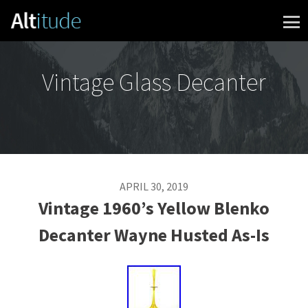
Skip to content
Vintage Glass Decanter
APRIL 30, 2019
Vintage 1960’s Yellow Blenko
Decanter Wayne Husted As-Is