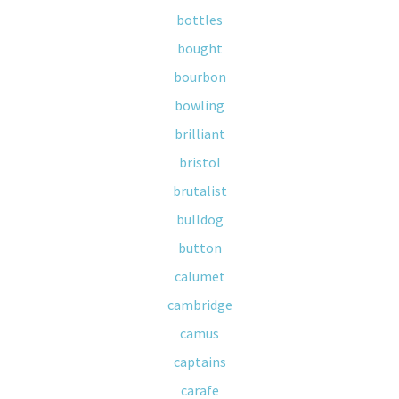
bottles
bought
bourbon
bowling
brilliant
bristol
brutalist
bulldog
button
calumet
cambridge
camus
captains
carafe