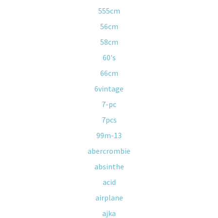
555cm
56cm
58cm
60's
66cm
6vintage
7-pc
7pcs
99m-13
abercrombie
absinthe
acid
airplane
ajka