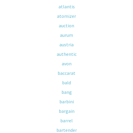
atlantis
atomizer
auction
aurum
austria
authentic
avon
baccarat
bald
bang
barbini
bargain
barrel
bartender