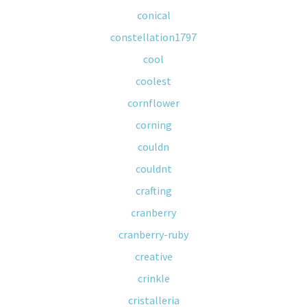
conical
constellation1797
cool
coolest
cornflower
corning
couldn
couldnt
crafting
cranberry
cranberry-ruby
creative
crinkle
cristalleria