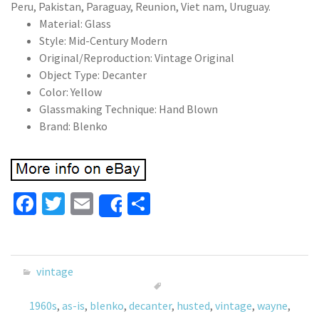
Peru, Pakistan, Paraguay, Reunion, Viet nam, Uruguay.
Material: Glass
Style: Mid-Century Modern
Original/Reproduction: Vintage Original
Object Type: Decanter
Color: Yellow
Glassmaking Technique: Hand Blown
Brand: Blenko
Fa
T
E
S
Share
ce
wi
m
h
b
tt
ai
ar
o
er
l
e
vintage
o
1960s
,
as-is
,
blenko
,
decanter
,
husted
,
vintage
,
wayne
,
k