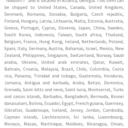
“hudson77″ and is located in Atlanta, Georgia. This item can
be shipped to United States, Canada, United Kingdom,
Denmark, Romania, Slovakia, Bulgaria, Czech republic,
Finland, Hungary, Latvia, Lithuania, Malta, Estonia, Australia,
Greece, Portugal, Cyprus, Slovenia, Japan, China, Sweden,
South Korea, Indonesia, Taiwan, South africa, Thailand,
Belgium, France, Hong Kong, Ireland, Netherlands, Poland,
Spain, Italy, Germany, Austria, Bahamas, Israel, Mexico, New
Zealand, Philippines, Singapore, Switzerland, Norway, Saudi
arabia, Ukraine, United arab emirates, Qatar, Kuwait,
Bahrain, Croatia, Malaysia, Brazil, Chile, Colombia, Costa
rica, Panama, Trinidad and tobago, Guatemala, Honduras,
Jamaica, Antigua and barbuda, Aruba, Belize, Dominica,
Grenada, Saint kitts and nevis, Saint lucia, Montserrat, Turks
and caicos islands, Barbados, Bangladesh, Bermuda, Brunei
darussalam, Bolivia, Ecuador, Egypt, French guiana, Guernsey,
Gibraltar, Guadeloupe, Iceland, Jersey, Jordan, Cambodia,
Cayman islands, Liechtenstein, Sri lanka, Luxembourg,
Monaco, Macao, Martinique, Maldives, Nicaragua, Oman,