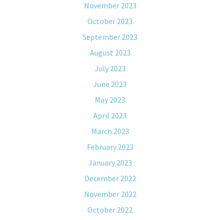
November 2023
October 2023
September 2023
August 2023
July 2023
June 2023
May 2023
April 2023
March 2023
February 2023
January 2023
December 2022
November 2022
October 2022