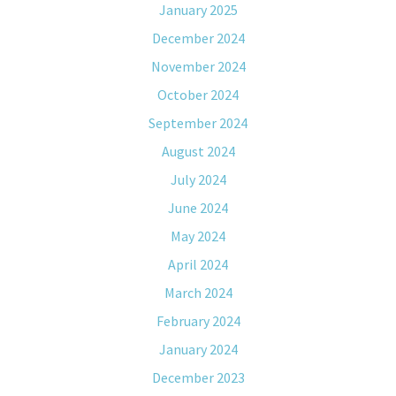
January 2025
December 2024
November 2024
October 2024
September 2024
August 2024
July 2024
June 2024
May 2024
April 2024
March 2024
February 2024
January 2024
December 2023