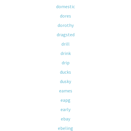
domestic
dores
dorothy
dragsted
drill
drink
drip
ducks
dusky
eames
eapg
early
ebay
ebeling