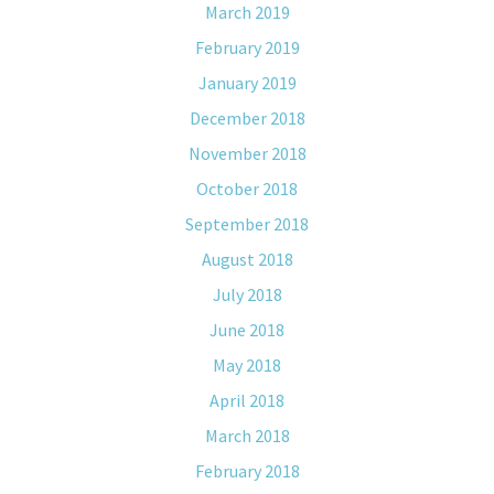
March 2019
February 2019
January 2019
December 2018
November 2018
October 2018
September 2018
August 2018
July 2018
June 2018
May 2018
April 2018
March 2018
February 2018