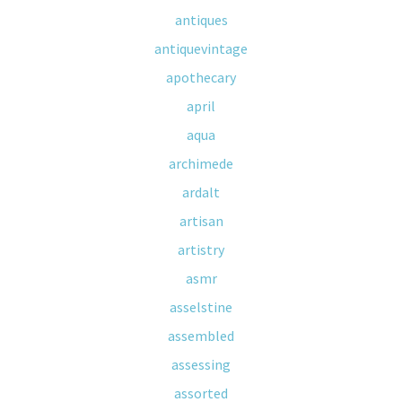
antiques
antiquevintage
apothecary
april
aqua
archimede
ardalt
artisan
artistry
asmr
asselstine
assembled
assessing
assorted