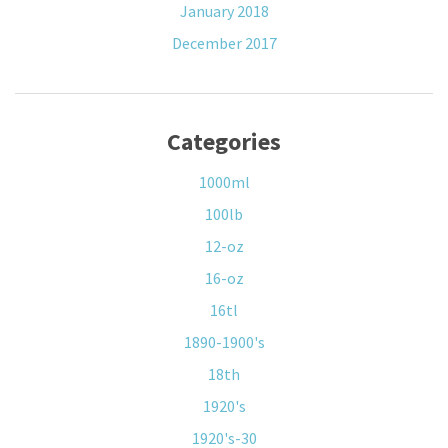
January 2018
December 2017
Categories
1000ml
100lb
12-oz
16-oz
16tl
1890-1900's
18th
1920's
1920's-30