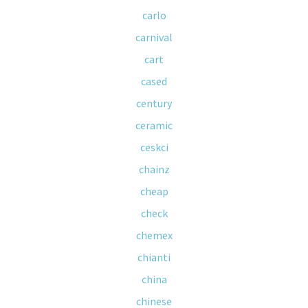
carlo
carnival
cart
cased
century
ceramic
ceskci
chainz
cheap
check
chemex
chianti
china
chinese