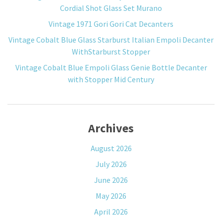
Cordial Shot Glass Set Murano
Vintage 1971 Gori Gori Cat Decanters
Vintage Cobalt Blue Glass Starburst Italian Empoli Decanter
WithStarburst Stopper
Vintage Cobalt Blue Empoli Glass Genie Bottle Decanter
with Stopper Mid Century
Archives
August 2026
July 2026
June 2026
May 2026
April 2026