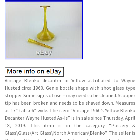
Vintage Blenko decanter in Yellow attributed to Wayne
Husted circa 1960. Genie bottle shape with shot glass type
stopper. Some signs of use – may need to be cleaned. Stopper
tip has been broken and needs to be shaved down. Measures
at 17″ tall x 6″ wide. The item “Vintage 1960’s Yellow Blenko
Decanter Wayne Husted As-Is” is in sale since Thursday, April
18, 2019. This item is in the category “Pottery &
Glass\Glass\Art Glass\North American\Blenko”. The seller is