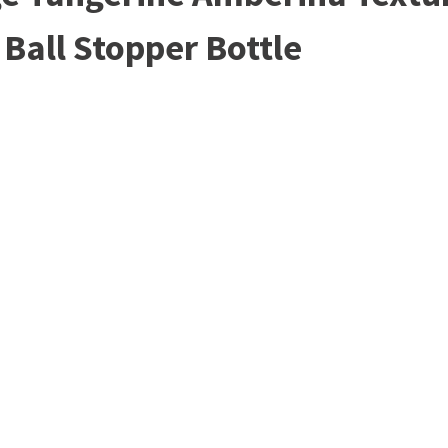
Ball Stopper Bottle