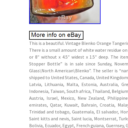
This is a beautiful. Vintage Blenko Orange Tanger
There is a small amount of white water residue on 
or 8″ without x 4.5″ widest x 1.5″ deep. The i
Stopper Bottle” is in sale since Sunday, Novem
Glass\North American\Blenko”. The seller is “na
shipped to United States, Canada, United Kingdom,
Latvia, Lithuania, Malta, Estonia, Australia, G
Indonesia, Taiwan, South africa, Thailand, Belgium
Austria, Israel, Mexico, New Zealand, Philippin
emirates, Qatar, Kuwait, Bahrain, Croatia, Mala
Trinidad and tobago, Guatemala, El salvador, Hon
Saint kitts and nevis, Saint lucia, Montserrat, Tu
Bolivia, Ecuador, Egypt, French guiana, Guernsey, 