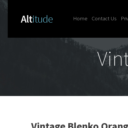
Home
Contact Us
Pri
Skip to content
Vin
Vintage Blenko Oran