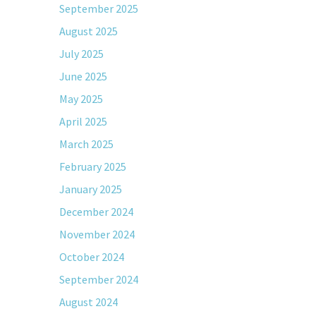
September 2025
August 2025
July 2025
June 2025
May 2025
April 2025
March 2025
February 2025
January 2025
December 2024
November 2024
October 2024
September 2024
August 2024