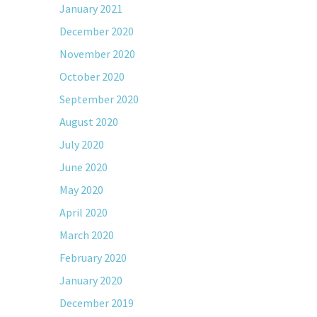
January 2021
December 2020
November 2020
October 2020
September 2020
August 2020
July 2020
June 2020
May 2020
April 2020
March 2020
February 2020
January 2020
December 2019