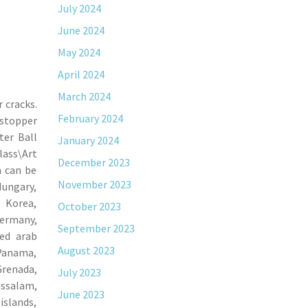
July 2024
June 2024
May 2024
April 2024
March 2024
 cracks.
February 2024
 stopper
ter Ball
January 2024
lass\Art
December 2023
m can be
November 2023
Hungary,
h Korea,
October 2023
Germany,
September 2023
ted arab
August 2023
 Panama,
Grenada,
July 2023
ussalam,
June 2023
islands,