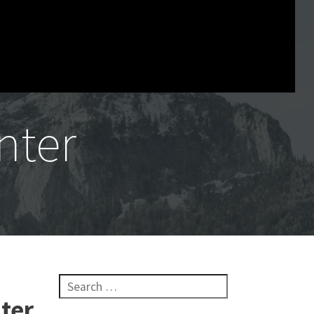
nter
Search for:
ter