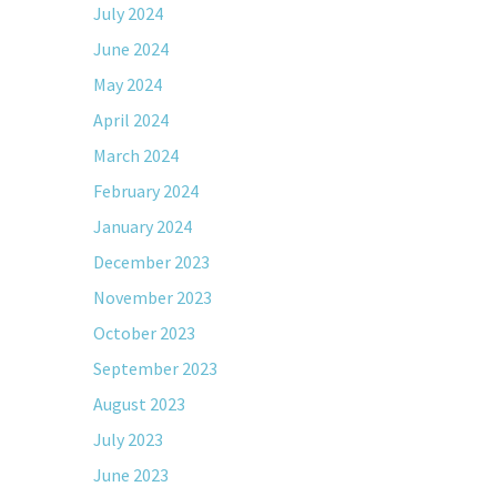
July 2024
June 2024
May 2024
April 2024
March 2024
February 2024
January 2024
December 2023
November 2023
October 2023
September 2023
August 2023
July 2023
June 2023