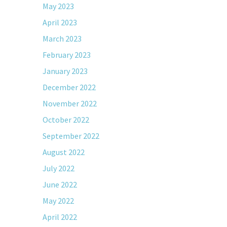
May 2023
April 2023
March 2023
February 2023
January 2023
December 2022
November 2022
October 2022
September 2022
August 2022
July 2022
June 2022
May 2022
April 2022