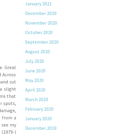
January 2021
December 2020
November 2020
October 2020
September 2020
August 2020
July 2020
e. Great
June 2020
8 Across
May 2020
hand cut
a slight
April 2020
ems that
March 2020
r spots,
February 2020
 damage,
e from a
January 2020
e see my
December 2019
 (1979-)