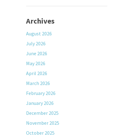
Archives
August 2026
July 2026
June 2026
May 2026
April 2026
March 2026
February 2026
January 2026
December 2025
November 2025
October 2025