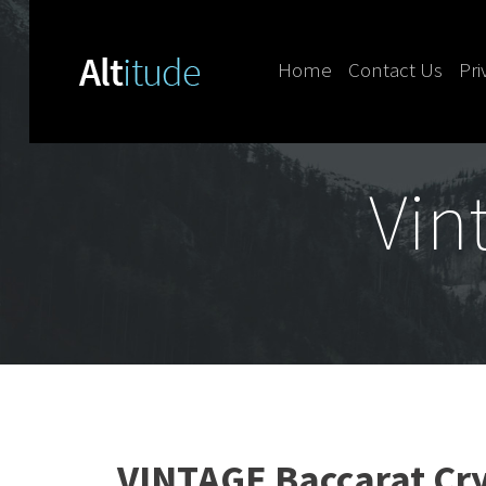
Home
Contact Us
Pri
Skip to content
Vin
VINTAGE Baccarat Cr