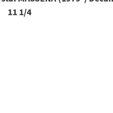
11 1/4