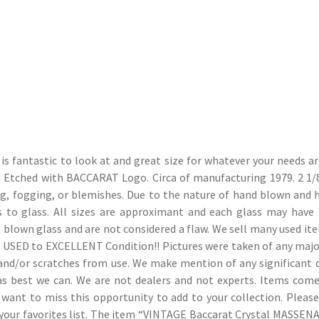
is fantastic to look at and great size for whatever your needs ar
cid Etched with BACCARAT Logo. Circa of manufacturing 1979. 2 1/
ing, fogging, or blemishes. Due to the nature of hand blown and 
ss to glass. All sizes are approximant and each glass may have 
d blown glass and are not considered a flaw. We sell many used it
OD USED to EXCELLENT Condition!! Pictures were taken of any majo
s and/or scratches from use. We make mention of any significant
ws as best we can. We are not dealers and not experts. Items com
 want to miss this opportunity to add to your collection. Pleas
 your favorites list. The item “VINTAGE Baccarat Crystal MASSENA