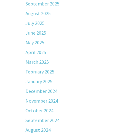
September 2025
August 2025
July 2025
June 2025
May 2025
April 2025
March 2025
February 2025
January 2025
December 2024
November 2024
October 2024
September 2024
August 2024