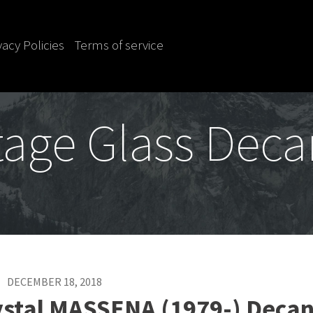
vacy Policies
Terms of service
tage Glass Deca
DECEMBER 18, 2018
ystal MASSENA (1979-) Decan