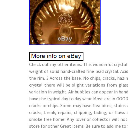
Check out my other items. This wonderful crystal 
weight of solid hand-crafted fine lead crystal. A
the rim. 3 Across the base. No chips, cracks, haz
crystal there will be slight variations from gla
variation in weight. Air bubbles can appear in han
have the typical day to day wear. Most are in GO
cracks or chips. Some may have flea bites, stain
cracks, break, repairs, chipping, fading, or fla
smoke free home! Any lover or collector will not
store for other Great items. Be sure to add me to