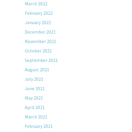
March 2022
February 2022
January 2022
December 2021
November 2021
October 2021
September 2021
August 2021
July 2021
June 2021
May 2021
April 2021
March 2021
February 2021