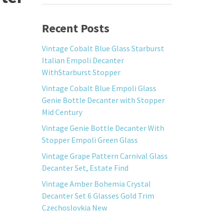
Recent Posts
Vintage Cobalt Blue Glass Starburst
Italian Empoli Decanter
WithStarburst Stopper
Vintage Cobalt Blue Empoli Glass
Genie Bottle Decanter with Stopper
Mid Century
Vintage Genie Bottle Decanter With
Stopper Empoli Green Glass
Vintage Grape Pattern Carnival Glass
Decanter Set, Estate Find
Vintage Amber Bohemia Crystal
Decanter Set 6 Glasses Gold Trim
Czechoslovkia New