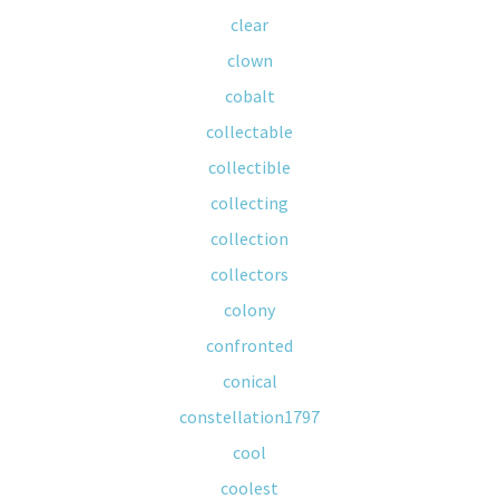
clear
clown
cobalt
collectable
collectible
collecting
collection
collectors
colony
confronted
conical
constellation1797
cool
coolest