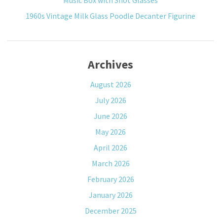
Music Box with Shot Glasses
1960s Vintage Milk Glass Poodle Decanter Figurine
Archives
August 2026
July 2026
June 2026
May 2026
April 2026
March 2026
February 2026
January 2026
December 2025