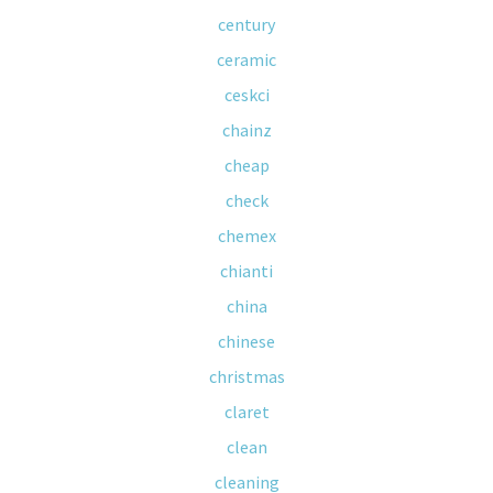
century
ceramic
ceskci
chainz
cheap
check
chemex
chianti
china
chinese
christmas
claret
clean
cleaning