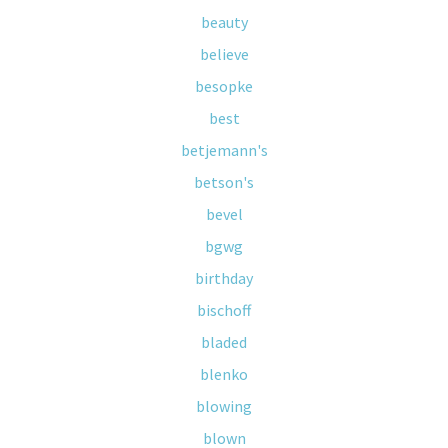
beauty
believe
besopke
best
betjemann's
betson's
bevel
bgwg
birthday
bischoff
bladed
blenko
blowing
blown