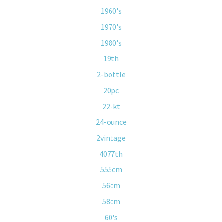
1960's
1970's
1980's
19th
2-bottle
20pc
22-kt
24-ounce
2vintage
4077th
555cm
56cm
58cm
60's