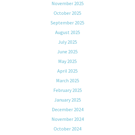
November 2025
October 2025
September 2025
August 2025
July 2025
June 2025
May 2025
April 2025
March 2025
February 2025
January 2025
December 2024
November 2024
October 2024