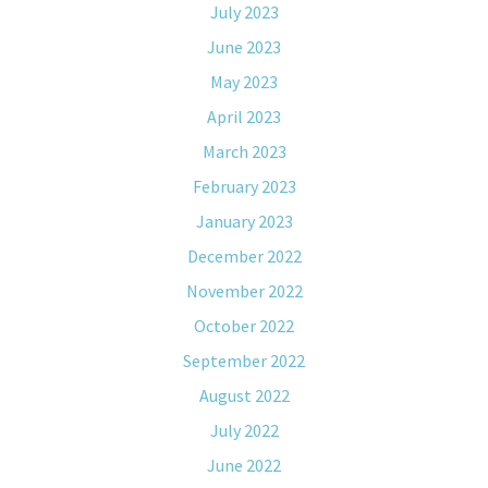
July 2023
June 2023
May 2023
April 2023
March 2023
February 2023
January 2023
December 2022
November 2022
October 2022
September 2022
August 2022
July 2022
June 2022