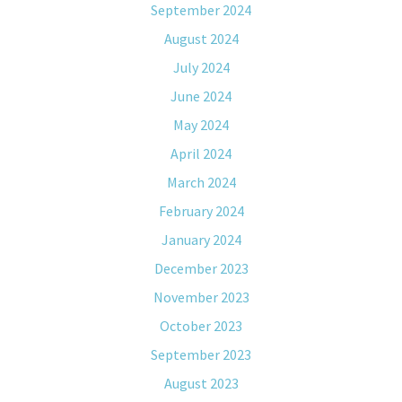
September 2024
August 2024
July 2024
June 2024
May 2024
April 2024
March 2024
February 2024
January 2024
December 2023
November 2023
October 2023
September 2023
August 2023