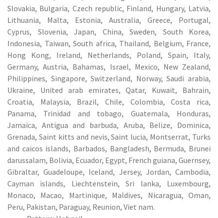
Slovakia, Bulgaria, Czech republic, Finland, Hungary, Latvia,
Lithuania, Malta, Estonia, Australia, Greece, Portugal,
Cyprus, Slovenia, Japan, China, Sweden, South Korea,
Indonesia, Taiwan, South africa, Thailand, Belgium, France,
Hong Kong, Ireland, Netherlands, Poland, Spain, Italy,
Germany, Austria, Bahamas, Israel, Mexico, New Zealand,
Philippines, Singapore, Switzerland, Norway, Saudi arabia,
Ukraine, United arab emirates, Qatar, Kuwait, Bahrain,
Croatia, Malaysia, Brazil, Chile, Colombia, Costa rica,
Panama, Trinidad and tobago, Guatemala, Honduras,
Jamaica, Antigua and barbuda, Aruba, Belize, Dominica,
Grenada, Saint kitts and nevis, Saint lucia, Montserrat, Turks
and caicos islands, Barbados, Bangladesh, Bermuda, Brunei
darussalam, Bolivia, Ecuador, Egypt, French guiana, Guernsey,
Gibraltar, Guadeloupe, Iceland, Jersey, Jordan, Cambodia,
Cayman islands, Liechtenstein, Sri lanka, Luxembourg,
Monaco, Macao, Martinique, Maldives, Nicaragua, Oman,
Peru, Pakistan, Paraguay, Reunion, Viet nam.