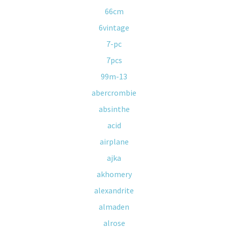
66cm
6vintage
7-pc
7pcs
99m-13
abercrombie
absinthe
acid
airplane
ajka
akhomery
alexandrite
almaden
alrose