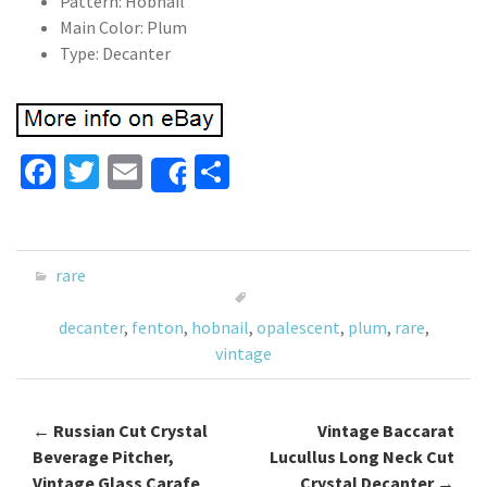
Pattern: Hobnail
Main Color: Plum
Type: Decanter
Fa
T
E
S
Share
ce
wi
m
h
b
tt
ai
ar
o
er
l
e
rare
o
decanter
,
fenton
,
hobnail
,
opalescent
,
plum
,
rare
,
k
vintage
←
Russian Cut Crystal
Vintage Baccarat
Post navigation
Beverage Pitcher,
Lucullus Long Neck Cut
Vintage Glass Carafe
Crystal Decanter
→