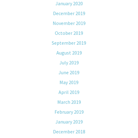
January 2020
December 2019
November 2019
October 2019
September 2019
August 2019
July 2019
June 2019
May 2019
April 2019
March 2019
February 2019
January 2019
December 2018