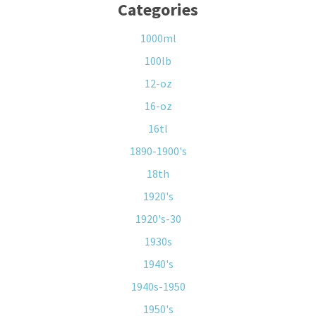
Categories
1000ml
100lb
12-oz
16-oz
16tl
1890-1900's
18th
1920's
1920's-30
1930s
1940's
1940s-1950
1950's