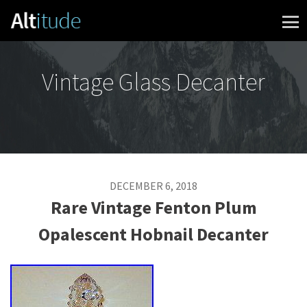
Skip to content
Vintage Glass Decanter
DECEMBER 6, 2018
Rare Vintage Fenton Plum
Opalescent Hobnail Decanter