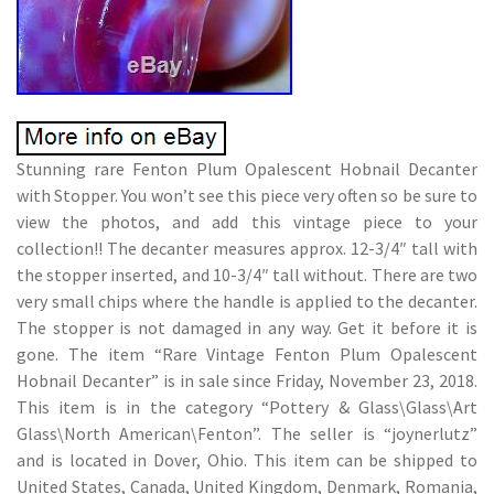
Stunning rare Fenton Plum Opalescent Hobnail Decanter
with Stopper. You won’t see this piece very often so be sure to
view the photos, and add this vintage piece to your
collection!! The decanter measures approx. 12-3/4″ tall with
the stopper inserted, and 10-3/4″ tall without. There are two
very small chips where the handle is applied to the decanter.
The stopper is not damaged in any way. Get it before it is
gone. The item “Rare Vintage Fenton Plum Opalescent
Hobnail Decanter” is in sale since Friday, November 23, 2018.
This item is in the category “Pottery & Glass\Glass\Art
Glass\North American\Fenton”. The seller is “joynerlutz”
and is located in Dover, Ohio. This item can be shipped to
United States, Canada, United Kingdom, Denmark, Romania,