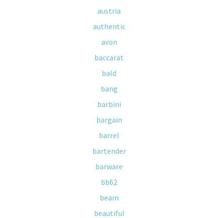
austria
authentic
avon
baccarat
bald
bang
barbini
bargain
barrel
bartender
barware
bb62
beam
beautiful