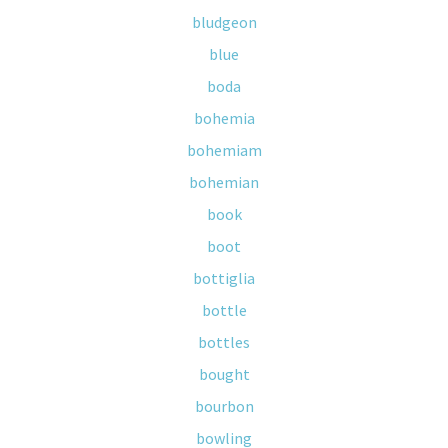
bludgeon
blue
boda
bohemia
bohemiam
bohemian
book
boot
bottiglia
bottle
bottles
bought
bourbon
bowling