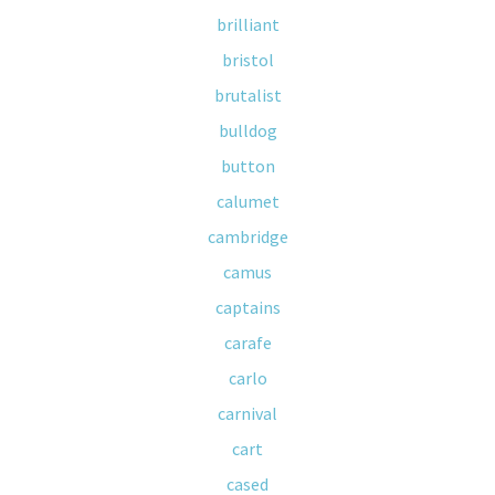
brilliant
bristol
brutalist
bulldog
button
calumet
cambridge
camus
captains
carafe
carlo
carnival
cart
cased