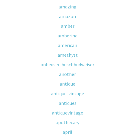
amazing
amazon
amber
amberina
american
amethyst
anheuser-buschbudweiser
another
antique
antique-vintage
antiques
antiquevintage
apothecary
april