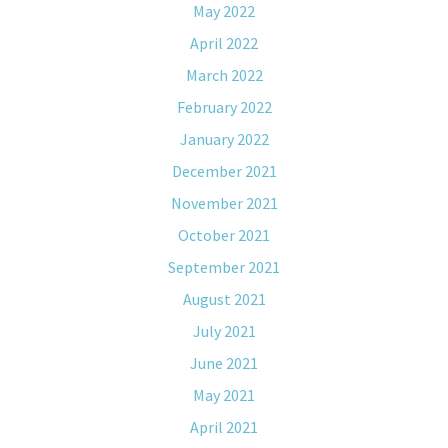
May 2022
April 2022
March 2022
February 2022
January 2022
December 2021
November 2021
October 2021
September 2021
August 2021
July 2021
June 2021
May 2021
April 2021