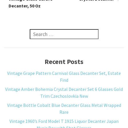
Decanter, 50 Oz
Search for:
Recent Posts
Vintage Grape Pattern Carnival Glass Decanter Set, Estate
Find
Vintage Amber Bohemia Crystal Decanter Set 6 Glasses Gold
Trim Czechoslovkia New
Vintage Bottle Cobalt Blue Decanter Glass Metal Wrapped
Rare
Vintage 1960’s Ford Model T 1915 Liquor Decanter Japan