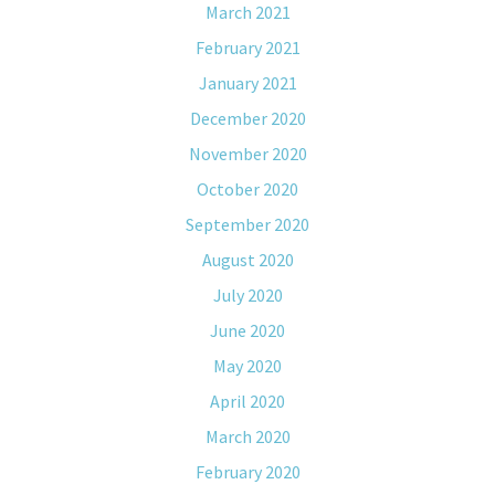
March 2021
February 2021
January 2021
December 2020
November 2020
October 2020
September 2020
August 2020
July 2020
June 2020
May 2020
April 2020
March 2020
February 2020