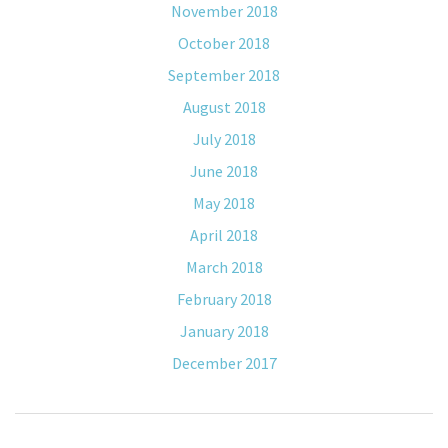
November 2018
October 2018
September 2018
August 2018
July 2018
June 2018
May 2018
April 2018
March 2018
February 2018
January 2018
December 2017