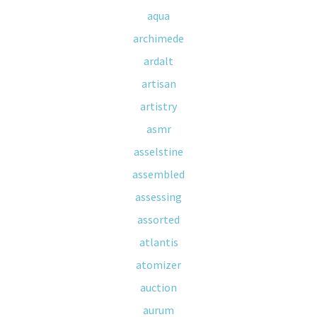
aqua
archimede
ardalt
artisan
artistry
asmr
asselstine
assembled
assessing
assorted
atlantis
atomizer
auction
aurum