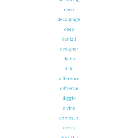
deco
decoupage
deep
denizli
designer
diana
didn
difference
diffrence
diggin
divine
domestic
dores
dorothy