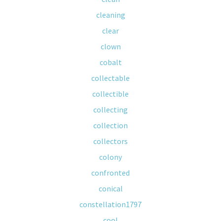
cleaning
clear
clown
cobalt
collectable
collectible
collecting
collection
collectors
colony
confronted
conical
constellation1797
cool