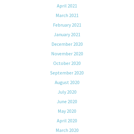
April 2021
March 2021
February 2021
January 2021
December 2020
November 2020
October 2020
September 2020
August 2020
July 2020
June 2020
May 2020
April 2020
March 2020