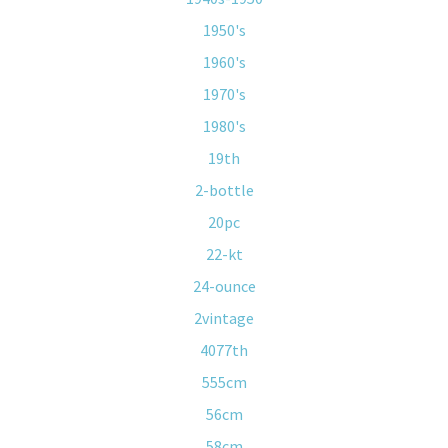
1950's
1960's
1970's
1980's
19th
2-bottle
20pc
22-kt
24-ounce
2vintage
4077th
555cm
56cm
58cm