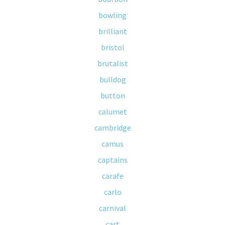
bowling
brilliant
bristol
brutalist
bulldog
button
calumet
cambridge
camus
captains
carafe
carlo
carnival
cart