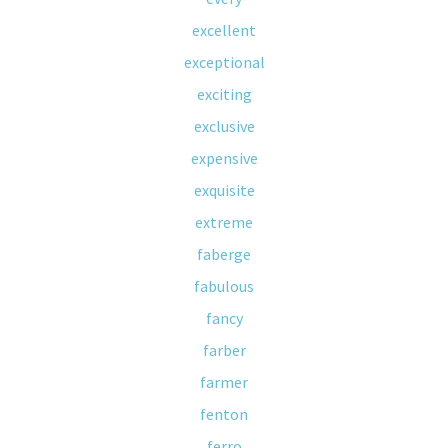
excellent
exceptional
exciting
exclusive
expensive
exquisite
extreme
faberge
fabulous
fancy
farber
farmer
fenton
ferro