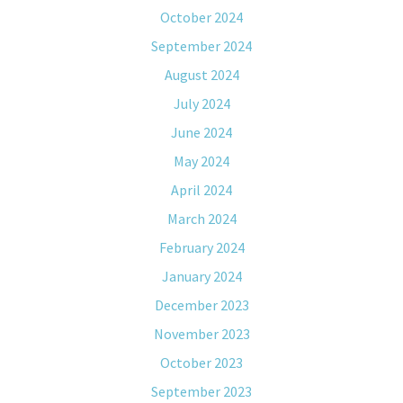
October 2024
September 2024
August 2024
July 2024
June 2024
May 2024
April 2024
March 2024
February 2024
January 2024
December 2023
November 2023
October 2023
September 2023