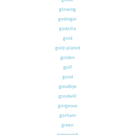
glowing
godinger
godzilla
gold
gold-plated
golden
golf
good
goodbye
goodwill
gorgeous
gorham
green
greenwich