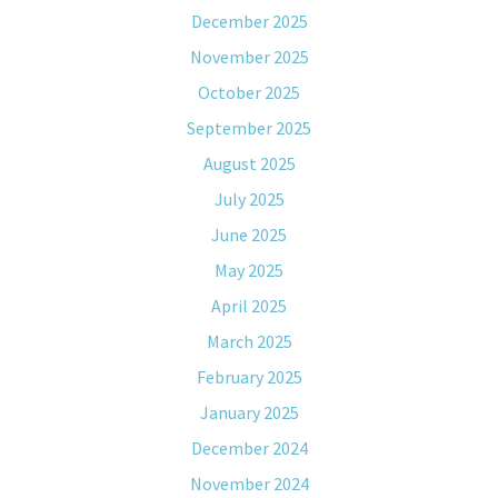
December 2025
November 2025
October 2025
September 2025
August 2025
July 2025
June 2025
May 2025
April 2025
March 2025
February 2025
January 2025
December 2024
November 2024