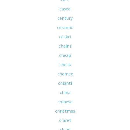
cased
century
ceramic
ceskci
chainz
cheap
check
chemex
chianti
china
chinese
christmas
claret
clean