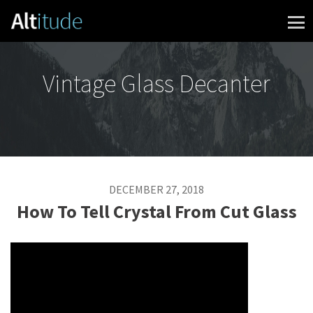
Skip to content
Vintage Glass Decanter
DECEMBER 27, 2018
How To Tell Crystal From Cut Glass