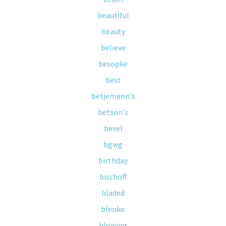
beautiful
beauty
believe
besopke
best
betjemann's
betson's
bevel
bgwg
birthday
bischoff
bladed
blenko
blowing