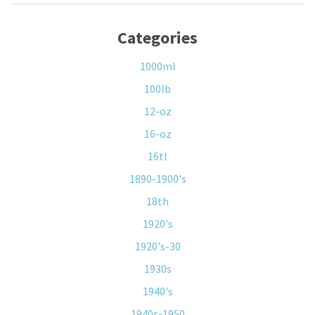
Categories
1000ml
100lb
12-oz
16-oz
16tl
1890-1900's
18th
1920's
1920's-30
1930s
1940's
1940s-1950