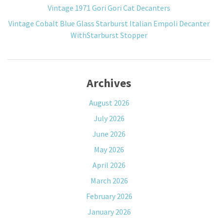
Vintage 1971 Gori Gori Cat Decanters
Vintage Cobalt Blue Glass Starburst Italian Empoli Decanter
WithStarburst Stopper
Archives
August 2026
July 2026
June 2026
May 2026
April 2026
March 2026
February 2026
January 2026