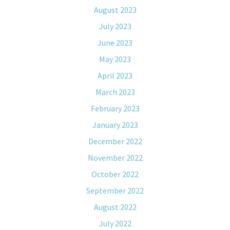
August 2023
July 2023
June 2023
May 2023
April 2023
March 2023
February 2023
January 2023
December 2022
November 2022
October 2022
September 2022
August 2022
July 2022