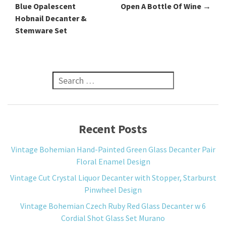
Blue Opalescent
Open A Bottle Of Wine
→
Hobnail Decanter &
Stemware Set
Search for:
Recent Posts
Vintage Bohemian Hand-Painted Green Glass Decanter Pair
Floral Enamel Design
Vintage Cut Crystal Liquor Decanter with Stopper, Starburst
Pinwheel Design
Vintage Bohemian Czech Ruby Red Glass Decanter w 6
Cordial Shot Glass Set Murano