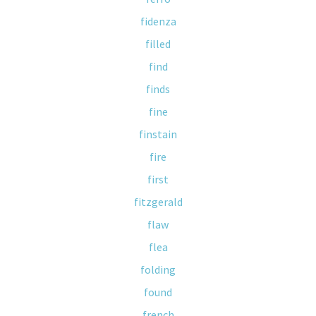
fidenza
filled
find
finds
fine
finstain
fire
first
fitzgerald
flaw
flea
folding
found
french