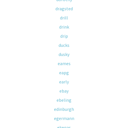
dragsted
drill
drink
drip
ducks
dusky
eames
eapg
early
ebay
ebeling
edinburgh
egermann
ekenas