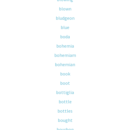
blown
bludgeon
blue
boda
bohemia
bohemiam
bohemian
book
boot
bottiglia
bottle
bottles
bought
bourbon