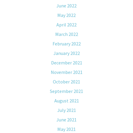
June 2022
May 2022
April 2022
March 2022
February 2022
January 2022
December 2021
November 2021
October 2021
September 2021
August 2021
July 2021
June 2021
May 2021