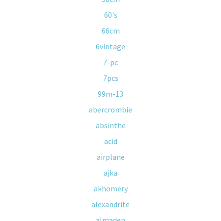
60's
66cm
6vintage
7-pc
7pcs
99m-13
abercrombie
absinthe
acid
airplane
ajka
akhomery
alexandrite
almaden