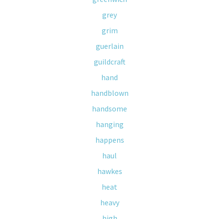
grey
grim
guerlain
guildcraft
hand
handblown
handsome
hanging
happens
haul
hawkes
heat
heavy
high