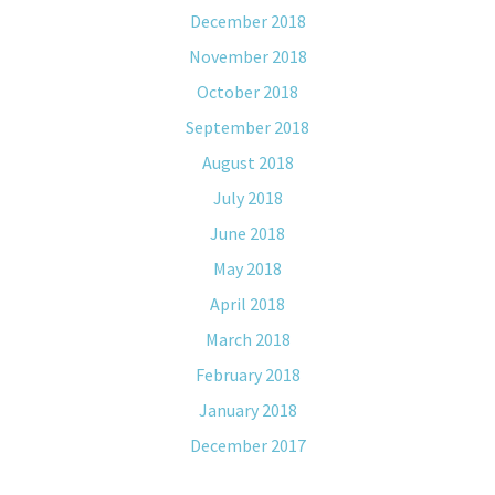
December 2018
November 2018
October 2018
September 2018
August 2018
July 2018
June 2018
May 2018
April 2018
March 2018
February 2018
January 2018
December 2017