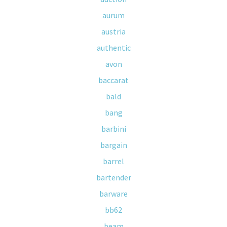
aurum
austria
authentic
avon
baccarat
bald
bang
barbini
bargain
barrel
bartender
barware
bb62
beam