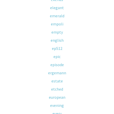
elegant
emerald
empoli
empty
english
ep512
epic
episode
ergemann
estate
etched
european
evening
every