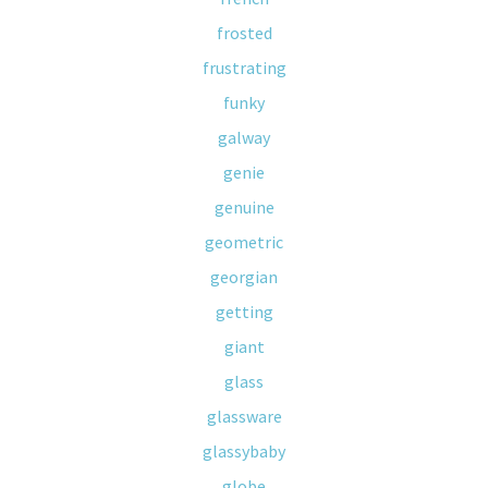
frosted
frustrating
funky
galway
genie
genuine
geometric
georgian
getting
giant
glass
glassware
glassybaby
globe