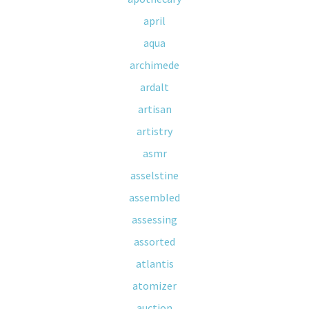
april
aqua
archimede
ardalt
artisan
artistry
asmr
asselstine
assembled
assessing
assorted
atlantis
atomizer
auction