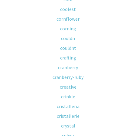
coolest
cornflower
corning
couldn
couldnt
crafting
cranberry
cranberry-ruby
creative
crinkle
cristalleria
cristallerie
crystal
culver