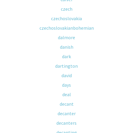
czech
czechoslovakia
czechoslovakianbohemian
dalmore
danish
dark
dartington
david
days
deal
decant
decanter
decanters
decanting