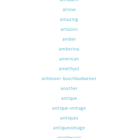
alrose
amazing
amazon
amber
amberina
american
amethyst
anheuser-buschbudweiser
another
antique
antique-vintage
antiques
antiquevintage
apothecary