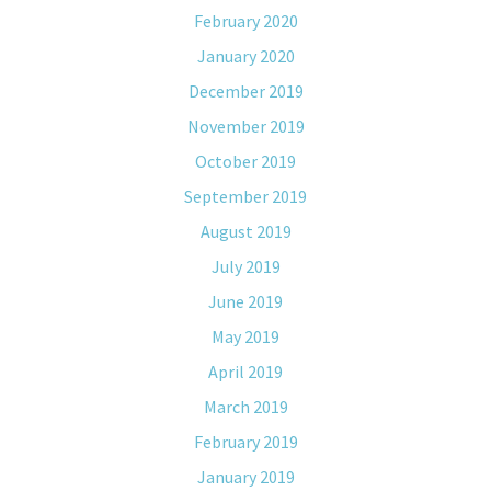
February 2020
January 2020
December 2019
November 2019
October 2019
September 2019
August 2019
July 2019
June 2019
May 2019
April 2019
March 2019
February 2019
January 2019