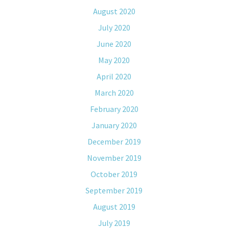
August 2020
July 2020
June 2020
May 2020
April 2020
March 2020
February 2020
January 2020
December 2019
November 2019
October 2019
September 2019
August 2019
July 2019