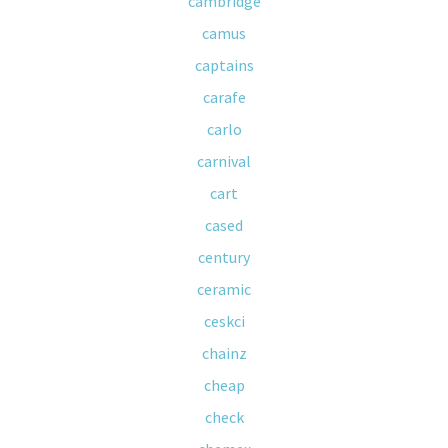
cambridge
camus
captains
carafe
carlo
carnival
cart
cased
century
ceramic
ceskci
chainz
cheap
check