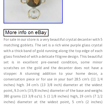
For sale in our store is a very beautiful crystal decanter with 5
matching goblets. The set is a rich wine purple glass crystal
with a thick band of gold running along the top edge of each
glass finished of with a delicate filigree design. This beautiful
set is in excellent pre-owned condition, some minor
scratches on the gold and the decanter does not have a
stopper. A stunning addition to your home decor, a
conversation piece or for use in your bar! 28.5 cm’s (11 1/4
inches) high. 34 cm’s (13 3/8 inch) diameter at the widest
point, 9.3 cm’s (3 5/8 inches) diameter of the base and weighs
380 grams (13 3/8 oz’s). S (1 1/8 inches) high, 19 cm’s (7 1/2
inches) diameter at the widest point, 5 cm’s (2 inches)