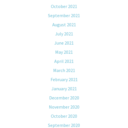
October 2021
September 2021
August 2021
July 2021
June 2021
May 2021
April 2021
March 2021
February 2021
January 2021
December 2020
November 2020
October 2020
September 2020