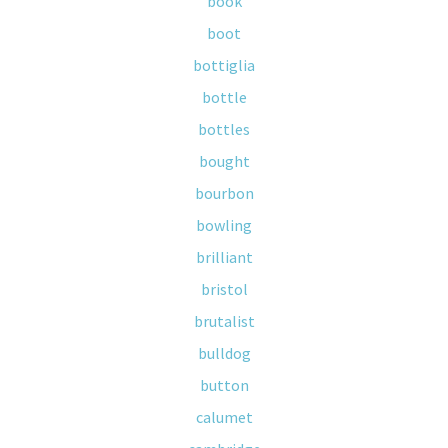
book
boot
bottiglia
bottle
bottles
bought
bourbon
bowling
brilliant
bristol
brutalist
bulldog
button
calumet