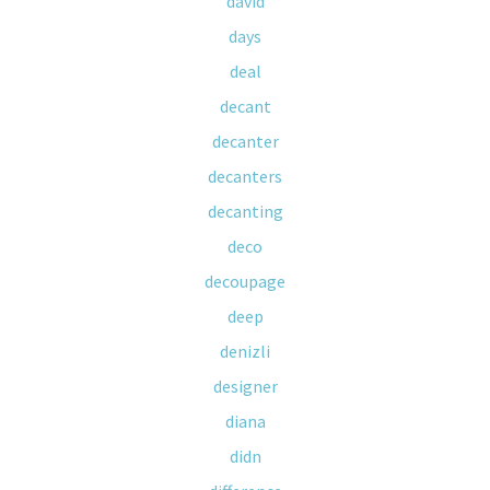
david
days
deal
decant
decanter
decanters
decanting
deco
decoupage
deep
denizli
designer
diana
didn