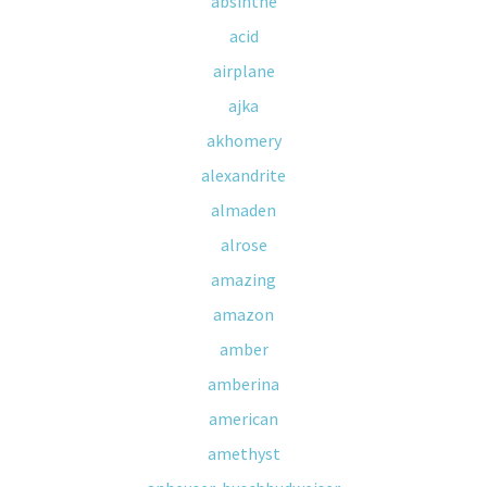
absinthe
acid
airplane
ajka
akhomery
alexandrite
almaden
alrose
amazing
amazon
amber
amberina
american
amethyst