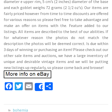
diameter e upper rim, 5 cm’s (2 inches) diameter of the base
and each goblet weighs 72 grams (2 1/2 oz’s). Our items are
fairly priced however from time to time discounts are offered
for various reasons so please feel free to take advantage and
make an offer on items with the. Feature added to our
listings. All items are described to the best of our abilities. If
for whatever reason the photos do not match the
description the photos will be deemed correct. Is due within
3 days of winning or purchasing an item! Please check out our
other sale items and auctions, we have a large inventory of
unique and desirable vintage items and we will be putting
new listings up regularly, so please come back and browse!
Fa
T
E
S
Share
ce
wi
m
h
b
tt
ai
ar
o
er
l
e
bohemia