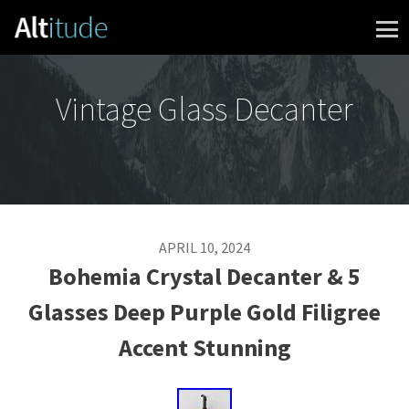
Skip to content
Vintage Glass Decanter
APRIL 10, 2024
Bohemia Crystal Decanter & 5
Glasses Deep Purple Gold Filigree
Accent Stunning