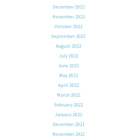
December 2022
November 2022
October 2022
September 2022
August 2022
July 2022
June 2022
May 2022
April 2022
March 2022
February 2022
January 2022
December 2021
November 2021