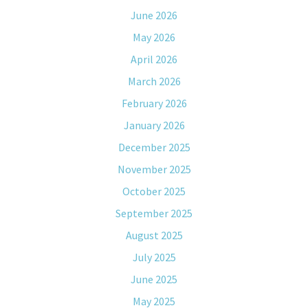
June 2026
May 2026
April 2026
March 2026
February 2026
January 2026
December 2025
November 2025
October 2025
September 2025
August 2025
July 2025
June 2025
May 2025