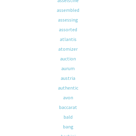
asselstine
assembled
assessing
assorted
atlantis
atomizer
auction
aurum
austria
authentic
avon
baccarat
bald
bang