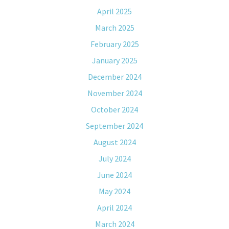
April 2025
March 2025
February 2025
January 2025
December 2024
November 2024
October 2024
September 2024
August 2024
July 2024
June 2024
May 2024
April 2024
March 2024