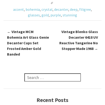
o
accent
,
bohemia
,
crystal
,
decanter
,
deep
,
filigree
,
k
glasses
,
gold
,
purple
,
stunning
←
Vintage MCM
Vintage Blenko Glass
Post navigation
Bohemia Art Glass Genie
Decanter 6418 UV
Decanter Cups Set
Reactive Tangerine No
Frosted Amber Gold
Stopper Made 1968
→
Banded
Search for:
Recent Posts