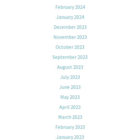
February 2024
January 2024
December 2023
November 2023
October 2023
September 2023
August 2023
July 2023
June 2023
May 2023
April 2023
March 2023
February 2023
January 2023