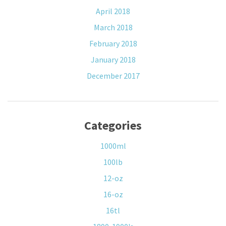
April 2018
March 2018
February 2018
January 2018
December 2017
Categories
1000ml
100lb
12-oz
16-oz
16tl