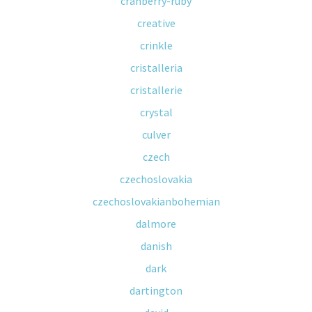
cranberry-ruby
creative
crinkle
cristalleria
cristallerie
crystal
culver
czech
czechoslovakia
czechoslovakianbohemian
dalmore
danish
dark
dartington