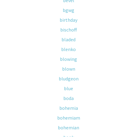
bevel
bgwg
birthday
bischoff
bladed
blenko
blowing
blown
bludgeon
blue
boda
bohemia
bohemiam
bohemian