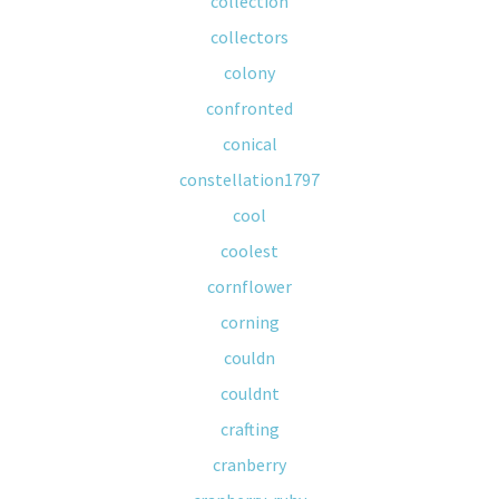
collection
collectors
colony
confronted
conical
constellation1797
cool
coolest
cornflower
corning
couldn
couldnt
crafting
cranberry