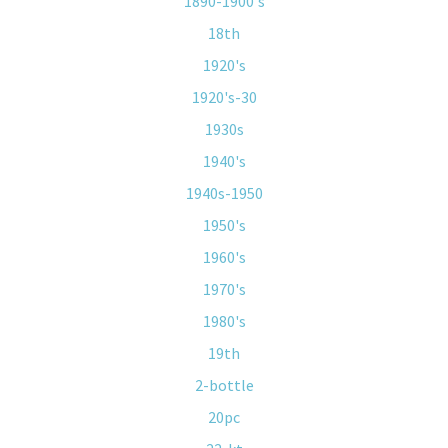
1890-1900's
18th
1920's
1920's-30
1930s
1940's
1940s-1950
1950's
1960's
1970's
1980's
19th
2-bottle
20pc