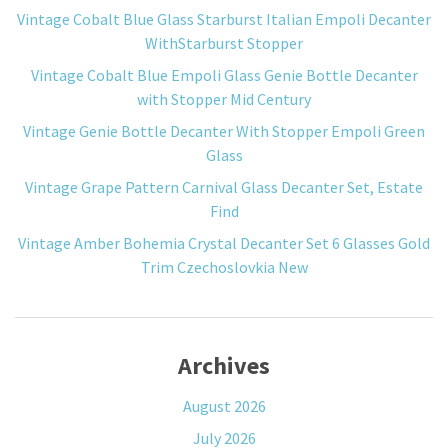
Vintage Cobalt Blue Glass Starburst Italian Empoli Decanter
WithStarburst Stopper
Vintage Cobalt Blue Empoli Glass Genie Bottle Decanter
with Stopper Mid Century
Vintage Genie Bottle Decanter With Stopper Empoli Green
Glass
Vintage Grape Pattern Carnival Glass Decanter Set, Estate
Find
Vintage Amber Bohemia Crystal Decanter Set 6 Glasses Gold
Trim Czechoslovkia New
Archives
August 2026
July 2026