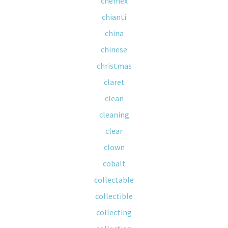
chemex
chianti
china
chinese
christmas
claret
clean
cleaning
clear
clown
cobalt
collectable
collectible
collecting