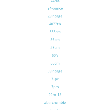
22-kt
24-ounce
2vintage
4077th
555cm
56cm
58cm
60's
66cm
6vintage
7-pc
7pcs
99m-13
abercrombie