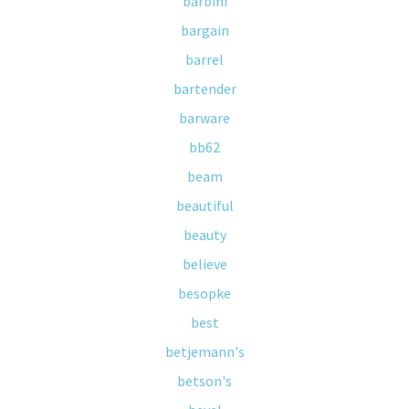
barbini
bargain
barrel
bartender
barware
bb62
beam
beautiful
beauty
believe
besopke
best
betjemann's
betson's