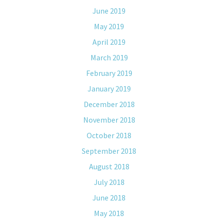
June 2019
May 2019
April 2019
March 2019
February 2019
January 2019
December 2018
November 2018
October 2018
September 2018
August 2018
July 2018
June 2018
May 2018