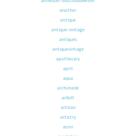
anheuser-buschbudweiser
another
antique
antique-vintage
antiques
antiquevintage
apothecary
april
aqua
archimede
ardalt
artisan
artistry
asmr