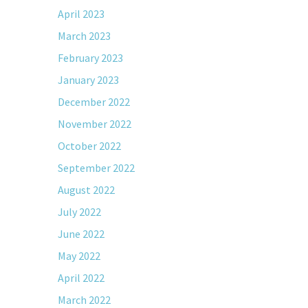
April 2023
March 2023
February 2023
January 2023
December 2022
November 2022
October 2022
September 2022
August 2022
July 2022
June 2022
May 2022
April 2022
March 2022