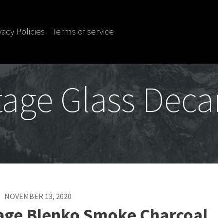
vacy Policies
Terms of service
tage Glass Deca
NOVEMBER 13, 2020
tage Blenko Smoke Charcoal