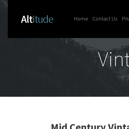
Home
Contact Us
Pri
Skip to content
Vin
Mid Century Vin