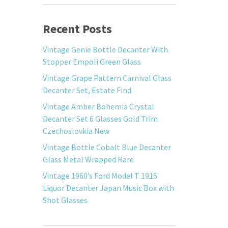
Recent Posts
Vintage Genie Bottle Decanter With
Stopper Empoli Green Glass
Vintage Grape Pattern Carnival Glass
Decanter Set, Estate Find
Vintage Amber Bohemia Crystal
Decanter Set 6 Glasses Gold Trim
Czechoslovkia New
Vintage Bottle Cobalt Blue Decanter
Glass Metal Wrapped Rare
Vintage 1960’s Ford Model T 1915
Liquor Decanter Japan Music Box with
Shot Glasses