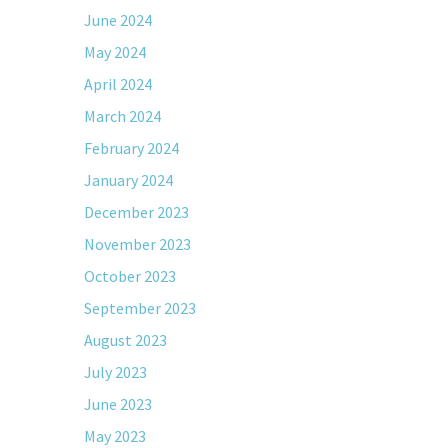
June 2024
May 2024
April 2024
March 2024
February 2024
January 2024
December 2023
November 2023
October 2023
September 2023
August 2023
July 2023
June 2023
May 2023