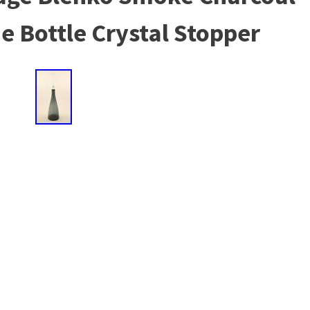
e Bottle Crystal Stopper