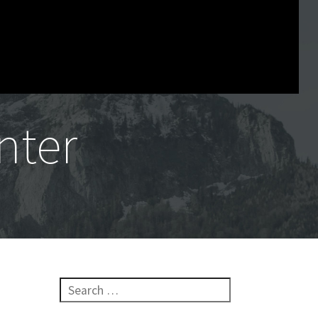
nter
Search for: