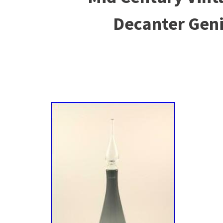
Decanter Geni