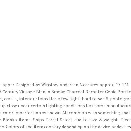
 stopper Designed by Winslow Andersen Measures approx. 17 1/4″
Mid Century Vintage Blenko Smoke Charcoal Decanter Genie Bottle
, cracks, interior stains Has a few light, hard to see & photograp
d up close under certain lighting conditions Has some manufactur
g color imperfection as shown. All common with something that
e Blenko items. Ships Parcel Select due to size & weight. Plea
on. Colors of the item can vary depending on the device or devises