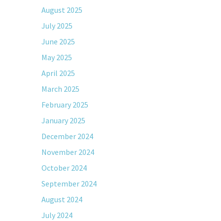
August 2025
July 2025
June 2025
May 2025
April 2025
March 2025
February 2025
January 2025
December 2024
November 2024
October 2024
September 2024
August 2024
July 2024