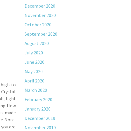
December 2020
November 2020
October 2020
September 2020
August 2020
July 2020
June 2020
May 2020
April 2020
 high to
March 2020
 Crystal
h, light
February 2020
ing flow
January 2020
 is made
December 2019
se Note:
 you are
November 2019