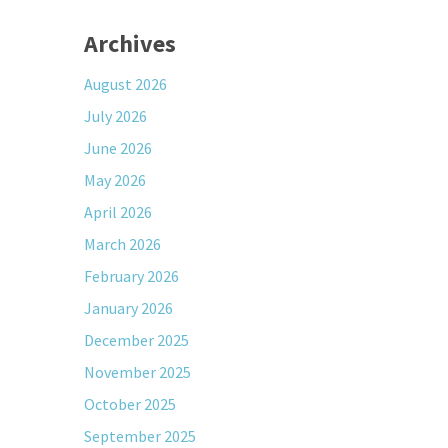
Archives
August 2026
July 2026
June 2026
May 2026
April 2026
March 2026
February 2026
January 2026
December 2025
November 2025
October 2025
September 2025