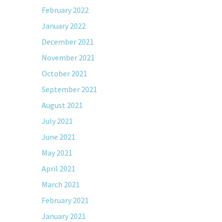
February 2022
January 2022
December 2021
November 2021
October 2021
September 2021
August 2021
July 2021
June 2021
May 2021
April 2021
March 2021
February 2021
January 2021