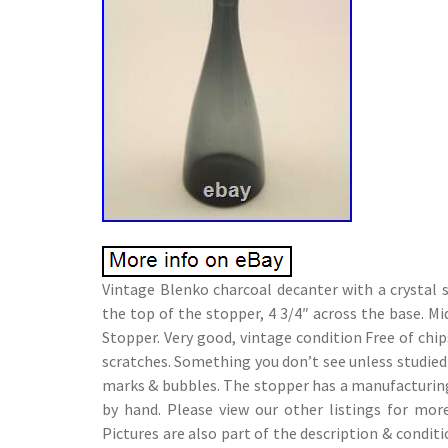
Vintage Blenko charcoal decanter with a crystal
the top of the stopper, 4 3/4″ across the base. 
Stopper. Very good, vintage condition Free of chips
scratches. Something you don’t see unless studie
marks & bubbles. The stopper has a manufacturin
by hand. Please view our other listings for mor
Pictures are also part of the description & conditi