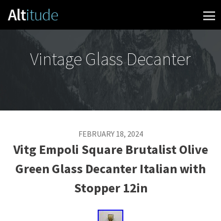
Skip to content
Vintage Glass Decanter
FEBRUARY 18, 2024
Vitg Empoli Square Brutalist Olive
Green Glass Decanter Italian with
Stopper 12in