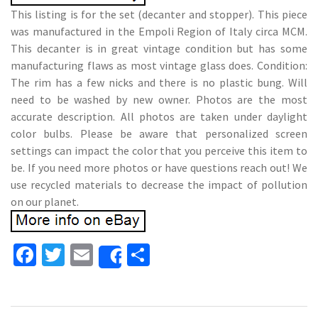
This listing is for the set (decanter and stopper). This piece
was manufactured in the Empoli Region of Italy circa MCM.
This decanter is in great vintage condition but has some
manufacturing flaws as most vintage glass does. Condition:
The rim has a few nicks and there is no plastic bung. Will
need to be washed by new owner. Photos are the most
accurate description. All photos are taken under daylight
color bulbs. Please be aware that personalized screen
settings can impact the color that you perceive this item to
be. If you need more photos or have questions reach out! We
use recycled materials to decrease the impact of pollution
on our planet.
Fa
T
E
S
Share
ce
wi
m
h
b
tt
ai
ar