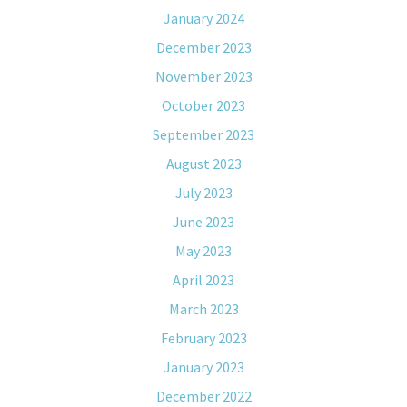
January 2024
December 2023
November 2023
October 2023
September 2023
August 2023
July 2023
June 2023
May 2023
April 2023
March 2023
February 2023
January 2023
December 2022