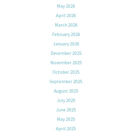
May 2026
April 2026
March 2026
February 2026
January 2026
December 2025
November 2025
October 2025
September 2025
August 2025
July 2025
June 2025
May 2025
April 2025