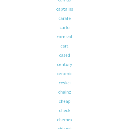
captains
carafe
carlo
carnival
cart
cased
century
ceramic
ceskci
chainz
cheap
check
chemex
chianti