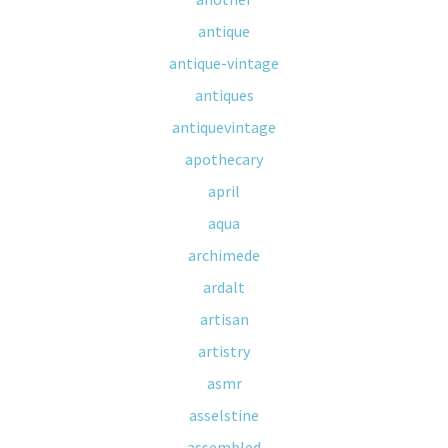
antique
antique-vintage
antiques
antiquevintage
apothecary
april
aqua
archimede
ardalt
artisan
artistry
asmr
asselstine
assembled