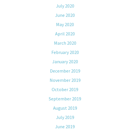
July 2020
June 2020
May 2020
April 2020
March 2020
February 2020
January 2020
December 2019
November 2019
October 2019
September 2019
August 2019
July 2019
June 2019