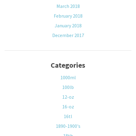
March 2018
February 2018
January 2018
December 2017
Categories
1000ml
100lb
12-oz
16-oz
16tl
1890-1900's
18th