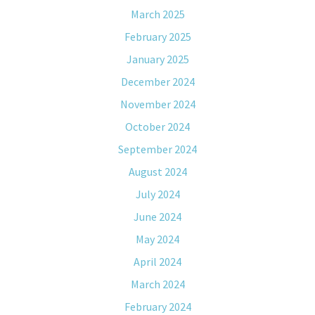
March 2025
February 2025
January 2025
December 2024
November 2024
October 2024
September 2024
August 2024
July 2024
June 2024
May 2024
April 2024
March 2024
February 2024