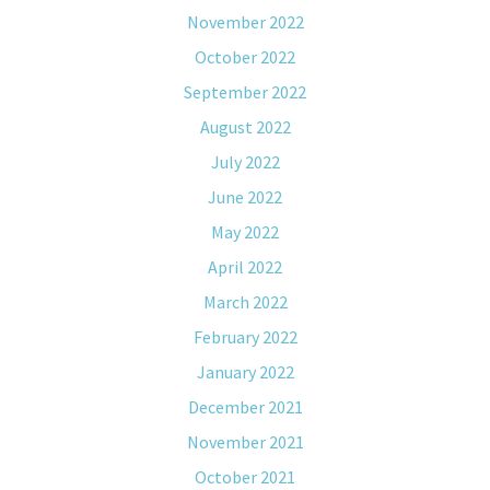
November 2022
October 2022
September 2022
August 2022
July 2022
June 2022
May 2022
April 2022
March 2022
February 2022
January 2022
December 2021
November 2021
October 2021