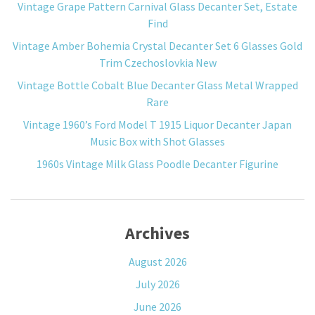
Vintage Grape Pattern Carnival Glass Decanter Set, Estate
Find
Vintage Amber Bohemia Crystal Decanter Set 6 Glasses Gold
Trim Czechoslovkia New
Vintage Bottle Cobalt Blue Decanter Glass Metal Wrapped
Rare
Vintage 1960’s Ford Model T 1915 Liquor Decanter Japan
Music Box with Shot Glasses
1960s Vintage Milk Glass Poodle Decanter Figurine
Archives
August 2026
July 2026
June 2026