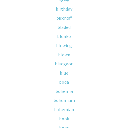
birthday
bischoff
bladed
blenko
blowing
blown
bludgeon
blue
boda
bohemia
bohemiam
bohemian
book
boot