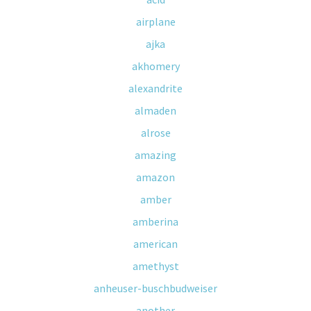
airplane
ajka
akhomery
alexandrite
almaden
alrose
amazing
amazon
amber
amberina
american
amethyst
anheuser-buschbudweiser
another