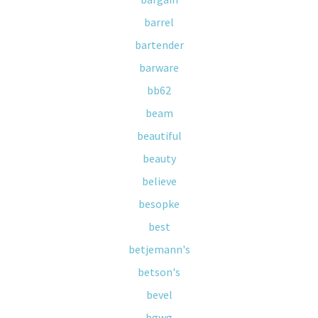
barrel
bartender
barware
bb62
beam
beautiful
beauty
believe
besopke
best
betjemann's
betson's
bevel
bgwg