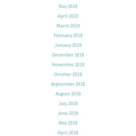
May 2019
April 2019
March 2019
February 2019
January 2019
December 2018
November 2018
October 2018
September 2018
August 2018
July 2018
June 2018
May 2018
April 2018