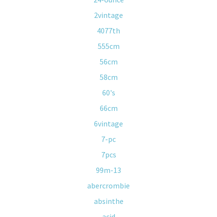
2vintage
4077th
555cm
56cm
58cm
60's
66cm
6vintage
7-pc
7pcs
99m-13
abercrombie
absinthe
acid