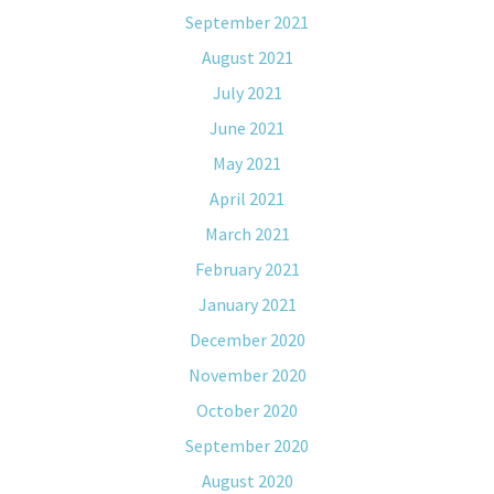
September 2021
August 2021
July 2021
June 2021
May 2021
April 2021
March 2021
February 2021
January 2021
December 2020
November 2020
October 2020
September 2020
August 2020