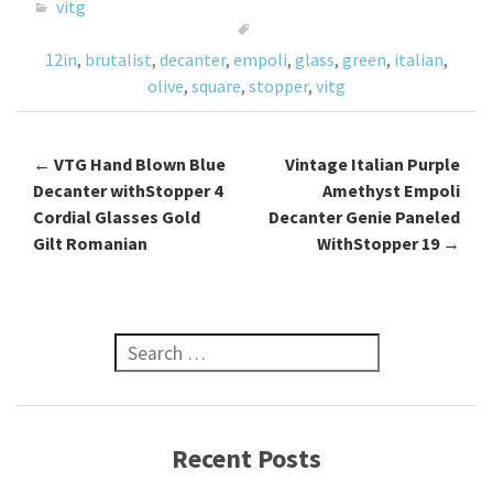
o
er
l
e
vitg
o
12in
,
brutalist
,
decanter
,
empoli
,
glass
,
green
,
italian
,
k
olive
,
square
,
stopper
,
vitg
←
VTG Hand Blown Blue
Vintage Italian Purple
Post navigation
Decanter withStopper 4
Amethyst Empoli
Cordial Glasses Gold
Decanter Genie Paneled
Gilt Romanian
WithStopper 19
→
Search for:
Recent Posts