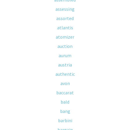
assessing
assorted
atlantis
atomizer
auction
aurum
austria
authentic
avon
baccarat
bald
bang
barbini
bargain