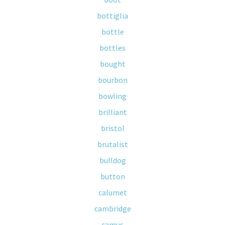
bottiglia
bottle
bottles
bought
bourbon
bowling
brilliant
bristol
brutalist
bulldog
button
calumet
cambridge
camus