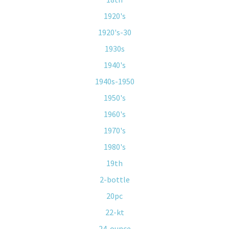
1920's
1920's-30
1930s
1940's
1940s-1950
1950's
1960's
1970's
1980's
19th
2-bottle
20pc
22-kt
24-ounce