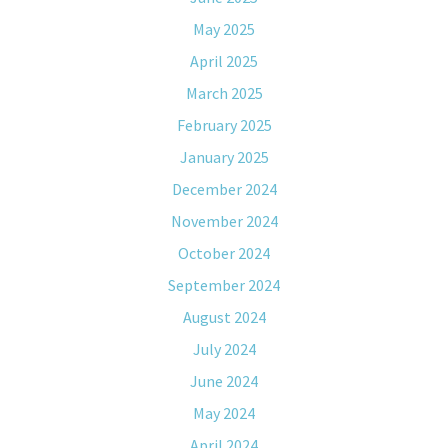
May 2025
April 2025
March 2025
February 2025
January 2025
December 2024
November 2024
October 2024
September 2024
August 2024
July 2024
June 2024
May 2024
April 2024