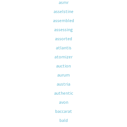
asmr
asselstine
assembled
assessing
assorted
atlantis
atomizer
auction
aurum
austria
authentic
avon
baccarat
bald