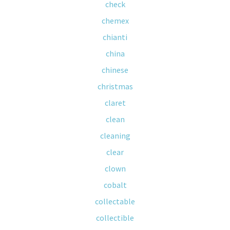
check
chemex
chianti
china
chinese
christmas
claret
clean
cleaning
clear
clown
cobalt
collectable
collectible