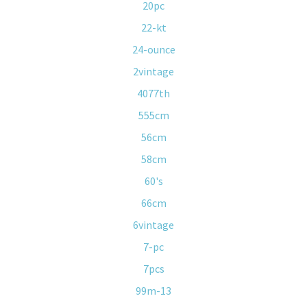
20pc
22-kt
24-ounce
2vintage
4077th
555cm
56cm
58cm
60's
66cm
6vintage
7-pc
7pcs
99m-13