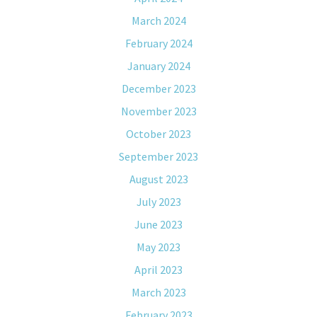
March 2024
February 2024
January 2024
December 2023
November 2023
October 2023
September 2023
August 2023
July 2023
June 2023
May 2023
April 2023
March 2023
February 2023