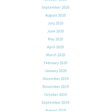
September 2020
August 2020
July 2020
June 2020
May 2020
April 2020
March 2020
February 2020
January 2020
December 2019
November 2019
October 2019
September 2019
August 2019