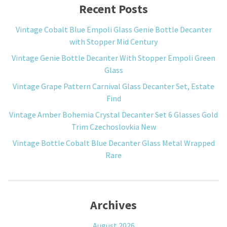
Recent Posts
Vintage Cobalt Blue Empoli Glass Genie Bottle Decanter
with Stopper Mid Century
Vintage Genie Bottle Decanter With Stopper Empoli Green
Glass
Vintage Grape Pattern Carnival Glass Decanter Set, Estate
Find
Vintage Amber Bohemia Crystal Decanter Set 6 Glasses Gold
Trim Czechoslovkia New
Vintage Bottle Cobalt Blue Decanter Glass Metal Wrapped
Rare
Archives
August 2026