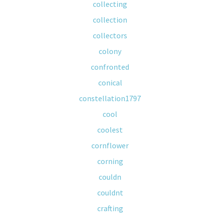
collecting
collection
collectors
colony
confronted
conical
constellation1797
cool
coolest
cornflower
corning
couldn
couldnt
crafting