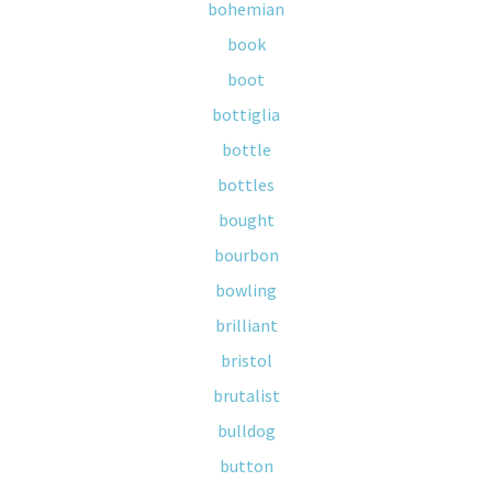
bohemian
book
boot
bottiglia
bottle
bottles
bought
bourbon
bowling
brilliant
bristol
brutalist
bulldog
button