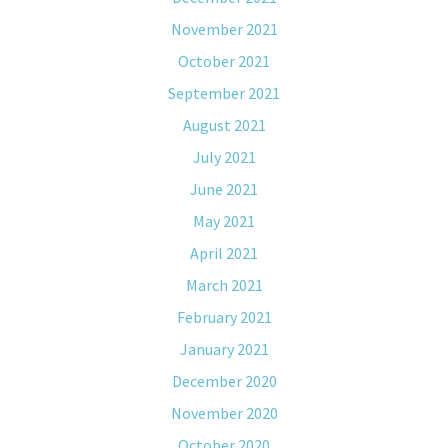
November 2021
October 2021
September 2021
August 2021
July 2021
June 2021
May 2021
April 2021
March 2021
February 2021
January 2021
December 2020
November 2020
October 2020