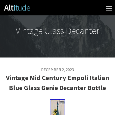
Skip to content
Vintage Glass Decanter
DECEMBER 2, 2023
Vintage Mid Century Empoli Italian
Blue Glass Genie Decanter Bottle