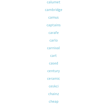
calumet
cambridge
camus
captains
carafe
carlo
carnival
cart
cased
century
ceramic
ceskci
chainz
cheap