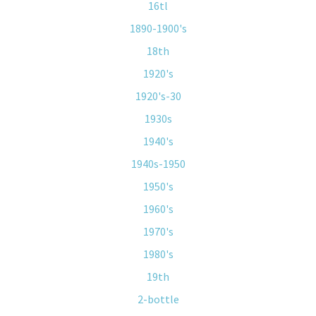
16tl
1890-1900's
18th
1920's
1920's-30
1930s
1940's
1940s-1950
1950's
1960's
1970's
1980's
19th
2-bottle