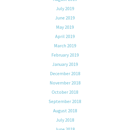
July 2019
June 2019
May 2019
April 2019
March 2019
February 2019
January 2019
December 2018
November 2018
October 2018
September 2018
August 2018
July 2018
June 2018