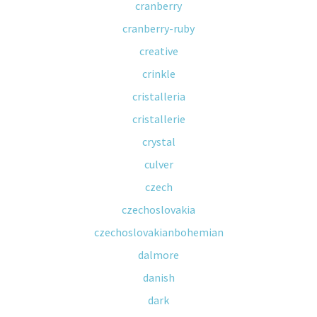
cranberry
cranberry-ruby
creative
crinkle
cristalleria
cristallerie
crystal
culver
czech
czechoslovakia
czechoslovakianbohemian
dalmore
danish
dark