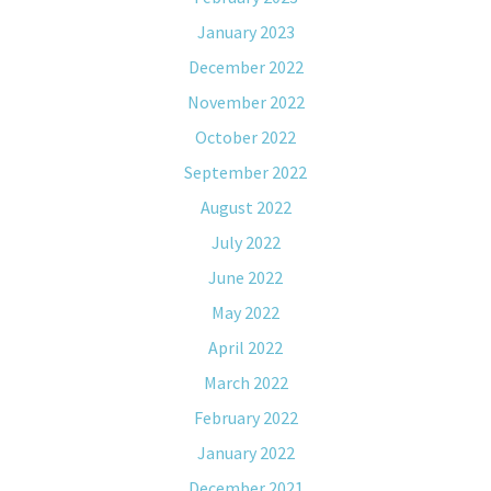
January 2023
December 2022
November 2022
October 2022
September 2022
August 2022
July 2022
June 2022
May 2022
April 2022
March 2022
February 2022
January 2022
December 2021