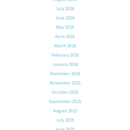
July 2026
June 2026
May 2026
April 2026
March 2026
February 2026
January 2026
December 2025
November 2025
October 2025
September 2025
August 2025
July 2025
June 2025