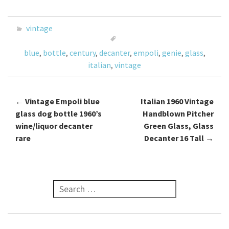
b
tt
ai
ar
o
er
l
e
vintage
o
blue
,
bottle
,
century
,
decanter
,
empoli
,
genie
,
glass
,
k
italian
,
vintage
←
Vintage Empoli blue
Italian 1960 Vintage
Post navigation
glass dog bottle 1960’s
Handblown Pitcher
wine/liquor decanter
Green Glass, Glass
rare
Decanter 16 Tall
→
Search for: