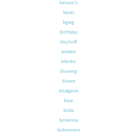
betson's
bevel
bgwg
birthday
bischoff
bladed
blenko
blowing
blown
bludgeon
blue
boda
bohemia
bohemiam