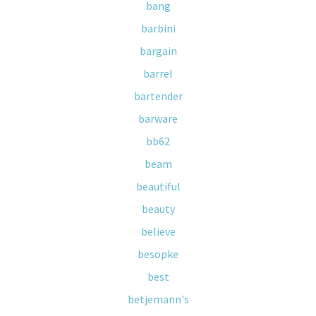
bang
barbini
bargain
barrel
bartender
barware
bb62
beam
beautiful
beauty
believe
besopke
best
betjemann's