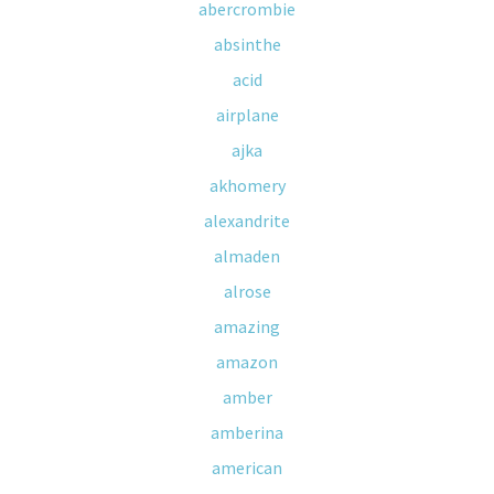
abercrombie
absinthe
acid
airplane
ajka
akhomery
alexandrite
almaden
alrose
amazing
amazon
amber
amberina
american