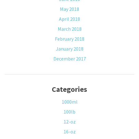
May 2018
April 2018
March 2018
February 2018
January 2018
December 2017
Categories
1000ml
100lb
12-oz
16-oz