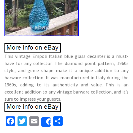
This vintage Empoli Italian blue glass decanter is a must-
have for any collector. The diamond point pattern, 1960s
style, and genie shape make it a unique addition to any
barware collection. It was manufactured in Italy during the
1960s, adding to its authenticity and value. This is an
excellent addition to any vintage barware collection, and it’s
sure to impress your guests.
Fa
T
E
S
Share
ce
wi
m
h