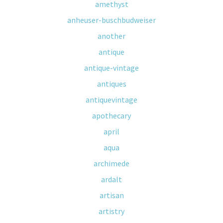
amethyst
anheuser-buschbudweiser
another
antique
antique-vintage
antiques
antiquevintage
apothecary
april
aqua
archimede
ardalt
artisan
artistry