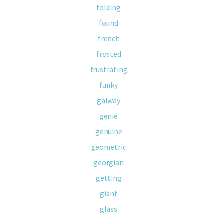
folding
found
french
frosted
frustrating
funky
galway
genie
genuine
geometric
georgian
getting
giant
glass