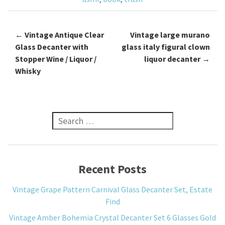
k
←
Vintage Antique Clear
Vintage large murano
Post navigation
Glass Decanter with
glass italy figural clown
Stopper Wine / Liquor /
liquor decanter
→
Whisky
Search for:
Recent Posts
Vintage Grape Pattern Carnival Glass Decanter Set, Estate
Find
Vintage Amber Bohemia Crystal Decanter Set 6 Glasses Gold