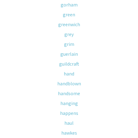
gorham
green
greenwich
grey
grim
guerlain
guildcraft
hand
handblown
handsome
hanging
happens
haul
hawkes