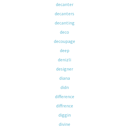
decanter
decanters
decanting
deco
decoupage
deep
denizli
designer
diana
didn
difference
diffrence
diggin
divine