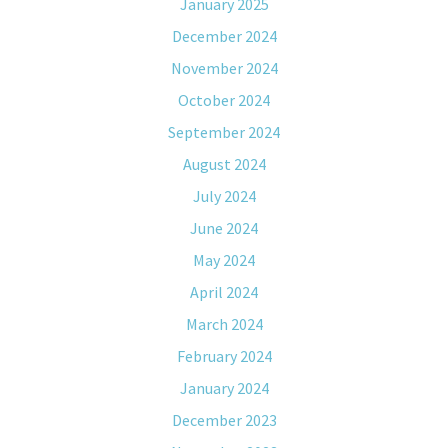
January 2025
December 2024
November 2024
October 2024
September 2024
August 2024
July 2024
June 2024
May 2024
April 2024
March 2024
February 2024
January 2024
December 2023