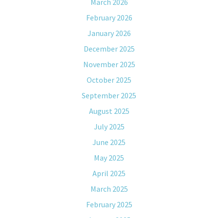
March 2026
February 2026
January 2026
December 2025
November 2025
October 2025
September 2025
August 2025
July 2025
June 2025
May 2025
April 2025
March 2025
February 2025