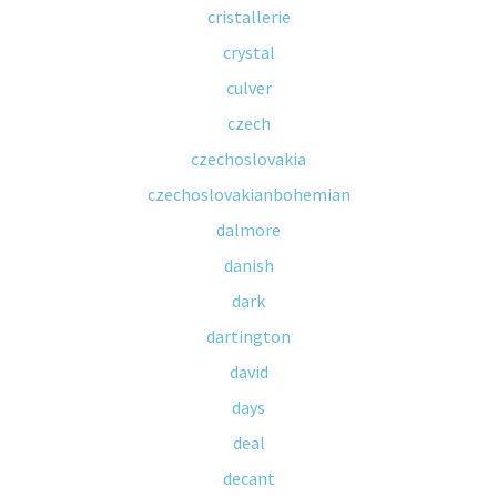
cristallerie
crystal
culver
czech
czechoslovakia
czechoslovakianbohemian
dalmore
danish
dark
dartington
david
days
deal
decant