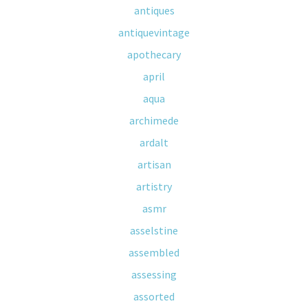
antiques
antiquevintage
apothecary
april
aqua
archimede
ardalt
artisan
artistry
asmr
asselstine
assembled
assessing
assorted