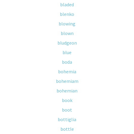
bladed
blenko
blowing
blown
bludgeon
blue
boda
bohemia
bohemiam
bohemian
book
boot
bottiglia
bottle