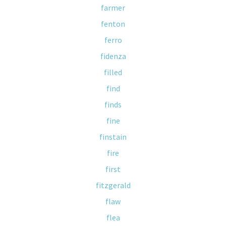
farmer
fenton
ferro
fidenza
filled
find
finds
fine
finstain
fire
first
fitzgerald
flaw
flea