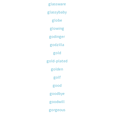
glassware
glassybaby
globe
glowing
godinger
godzilla
gold
gold-plated
golden
golf
good
goodbye
goodwill
gorgeous