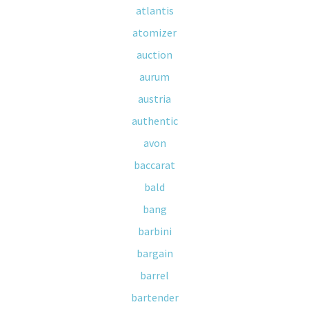
atlantis
atomizer
auction
aurum
austria
authentic
avon
baccarat
bald
bang
barbini
bargain
barrel
bartender