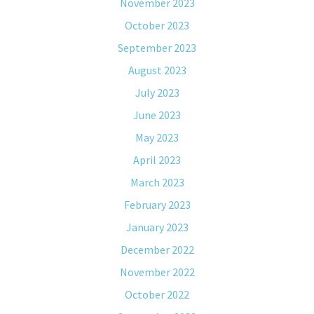
November 2023
October 2023
September 2023
August 2023
July 2023
June 2023
May 2023
April 2023
March 2023
February 2023
January 2023
December 2022
November 2022
October 2022