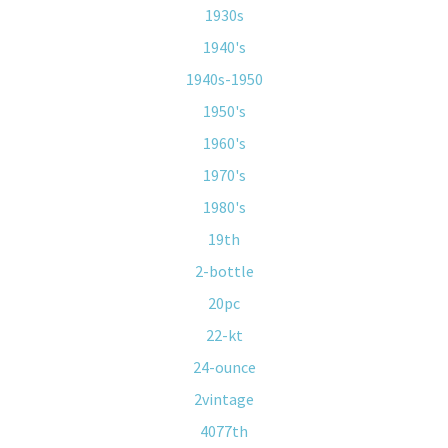
1930s
1940's
1940s-1950
1950's
1960's
1970's
1980's
19th
2-bottle
20pc
22-kt
24-ounce
2vintage
4077th