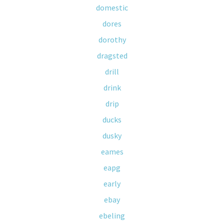
domestic
dores
dorothy
dragsted
drill
drink
drip
ducks
dusky
eames
eapg
early
ebay
ebeling