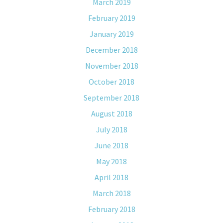
March 2019
February 2019
January 2019
December 2018
November 2018
October 2018
September 2018
August 2018
July 2018
June 2018
May 2018
April 2018
March 2018
February 2018