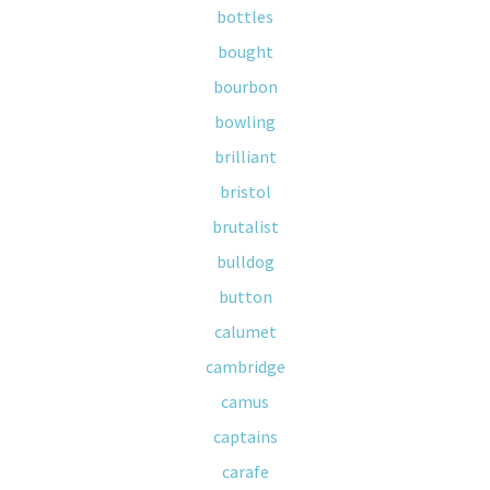
bottles
bought
bourbon
bowling
brilliant
bristol
brutalist
bulldog
button
calumet
cambridge
camus
captains
carafe