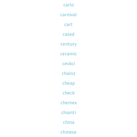
carlo
carnival
cart
cased
century
ceramic
ceskci
chainz
cheap
check
chemex
chianti
china
chinese