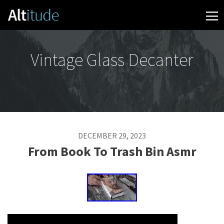
Skip to content
Vintage Glass Decanter
DECEMBER 29, 2023
From Book To Trash Bin Asmr