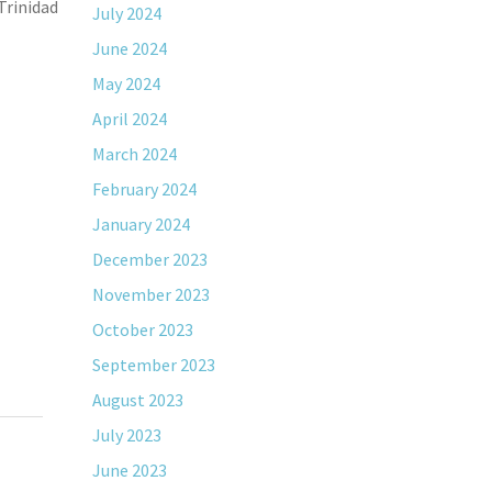
Trinidad
July 2024
June 2024
May 2024
April 2024
March 2024
February 2024
January 2024
December 2023
November 2023
October 2023
September 2023
August 2023
July 2023
June 2023