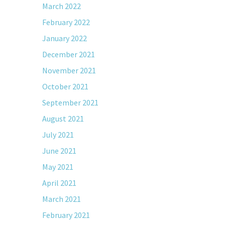
March 2022
February 2022
January 2022
December 2021
November 2021
October 2021
September 2021
August 2021
July 2021
June 2021
May 2021
April 2021
March 2021
February 2021