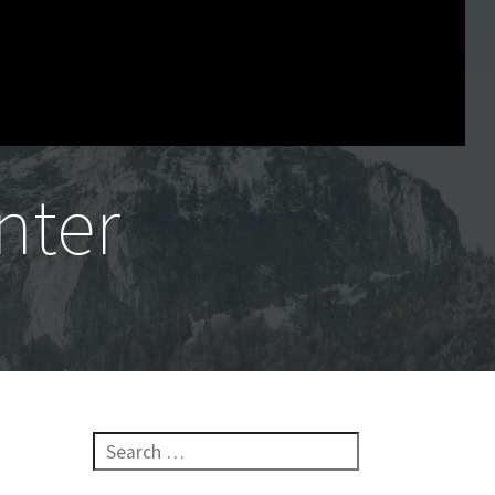
nter
Search for:
n