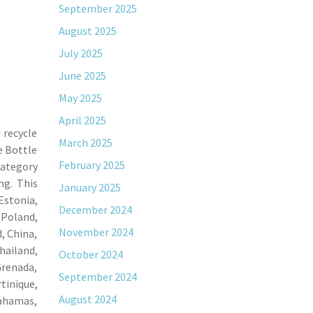
September 2025
August 2025
July 2025
June 2025
May 2025
April 2025
 recycle
March 2025
e Bottle
February 2025
category
ng. This
January 2025
Estonia,
December 2024
 Poland,
November 2024
, China,
ailand,
October 2024
Grenada,
September 2024
tinique,
August 2024
Bahamas,