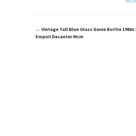
deca
k
←
Vintage Tall Blue Glass Genie Bottle 1960s 
Post navigation
Empoli Decanter Mcm