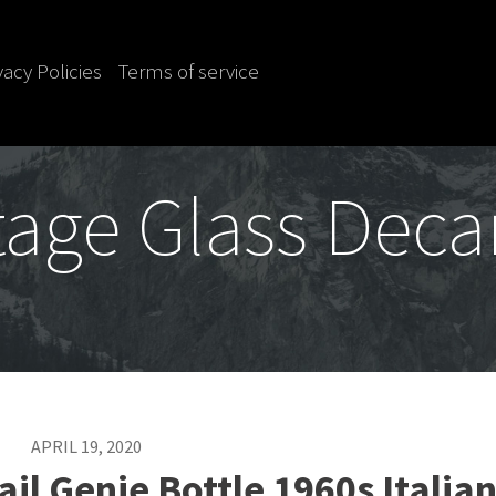
vacy Policies
Terms of service
tage Glass Deca
APRIL 19, 2020
il Genie Bottle 1960s Italia