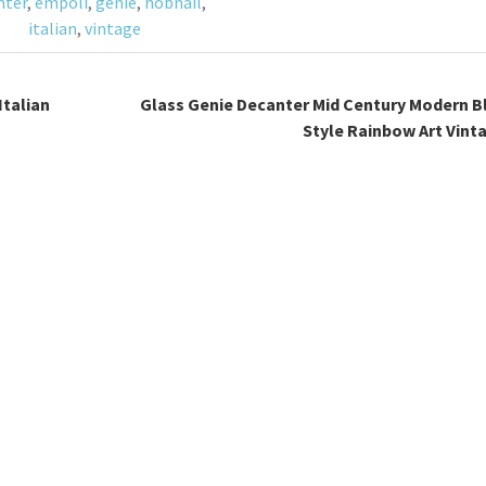
nter
,
empoli
,
genie
,
hobnail
,
italian
,
vintage
Italian
Glass Genie Decanter Mid Century Modern B
Style Rainbow Art Vint