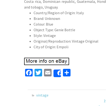
Costa rica, Dominican republic, Guatemala, Hondu
and tobago, Uruguay.
Country/Region of Origin: Italy
Brand: Unknown
Colour: Blue
Object Type: Genie Bottle
Style: Vintage
Original/Reproduction: Vintage Original
City of Origin: Empoli
Fa
T
E
S
Share
ce
wi
m
h
b
tt
ai
ar
o
er
l
e
vintage
o
1