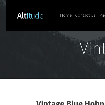
Home
Contact Us
Pri
Skip to content
Vin
Vintage Blue Hobna