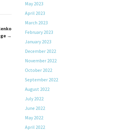
May 2023
April 2023
March 2023
lenko
February 2023
age
→
January 2023
December 2022
November 2022
October 2022
September 2022
August 2022
July 2022
June 2022
May 2022
April 2022