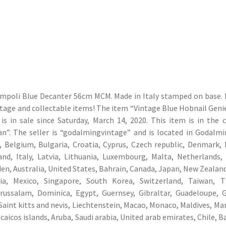
Empoli Blue Decanter 56cm MCM. Made in Italy stamped on base. I
ntage and collectable items! The item “Vintage Blue Hobnail Geni
 in sale since Saturday, March 14, 2020. This item is in the 
ian”. The seller is “godalmingvintage” and is located in Godalmi
 Belgium, Bulgaria, Croatia, Cyprus, Czech republic, Denmark, 
and, Italy, Latvia, Lithuania, Luxembourg, Malta, Netherlands,
en, Australia, United States, Bahrain, Canada, Japan, New Zealand
ia, Mexico, Singapore, South Korea, Switzerland, Taiwan, Th
arussalam, Dominica, Egypt, Guernsey, Gibraltar, Guadeloupe, 
Saint kitts and nevis, Liechtenstein, Macao, Monaco, Maldives, Mar
caicos islands, Aruba, Saudi arabia, United arab emirates, Chile, 