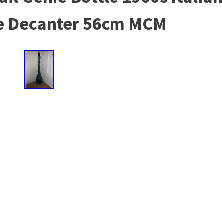
e Decanter 56cm MCM