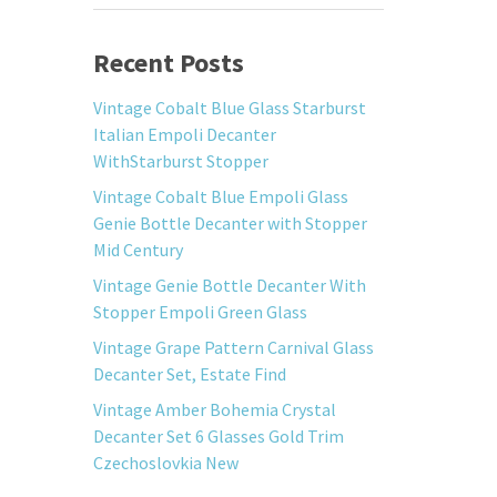
Recent Posts
Vintage Cobalt Blue Glass Starburst
Italian Empoli Decanter
WithStarburst Stopper
Vintage Cobalt Blue Empoli Glass
Genie Bottle Decanter with Stopper
Mid Century
Vintage Genie Bottle Decanter With
Stopper Empoli Green Glass
Vintage Grape Pattern Carnival Glass
Decanter Set, Estate Find
Vintage Amber Bohemia Crystal
Decanter Set 6 Glasses Gold Trim
Czechoslovkia New