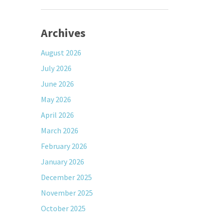
Archives
August 2026
July 2026
June 2026
May 2026
April 2026
March 2026
February 2026
January 2026
December 2025
November 2025
October 2025