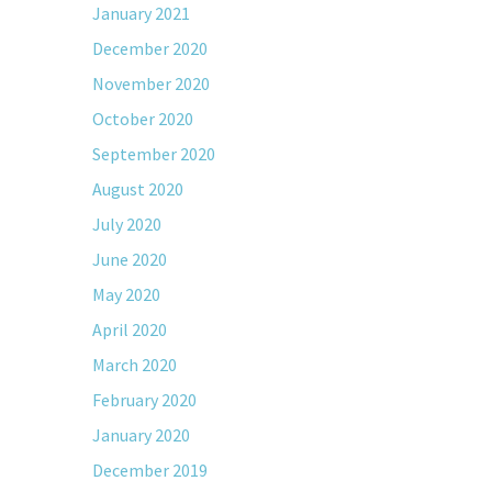
January 2021
December 2020
November 2020
October 2020
September 2020
August 2020
July 2020
June 2020
May 2020
April 2020
March 2020
February 2020
January 2020
December 2019