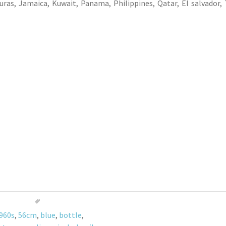
ras, Jamaica, Kuwait, Panama, Philippines, Qatar, El salvador, 
960s
,
56cm
,
blue
,
bottle
,