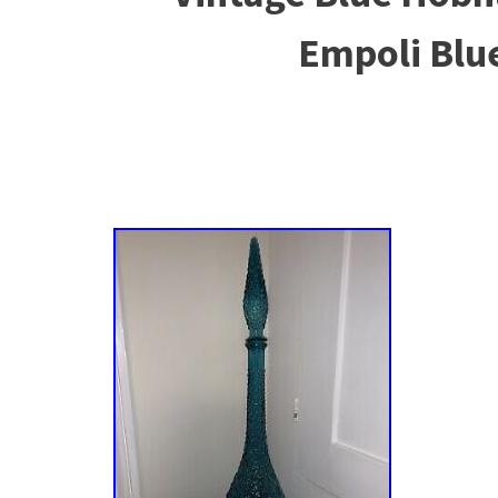
Empoli Blu