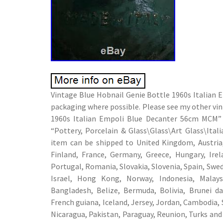
Vintage Blue Hobnail Genie Bottle 1960s Italian 
packaging where possible. Please see my other vi
1960s Italian Empoli Blue Decanter 56cm MCM” is
“Pottery, Porcelain & Glass\Glass\Art Glass\Ital
item can be shipped to United Kingdom, Austria,
Finland, France, Germany, Greece, Hungary, Irel
Portugal, Romania, Slovakia, Slovenia, Spain, Swed
Israel, Hong Kong, Norway, Indonesia, Malays
Bangladesh, Belize, Bermuda, Bolivia, Brunei d
French guiana, Iceland, Jersey, Jordan, Cambodia, 
Nicaragua, Pakistan, Paraguay, Reunion, Turks and 