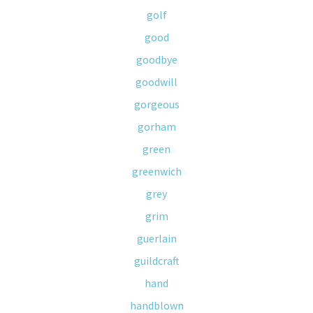
golf
good
goodbye
goodwill
gorgeous
gorham
green
greenwich
grey
grim
guerlain
guildcraft
hand
handblown