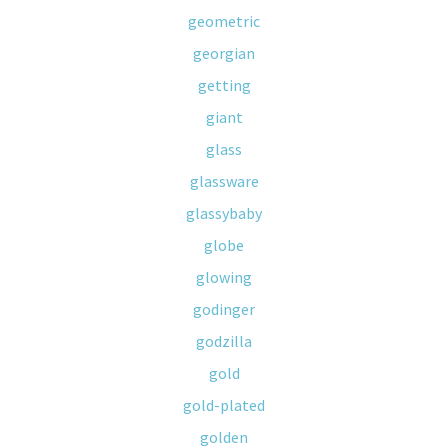
geometric
georgian
getting
giant
glass
glassware
glassybaby
globe
glowing
godinger
godzilla
gold
gold-plated
golden