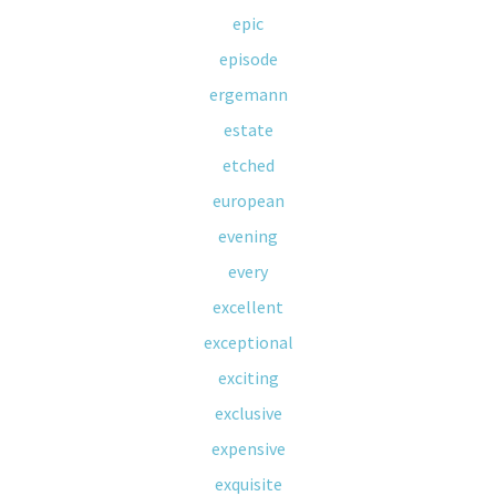
epic
episode
ergemann
estate
etched
european
evening
every
excellent
exceptional
exciting
exclusive
expensive
exquisite