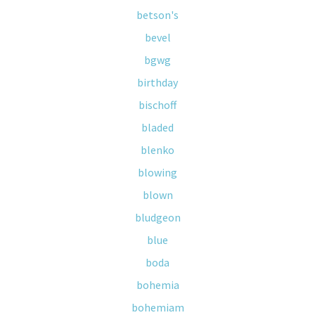
betson's
bevel
bgwg
birthday
bischoff
bladed
blenko
blowing
blown
bludgeon
blue
boda
bohemia
bohemiam