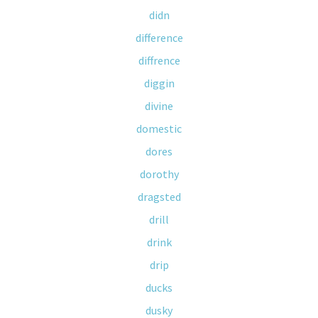
didn
difference
diffrence
diggin
divine
domestic
dores
dorothy
dragsted
drill
drink
drip
ducks
dusky