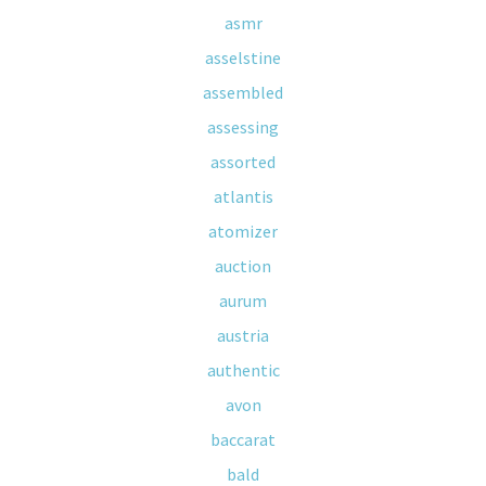
asmr
asselstine
assembled
assessing
assorted
atlantis
atomizer
auction
aurum
austria
authentic
avon
baccarat
bald