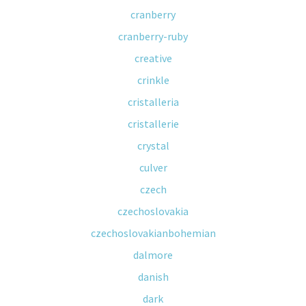
cranberry
cranberry-ruby
creative
crinkle
cristalleria
cristallerie
crystal
culver
czech
czechoslovakia
czechoslovakianbohemian
dalmore
danish
dark