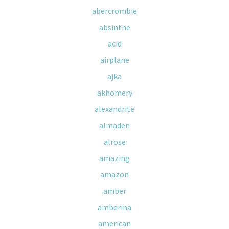
abercrombie
absinthe
acid
airplane
ajka
akhomery
alexandrite
almaden
alrose
amazing
amazon
amber
amberina
american