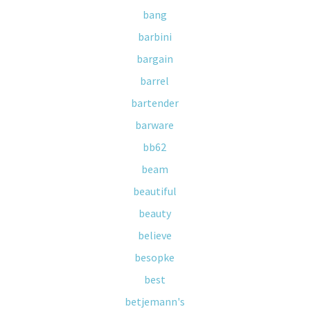
bang
barbini
bargain
barrel
bartender
barware
bb62
beam
beautiful
beauty
believe
besopke
best
betjemann's