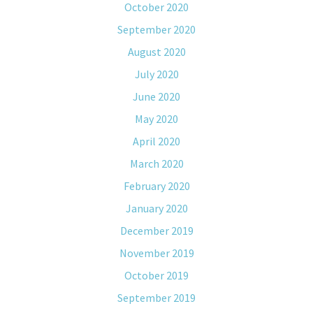
October 2020
September 2020
August 2020
July 2020
June 2020
May 2020
April 2020
March 2020
February 2020
January 2020
December 2019
November 2019
October 2019
September 2019