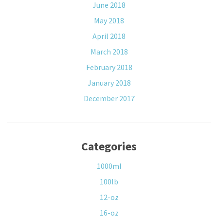
June 2018
May 2018
April 2018
March 2018
February 2018
January 2018
December 2017
Categories
1000ml
100lb
12-oz
16-oz