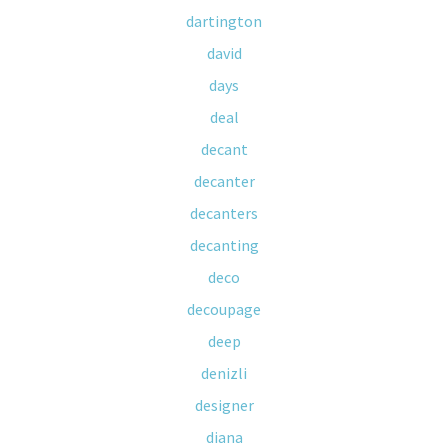
dartington
david
days
deal
decant
decanter
decanters
decanting
deco
decoupage
deep
denizli
designer
diana