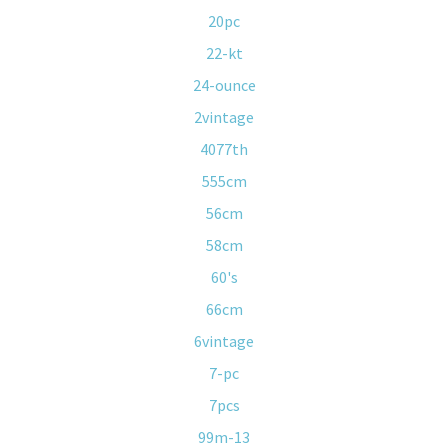
20pc
22-kt
24-ounce
2vintage
4077th
555cm
56cm
58cm
60's
66cm
6vintage
7-pc
7pcs
99m-13