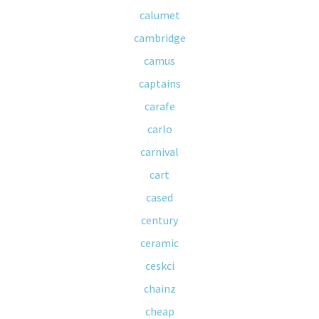
calumet
cambridge
camus
captains
carafe
carlo
carnival
cart
cased
century
ceramic
ceskci
chainz
cheap