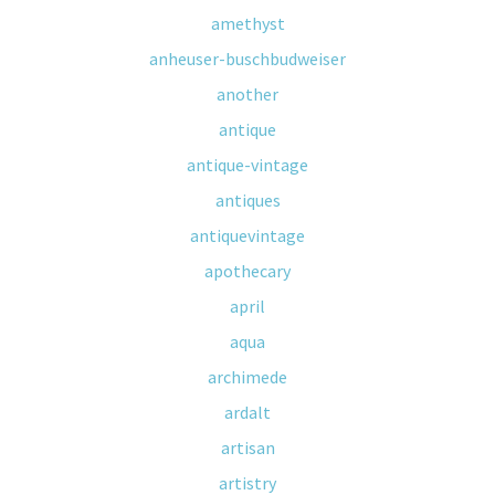
amethyst
anheuser-buschbudweiser
another
antique
antique-vintage
antiques
antiquevintage
apothecary
april
aqua
archimede
ardalt
artisan
artistry