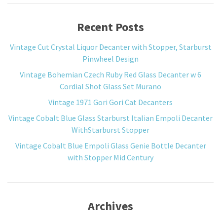
Recent Posts
Vintage Cut Crystal Liquor Decanter with Stopper, Starburst
Pinwheel Design
Vintage Bohemian Czech Ruby Red Glass Decanter w 6
Cordial Shot Glass Set Murano
Vintage 1971 Gori Gori Cat Decanters
Vintage Cobalt Blue Glass Starburst Italian Empoli Decanter
WithStarburst Stopper
Vintage Cobalt Blue Empoli Glass Genie Bottle Decanter
with Stopper Mid Century
Archives