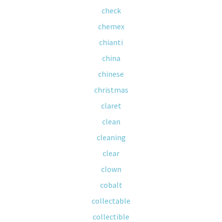
check
chemex
chianti
china
chinese
christmas
claret
clean
cleaning
clear
clown
cobalt
collectable
collectible