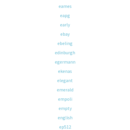
eames
eapg
early
ebay
ebeling
edinburgh
egermann
ekenas
elegant
emerald
empoli
empty
english
ep512