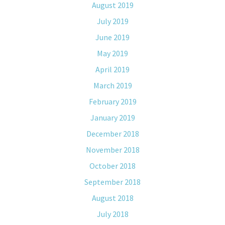
August 2019
July 2019
June 2019
May 2019
April 2019
March 2019
February 2019
January 2019
December 2018
November 2018
October 2018
September 2018
August 2018
July 2018