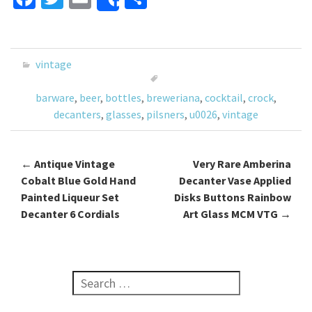
Share
ce
wi
m
h
b
tt
ai
ar
o
er
l
e
vintage
o
barware
,
beer
,
bottles
,
breweriana
,
cocktail
,
crock
,
k
decanters
,
glasses
,
pilsners
,
u0026
,
vintage
←
Antique Vintage
Very Rare Amberina
Post navigation
Cobalt Blue Gold Hand
Decanter Vase Applied
Painted Liqueur Set
Disks Buttons Rainbow
Decanter 6 Cordials
Art Glass MCM VTG
→
Search for: