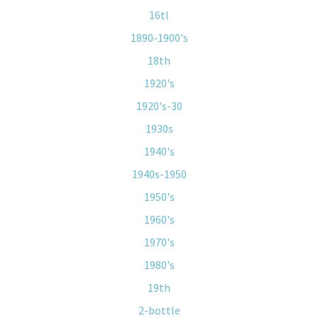
16tl
1890-1900's
18th
1920's
1920's-30
1930s
1940's
1940s-1950
1950's
1960's
1970's
1980's
19th
2-bottle