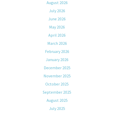
August 2026
July 2026
June 2026
May 2026
April 2026
March 2026
February 2026
January 2026
December 2025
November 2025
October 2025
September 2025
August 2025
July 2025