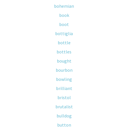
bohemian
book
boot
bottiglia
bottle
bottles
bought
bourbon
bowling
brilliant
bristol
brutalist
bulldog
button