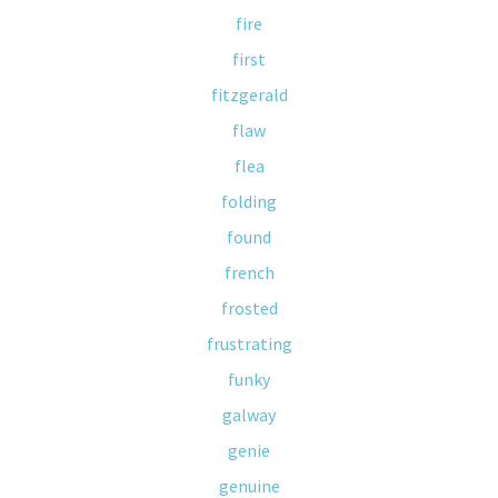
fire
first
fitzgerald
flaw
flea
folding
found
french
frosted
frustrating
funky
galway
genie
genuine