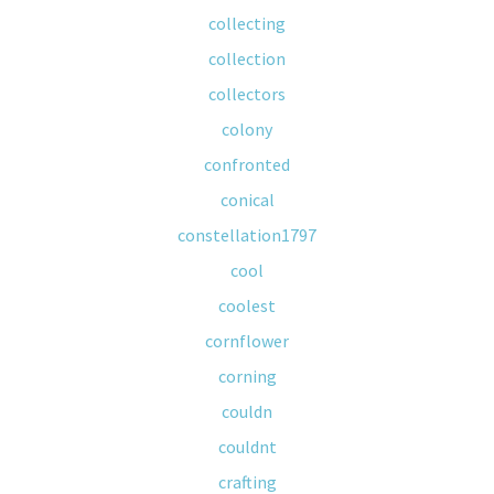
collecting
collection
collectors
colony
confronted
conical
constellation1797
cool
coolest
cornflower
corning
couldn
couldnt
crafting