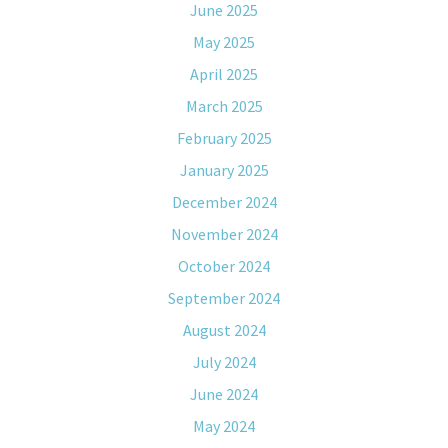
June 2025
May 2025
April 2025
March 2025
February 2025
January 2025
December 2024
November 2024
October 2024
September 2024
August 2024
July 2024
June 2024
May 2024