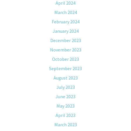
April 2024
March 2024
February 2024
January 2024
December 2023
November 2023
October 2023
September 2023
August 2023
July 2023
June 2023
May 2023
April 2023
March 2023