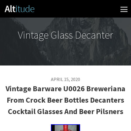
Skip to content
Vintage Glass Decanter
APRIL 15, 2020
Vintage Barware U0026 Breweriana
From Crock Beer Bottles Decanters
Cocktail Glasses And Beer Pilsners