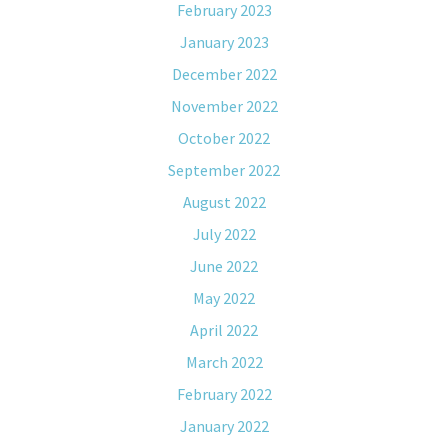
February 2023
January 2023
December 2022
November 2022
October 2022
September 2022
August 2022
July 2022
June 2022
May 2022
April 2022
March 2022
February 2022
January 2022