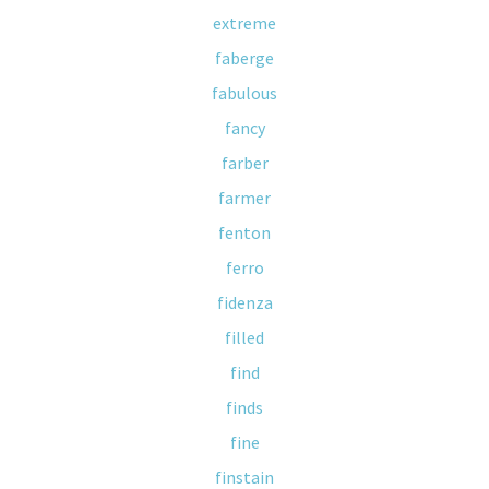
extreme
faberge
fabulous
fancy
farber
farmer
fenton
ferro
fidenza
filled
find
finds
fine
finstain