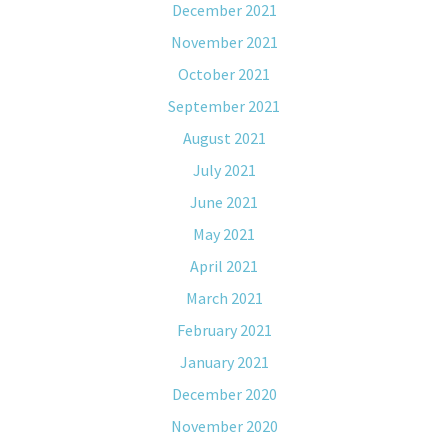
December 2021
November 2021
October 2021
September 2021
August 2021
July 2021
June 2021
May 2021
April 2021
March 2021
February 2021
January 2021
December 2020
November 2020