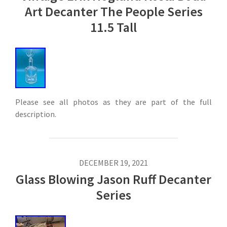
Art Decanter The People Series
11.5 Tall
Please see all photos as they are part of the full
description.
DECEMBER 19, 2021
Glass Blowing Jason Ruff Decanter
Series