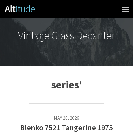
Skip to content
Vintage Glass Decanter
series’
MAY 28, 2026
Blenko 7521 Tangerine 1975