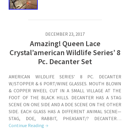
DECEMBER 23, 2017
Amazing! Queen Lace
Crystal’american Wildlife Series’ 8
Pc. Decanter Set
AMERICAN WILDLIFE SERIES’ 8 PC. DECANTER
W/STOPPER & 6 PORT/WINE GLASSES. MOUTH BLOWN
& COPPER WHEEL CUT IN A SMALL VILLAGE AT THE
FOOT OF THE BLACK HILLS. DECANTER HAS A STAG
SCENE ON ONE SIDE AND A DOE SCENE ON THE OTHER
SIDE. EACH GLASS HAS A DIFFERENT ANIMAL SCENE—
STAG, DOE, RABBIT, PHEASANT/? DECANTER…
Continue Reading