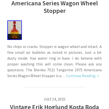
Americana Series Wagon Wheel
Stopper
No chips or cracks. Stopper is wagon wheel and intact. A
few small air bubbles as noted in pictures. Just a bit
dusty inside. Has water ring in base. I do believe with
proper washing this will come clean. Please ask any
questions. The Blenko 7521 Tangerine 1975 Americana
Series Wagon Wheel Stopper is a…
Continue Reading
JULY 14, 2025
Vintage Erik Hoglund Kosta Boda