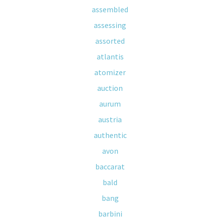
assembled
assessing
assorted
atlantis
atomizer
auction
aurum
austria
authentic
avon
baccarat
bald
bang
barbini