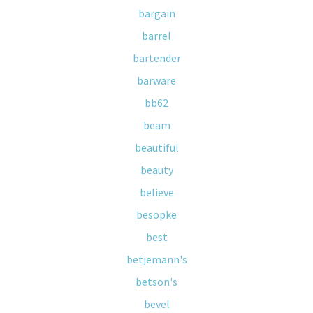
bargain
barrel
bartender
barware
bb62
beam
beautiful
beauty
believe
besopke
best
betjemann's
betson's
bevel