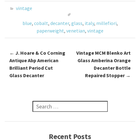
o
er
l
e
vintage
o
blue
,
cobalt
,
decanter
,
glass
,
italy
,
millefiori
,
k
paperweight
,
venetian
,
vintage
←
J. Hoare & Co Corning
Vintage MCM Blenko Art
Post navigation
Antique Abp American
Glass Amberina Orange
Brilliant Period Cut
Decanter Bottle
Glass Decanter
Repaired Stopper
→
Search for:
Recent Posts