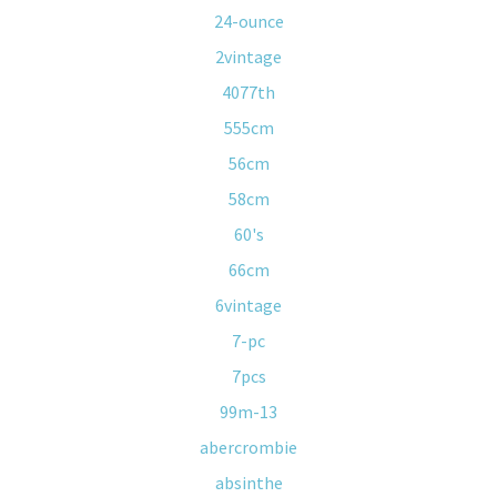
24-ounce
2vintage
4077th
555cm
56cm
58cm
60's
66cm
6vintage
7-pc
7pcs
99m-13
abercrombie
absinthe