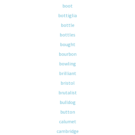
boot
bottiglia
bottle
bottles
bought
bourbon
bowling
brilliant
bristol
brutalist
bulldog
button
calumet
cambridge