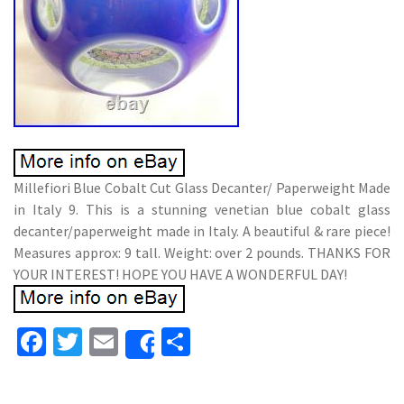
Millefiori Blue Cobalt Cut Glass Decanter/ Paperweight Made
in Italy 9. This is a stunning venetian blue cobalt glass
decanter/paperweight made in Italy. A beautiful & rare piece!
Measures approx: 9 tall. Weight: over 2 pounds. THANKS FOR
YOUR INTEREST! HOPE YOU HAVE A WONDERFUL DAY!
Fa
T
E
S
Share
ce
wi
m
h
b
tt
ai
ar