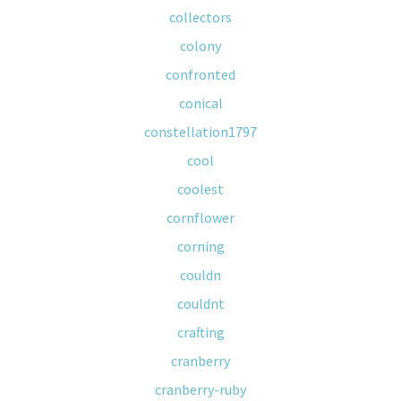
collectors
colony
confronted
conical
constellation1797
cool
coolest
cornflower
corning
couldn
couldnt
crafting
cranberry
cranberry-ruby