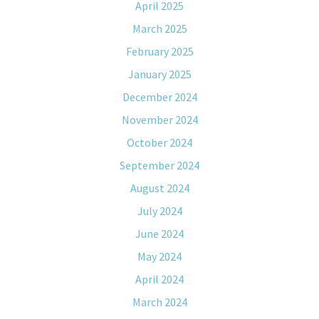
April 2025
March 2025
February 2025
January 2025
December 2024
November 2024
October 2024
September 2024
August 2024
July 2024
June 2024
May 2024
April 2024
March 2024