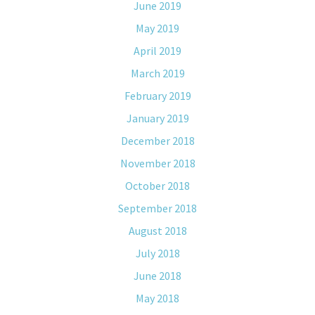
June 2019
May 2019
April 2019
March 2019
February 2019
January 2019
December 2018
November 2018
October 2018
September 2018
August 2018
July 2018
June 2018
May 2018