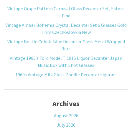
Vintage Grape Pattern Carnival Glass Decanter Set, Estate
Find
Vintage Amber Bohemia Crystal Decanter Set 6 Glasses Gold
Trim Czechoslovkia New
Vintage Bottle Cobalt Blue Decanter Glass Metal Wrapped
Rare
Vintage 1960’s Ford Model T 1915 Liquor Decanter Japan
Music Box with Shot Glasses
1960s Vintage Milk Glass Poodle Decanter Figurine
Archives
August 2026
July 2026