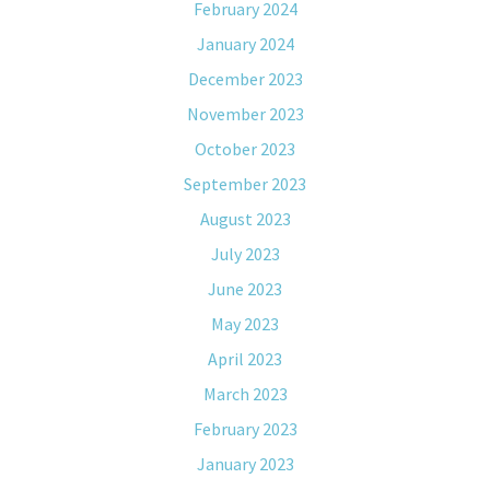
February 2024
January 2024
December 2023
November 2023
October 2023
September 2023
August 2023
July 2023
June 2023
May 2023
April 2023
March 2023
February 2023
January 2023