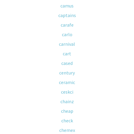
camus
captains
carafe
carlo
carnival
cart
cased
century
ceramic
ceskci
chainz
cheap
check
chemex