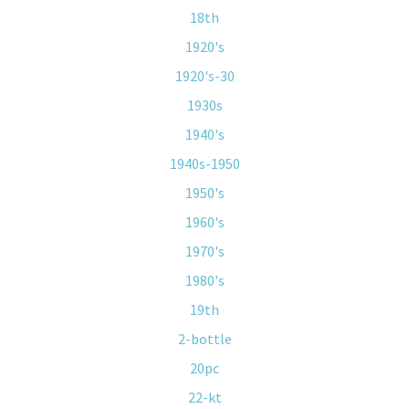
18th
1920's
1920's-30
1930s
1940's
1940s-1950
1950's
1960's
1970's
1980's
19th
2-bottle
20pc
22-kt