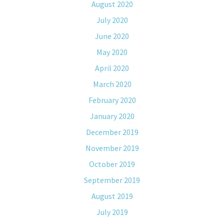
August 2020
July 2020
June 2020
May 2020
April 2020
March 2020
February 2020
January 2020
December 2019
November 2019
October 2019
September 2019
August 2019
July 2019