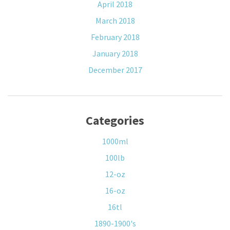
April 2018
March 2018
February 2018
January 2018
December 2017
Categories
1000ml
100lb
12-oz
16-oz
16tl
1890-1900's