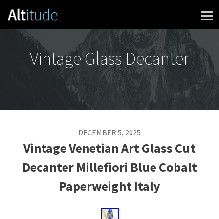
Skip to content
Vintage Glass Decanter
DECEMBER 5, 2025
Vintage Venetian Art Glass Cut
Decanter Millefiori Blue Cobalt
Paperweight Italy