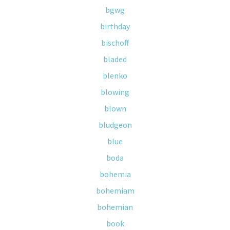
bgwg
birthday
bischoff
bladed
blenko
blowing
blown
bludgeon
blue
boda
bohemia
bohemiam
bohemian
book