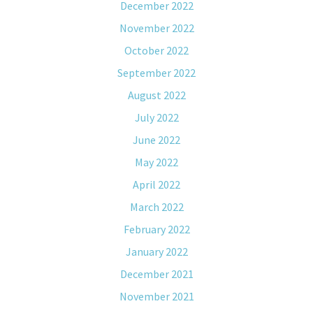
December 2022
November 2022
October 2022
September 2022
August 2022
July 2022
June 2022
May 2022
April 2022
March 2022
February 2022
January 2022
December 2021
November 2021