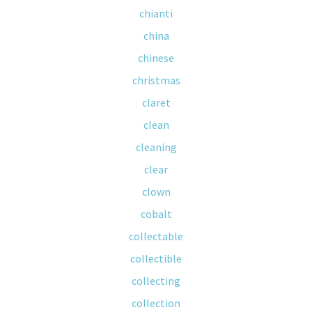
chianti
china
chinese
christmas
claret
clean
cleaning
clear
clown
cobalt
collectable
collectible
collecting
collection