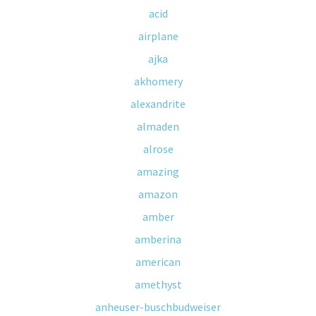
acid
airplane
ajka
akhomery
alexandrite
almaden
alrose
amazing
amazon
amber
amberina
american
amethyst
anheuser-buschbudweiser