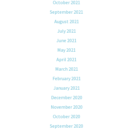
October 2021
September 2021
August 2021
July 2021
June 2021
May 2021
April 2021
March 2021
February 2021
January 2021
December 2020
November 2020
October 2020
September 2020