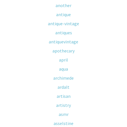
another
antique
antique-vintage
antiques
antiquevintage
apothecary
april
aqua
archimede
ardalt
artisan
artistry
asmr
asselstine