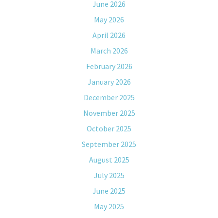
June 2026
May 2026
April 2026
March 2026
February 2026
January 2026
December 2025
November 2025
October 2025
September 2025
August 2025
July 2025
June 2025
May 2025