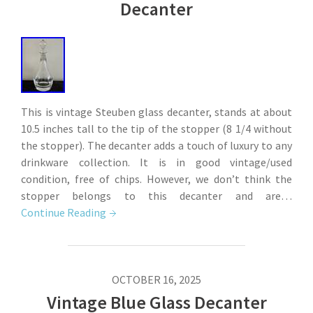
Decanter
This is vintage Steuben glass decanter, stands at about
10.5 inches tall to the tip of the stopper (8 1/4 without
the stopper). The decanter adds a touch of luxury to any
drinkware collection. It is in good vintage/used
condition, free of chips. However, we don’t think the
stopper belongs to this decanter and are…
Continue Reading
OCTOBER 16, 2025
Vintage Blue Glass Decanter