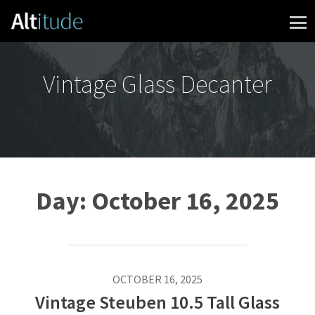
Skip to content
Vintage Glass Decanter
Day:
October 16, 2025
OCTOBER 16, 2025
Vintage Steuben 10.5 Tall Glass