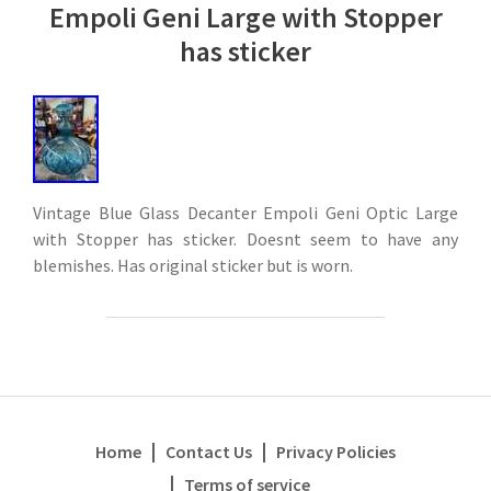
Empoli Geni Large with Stopper
has sticker
Vintage Blue Glass Decanter Empoli Geni Optic Large
with Stopper has sticker. Doesnt seem to have any
blemishes. Has original sticker but is worn.
Home
Contact Us
Privacy Policies
Terms of service