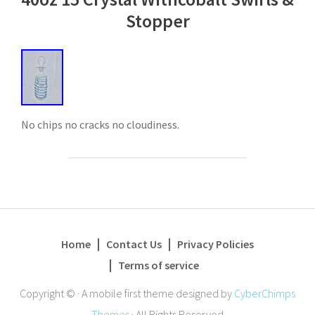
Stopper
No chips no cracks no cloudiness.
Home
Contact Us
Privacy Policies
Terms of service
Copyright ©
·
A mobile first theme designed by
CyberChimps
Themes
·
All Rights Reserved