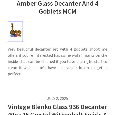
Amber Glass Decanter And 4
Goblets MCM
Very beautiful decanter set with 4 goblets shoot me
offers if you’re interested has some water marks on the
inside that can be cleaned if you have the right stuff to
clean it with I don’t have a decanter brush to get it
perfect.
JULY 2, 2025
Vintage Blenko Glass 936 Decanter
40oz 15 Crystal Withcobalt Swirls &