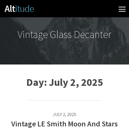
Skip to content
Vintage Glass Decanter
Day:
July 2, 2025
JULY 2, 2025
Vintage LE Smith Moon And Stars