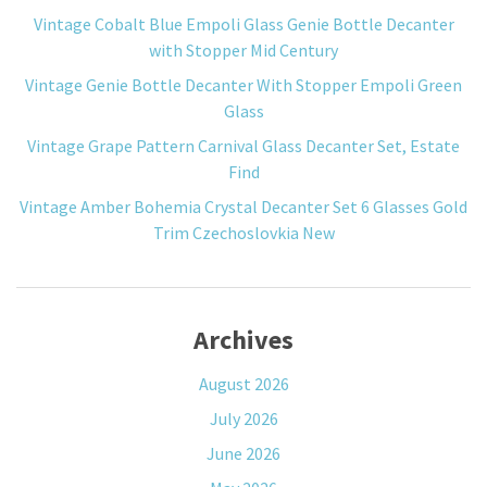
Vintage Cobalt Blue Empoli Glass Genie Bottle Decanter
with Stopper Mid Century
Vintage Genie Bottle Decanter With Stopper Empoli Green
Glass
Vintage Grape Pattern Carnival Glass Decanter Set, Estate
Find
Vintage Amber Bohemia Crystal Decanter Set 6 Glasses Gold
Trim Czechoslovkia New
Archives
August 2026
July 2026
June 2026