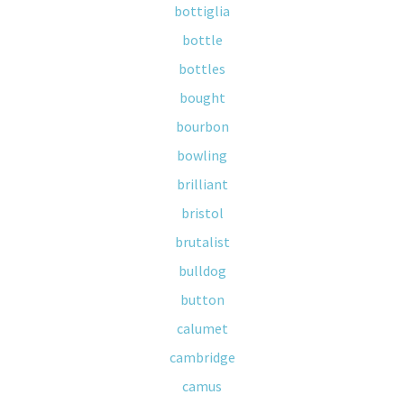
bottiglia
bottle
bottles
bought
bourbon
bowling
brilliant
bristol
brutalist
bulldog
button
calumet
cambridge
camus