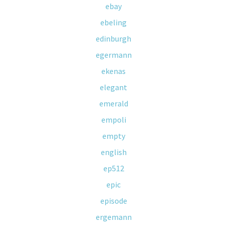
ebay
ebeling
edinburgh
egermann
ekenas
elegant
emerald
empoli
empty
english
ep512
epic
episode
ergemann