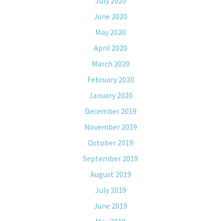
July 2020
June 2020
May 2020
April 2020
March 2020
February 2020
January 2020
December 2019
November 2019
October 2019
September 2019
August 2019
July 2019
June 2019