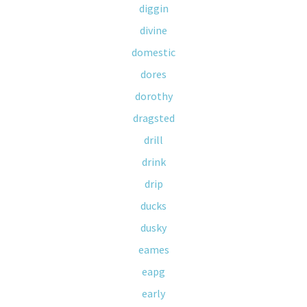
diggin
divine
domestic
dores
dorothy
dragsted
drill
drink
drip
ducks
dusky
eames
eapg
early