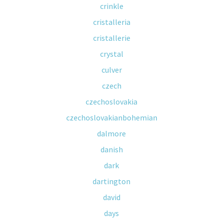
crinkle
cristalleria
cristallerie
crystal
culver
czech
czechoslovakia
czechoslovakianbohemian
dalmore
danish
dark
dartington
david
days