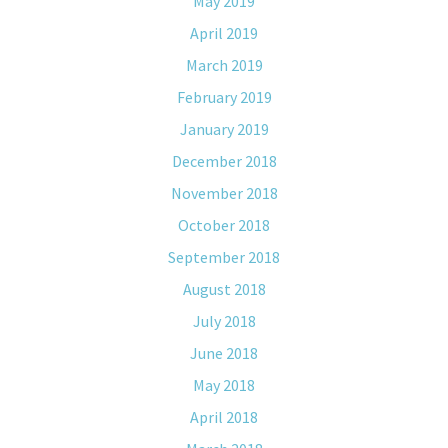
May 2019
April 2019
March 2019
February 2019
January 2019
December 2018
November 2018
October 2018
September 2018
August 2018
July 2018
June 2018
May 2018
April 2018