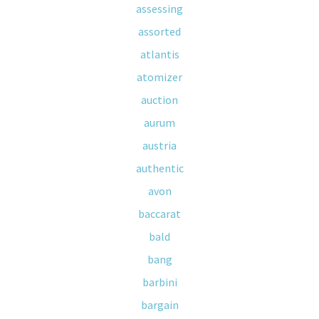
assessing
assorted
atlantis
atomizer
auction
aurum
austria
authentic
avon
baccarat
bald
bang
barbini
bargain