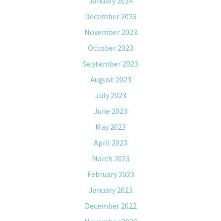
January 2024
December 2023
November 2023
October 2023
September 2023
August 2023
July 2023
June 2023
May 2023
April 2023
March 2023
February 2023
January 2023
December 2022