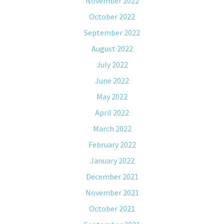
November 2022
October 2022
September 2022
August 2022
July 2022
June 2022
May 2022
April 2022
March 2022
February 2022
January 2022
December 2021
November 2021
October 2021