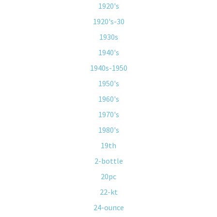
1920's
1920's-30
1930s
1940's
1940s-1950
1950's
1960's
1970's
1980's
19th
2-bottle
20pc
22-kt
24-ounce