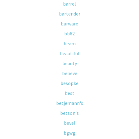
barrel
bartender
barware
bb62
beam
beautiful
beauty
believe
besopke
best
betjemann's
betson's
bevel
bgwg