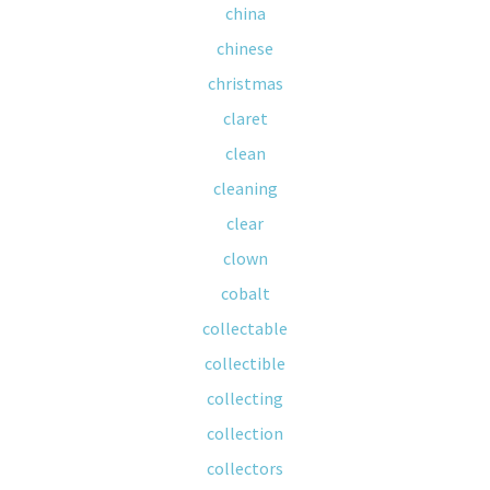
china
chinese
christmas
claret
clean
cleaning
clear
clown
cobalt
collectable
collectible
collecting
collection
collectors