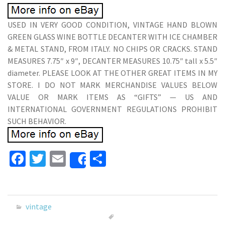
USED IN VERY GOOD CONDITION, VINTAGE HAND BLOWN
GREEN GLASS WINE BOTTLE DECANTER WITH ICE CHAMBER
& METAL STAND, FROM ITALY. NO CHIPS OR CRACKS. STAND
MEASURES 7.75″ x 9″, DECANTER MEASURES 10.75″ tall x 5.5″
diameter. PLEASE LOOK AT THE OTHER GREAT ITEMS IN MY
STORE. I DO NOT MARK MERCHANDISE VALUES BELOW
VALUE OR MARK ITEMS AS “GIFTS” — US AND
INTERNATIONAL GOVERNMENT REGULATIONS PROHIBIT
SUCH BEHAVIOR.
Fa
T
E
S
Share
ce
wi
m
h
b
tt
ai
ar
o
er
l
e
vintage
o