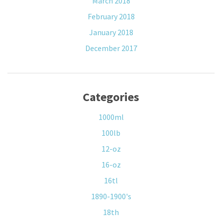
March 2018
February 2018
January 2018
December 2017
Categories
1000ml
100lb
12-oz
16-oz
16tl
1890-1900's
18th