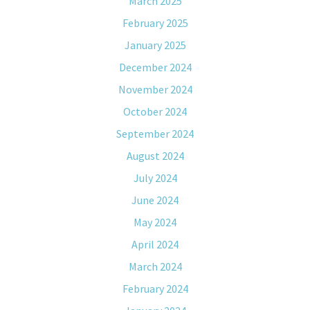
March 2025
February 2025
January 2025
December 2024
November 2024
October 2024
September 2024
August 2024
July 2024
June 2024
May 2024
April 2024
March 2024
February 2024