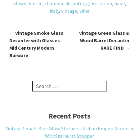
blown
,
bottle
,
chamber
,
decanter
,
glass
,
green
,
hand
,
k
italy
,
vintage
,
wine
←
Vintage Smoke Glass
Vintage Green Glass &
Post navigation
Decanter with Glasses
Wood Barrel Decanter
Mid Century Modern
RARE FIND
→
Barware
Search for:
Recent Posts
Vintage Cobalt Blue Glass Starburst Italian Empoli Decanter
WithStarburst Stopper