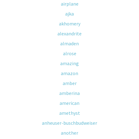
airplane
ajka
akhomery
alexandrite
almaden
alrose
amazing
amazon
amber
amberina
american
amethyst
anheuser-buschbudweiser
another