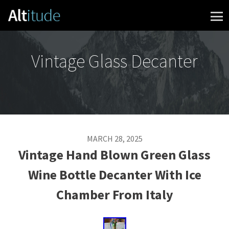
Skip to content
Vintage Glass Decanter
MARCH 28, 2025
Vintage Hand Blown Green Glass
Wine Bottle Decanter With Ice
Chamber From Italy