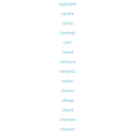
captains
carafe
carlo
carnival
cart
cased
century
ceramic
ceskci
chainz
cheap
check
chemex
chianti