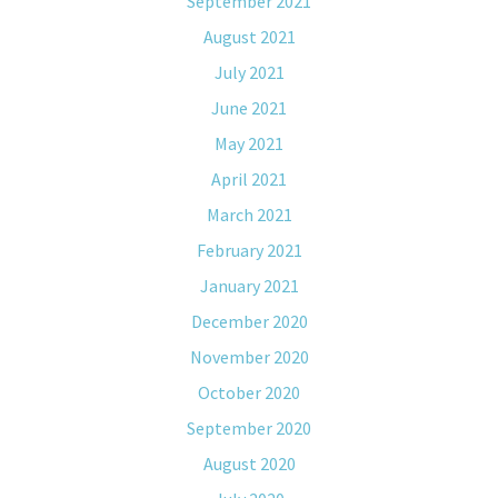
September 2021
August 2021
July 2021
June 2021
May 2021
April 2021
March 2021
February 2021
January 2021
December 2020
November 2020
October 2020
September 2020
August 2020