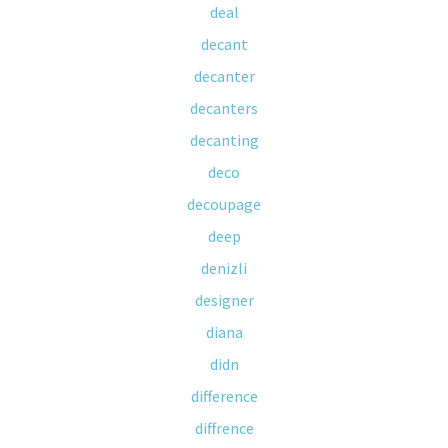
deal
decant
decanter
decanters
decanting
deco
decoupage
deep
denizli
designer
diana
didn
difference
diffrence