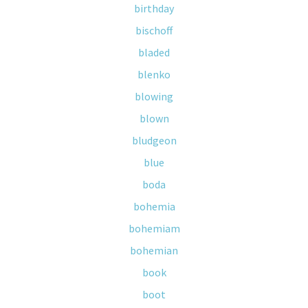
birthday
bischoff
bladed
blenko
blowing
blown
bludgeon
blue
boda
bohemia
bohemiam
bohemian
book
boot