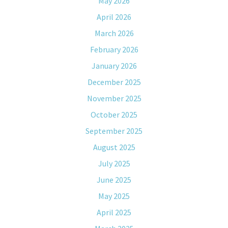
May 2026
April 2026
March 2026
February 2026
January 2026
December 2025
November 2025
October 2025
September 2025
August 2025
July 2025
June 2025
May 2025
April 2025