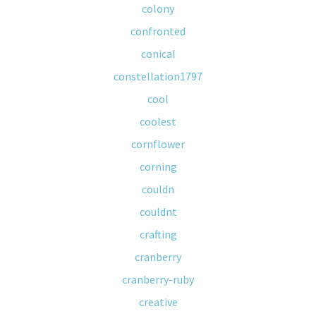
colony
confronted
conical
constellation1797
cool
coolest
cornflower
corning
couldn
couldnt
crafting
cranberry
cranberry-ruby
creative