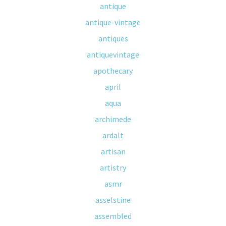
antique
antique-vintage
antiques
antiquevintage
apothecary
april
aqua
archimede
ardalt
artisan
artistry
asmr
asselstine
assembled