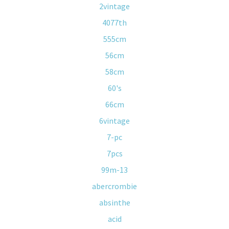
2vintage
4077th
555cm
56cm
58cm
60's
66cm
6vintage
7-pc
7pcs
99m-13
abercrombie
absinthe
acid