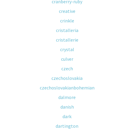
cranberry-ruby
creative
crinkle
cristalleria
cristallerie
crystal
culver
czech
czechoslovakia
czechoslovakianbohemian
dalmore
danish
dark
dartington