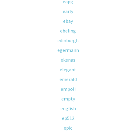
eapg
early
ebay
ebeling
edinburgh
egermann
ekenas
elegant
emerald
empoli
empty
english
ep512
epic