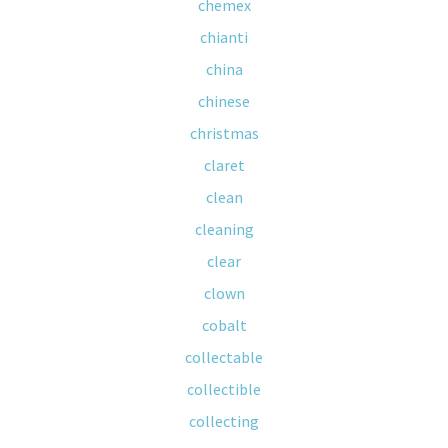
chemex
chianti
china
chinese
christmas
claret
clean
cleaning
clear
clown
cobalt
collectable
collectible
collecting