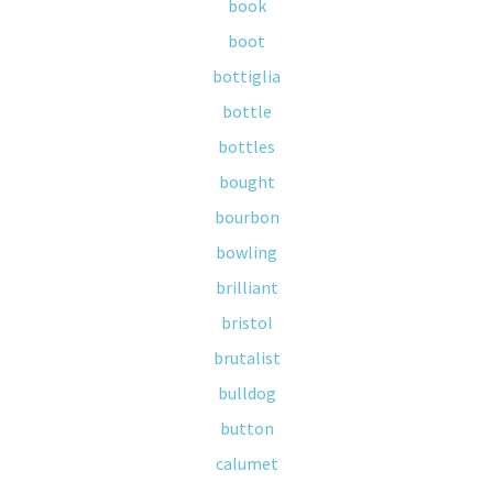
book
boot
bottiglia
bottle
bottles
bought
bourbon
bowling
brilliant
bristol
brutalist
bulldog
button
calumet