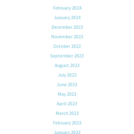
February 2024
January 2024
December 2023
November 2023
October 2023
September 2023
August 2023
July 2023
June 2023
May 2023
April 2023
March 2023
February 2023
January 2023