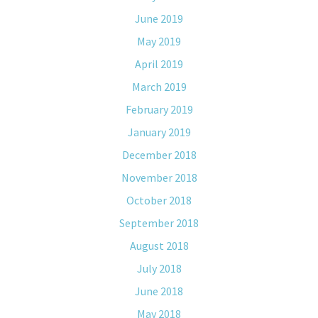
June 2019
May 2019
April 2019
March 2019
February 2019
January 2019
December 2018
November 2018
October 2018
September 2018
August 2018
July 2018
June 2018
May 2018