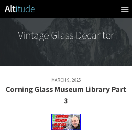
Skip to content
Vintage Glass Decanter
MARCH 9, 2025
Corning Glass Museum Library Part
3