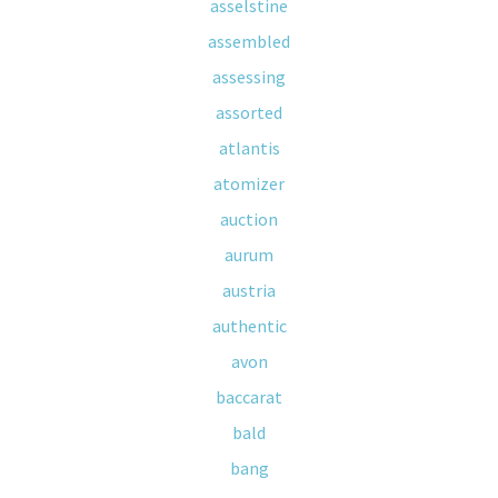
asselstine
assembled
assessing
assorted
atlantis
atomizer
auction
aurum
austria
authentic
avon
baccarat
bald
bang