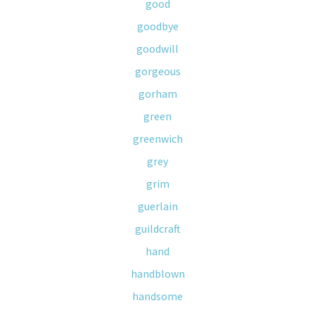
good
goodbye
goodwill
gorgeous
gorham
green
greenwich
grey
grim
guerlain
guildcraft
hand
handblown
handsome