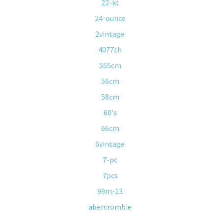
22-kt
24-ounce
2vintage
4077th
555cm
56cm
58cm
60's
66cm
6vintage
7-pc
7pcs
99m-13
abercrombie