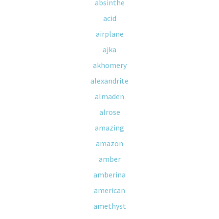
absinthe
acid
airplane
ajka
akhomery
alexandrite
almaden
alrose
amazing
amazon
amber
amberina
american
amethyst