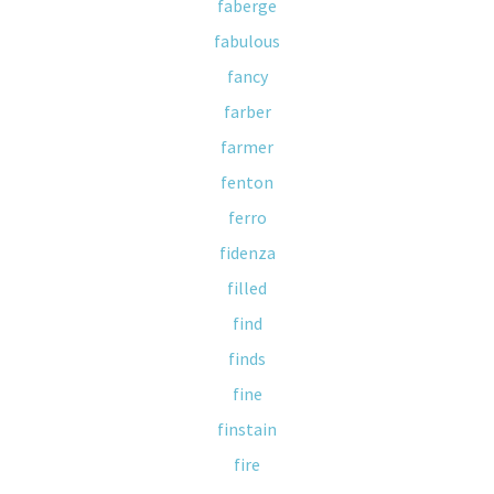
faberge
fabulous
fancy
farber
farmer
fenton
ferro
fidenza
filled
find
finds
fine
finstain
fire