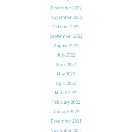
December 2022
November 2022
October 2022
September 2022
August 2022
July 2022
June 2022
May 2022
April 2022
March 2022
February 2022
January 2022
December 2021
November 2021