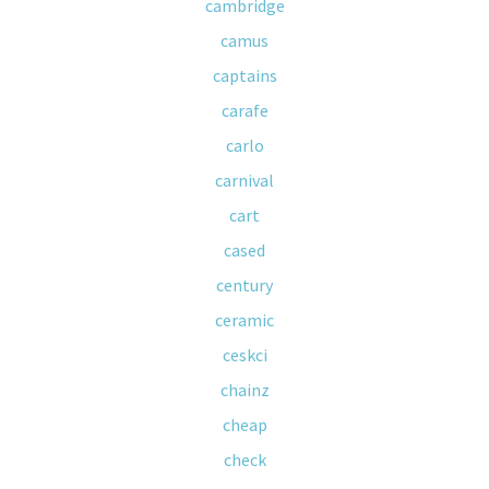
cambridge
camus
captains
carafe
carlo
carnival
cart
cased
century
ceramic
ceskci
chainz
cheap
check