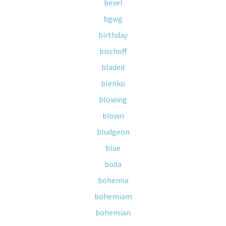
bevel
bgwg
birthday
bischoff
bladed
blenko
blowing
blown
bludgeon
blue
boda
bohemia
bohemiam
bohemian