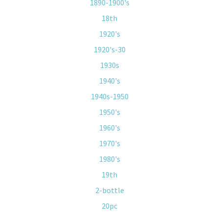
1890-1900's
18th
1920's
1920's-30
1930s
1940's
1940s-1950
1950's
1960's
1970's
1980's
19th
2-bottle
20pc