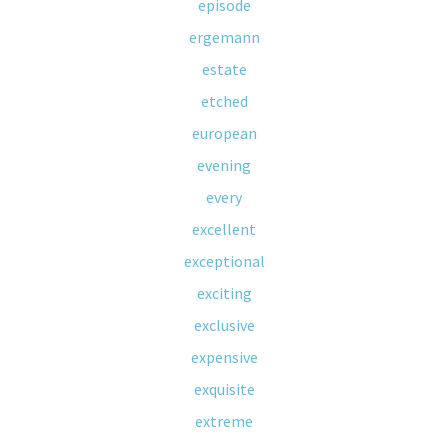
episode
ergemann
estate
etched
european
evening
every
excellent
exceptional
exciting
exclusive
expensive
exquisite
extreme