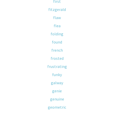
first
fitzgerald
flaw
flea
folding
found
french
frosted
frustrating
funky
galway
genie
genuine
geometric