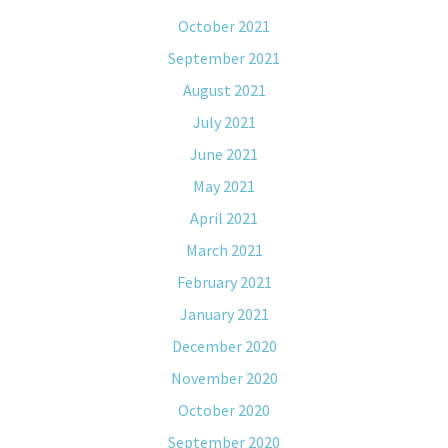
October 2021
September 2021
August 2021
July 2021
June 2021
May 2021
April 2021
March 2021
February 2021
January 2021
December 2020
November 2020
October 2020
September 2020