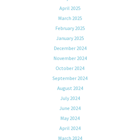
April 2025
March 2025
February 2025
January 2025
December 2024
November 2024
October 2024
September 2024
August 2024
July 2024
June 2024
May 2024
April 2024
March 2024