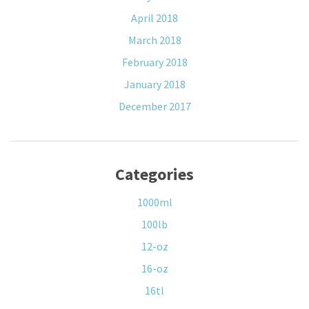
April 2018
March 2018
February 2018
January 2018
December 2017
Categories
1000ml
100lb
12-oz
16-oz
16tl