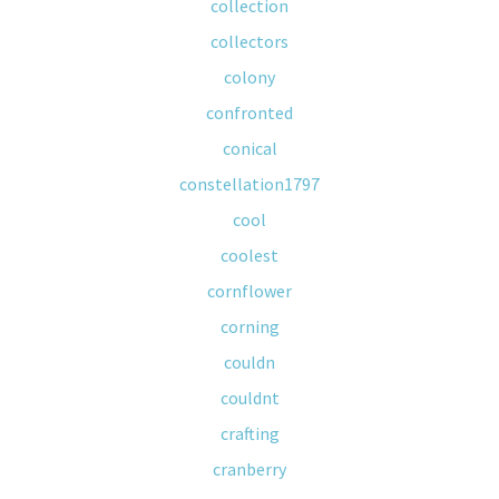
collection
collectors
colony
confronted
conical
constellation1797
cool
coolest
cornflower
corning
couldn
couldnt
crafting
cranberry