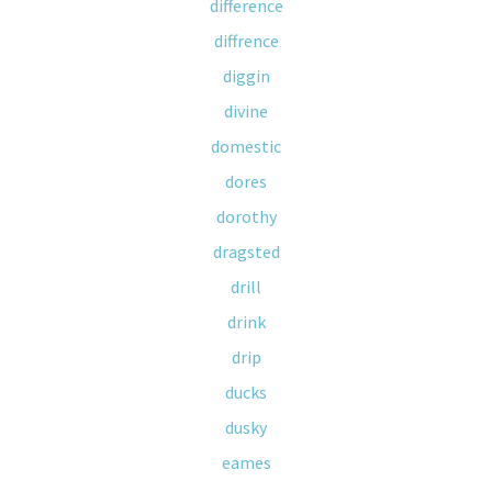
difference
diffrence
diggin
divine
domestic
dores
dorothy
dragsted
drill
drink
drip
ducks
dusky
eames