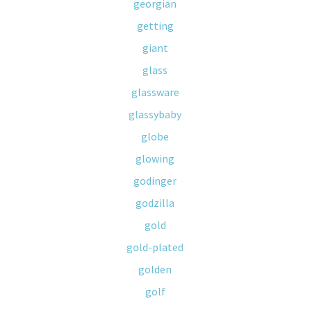
georgian
getting
giant
glass
glassware
glassybaby
globe
glowing
godinger
godzilla
gold
gold-plated
golden
golf