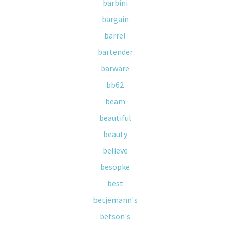
barbini
bargain
barrel
bartender
barware
bb62
beam
beautiful
beauty
believe
besopke
best
betjemann's
betson's