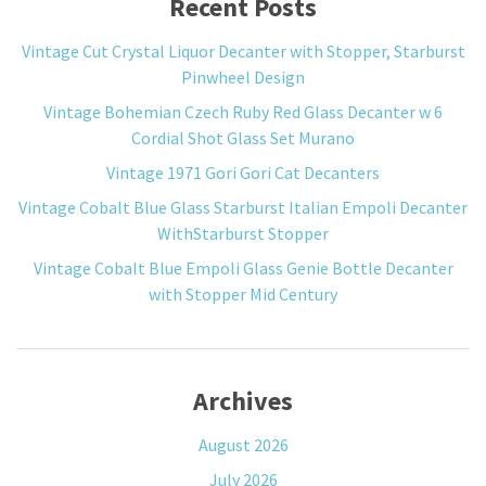
Recent Posts
Vintage Cut Crystal Liquor Decanter with Stopper, Starburst
Pinwheel Design
Vintage Bohemian Czech Ruby Red Glass Decanter w 6
Cordial Shot Glass Set Murano
Vintage 1971 Gori Gori Cat Decanters
Vintage Cobalt Blue Glass Starburst Italian Empoli Decanter
WithStarburst Stopper
Vintage Cobalt Blue Empoli Glass Genie Bottle Decanter
with Stopper Mid Century
Archives
August 2026
July 2026