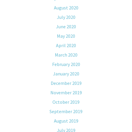
August 2020
July 2020
June 2020
May 2020
April 2020
March 2020
February 2020
January 2020
December 2019
November 2019
October 2019
September 2019
August 2019
July 2019