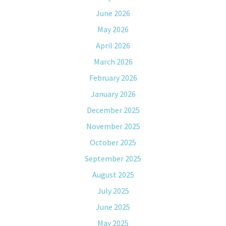
June 2026
May 2026
April 2026
March 2026
February 2026
January 2026
December 2025
November 2025
October 2025
September 2025
August 2025
July 2025
June 2025
May 2025