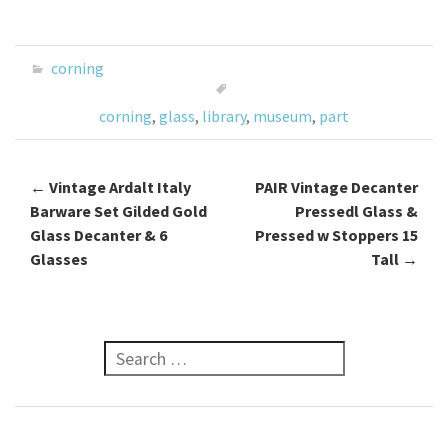
ce
wi
m
h
b
tt
ai
ar
o
er
l
e
corning
o
corning
,
glass
,
library
,
museum
,
part
k
←
Vintage Ardalt Italy
PAIR Vintage Decanter
Post navigation
Barware Set Gilded Gold
Pressedl Glass &
Glass Decanter & 6
Pressed w Stoppers 15
Glasses
Tall
→
Search for: