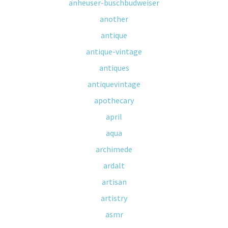
anheuser-buschbudweiser
another
antique
antique-vintage
antiques
antiquevintage
apothecary
april
aqua
archimede
ardalt
artisan
artistry
asmr