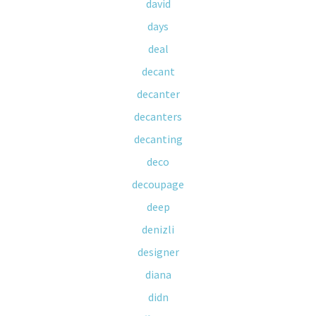
david
days
deal
decant
decanter
decanters
decanting
deco
decoupage
deep
denizli
designer
diana
didn